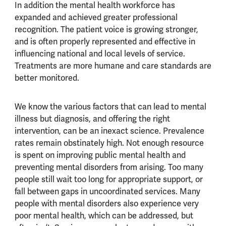
In addition the mental health workforce has
expanded and achieved greater professional
recognition. The patient voice is growing stronger,
and is often properly represented and effective in
influencing national and local levels of service.
Treatments are more humane and care standards are
better monitored.
We know the various factors that can lead to mental
illness but diagnosis, and offering the right
intervention, can be an inexact science. Prevalence
rates remain obstinately high. Not enough resource
is spent on improving public mental health and
preventing mental disorders from arising. Too many
people still wait too long for appropriate support, or
fall between gaps in uncoordinated services. Many
people with mental disorders also experience very
poor mental health, which can be addressed, but