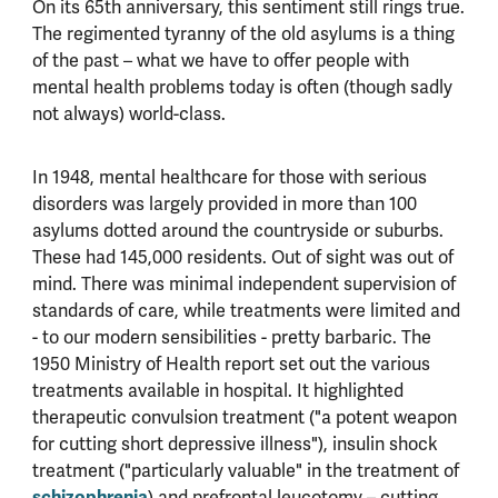
On its 65th anniversary, this sentiment still rings true.
The regimented tyranny of the old asylums is a thing
of the past – what we have to offer people with
mental health problems today is often (though sadly
not always) world-class.
In 1948, mental healthcare for those with serious
disorders was largely provided in more than 100
asylums dotted around the countryside or suburbs.
These had 145,000 residents. Out of sight was out of
mind. There was minimal independent supervision of
standards of care, while treatments were limited and
- to our modern sensibilities - pretty barbaric. The
1950 Ministry of Health report set out the various
treatments available in hospital. It highlighted
therapeutic convulsion treatment ("a potent weapon
for cutting short depressive illness"), insulin shock
treatment ("particularly valuable" in the treatment of
schizophrenia
) and prefrontal leucotomy – cutting