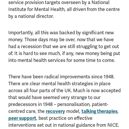
service provision targets overseen by a National
Institute for Mental Health, all driven from the centre
by a national director.
Importantly, all this was backed by significant new
money. Those days may be over, now that we have
had a recession that we are still struggling to get out
of. It is hard to see much, if any, new money being put
into mental health services for some time to come.
There have been radical improvements since 1948.
There are clear mental health strategies in place
across all four parts of the UK. Much is now accepted
that would have seemed very strange to our
predecessors in 1948 – personalisation, patient-
centred care, the
recovery
model,
talking therapies
,
peer support
, best practice on effective
interventions set out in national guidance from NICE.