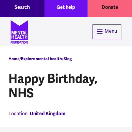
Toggle Search region
Header menu
Skip to main content
Search
Get help
Donate
Menu
Breadcrumb
Home
Explore mental health
Blog
Happy Birthday,
NHS
Location:
United Kingdom