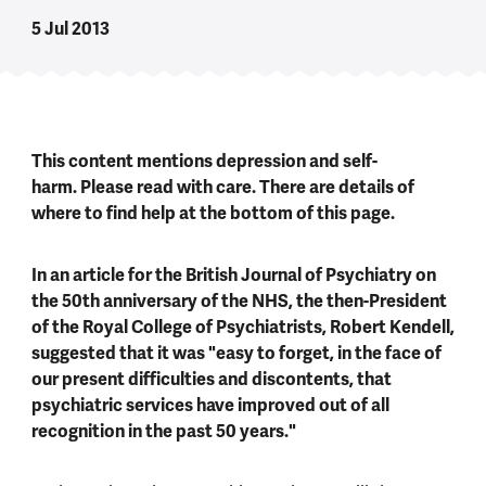
5 Jul 2013
This content mentions depression and self-
harm. Please read with care. There are details of
where to find help at the bottom of this page.
In an article for the British Journal of Psychiatry on
the 50th anniversary of the NHS, the then-President
of the Royal College of Psychiatrists, Robert Kendell,
suggested that it was "easy to forget, in the face of
our present difficulties and discontents, that
psychiatric services have improved out of all
recognition in the past 50 years."