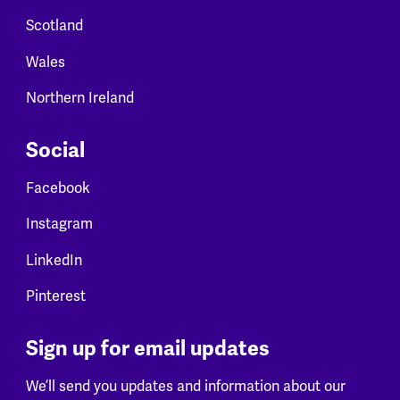
Scotland
Wales
Northern Ireland
Social
Facebook
Instagram
LinkedIn
Pinterest
Sign up for email updates
We’ll send you updates and information about our