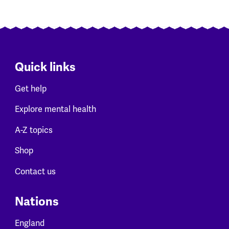
Quick links
Get help
Explore mental health
A-Z topics
Shop
Contact us
Nations
England