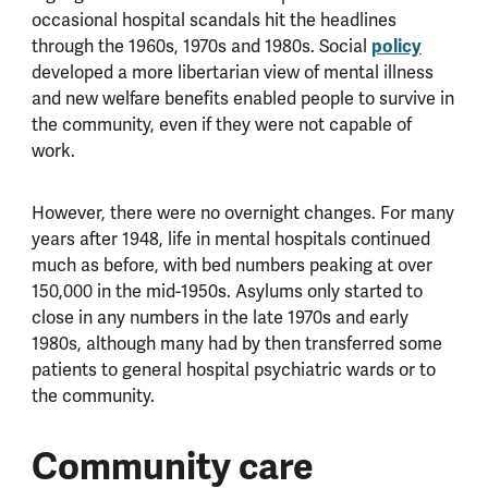
occasional hospital scandals hit the headlines
through the 1960s, 1970s and 1980s. Social
policy
developed a more libertarian view of mental illness
and new welfare benefits enabled people to survive in
the community, even if they were not capable of
work.
However, there were no overnight changes. For many
years after 1948, life in mental hospitals continued
much as before, with bed numbers peaking at over
150,000 in the mid-1950s. Asylums only started to
close in any numbers in the late 1970s and early
1980s, although many had by then transferred some
patients to general hospital psychiatric wards or to
the community.
Community care