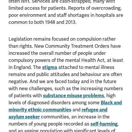
often isn’t. Services are cash-strapped, many with
limited access for patients. Reports of overcrowding,
poor environment and staff shortages in hospitals are
common to both 1948 and 2013.
Legislation remains focused on compulsion rather
than rights. New Community Treatment Orders have
increased the overall number of people under
compulsory powers of the mental Health Act, at least
in England. The
stigma
attached to mental illness
remains and public attitudes and behaviour are often
negative. And we are faced today and in the future
with new challenges, such as the increasing numbers
of patients with
substance misuse problems
, high
levels of diagnosed disorders among some
Black and
minority ethnic communities
and
refugee and
asylum seeker
communities, an increase in the
numbers of young people recorded as
self-harming
,
and an ageing population with significant levels of