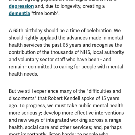
depression
and, due to longevity, creating a
dementia
"time bomb".
A 65th birthday should be a time of celebration. We
should rightly applaud the advances made in mental
health services the past 65 years and recognise the
contribution of the thousands of NHS, local authority
and voluntary sector staff who have been - and
remain - committed to caring for people with mental
health needs.
But we still experience many of the "difficulties and
discontents" that Robert Kendell spoke of 15 years
ago. To progress, we must take public mental health
more seriously; develop more effective interventions
and new ways of integrated working across a range
health, social care and other services; and, perhaps
most importantly, listen harder to people who