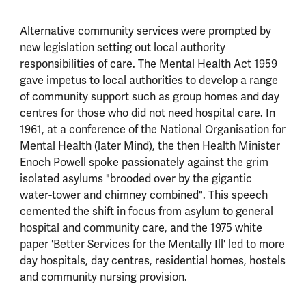
Alternative community services were prompted by
new legislation setting out local authority
responsibilities of care. The Mental Health Act 1959
gave impetus to local authorities to develop a range
of community support such as group homes and day
centres for those who did not need hospital care. In
1961, at a conference of the National Organisation for
Mental Health (later Mind), the then Health Minister
Enoch Powell spoke passionately against the grim
isolated asylums "brooded over by the gigantic
water-tower and chimney combined". This speech
cemented the shift in focus from asylum to general
hospital and community care, and the 1975 white
paper 'Better Services for the Mentally Ill' led to more
day hospitals, day centres, residential homes, hostels
and community nursing provision.