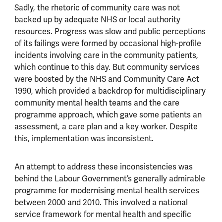
Sadly, the rhetoric of community care was not
backed up by adequate NHS or local authority
resources. Progress was slow and public perceptions
of its failings were formed by occasional high-profile
incidents involving care in the community patients,
which continue to this day. But community services
were boosted by the NHS and Community Care Act
1990, which provided a backdrop for multidisciplinary
community mental health teams and the care
programme approach, which gave some patients an
assessment, a care plan and a key worker. Despite
this, implementation was inconsistent.
An attempt to address these inconsistencies was
behind the Labour Government’s generally admirable
programme for modernising mental health services
between 2000 and 2010. This involved a national
service framework for mental health and specific