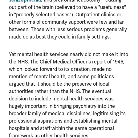
out part of the brain (believed to have a "usefulness"
in "properly selected cases"). Outpatient clinics or
other forms of community support were few and far
between. Those with less serious problems generally
made do as best they could in family settings.
Yet mental health services nearly did not make it into
the NHS. The Chief Medical Officer's report of 1946,
which looked forward to its creation, made no
mention of mental health, and some politicians
argued that it should be the preserve of local
authorities rather than the NHS. The eventual
decision to include mental health services was
hugely important in bringing psychiatry into the
broader family of medical disciplines, legitimising its
professional aspirations and establishing mental
hospitals and staff within the same operational
framework as other health services.