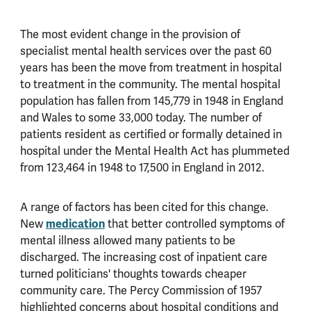
The most evident change in the provision of
specialist mental health services over the past 60
years has been the move from treatment in hospital
to treatment in the community. The mental hospital
population has fallen from 145,779 in 1948 in England
and Wales to some 33,000 today. The number of
patients resident as certified or formally detained in
hospital under the Mental Health Act has plummeted
from 123,464 in 1948 to 17,500 in England in 2012.
A range of factors has been cited for this change.
New
medication
that better controlled symptoms of
mental illness allowed many patients to be
discharged. The increasing cost of inpatient care
turned politicians' thoughts towards cheaper
community care. The Percy Commission of 1957
highlighted concerns about hospital conditions and