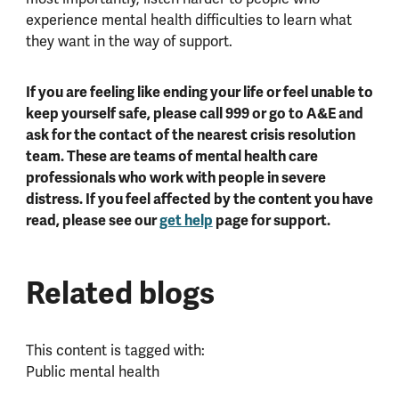
experience mental health difficulties to learn what
they want in the way of support.
If you are feeling like ending your life or feel unable to
keep yourself safe, please call 999 or go to A&E and
ask for the contact of the nearest crisis resolution
team. These are teams of mental health care
professionals who work with people in severe
distress. If you feel affected by the content you have
read, please see our
get help
page for support.
Related blogs
This content is tagged with:
Public mental health