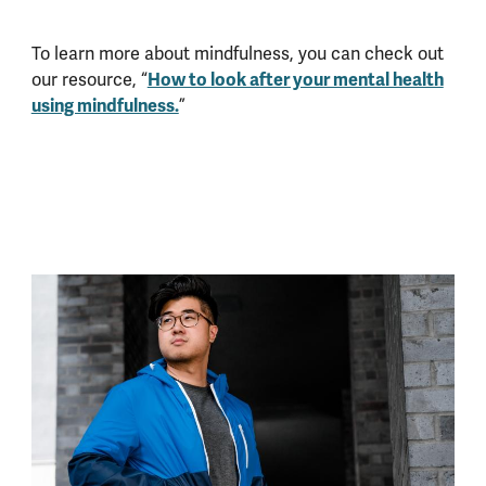
To learn more about mindfulness, you can check out
our resource, “
How to look after your mental health
using mindfulness.
”