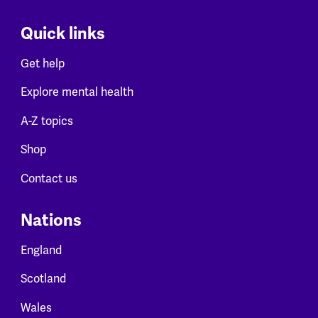
Quick links
Get help
Explore mental health
A-Z topics
Shop
Contact us
Nations
England
Scotland
Wales