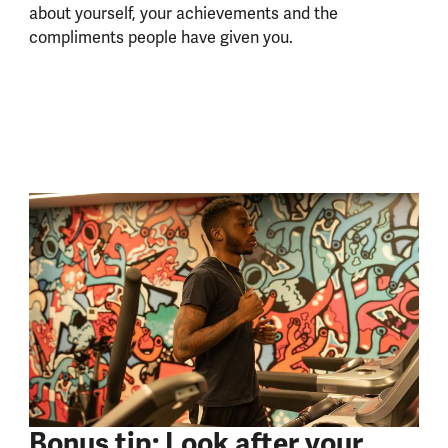
about yourself, your achievements and the
compliments people have given you.
Bonus tip: Look after your