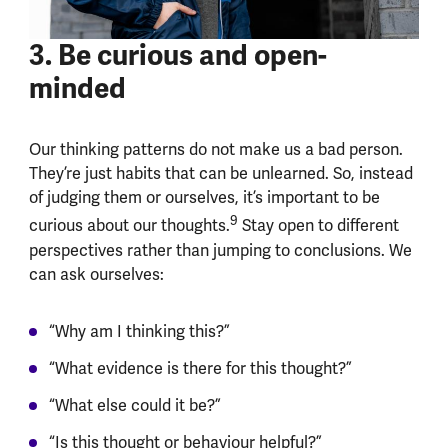
3. Be curious and open-
minded
Our thinking patterns do not make us a bad person.
They’re just habits that can be unlearned. So, instead
of judging them or ourselves, it’s important to be
9
curious about our thoughts.
Stay open to different
perspectives rather than jumping to conclusions. We
can ask ourselves:
“Why am I thinking this?”
“What evidence is there for this thought?”
“What else could it be?”
“Is this thought or behaviour helpful?”