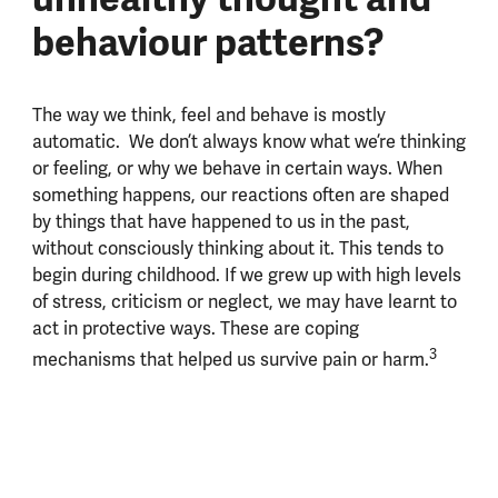
behaviour patterns?
The way we think, feel and behave is mostly
automatic. We don’t always know what we’re thinking
or feeling, or why we behave in certain ways. When
something happens, our reactions often are shaped
by things that have happened to us in the past,
without consciously thinking about it. This tends to
begin during childhood. If we grew up with high levels
of stress, criticism or neglect, we may have learnt to
act in protective ways. These are coping
3
mechanisms that helped us survive pain or harm.