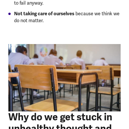
to fail anyway.
Not taking care of ourselves
because we think we
do not matter.
Why do we get stuck in
unhealthy thought and