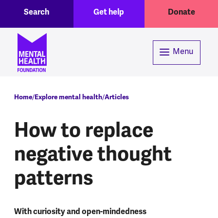
Toggle Search region
Header menu
Skip to main content
Search
Get help
Donate
Menu
Breadcrumb
Home
Explore mental health
Articles
How to replace
negative thought
patterns
With curiosity and open-mindedness