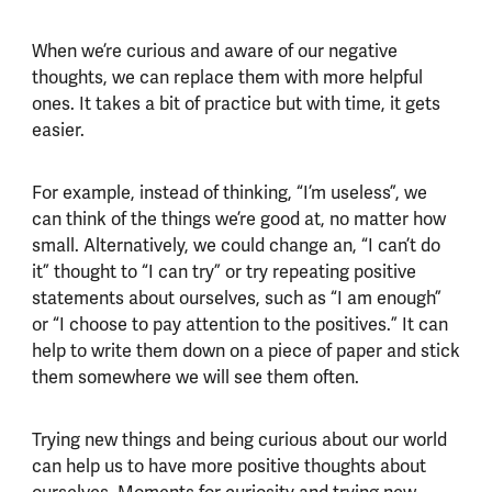
When we’re curious and aware of our negative
thoughts, we can replace them with more helpful
ones. It takes a bit of practice but with time, it gets
easier.
For example, instead of thinking, “I’m useless”, we
can think of the things we’re good at, no matter how
small. Alternatively, we could change an, “I can’t do
it” thought to “I can try” or try repeating positive
statements about ourselves, such as “I am enough”
or “I choose to pay attention to the positives.” It can
help to write them down on a piece of paper and stick
them somewhere we will see them often.
Trying new things and being curious about our world
can help us to have more positive thoughts about