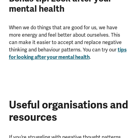
mental health
When we do things that are good for us, we have
more energy and feel better about ourselves. This
can make it easier to accept and replace negative
thinking and behaviour patterns. You can try our
tips
for looking after your mental health
.
Useful organisations and
resources
If you’re struggling with negative thought patterns