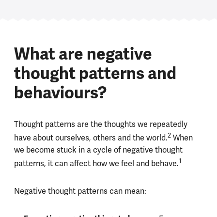
What are negative
thought patterns and
behaviours?
Thought patterns are the thoughts we repeatedly
2
have about ourselves, others and the world.
When
we become stuck in a cycle of negative thought
1
patterns, it can affect how we feel and behave.
Negative thought patterns can mean: