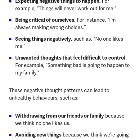
Expecting negative things to happen.
For
example, “Things will never work out for me.”
Being critical of ourselves.
For instance, “I’m
always making wrong choices.”
Seeing things negatively
, such as, “No one likes
me.”
Unwanted thoughts that feel difficult to control.
For example, “Something bad is going to happen to
my family.”
These negative thought patterns can lead to
unhealthy behaviours, such as:
Withdrawing from our friends or family
because
we think no one likes us.
Avoiding new things
because we think we’re going