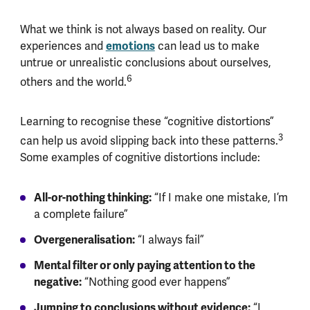
What we think is not always based on reality. Our
experiences and
emotions
can lead us to make
untrue or unrealistic conclusions about ourselves,
6
others and the world.
Learning to recognise these “cognitive distortions”
3
can help us avoid slipping back into these patterns.
Some examples of cognitive distortions include:
All-or-nothing thinking:
“If I make one mistake, I’m
a complete failure”
Overgeneralisation:
“I always fail”
Mental filter or only paying attention to the
negative:
“Nothing good ever happens”
Jumping to conclusions without evidence:
“I