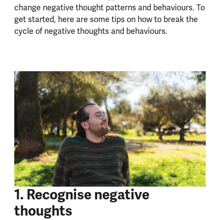
change negative thought patterns and behaviours. To
get started, here are some tips on how to break the
cycle of negative thoughts and behaviours.
1. Recognise negative
thoughts