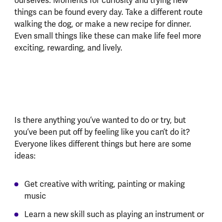
ourselves. Moments for curiosity and trying new
things can be found every day. Take a different route
walking the dog, or make a new recipe for dinner.
Even small things like these can make life feel more
exciting, rewarding, and lively.
Is there anything you’ve wanted to do or try, but
you’ve been put off by feeling like you can’t do it?
Everyone likes different things but here are some
ideas:
Get creative with writing, painting or making
music
Learn a new skill such as playing an instrument or