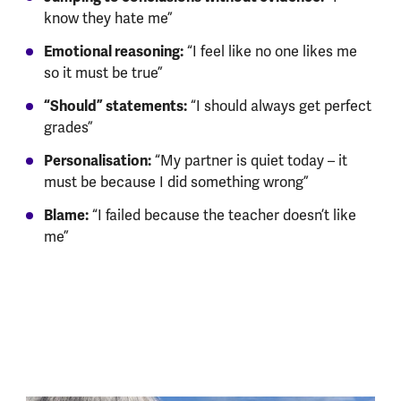
know they hate me”
Emotional reasoning:
“I feel like no one likes me
so it must be true”
“Should” statements:
“I should always get perfect
grades”
Personalisation:
“My partner is quiet today – it
must be because I did something wrong”
Blame:
“I failed because the teacher doesn’t like
me”