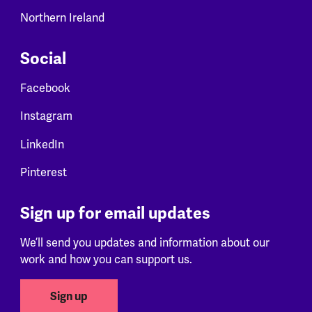
Northern Ireland
Social
Facebook
Instagram
LinkedIn
Pinterest
Sign up for email updates
We’ll send you updates and information about our
work and how you can support us.
Sign up