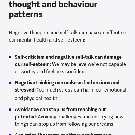
thought and behaviour
patterns
Negative thoughts and self-talk can have an effect on
our mental health and self-esteem:
Self-criticism and negative self-talk can damage
our self-esteem:
We may believe we’re not capable
or worthy and feel less confident.
Negative thinking can make us feel anxious and
stressed:
Too much stress can harm our emotional
4
and physical health.
Avoidance can stop us from reaching our
potential:
Avoiding challenges and not trying new
things can stop us from following our dreams.