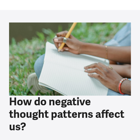
How do negative
thought patterns affect
us?