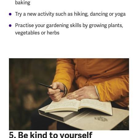
baking
Try a new activity such as hiking, dancing or yoga
Practise your gardening skills by growing plants,
vegetables or herbs
5. Be kind to yourself