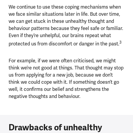
We continue to use these coping mechanisms when
we face similar situations later in life. But over time,
we can get stuck in these unhealthy thought and
behaviour patterns because they feel safe or familiar.
Even if they’re unhelpful, our brains repeat what
3
protected us from discomfort or danger in the past.
For example, if we were often criticised, we might
think we’re not good at things. That thought may stop
us from applying for a new job, because we don’t
think we could cope with it. If something doesn’t go
well, it confirms our belief and strengthens the
negative thoughts and behaviour.
Drawbacks of unhealthy