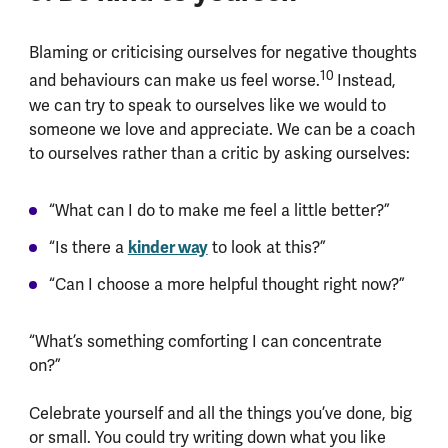
Blaming or criticising ourselves for negative thoughts
10
and behaviours can make us feel worse.
Instead,
we can try to speak to ourselves like we would to
someone we love and appreciate. We can be a coach
to ourselves rather than a critic by asking ourselves:
“What can I do to make me feel a little better?”
“Is there a
kinder way
to look at this?”
“Can I choose a more helpful thought right now?”
“What’s something comforting I can concentrate
on?”
Celebrate yourself and all the things you’ve done, big
or small. You could try writing down what you like