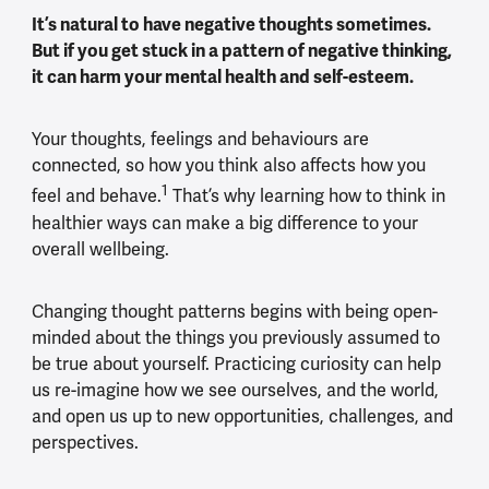
It’s natural to have negative thoughts sometimes.
But if you get stuck in a pattern of negative thinking,
it can harm your mental health and self-esteem.
Your thoughts, feelings and behaviours are
connected, so how you think also affects how you
1
feel and behave.
That’s why learning how to think in
healthier ways can make a big difference to your
overall wellbeing.
Changing thought patterns begins with being open-
minded about the things you previously assumed to
be true about yourself. Practicing curiosity can help
us re-imagine how we see ourselves, and the world,
and open us up to new opportunities, challenges, and
perspectives.