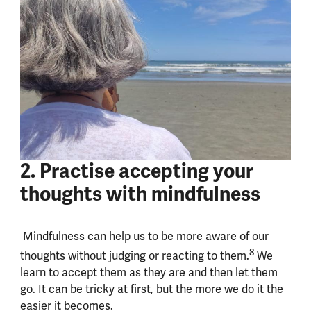
2. Practise accepting your
thoughts with mindfulness
Mindfulness can help us to be more aware of our
8
thoughts without judging or reacting to them.
We
learn to accept them as they are and then let them
go. It can be tricky at first, but the more we do it the
easier it becomes.