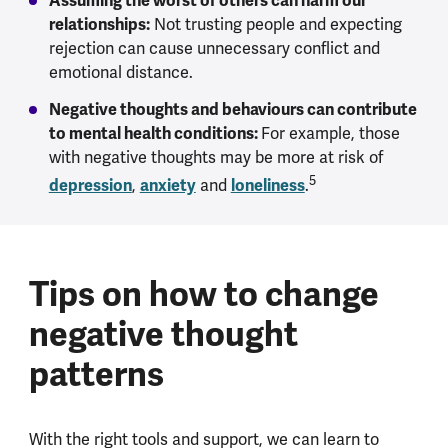
Assuming the worst of others can harm our
relationships:
Not trusting people and expecting
rejection can cause unnecessary conflict and
emotional distance.
Negative thoughts and behaviours can contribute
to mental health conditions:
For example, those
with negative thoughts may be more at risk of
5
depression
,
anxiety
and
loneliness
.
Tips on how to change
negative thought
patterns
With the right tools and support, we can learn to