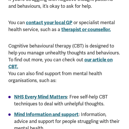
and behaviours, it’s okay to ask for help.
You can
contact your local GP
or specialist mental
health service, such as a
therapist or counsellor.
Cognitive behavioural therapy (CBT) is designed to
help you manage unhealthy thoughts and behaviours.
To find out more, you can check out
our article on
CBT.
You can also find support from mental health
organisations, such as:
NHS Every Mind Matters
: Free self-help CBT
techniques to deal with unhelpful thoughts.
Mind Information and support
: Information,
advice and support for people struggling with their
mental health.