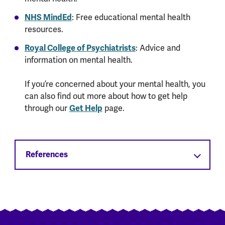
NHS MindEd
: Free educational mental health
resources.
Royal College of Psychiatrists
: Advice and
information on mental health.
If you’re concerned about your mental health, you
can also find out more about how to get help
through our
Get Help
page.
References