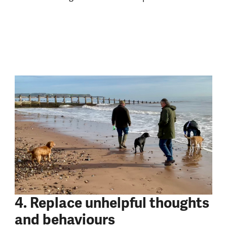
4. Replace unhelpful thoughts
and behaviours