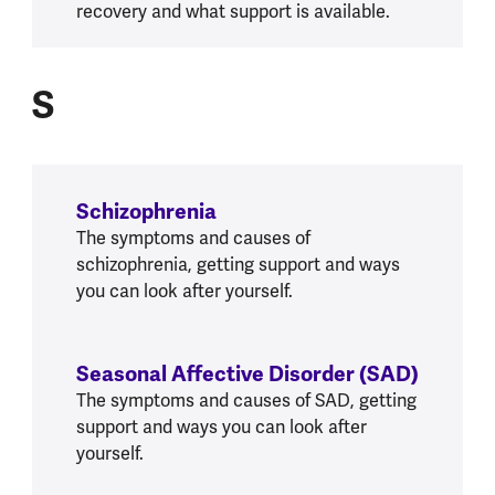
recovery and what support is available.
S
S
Schizophrenia
The symptoms and causes of
schizophrenia, getting support and ways
you can look after yourself.
Seasonal Affective Disorder (SAD)
The symptoms and causes of SAD, getting
support and ways you can look after
yourself.