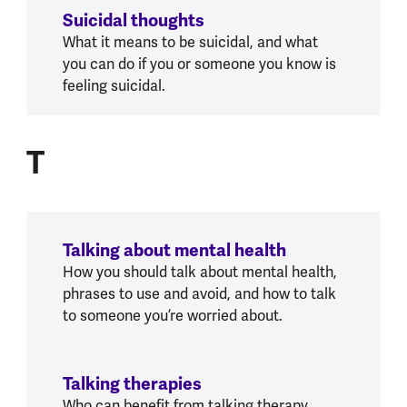
Suicidal thoughts
What it means to be suicidal, and what
you can do if you or someone you know is
feeling suicidal.
T
T
Talking about mental health
How you should talk about mental health,
phrases to use and avoid, and how to talk
to someone you’re worried about.
Talking therapies
Who can benefit from talking therapy,