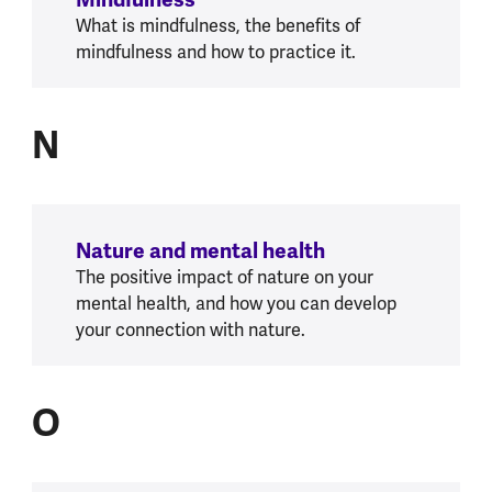
Mindfulness
What is mindfulness, the benefits of
mindfulness and how to practice it.
N
N
Nature and mental health
The positive impact of nature on your
mental health, and how you can develop
your connection with nature.
O
O