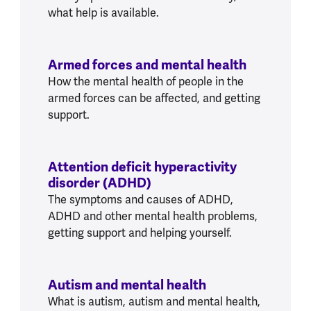
what help is available.
Armed forces and mental health
How the mental health of people in the
armed forces can be affected, and getting
support.
Attention deficit hyperactivity
disorder (ADHD)
The symptoms and causes of ADHD,
ADHD and other mental health problems,
getting support and helping yourself.
Autism and mental health
What is autism, autism and mental health,