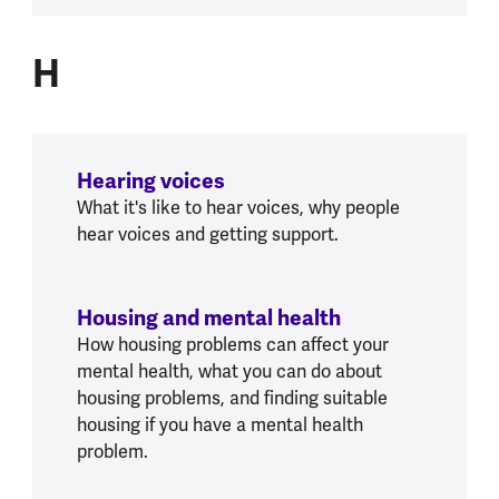
H
H
Hearing voices
What it's like to hear voices, why people
hear voices and getting support.
Housing and mental health
How housing problems can affect your
mental health, what you can do about
housing problems, and finding suitable
housing if you have a mental health
problem.