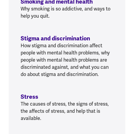
Smoking and mental health
Why smoking is so addictive, and ways to
help you quit.
Stigma and discrimination
How stigma and discrimination affect
people with mental health problems, why
people with mental health problems are
discriminated against, and what you can
do about stigma and discrimination.
Stress
The causes of stress, the signs of stress,
the affects of stress, and help that is
available.