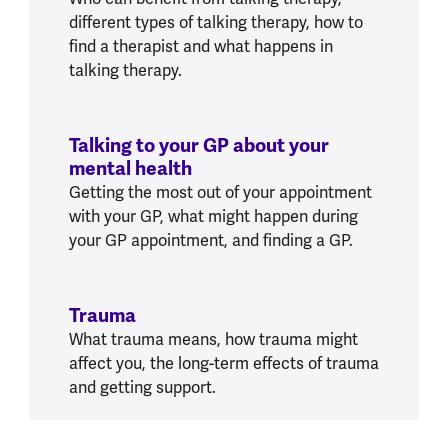
different types of talking therapy, how to
find a therapist and what happens in
talking therapy.
Talking to your GP about your
mental health
Getting the most out of your appointment
with your GP, what might happen during
your GP appointment, and finding a GP.
Trauma
What trauma means, how trauma might
affect you, the long-term effects of trauma
and getting support.
W