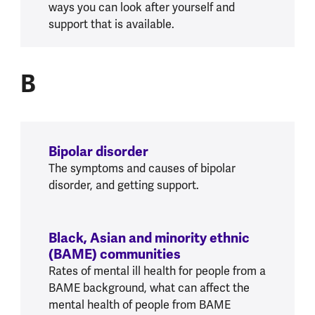
ways you can look after yourself and
support that is available.
B
B
Bipolar disorder
The symptoms and causes of bipolar
disorder, and getting support.
Black, Asian and minority ethnic
(BAME) communities
Rates of mental ill health for people from a
BAME background, what can affect the
mental health of people from BAME