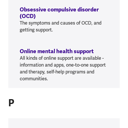
Obsessive compulsive disorder
(OCD)
The symptoms and causes of OCD, and
getting support.
Online mental health support
All kinds of online support are available -
information and apps, one-to-one support
and therapy, self-help programs and
communities.
P
P