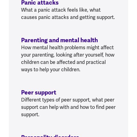
Panic attacks
What a panic attack feels like, what
causes panic attacks and getting support.
Parenting and mental health
How mental health problems might affect
your parenting, looking after yourself, how
children can be affected and practical
ways to help your children.
Peer support
Different types of peer support, what peer
support can help with and how to find peer
support.