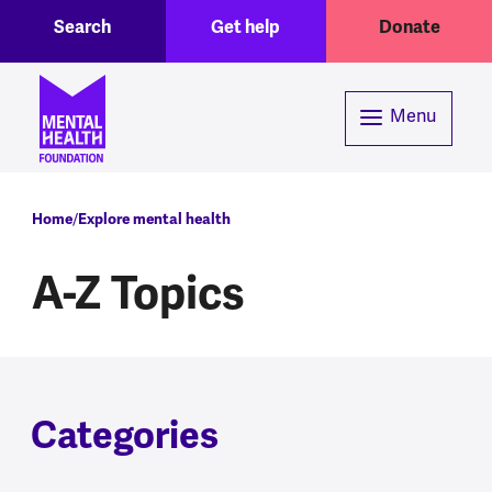
Toggle Search region
Header menu
Skip to main content
Search
Get help
Donate
Menu
Breadcrumb
Home
Explore mental health
A-Z Topics
Categories