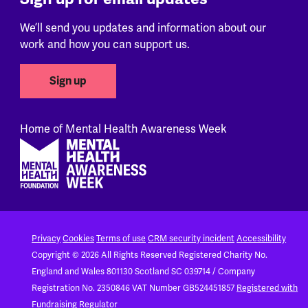
We’ll send you updates and information about our
work and how you can support us.
Sign up
Home of Mental Health Awareness Week
Footer
Privacy
Cookies
Terms of use
CRM security incident
Accessibility
Copyright © 2026 All Rights Reserved
Registered Charity No.
England and Wales 801130
Scotland SC 039714 / Company
Registration No. 2350846
VAT Number GB524451857
Registered with
Fundraising Regulator