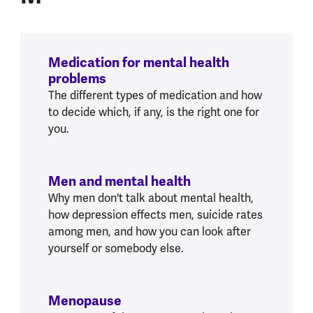
Medication for mental health
problems
The different types of medication and how
to decide which, if any, is the right one for
you.
Men and mental health
Why men don't talk about mental health,
how depression effects men, suicide rates
among men, and how you can look after
yourself or somebody else.
Menopause