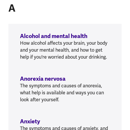
A
Alcohol and mental health
How alcohol affects your brain, your body
and your mental health, and how to get
help if you're worried about your drinking.
Anorexia nervosa
The symptoms and causes of anorexia,
what help is available and ways you can
look after yourself.
Anxiety
The symptoms and causes of anxiety, and