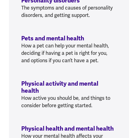
Personality disorders
The symptoms and causes of personality
disorders, and getting support.
Pets and mental health
How a pet can help your mental health,
deciding if having a pet is right for you,
and options if you can’t have a pet.
Physical activity and mental
health
How active you should be, and things to
consider before getting started.
Physical health and mental health
How your mental health affects your