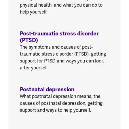
physical health, and what you can do to
help yourself.
Post-traumatic stress disorder
(PTSD)
The symptoms and causes of post-
traumatic stress disorder (PTSD), getting
support for PTSD and ways you can look
after yourself.
Postnatal depression
What postnatal depression means, the
causes of postnatal depression, getting
support and ways to help yourself.