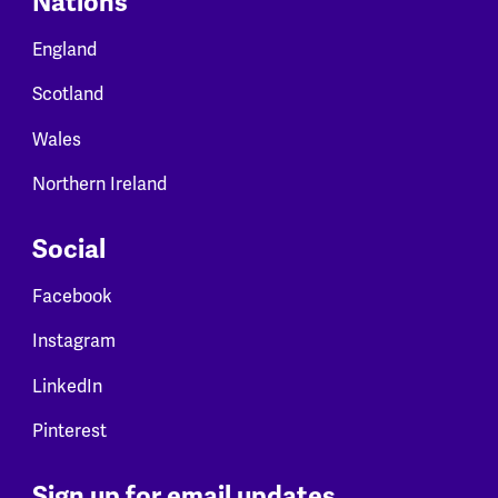
Nations
England
Scotland
Wales
Northern Ireland
Social
Facebook
Instagram
LinkedIn
Pinterest
Sign up for email updates