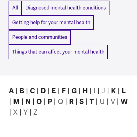
All
Diagnosed mental health conditions
Getting help for your mental health
People and communities
Things that can affect your mental health
I
J
A
B
C
D
E
F
G
H
K
L
Q
U
V
M
N
O
P
R
S
T
W
X
Y
Z
A