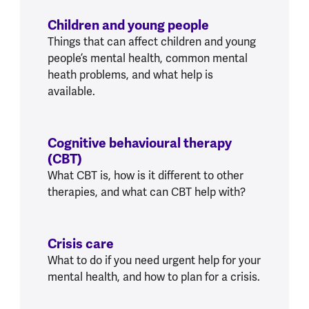
Children and young people
Things that can affect children and young
people’s mental health, common mental
heath problems, and what help is
available.
Cognitive behavioural therapy
(CBT)
What CBT is, how is it different to other
therapies, and what can CBT help with?
Crisis care
What to do if you need urgent help for your
mental health, and how to plan for a crisis.