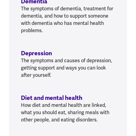
Dementia
The symptoms of dementia, treatment for
dementia, and how to support someone
with dementia who has mental health
problems.
Depression
The symptoms and causes of depression,
getting support and ways you can look
after yourself.
Diet and mental health
How diet and mental health are linked,
what you should eat, sharing meals with
other people, and eating disorders.