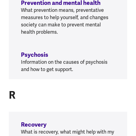
Prevention and mental health
What prevention means, preventative
measures to help yourself, and changes
society can make to prevent mental
health problems.
Psychosis
Information on the causes of psychosis
and how to get support.
R
R
Recovery
What is recovery, what might help with my