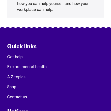
how you can help yourself and how your
workplace can help.
Quick links
Get help
Explore mental health
A-Z topics
Shop
Contact us