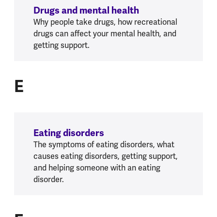
Drugs and mental health
Why people take drugs, how recreational
drugs can affect your mental health, and
getting support.
E
E
Eating disorders
The symptoms of eating disorders, what
causes eating disorders, getting support,
and helping someone with an eating
disorder.
F