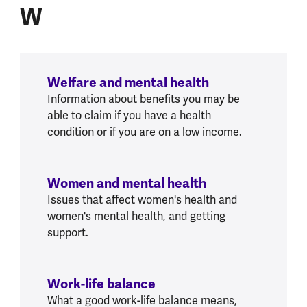
W
Welfare and mental health
Information about benefits you may be
able to claim if you have a health
condition or if you are on a low income.
Women and mental health
Issues that affect women's health and
women's mental health, and getting
support.
Work-life balance
What a good work-life balance means,