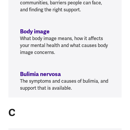
communities, barriers people can face,
and finding the right support.
Body image
What body image means, how it affects
your mental health and what causes body
image concerns.
Bulimia nervosa
The symptoms and causes of bulimia, and
support that is available.
C
C