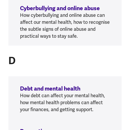
Cyberbullying and online abuse
How cyberbullying and online abuse can
affect our mental health, how to recognise
the subtle signs of online abuse and
practical ways to stay safe.
D
D
Debt and mental health
How debt can affect your mental health,
how mental health problems can affect
your finances, and getting support.