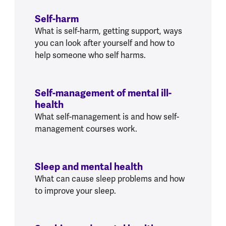
Self-harm
What is self-harm, getting support, ways
you can look after yourself and how to
help someone who self harms.
Self-management of mental ill-
health
What self-management is and how self-
management courses work.
Sleep and mental health
What can cause sleep problems and how
to improve your sleep.