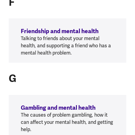
F
Friendship and mental health
Talking to friends about your mental
health, and supporting a friend who has a
mental health problem.
G
G
Gambling and mental health
The causes of problem gambling, how it
can affect your mental health, and getting
help.