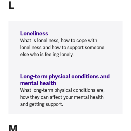
L
Loneliness
What is loneliness, how to cope with
loneliness and how to support someone
else who is feeling lonely.
Long-term physical conditions and
mental health
What long-term physical conditions are,
how they can affect your mental health
and getting support.
M
M