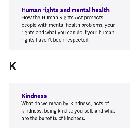
Human rights and mental health
How the Human Rights Act protects
people with mental health problems, your
rights and what you can do if your human
rights haven’t been respected.
K
K
Kindness
What do we mean by ‘kindness’, acts of
kindness, being kind to yourself, and what
are the benefits of kindness.
L