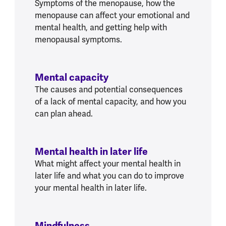
Symptoms of the menopause, how the
menopause can affect your emotional and
mental health, and getting help with
menopausal symptoms.
Mental capacity
The causes and potential consequences
of a lack of mental capacity, and how you
can plan ahead.
Mental health in later life
What might affect your mental health in
later life and what you can do to improve
your mental health in later life.