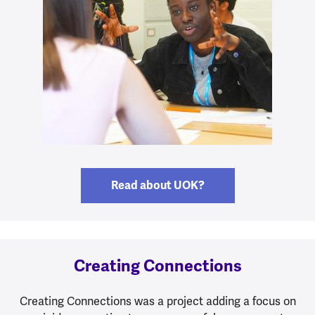
Read about UOK?
Creating Connections
Creating Connections was a project adding a focus on