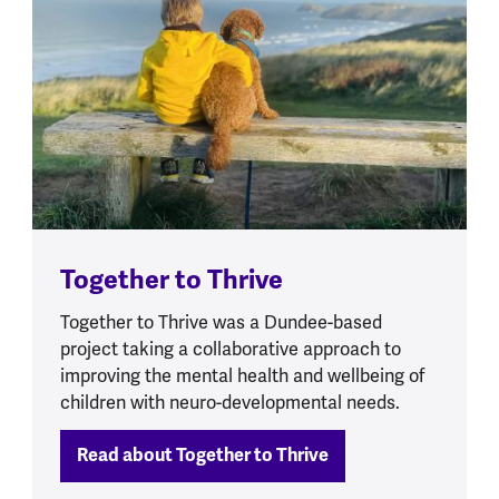
Together to Thrive
Together to Thrive was a Dundee-based
project taking a collaborative approach to
improving the mental health and wellbeing of
children with neuro-developmental needs.
Read about Together to Thrive