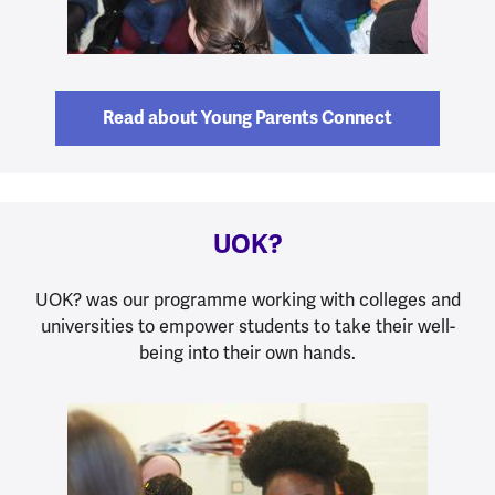
Read about Young Parents Connect
UOK?
UOK? was our programme working with colleges and
universities to empower students to take their well-
being into their own hands.