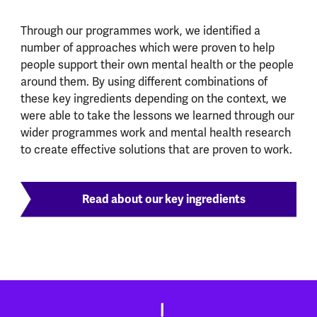
Through our programmes work, we identified a
number of approaches which were proven to help
people support their own mental health or the people
around them. By using different combinations of
these key ingredients depending on the context, we
were able to take the lessons we learned through our
wider programmes work and mental health research
to create effective solutions that are proven to work.
Read about our key ingredients