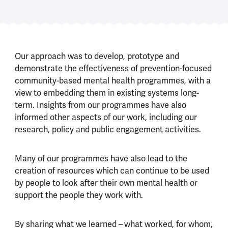
Our approach was to develop, prototype and
demonstrate the effectiveness of prevention-focused
community-based mental health programmes, with a
view to embedding them in existing systems long-
term. Insights from our programmes have also
informed other aspects of our work, including our
research, policy and public engagement activities.
Many of our programmes have also lead to the
creation of resources which can continue to be used
by people to look after their own mental health or
support the people they work with.
By sharing what we learned –
what worked, for whom,