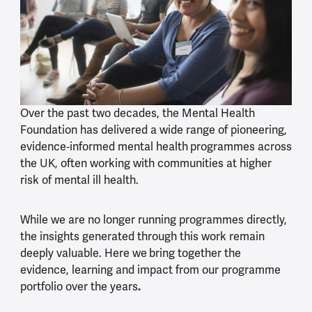
Over the past two decades, the Mental Health
Foundation has delivered a wide range of pioneering,
evidence
‑
informed mental health
programmes across
the UK, often working with communities at higher
risk of mental ill health.
While we are no longer running programmes directly,
the insights generated through this work remain
deeply valuable. Here we
bring together the
evidence, learning and impact from our programme
portfolio over the years
.