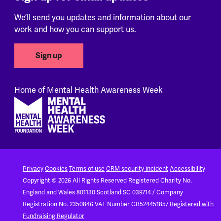
We’ll send you updates and information about our
work and how you can support us.
Sign up
Home of Mental Health Awareness Week
Footer
Privacy
Cookies
Terms of use
CRM security incident
Accessibility
Copyright © 2026 All Rights Reserved
Registered Charity No.
England and Wales 801130
Scotland SC 039714 / Company
Registration No. 2350846
VAT Number GB524451857
Registered with
Fundraising Regulator