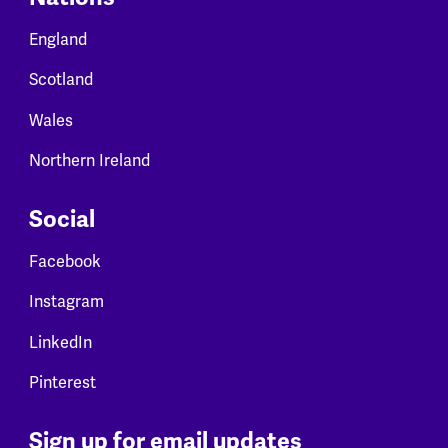
England
Scotland
Wales
Northern Ireland
Social
Facebook
Instagram
LinkedIn
Pinterest
Sign up for email updates