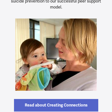
suicide prevention to our successful peer support
model.
Read about Creating Connections