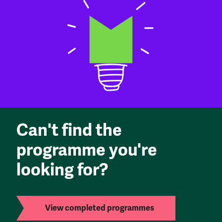
Can't find the
programme you're
looking for?
View completed programmes