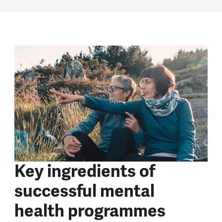
Key ingredients of
successful mental
health programmes