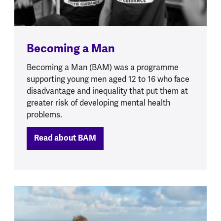
Becoming a Man
Becoming a Man (BAM) was a programme
supporting young men aged 12 to 16 who face
disadvantage and inequality that put them at
greater risk of developing mental health
problems.
Read about BAM