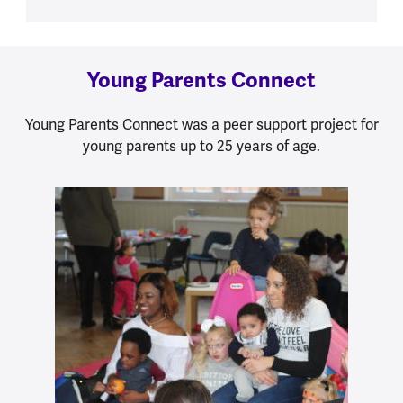
Young Parents Connect
Young Parents Connect was a peer support project for
young parents up to 25 years of age.