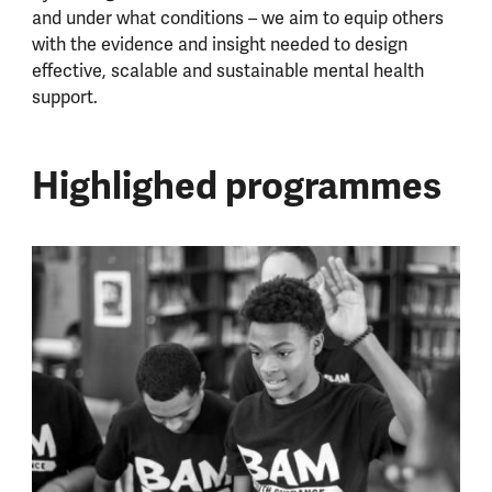
and under what conditions – we aim to equip others
with the evidence and insight needed to design
effective, scalable and sustainable mental health
support.
Highlighed programmes