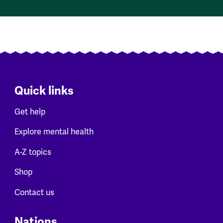
Quick links
Get help
Explore mental health
A-Z topics
Shop
Contact us
Nations