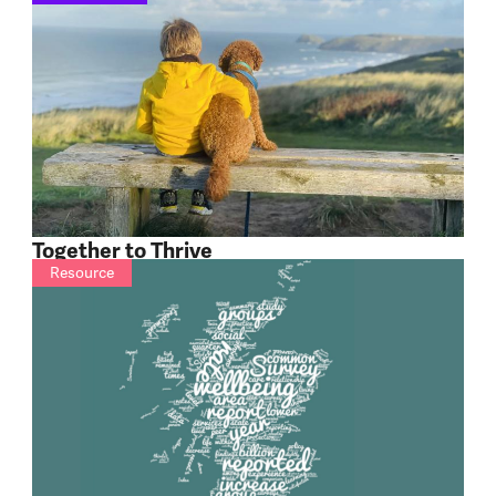
Together to Thrive
Resource