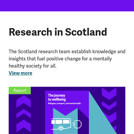
Research in Scotland
The Scotland research team establish knowledge and
insights that fuel positive change for a mentally
healthy society for all.
View more
Report