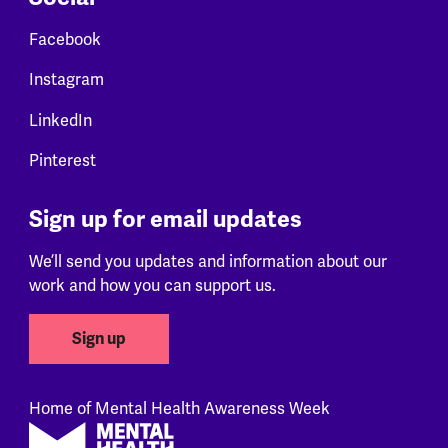
Facebook
Instagram
LinkedIn
Pinterest
Sign up for email updates
We’ll send you updates and information about our
work and how you can support us.
Sign up
Home of Mental Health Awareness Week