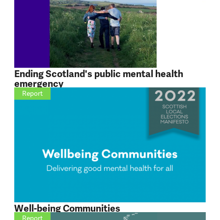
Ending Scotland's public mental health
emergency
Report
Well-being Communities
Report