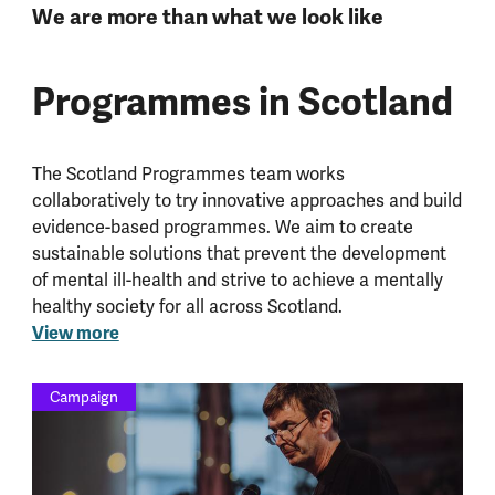
We are more than what we look like
Programmes in Scotland
The Scotland Programmes team works
collaboratively to try innovative approaches and build
evidence-based programmes. We aim to create
sustainable solutions that prevent the development
of mental ill-health and strive to achieve a mentally
healthy society for all across Scotland.
View more
Campaign