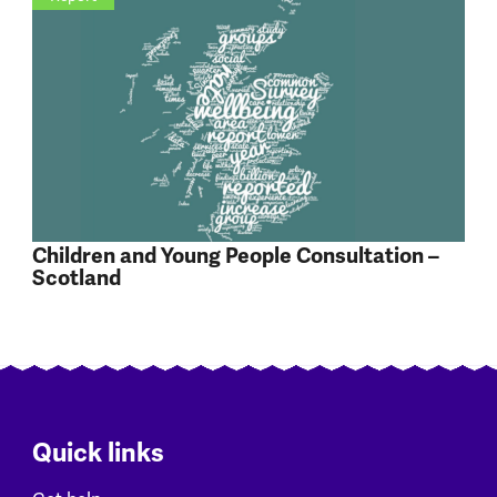
Children and Young People Consultation –
Scotland
Quick links