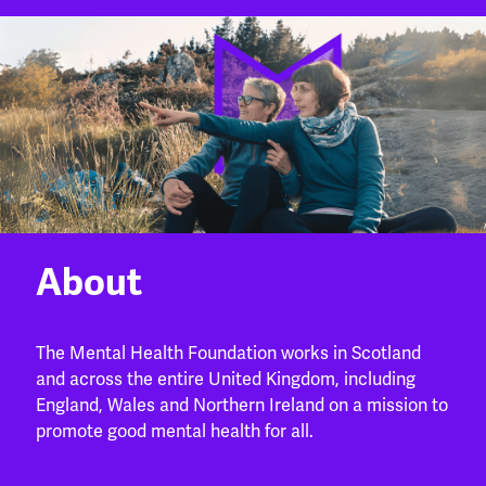
About
The Mental Health Foundation works in Scotland
and across the entire United Kingdom, including
England, Wales and Northern Ireland on a mission to
promote good mental health for all.