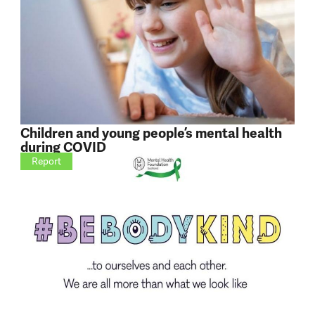
Children and young people’s mental health
during COVID
Report