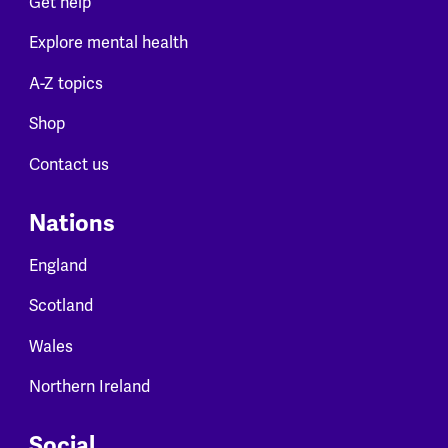
Get help
Explore mental health
A-Z topics
Shop
Contact us
Nations
England
Scotland
Wales
Northern Ireland
Social