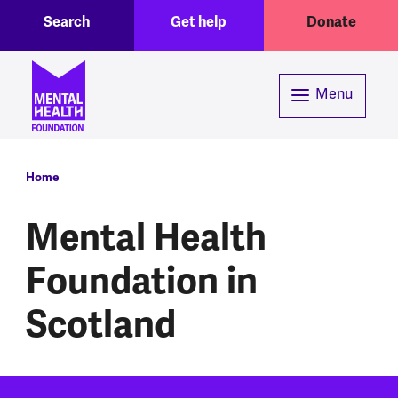
Toggle Search region
Header menu
Skip to main content
Search
Get help
Donate
Menu
Breadcrumb
Home
Mental Health
Foundation in
Scotland