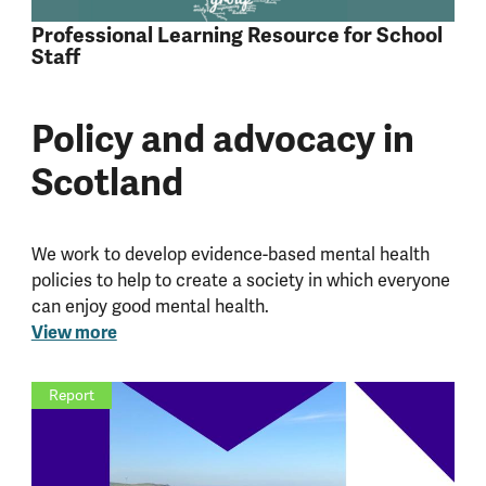
Professional Learning Resource for School
Staff
Policy and advocacy in
Scotland
We work to develop evidence-based mental health
policies to help to create a society in which everyone
can enjoy good mental health.
View more
Report