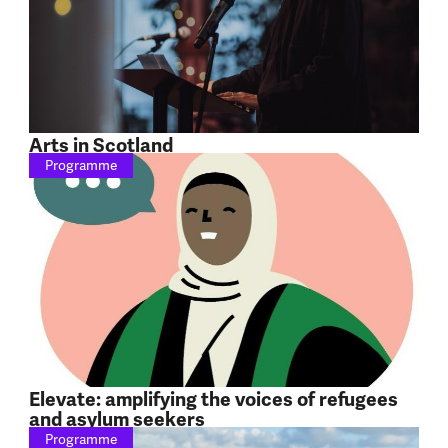
Arts in Scotland
Programme
Elevate: amplifying the voices of refugees
and asylum seekers
Programme