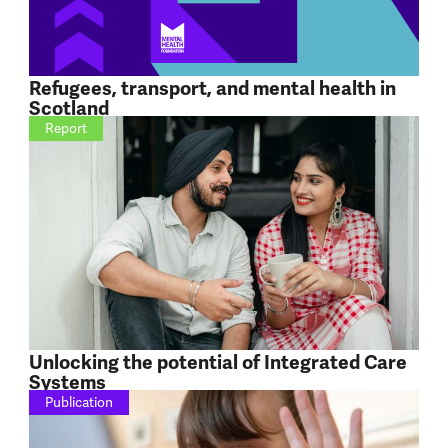
Refugees, transport, and mental health in
Scotland
Report
Unlocking the potential of Integrated Care
Systems
Publication