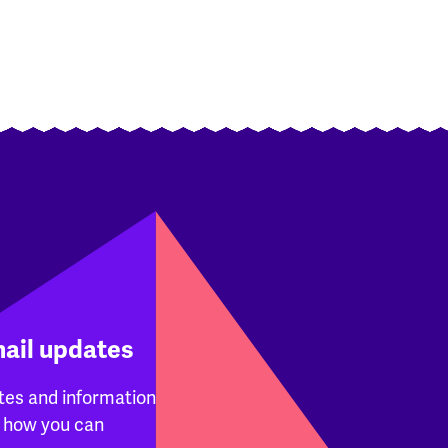
mail updates
tes and information
 how you can