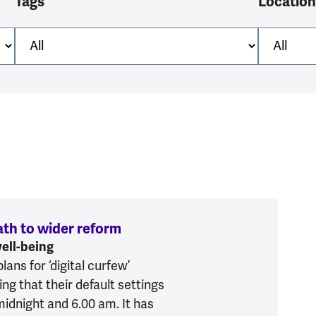
Tags
Location
path to wider reform
:
Digital curfew is one step on
well-being
ns for ‘digital curfew’
ng that their default settings
midnight and 6.00 am. It has