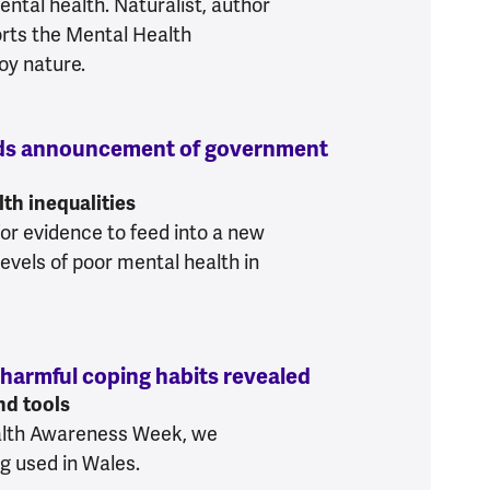
ental health. Naturalist, author
rts the Mental Health
oy nature.
uds announcement of government
 Foundation applauds announcement of governme
th inequalities
or evidence to feed into a new
evels of poor mental health in
 harmful coping habits revealed
:
Wales needs prev
nd tools
ealth Awareness Week, we
ng used in Wales.