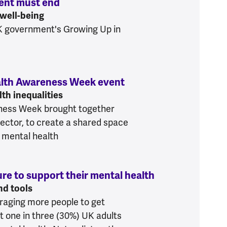
ment must end
:
UK's 20-year social media experim
 well-being
K government's Growing Up in
Health Awareness Week event
:
Action for all of us
th inequalities
ness Week brought together
ector, to create a shared space
 mental health
ure to support their mental health
:
One in three U
nd tools
raging more people to get
t one in three (30%) UK adults