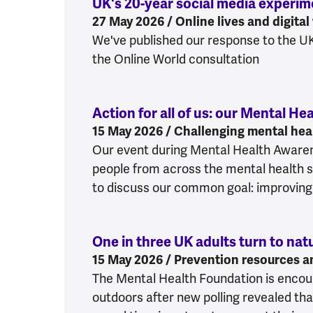
UK's 20-year social media experi
27 May 2026 / Online lives and digital
We've published our response to the U
the Online World consultation
Action for all of us: our Mental 
15 May 2026 / Challenging mental heal
Our event during Mental Health Aware
people from across the mental health s
to discuss our common goal: improving
One in three UK adults turn to nat
15 May 2026 / Prevention resources a
The Mental Health Foundation is encou
outdoors after new polling revealed tha