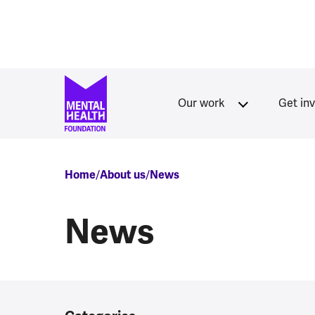
Skip to main content
Our work
Get in
Breadcrumb
Home
About us
News
News