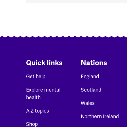
Pagination
Quick links
Nations
Get help
England
Explore mental
Scotland
health
Wales
A-Z topics
Northern Ireland
Shop