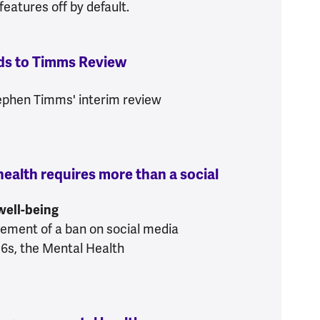
eatures off by default.
ds to Timms Review
:
Mental Health Foundation r
tephen Timms' interim review
ealth requires more than a social
e’s mental health requires more than a social me
 well-being
cement of a ban on social media
16s, the Mental Health