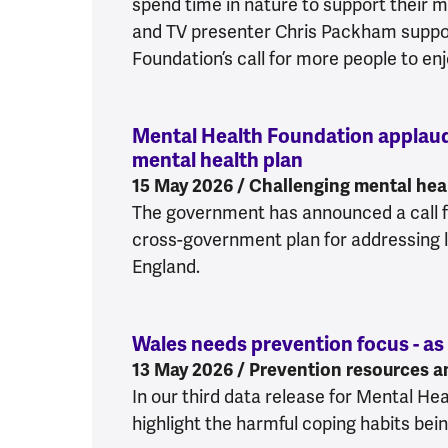
spend time in nature to support their m
and TV presenter Chris Packham suppo
Foundation’s call for more people to enj
Mental Health Foundation appla
mental health plan
:
Mental Health
15 May 2026 / Challenging mental heal
The government has announced a call f
cross-government plan for addressing l
England.
Wales needs prevention focus - as
13 May 2026 / Prevention resources a
In our third data release for Mental H
highlight the harmful coping habits bei