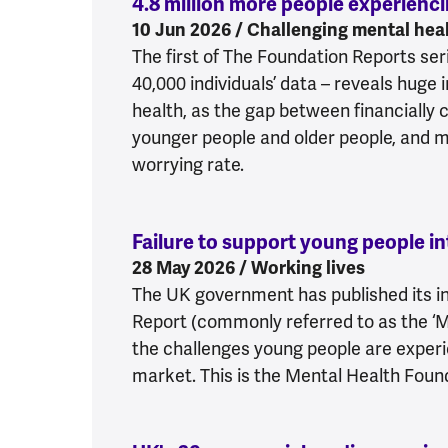
4.8 million more people experienc
10 Jun 2026 / Challenging mental heal
The first of The Foundation Reports seri
40,000 individuals’ data – reveals huge 
health, as the gap between financially 
younger people and older people, and 
worrying rate.
Failure to support young people 
28 May 2026 / Working lives
The UK government has published its i
Report (commonly referred to as the ‘
the challenges young people are experi
market. This is the Mental Health Foun