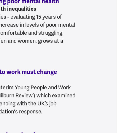
ing poor mental health
:
4.8 million more people e
th inequalities
es - evaluating 15 years of
increase in levels of poor mental
comfortable and struggling,
men and women, grows at a
into work must change
:
Failure to support young 
nterim Young People and Work
Milburn Review’) which examined
encing with the UK’s job
dation's response.