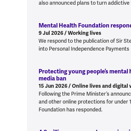
also announced plans to turn addictive f
Mental Health Foundation respon
9 Jul 2026 / Working lives
We respond to the publication of Sir S
into Personal Independence Payments
Protecting young people’s mental h
media ban
:
Protecting young peopl
15 Jun 2026 / Online lives and digital
Following the Prime Minister’s announ
and other online protections for under 
Foundation has responded.