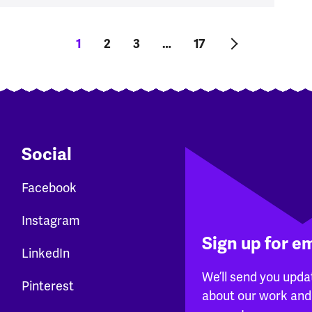
Current page
1
Page
2
Page
3
…
Last page
17
Next page
Social
Facebook
Instagram
Sign up for e
LinkedIn
We’ll send you upda
Pinterest
about our work and