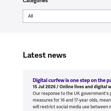
Categories
Latest news
Digital curfew is one step on the 
15 Jul 2026 / Online lives and digital 
Our response to the UK government's pla
measures for 16 and 17-year olds, meani
will restrict social media use between 