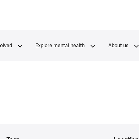
volved
Explore mental health
About us