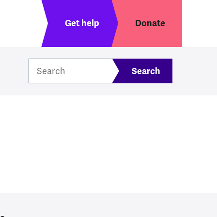
Header menu
Get help
Donate