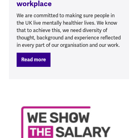
workplace
We are committed to making sure people in
the UK live mentally healthier lives. We know
that to achieve this, we need diversity of
thought, background and experience reflected
in every part of our organisation and our work.
Read more