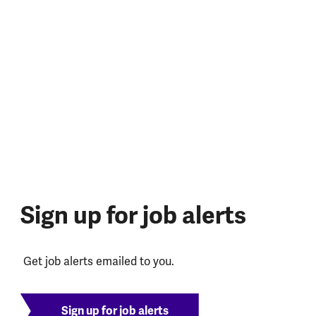
Sign up for job alerts
Get job alerts emailed to you.
Sign up for job alerts