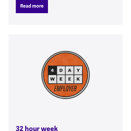
Read more
32 hour week