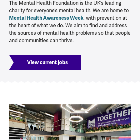
The Mental Health Foundation is the UK’s leading
charity for everyone’s mental health. We are home to
Mental Health Awareness Week
, with prevention at
the heart of what we do. We aim to find and address
the sources of mental health problems so that people
and communities can thrive.
View current jobs