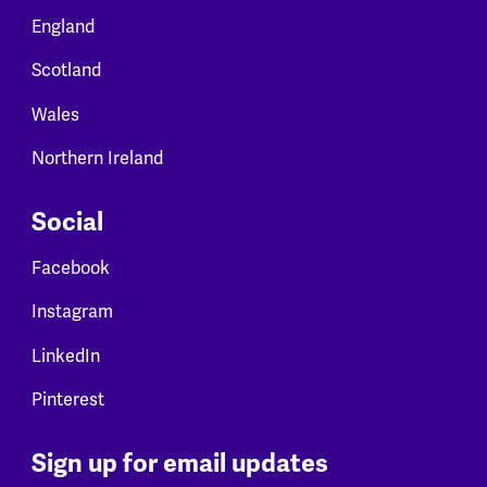
England
Scotland
Wales
Northern Ireland
Social
Facebook
Instagram
LinkedIn
Pinterest
Sign up for email updates