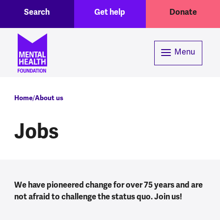
Toggle Search region
Header menu
Skip to main content
Search
Get help
Donate
Menu
Breadcrumb
Home
About us
Jobs
We have pioneered change for over 75 years and are
not afraid to challenge the status quo. Join us!