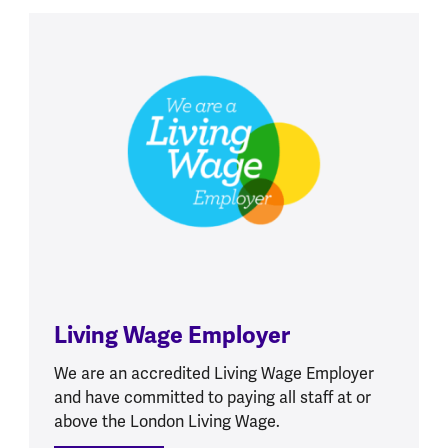
Living Wage Employer
We are an accredited Living Wage Employer
and have committed to paying all staff at or
above the London Living Wage.