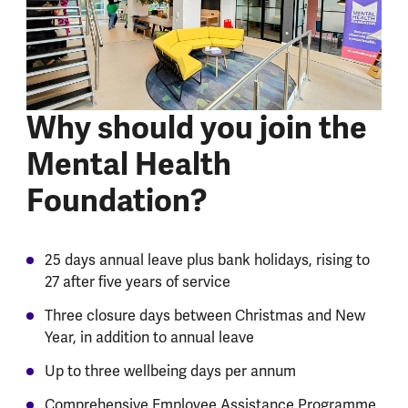
Why should you join the
Mental Health
Foundation?
25 days annual leave plus bank holidays, rising to
27 after five years of service
Three closure days between Christmas and New
Year, in addition to annual leave
Up to three wellbeing days per annum
Comprehensive Employee Assistance Programme