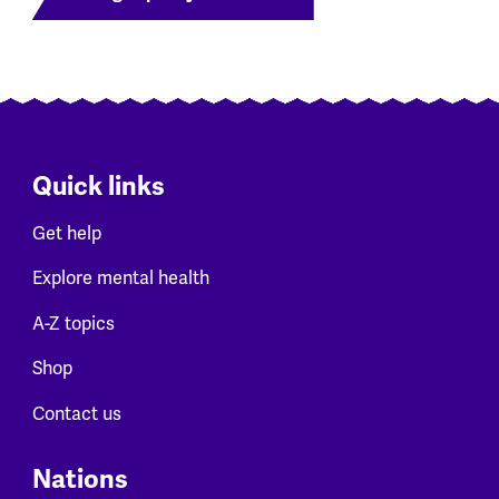
Quick links
Get help
Explore mental health
A-Z topics
Shop
Contact us
Nations