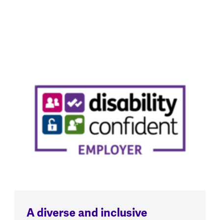
A diverse and inclusive