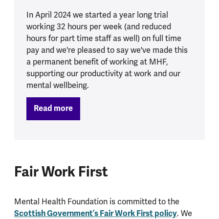
In April 2024 we started a year long trial
working 32 hours per week (and reduced
hours for part time staff as well) on full time
pay and we're pleased to say we've made this
a permanent benefit of working at MHF,
supporting our productivity at work and our
mental wellbeing.
Read more
Fair Work First
Mental Health Foundation is committed to the
Scottish Government’s Fair Work First policy
. We