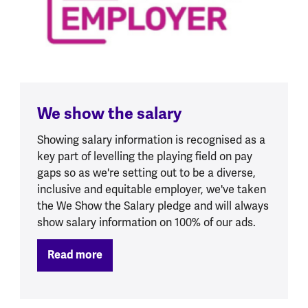
We show the salary
Showing salary information is recognised as a
key part of levelling the playing field on pay
gaps so as we're setting out to be a diverse,
inclusive and equitable employer, we've taken
the We Show the Salary pledge and will always
show salary information on 100% of our ads.
Read more