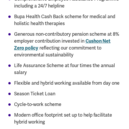
including a 24/7 helpline
Bupa Health Cash Back scheme for medical and
holistic health therapies
Generous non-contributory pension scheme at 8%
employer contribution invested in
Cushon Net
Zero policy
reflecting our commitment to
environmental sustainability
Life Assurance Scheme at four times the annual
salary
Flexible and hybrid working available from day one
Season Ticket Loan
Cycle-to-work scheme
Modern office footprint set up to help facilitate
hybrid working