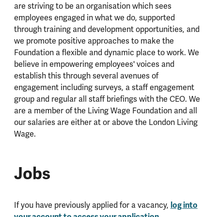
are striving to be an organisation which sees
employees engaged in what we do, supported
through training and development opportunities, and
we promote positive approaches to make the
Foundation a flexible and dynamic place to work. We
believe in empowering employees' voices and
establish this through several avenues of
engagement including surveys, a staff engagement
group and regular all staff briefings with the CEO. We
are a member of the Living Wage Foundation and all
our salaries are either at or above the London Living
Wage.
Jobs
If you have previously applied for a vacancy,
log into
your account to access your application
.