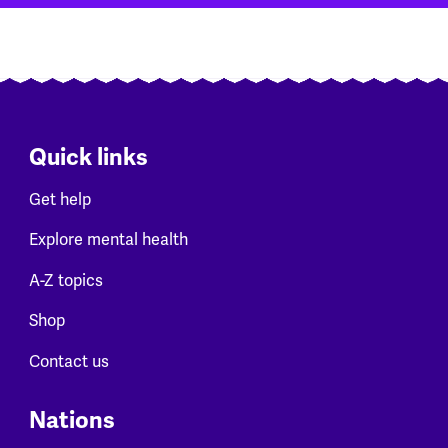
Quick links
Get help
Explore mental health
A-Z topics
Shop
Contact us
Nations