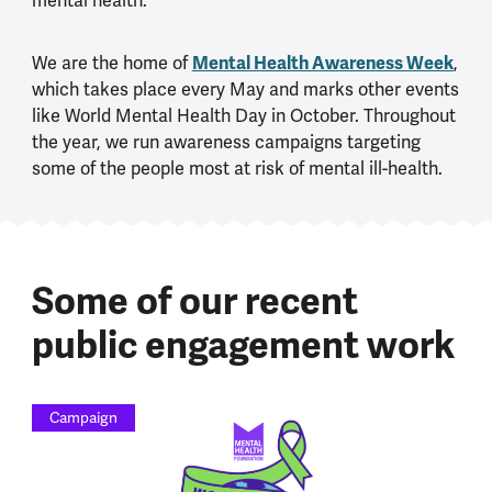
mental health.
Mental Health Awareness Week
We are the home of
,
which takes place every May and marks other events
like World Mental Health Day in October. Throughout
the year, we run awareness campaigns targeting
some of the people most at risk of mental ill-health.
Some of our recent
public engagement work
Campaign