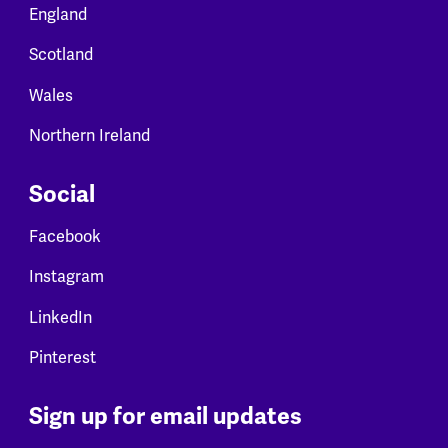
England
Scotland
Wales
Northern Ireland
Social
Facebook
Instagram
LinkedIn
Pinterest
Sign up for email updates