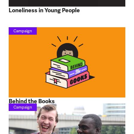
Loneliness in Young People
Campaign
Behind the Books
Campaign