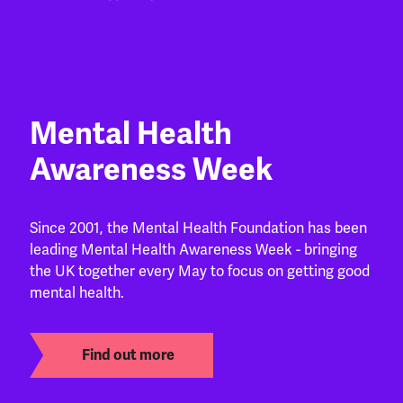
Mental Health
Awareness Week
Since 2001, the Mental Health Foundation has been
leading Mental Health Awareness Week - bringing
the UK together every May to focus on getting good
mental health.
Find out more