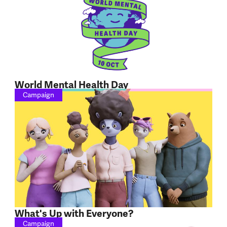
World Mental Health Day
Campaign
What's Up with Everyone?
Campaign