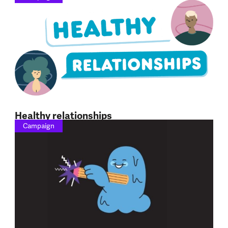
Healthy relationships
Campaign