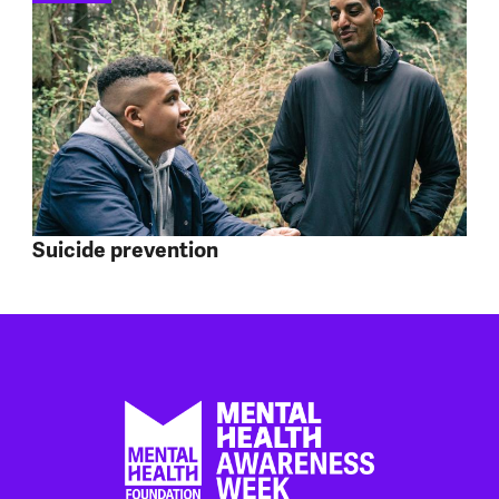
Suicide prevention