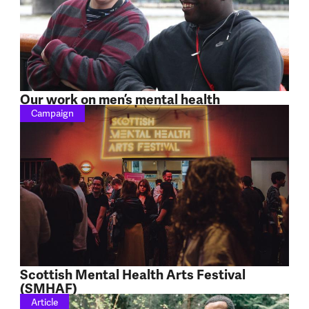
Our work on men’s mental health
Campaign
Scottish Mental Health Arts Festival
(SMHAF)
Article