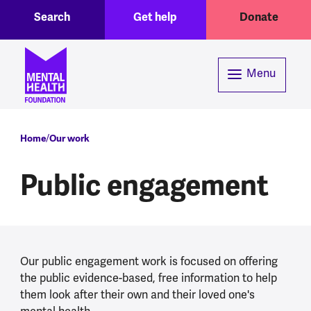
Toggle Search region
Header menu
Skip to main content
Search
Get help
Donate
Menu
Breadcrumb
Home
Our work
Public engagement
Our public engagement work is focused on offering
the public evidence-based, free information to help
them look after their own and their loved one's