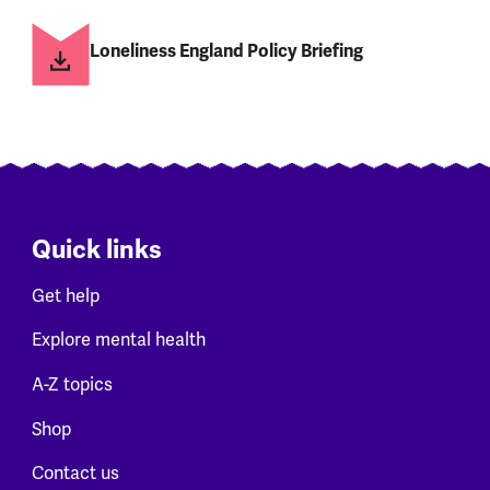
Loneliness England Policy Briefing
Quick links
Get help
Explore mental health
A-Z topics
Shop
Contact us