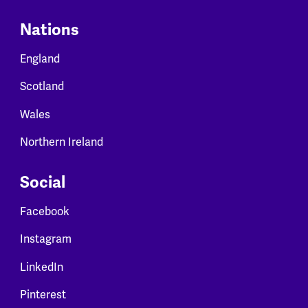
Nations
England
Scotland
Wales
Northern Ireland
Social
Facebook
Instagram
LinkedIn
Pinterest