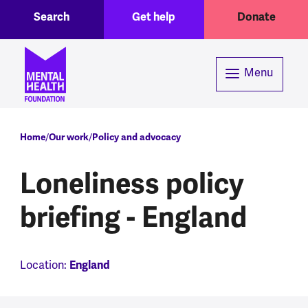
Toggle Search region
Header menu
Skip to main content
Search
Get help
Donate
Menu
Breadcrumb
Home
Our work
Policy and advocacy
Loneliness policy
briefing - England
Location:
England