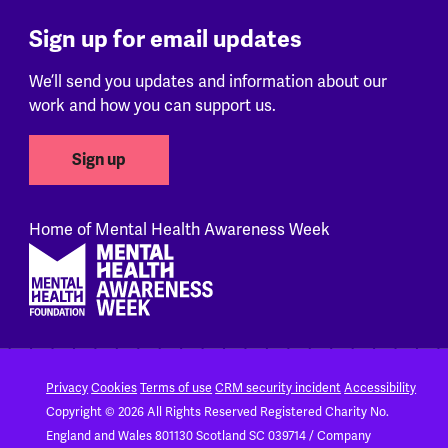
Sign up for email updates
We’ll send you updates and information about our
work and how you can support us.
Sign up
Home of Mental Health Awareness Week
Footer
Privacy
Cookies
Terms of use
CRM security incident
Accessibility
Copyright © 2026 All Rights Reserved
Registered Charity No.
England and Wales 801130
Scotland SC 039714 / Company