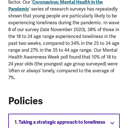
factor. Our ‘
Coronavirus: Mental Health in the
Pandemic
’ series of research surveys has repeatedly
shown that young people are particularly likely to be
experiencing loneliness during the pandemic. In wave
8 of our survey (late November 2020), 38% of those in
the 18 to 24 age range experienced loneliness in the
past two weeks, compared to 34% in the 25 to 34 age
range and 27% in the 35 to 44 age range. Our Mental
Health Awareness Week poll found that 10% of 18 to
24 year olds (the youngest age group surveyed) were
‘often or always’ lonely, compared to the average of
7%.
Policies
1. Taking a strategic approach to loneliness