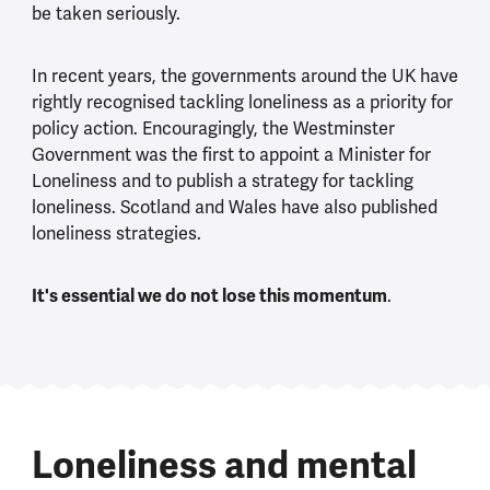
be taken seriously.
In recent years, the governments around the UK have
rightly recognised tackling loneliness as a priority for
policy action. Encouragingly, the Westminster
Government was the first to appoint a Minister for
Loneliness and to publish a strategy for tackling
loneliness. Scotland and Wales have also published
loneliness strategies.
It's essential we do not lose this momentum
.
Loneliness and mental