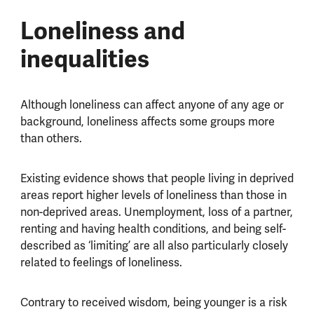
Loneliness and
inequalities
Although loneliness can affect anyone of any age or
background, loneliness affects some groups more
than others.
Existing evidence shows that people living in deprived
areas report higher levels of loneliness than those in
non-deprived areas. Unemployment, loss of a partner,
renting and having health conditions, and being self-
described as ‘limiting’ are all also particularly closely
related to feelings of loneliness.
Contrary to received wisdom, being younger is a risk