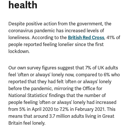
health
Despite positive action from the government, the
coronavirus pandemic has increased levels of
loneliness. According to the
British Red Cross
, 41% of
people reported feeling lonelier since the first
lockdown.
Our own survey figures suggest that 7% of UK adults
feel ‘often or always’ lonely now, compared to 6% who
reported that they had felt ‘often or always’ lonely
before the pandemic, mirroring the Office for
National Statistics’ findings that the number of
people feeling ‘often or always’ lonely had increased
from 5% in April 2020 to 7.2% in February 2021. This
means that around 3.7 million adults living in Great
Britain feel lonely.