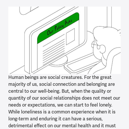
Human beings are social creatures. For the great
majority of us, social connection and belonging are
central to our well-being. But, when the quality or
quantity of our social relationships does not meet our
needs or expectations, we can start to feel lonely.
While loneliness is a common experience when it is
long-term and enduring it can have a serious,
detrimental effect on our mental health and it must