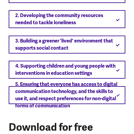
2. Developing the community resources
needed to tackle loneliness
3. Building a greener 'lived' environment that
supports social contact
4. Supporting children and young people with
interventions in education settings
5. Ensuring that everyone has access to digital
communication technology, and the skills to
use it, and respect preferences for non-digital
forms of communication
Download for free