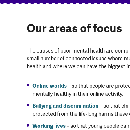
Our areas of focus
The causes of poor mental health are comple
small number of connected issues where mu
health and where we can have the biggest i
– so that people are prot
Online worlds
mentally healthy in their online activity.
– so that chi
Bullying and discrimination
protected from the life-long harms these
– so that young people can 
Working lives