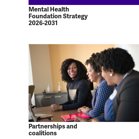
Mental Health
Foundation Strategy
2026-2031
Partnerships and
coalitions