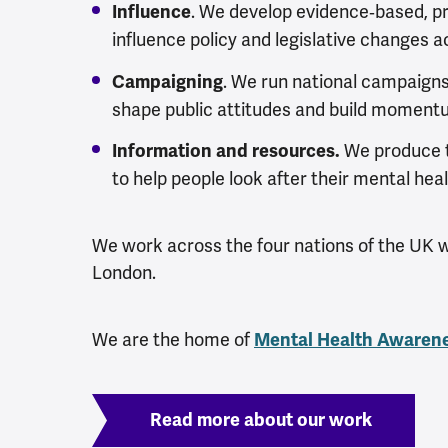
.
We develop evidence‑based, p
Influence
influence policy and legislative changes a
. We run national campaign
Campaigning
shape public attitudes and build momentu
We produce t
Information and resources.
to help people look after their mental heal
We work across the four nations of the UK wi
London.
We are the home of
Mental Health Awaren
Read more about our work