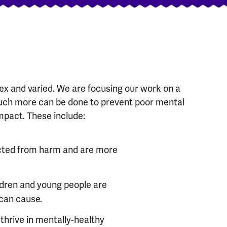
x and varied. We are focusing our work on a
ch more can be done to prevent poor mental
mpact. These include:
ected from harm and are more
ldren and young people are
 can cause.
thrive in mentally-healthy