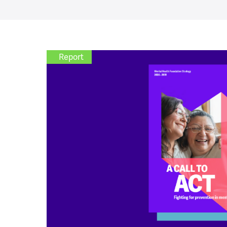
Report