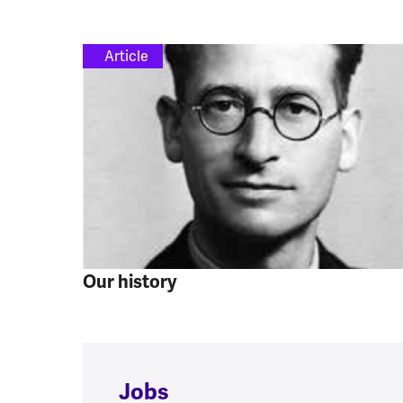
Article
Our history
Jobs