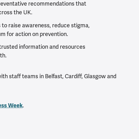
reventative recommendations that
cross the UK.
s
to raise awareness, reduce stigma,
m for action on prevention.
rusted information and resources
th.
th staff teams in Belfast, Cardiff, Glasgow and
.
ess Week