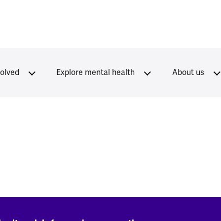
volved
Explore mental health
About us