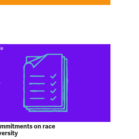
le
ommitments on race
versity