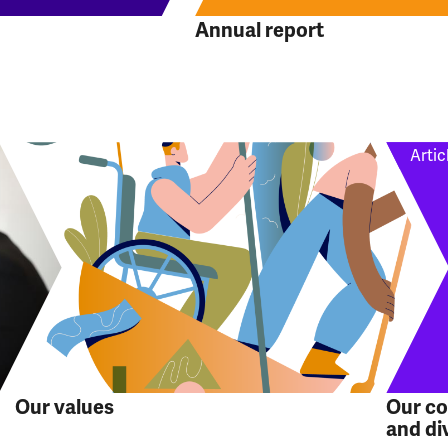
Annual report
Artic
Our values
Our c
and di