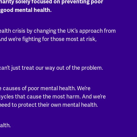
harity solely focused on preventing poor
 good mental health.
ealth crisis by changing the UK’s approach from
nd we’re fighting for those most at risk,
can’t just treat our way out of the problem.
 causes of poor mental health. We’re
cycles that cause the most harm. And we’re
 need to protect their own mental health.
alth.