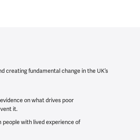
nd creating fundamental change in the UK’s
 evidence on what drives poor
ent it.
m people with lived experience of