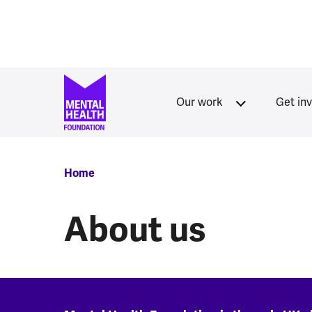
Skip to main content
Our work
Get in
Breadcrumb
Home
About us