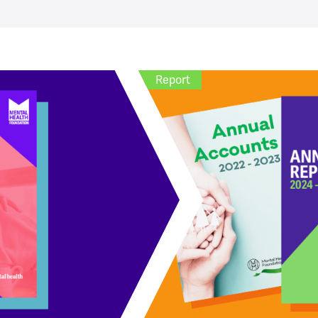
Report