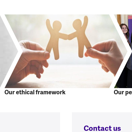
Our ethical framework
Our pe
Contact us