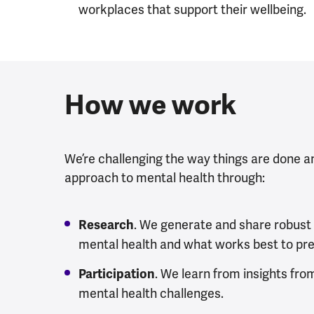
workplaces that support their wellbeing.
How we work
We’re challenging the way things are done a
approach to mental health through:
. We generate and share robust
Research
mental health and what works best to prev
. We learn from insights fro
Participation
mental health challenges.