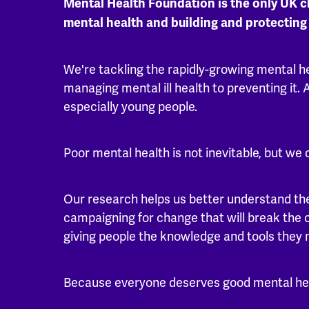
Mental Health Foundation is the only UK c
mental health and building and protecting
We're tackling the rapidly-growing mental h
managing mental ill health to preventing it. A
especially young people.
Poor mental health is not inevitable, but we 
Our research helps us better understand the
campaigning for change that will break the 
giving people the knowledge and tools they
Because everyone deserves good mental he