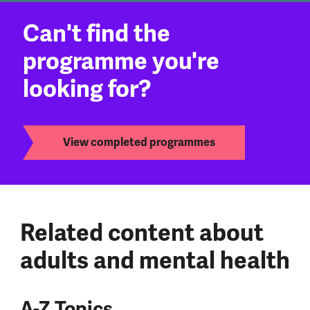
Can't find the
programme you're
looking for?
View completed programmes
Related content about
adults and mental health
A-Z Topics