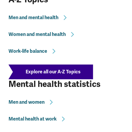
Men and mental health
Women and mental health
Work-life balance
Explore all our A-Z Topics
Mental health statistics
Men and women
Mental health at work