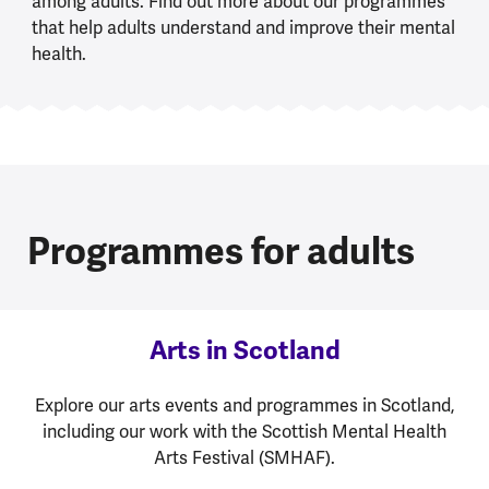
among adults. Find out more about our programmes
that help adults understand and improve their mental
health.
Programmes for adults
Arts in Scotland
Explore our arts events and programmes in Scotland,
including our work with the Scottish Mental Health
Arts Festival (SMHAF).