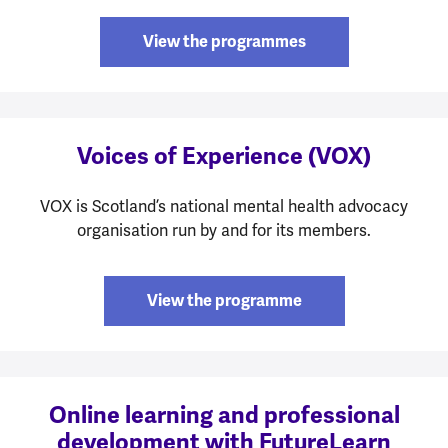
View the programmes
Voices of Experience (VOX)
VOX is Scotland’s national mental health advocacy
organisation run by and for its members.
View the programme
Online learning and professional
development with FutureLearn