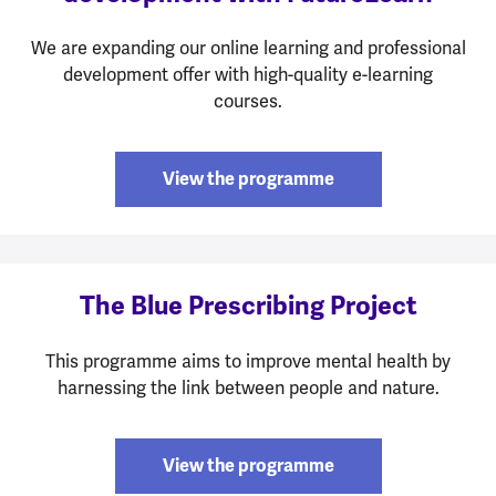
We are expanding our online learning and professional
development offer with high-quality e-learning
courses.
View the programme
The Blue Prescribing Project
This programme aims to improve mental health by
harnessing the link between people and nature.
View the programme