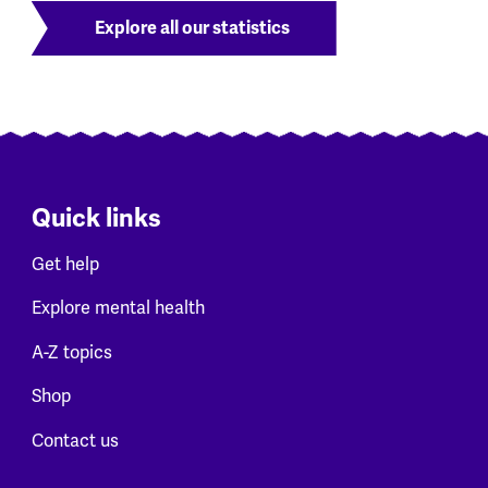
Explore all our statistics
Quick links
Get help
Explore mental health
A-Z topics
Shop
Contact us