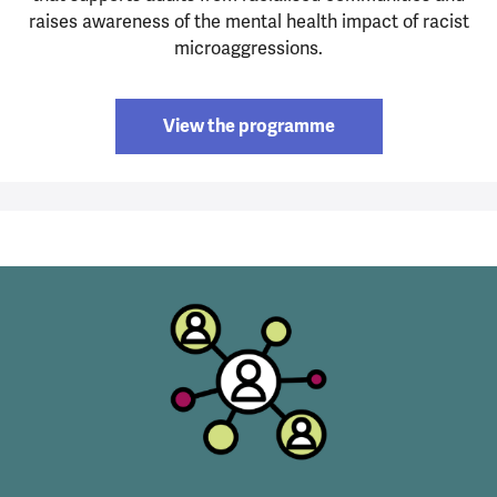
raises awareness of the mental health impact of racist
microaggressions.
View the programme