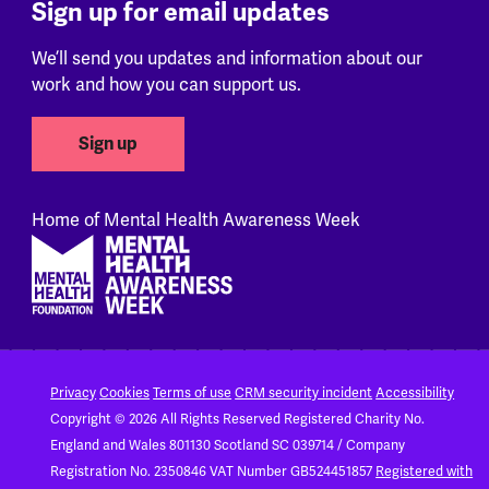
Sign up for email updates
We’ll send you updates and information about our
work and how you can support us.
Sign up
Home of Mental Health Awareness Week
Footer
Privacy
Cookies
Terms of use
CRM security incident
Accessibility
Copyright © 2026 All Rights Reserved
Registered Charity No.
England and Wales 801130
Scotland SC 039714 / Company
Registration No. 2350846
VAT Number GB524451857
Registered with