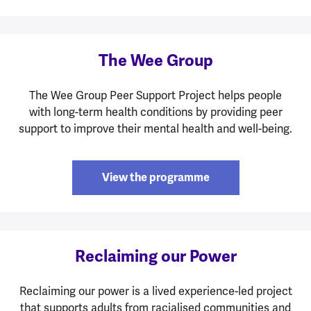
The Wee Group
The Wee Group Peer Support Project helps people
with long-term health conditions by providing peer
support to improve their mental health and well-being.
View the programme
Reclaiming our Power
Reclaiming our power is a lived experience-led project
that supports adults from racialised communities and