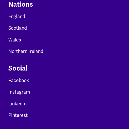
Nations
England
Scotland
Wales
Northern Ireland
Social
Facebook
Instagram
LinkedIn
Pinterest