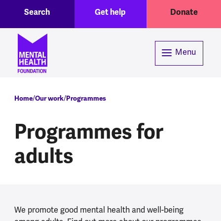
Toggle Search region
Header menu
Skip to main content
Search
Get help
Donate
Menu
Breadcrumb
Home
Our work
Programmes
Programmes for
adults
We promote good mental health and well-being