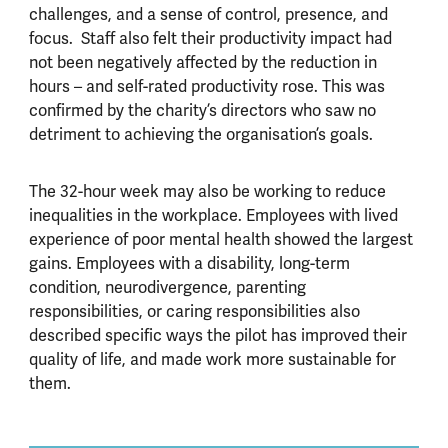
challenges, and a sense of control, presence, and
focus. Staff also felt their productivity impact had
not been negatively affected by the reduction in
hours – and self-rated productivity rose. This was
confirmed by the charity’s directors who saw no
detriment to achieving the organisation’s goals.
The 32-hour week may also be working to reduce
inequalities in the workplace. Employees with lived
experience of poor mental health showed the largest
gains. Employees with a disability, long-term
condition, neurodivergence, parenting
responsibilities, or caring responsibilities also
described specific ways the pilot has improved their
quality of life, and made work more sustainable for
them.