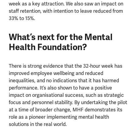
week as a key attraction. We also saw an impact on
staff retention, with intention to leave reduced from
33% to 15%.
What’s next for the Mental
Health Foundation?
There is strong evidence that the 32-hour week has
improved employee wellbeing and reduced
inequalities, and no indications that it has harmed
performance. It’s also shown to have a positive
impact on organisational success, such as strategic
focus and personnel stability. By undertaking the pilot
at a time of broader change, MHF demonstrates its
role as a pioneer implementing mental health
solutions in the real world.