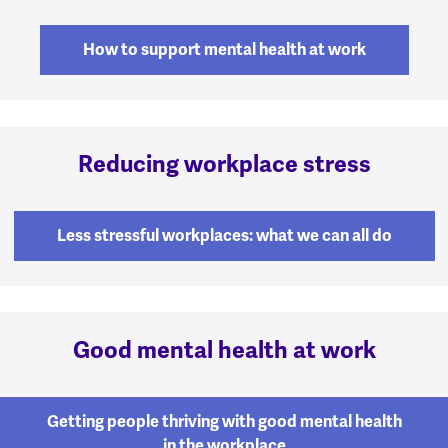
How to support mental health at work
Reducing workplace stress
Less stressful workplaces: what we can all do
Good mental health at work
Getting people thriving with good mental health
in the workplace