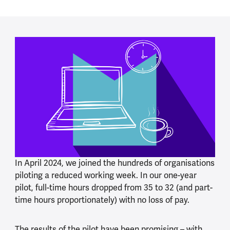
In April 2024, we joined the hundreds of organisations
piloting a reduced working week. In our one-year
pilot, full-time hours dropped from 35 to 32 (and part-
time hours proportionately) with no loss of pay.
The results of the pilot have been promising – with