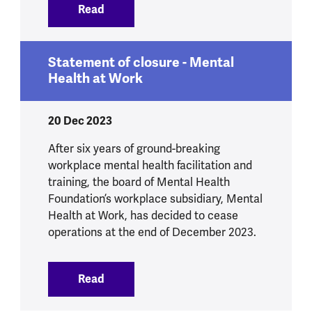
Read
:
Study shows 32-hour work week boosts
Statement of closure - Mental
Health at Work
20 Dec 2023
After six years of ground-breaking
workplace mental health facilitation and
training, the board of Mental Health
Foundation’s workplace subsidiary, Mental
Health at Work, has decided to cease
operations at the end of December 2023.
Read
:
Statement of closure - Mental Health 