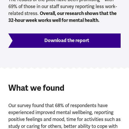
69% of those in our staff survey reporting less work-
Overall, our research shows that the
related stress.
32-hour week works well for mental health.
Download the report
What we found
Our survey found that 68% of respondents have
experienced improved mental wellbeing, reporting
positive feelings and mood, time for activities such as
study or caring for others, better ability to cope with