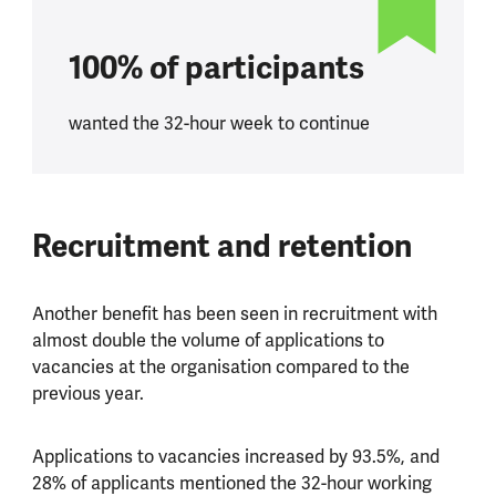
100% of participants
wanted the 32-hour week to continue
Recruitment and retention
Another benefit has been seen in recruitment with
almost double the volume of applications to
vacancies at the organisation compared to the
previous year.
Applications to vacancies increased by 93.5%, and
28% of applicants mentioned the 32-hour working