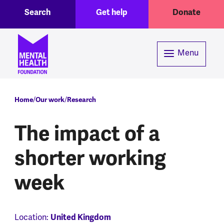
Toggle Search region
Header menu
Skip to main content
Search
Get help
Donate
Menu
Breadcrumb
Home
Our work
Research
The impact of a
shorter working
week
United Kingdom
Location: