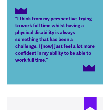
“I think from my perspective, trying
to work full time whilst having a
physical disability is always
something that has been a
challenge. I [now] just feel a lot more
confident in my ability to be able to
work full time.”