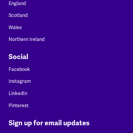
England
Scotland
Wales
Northern Ireland
Social
Facebook
Instagram
LinkedIn
Pinterest
Sign up for email updates