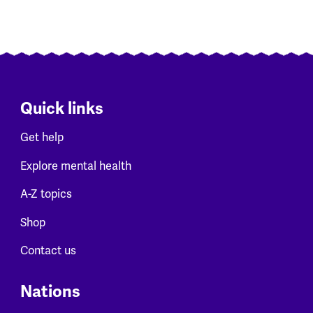
Quick links
Get help
Explore mental health
A-Z topics
Shop
Contact us
Nations