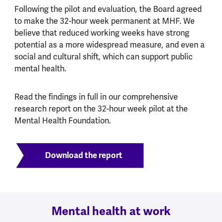
Following the pilot and evaluation, the Board agreed
to make the 32-hour week permanent at MHF. We
believe that reduced working weeks have strong
potential as a more widespread measure, and even a
social and cultural shift, which can support public
mental health.
Read the findings in full in our comprehensive
research report on the 32-hour week pilot at the
Mental Health Foundation.
Download the report
Mental health at work