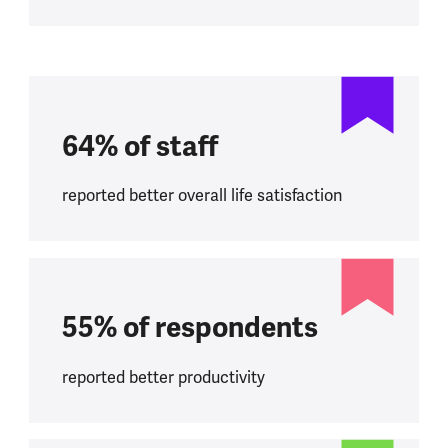
64% of staff
reported better overall life satisfaction
55% of respondents
reported better productivity