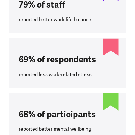
79% of staff
reported better work-life balance
69% of respondents
reported less work-related stress
68% of participants
reported better mental wellbeing