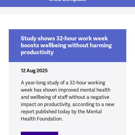
Study shows 32-hour work week
boosts wellbeing without harming
productivity
12 Aug 2025
A year-long study of a 32-hour working
week has shown improved mental health
and wellbeing of staff without a negative
impact on productivity, according to a new
report published today by the Mental
Health Foundation.