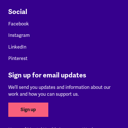
Social
Facebook
Instagram
LinkedIn
Pinterest
Sign up for email updates
We’ll send you updates and information about our
work and how you can support us.
Sign up