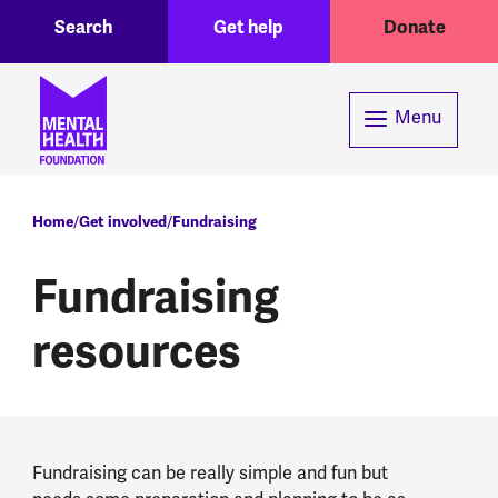
Toggle Search region
Header menu
Skip to main content
Search
Get help
Donate
Menu
Breadcrumb
Home
Get involved
Fundraising
Fundraising
resources
Fundraising can be really simple and fun but