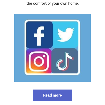
the comfort of your own home.
Read more