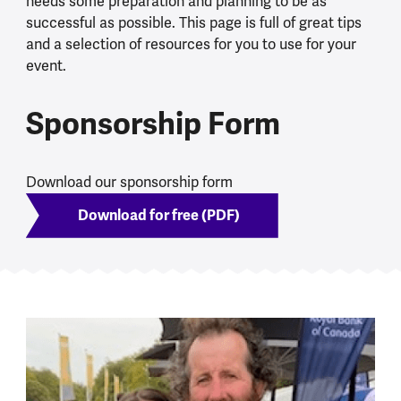
needs some preparation and planning to be as
successful as possible. This page is full of great tips
and a selection of resources for you to use for your
event.
Sponsorship Form
Download our sponsorship form
Download for free (PDF)