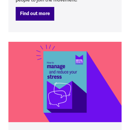
Find out more