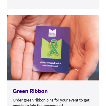
Green Ribbon
Order green ribbon pins for your event to get
people to join the movement!