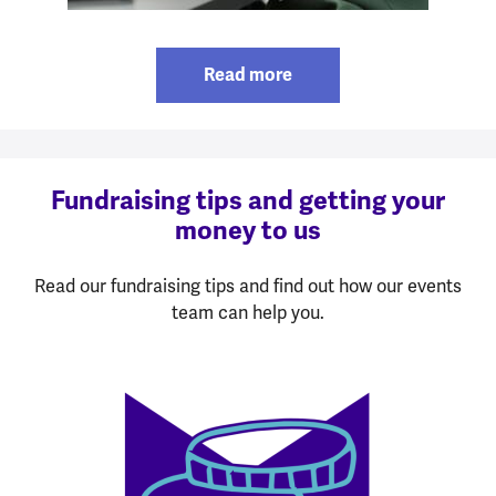
Read more
Fundraising tips and getting your
money to us
Read our fundraising tips and find out how our events
team can help you.