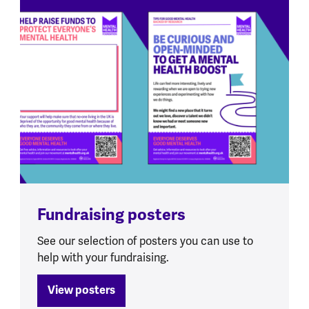
Fundraising posters
See our selection of posters you can use to
help with your fundraising.
View posters