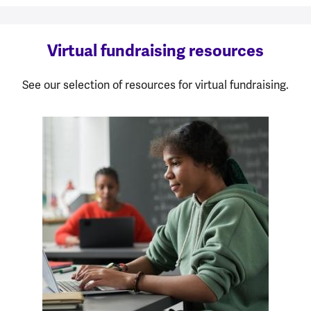
Virtual fundraising resources
See our selection of resources for virtual fundraising.