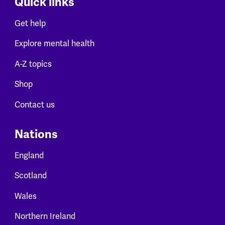
Quick links
Get help
Explore mental health
A-Z topics
Shop
Contact us
Nations
England
Scotland
Wales
Northern Ireland