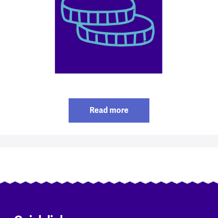
Read more