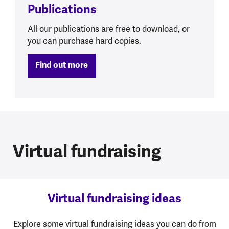
Publications
All our publications are free to download, or
you can purchase hard copies.
Find out more
Virtual fundraising
Virtual fundraising ideas
Explore some virtual fundraising ideas you can do from