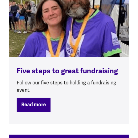
Five steps to great fundraising
Follow our five steps to holding a fundraising
event.
Read more