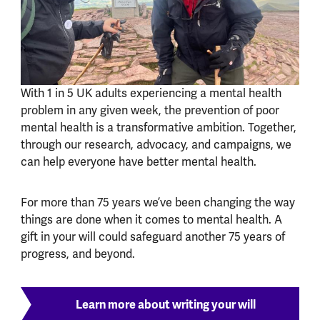
With 1 in 5 UK adults experiencing a mental health
problem in any given week, the prevention of poor
mental health is a transformative ambition. Together,
through our research, advocacy, and campaigns, we
can help everyone have better mental health.
For more than 75 years we’ve been changing the way
things are done when it comes to mental health. A
gift in your will could safeguard another 75 years of
progress, and beyond.
Learn more about writing your will