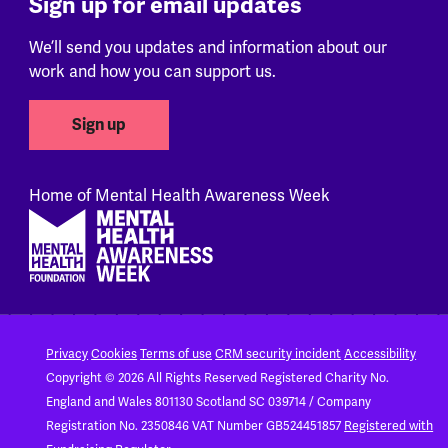
Sign up for email updates
We’ll send you updates and information about our
work and how you can support us.
Sign up
Home of Mental Health Awareness Week
Footer
Privacy
Cookies
Terms of use
CRM security incident
Accessibility
Copyright © 2026 All Rights Reserved
Registered Charity No.
England and Wales 801130
Scotland SC 039714 / Company
Registration No. 2350846
VAT Number GB524451857
Registered with