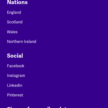
Nations
England
Scotland
Wales
Northern Ireland
Social
Facebook
Instagram
LinkedIn
Pinterest