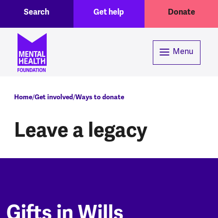
Toggle Search region
Header menu
Skip to main content
Search
Get help
Donate
Menu
Breadcrumb
Home
Get involved
Ways to donate
Leave a legacy
Gifts in Wills