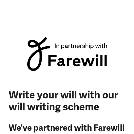
Write your will with our
will writing scheme
We've partnered with Farewill