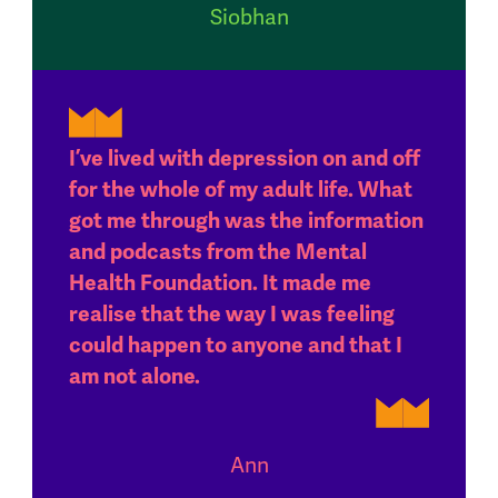
Siobhan
I’ve lived with depression on and off
for the whole of my adult life. What
got me through was the information
and podcasts from the Mental
Health Foundation. It made me
realise that the way I was feeling
could happen to anyone and that I
am not alone.
Ann