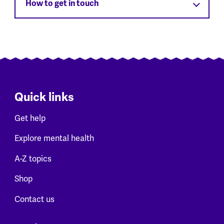
How to get in touch
Quick links
Get help
Explore mental health
A-Z topics
Shop
Contact us