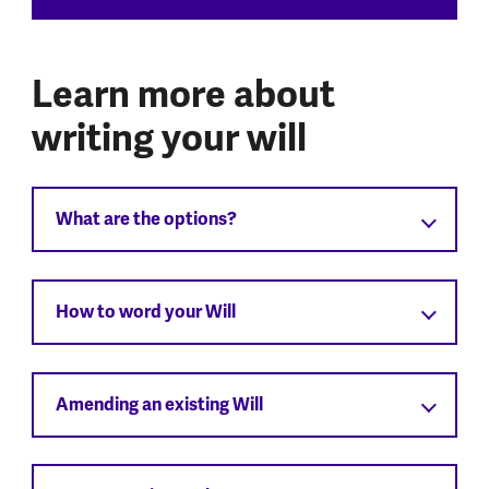
Learn more about
writing your will
What are the options?
How to word your Will
Amending an existing Will