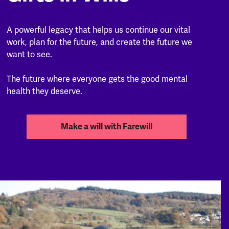
A powerful legacy that helps us continue our vital
work, plan for the future, and create the future we
want to see.
The future where everyone gets the good mental
health they deserve.
Make a will with Farewill