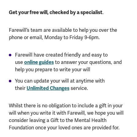
Get your free will, checked by a specialist
.
Farewill’s team are available to help you over the
phone or email, Monday to Friday 9-6pm.
Farewill have created friendly and easy to
use
online guides
to answer your questions, and
help you prepare to write your will
You can update your will at anytime with
their
Unlimited Changes
service.
Whilst there is no obligation to include a gift in your
will when you write it with Farewill, we hope you will
consider leaving a Gift to the Mental Health
Foundation once your loved ones are provided for.