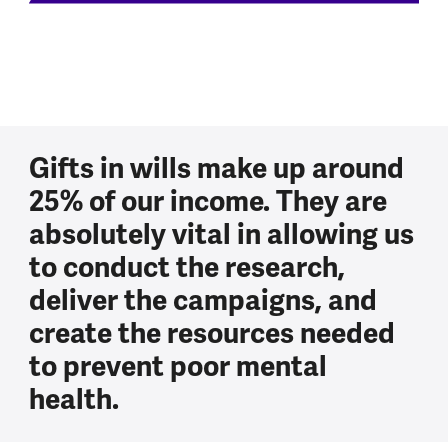
Gifts in wills make up around
25% of our income. They are
absolutely vital in allowing us
to conduct the research,
deliver the campaigns, and
create the resources needed
to prevent poor mental
health.