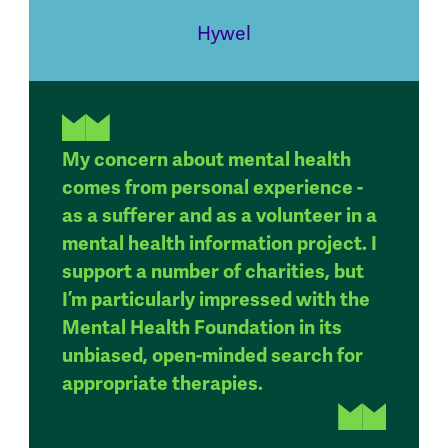
Hywel
My concern about mental health
comes from personal experience -
as a sufferer and as a volunteer in a
mental health information project. I
support a number of charities, but
I’m particularly impressed with the
Mental Health Foundation in its
unbiased, open-minded search for
appropriate therapies.