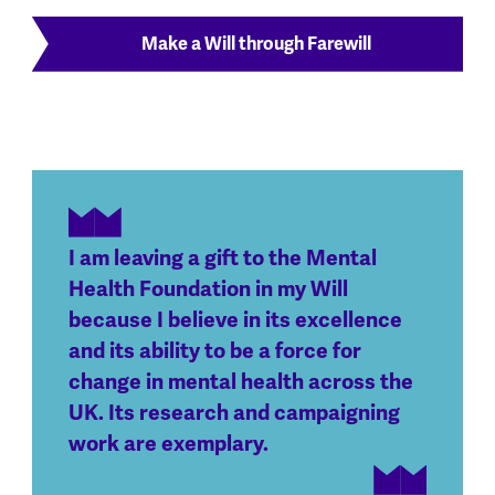
Make a Will through Farewill
I am leaving a gift to the Mental
Health Foundation in my Will
because I believe in its excellence
and its ability to be a force for
change in mental health across the
UK. Its research and campaigning
work are exemplary.