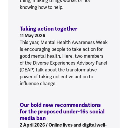
thing, making things worse, or not
knowing how to help.
Taking action together
:
Taking action toge
11 May 2026
This year, Mental Health Awareness Week
is encouraging people to take action for
good mental health. Here, two members
of the Diverse Experiences Advisory Panel
(DEAP) talk about the transformative
power of taking collective action to
influence change.
Our bold new recommendations
for the proposed under-16s social
media ban
:
Our bold new recommendations 
2 April 2026
/ Online lives and digital well-