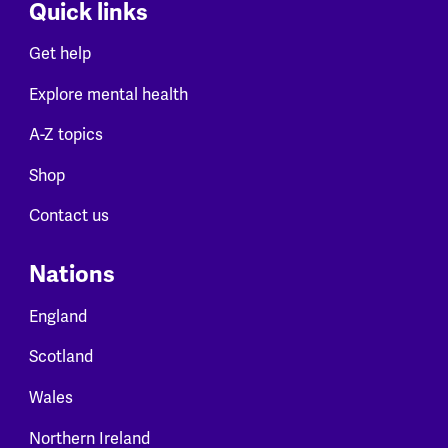
Quick links
Get help
Explore mental health
A-Z topics
Shop
Contact us
Nations
England
Scotland
Wales
Northern Ireland