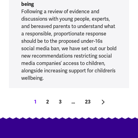
being
Following a review of evidence and
discussions with young people, experts,
and bereaved parents to understand what
a responsible, proportionate response
should be to the proposed under-16s
social media ban, we have set out our bold
new recommendations restricting social
media companies’ access to children,
alongside increasing support for children’s
wellbeing.
Pagination
Current page
1
Page
2
Page
3
…
Last page
23
Next page