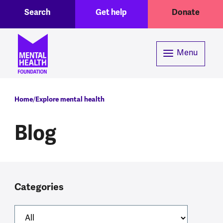
Toggle Search region
Header menu
Skip to main content
Search
Get help
Donate
Menu
Breadcrumb
Home
Explore mental health
Blog
Categories