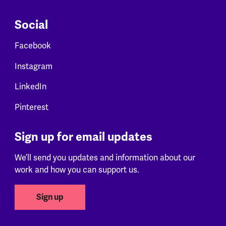
Social
Facebook
Instagram
LinkedIn
Pinterest
Sign up for email updates
We’ll send you updates and information about our
work and how you can support us.
Sign up