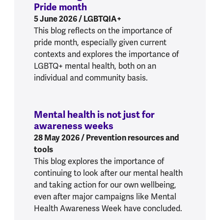
Pride month
:
Prioritising mental health th
5 June 2026
/ LGBTQIA+
This blog reflects on the importance of
pride month, especially given current
contexts and explores the importance of
LGBTQ+ mental health, both on an
individual and community basis.
Mental health is not just for
awareness weeks
:
Mental health is not j
28 May 2026
/ Prevention resources and
tools
This blog explores the importance of
continuing to look after our mental health
and taking action for our own wellbeing,
even after major campaigns like Mental
Health Awareness Week have concluded.