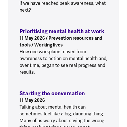
if we have reached peak awareness, what
next?
Prioritising mental health at work
:
Prioriti
11 May 2026
/ Prevention resources and
tools / Working lives
How one workplace moved from
awareness to action on mental health and,
over time, began to see real progress and
results.
Starting the conversation
:
Starting the co
11 May 2026
Talking about mental health can
sometimes feel like a big, daunting thing.
Many of us worry about saying the wrong