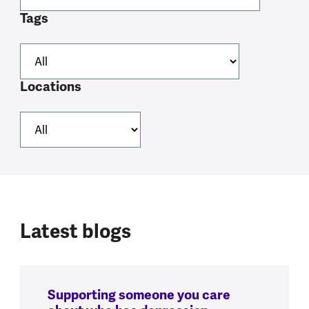
Tags
Locations
Latest blogs
Supporting someone you care