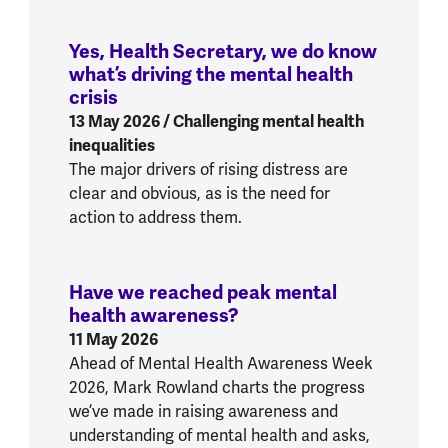
Yes, Health Secretary, we do know
what’s driving the mental health
crisis
:
Yes, Health Secretary, we do know wh
13 May 2026
/ Challenging mental health
inequalities
The major drivers of rising distress are
clear and obvious, as is the need for
action to address them.
Have we reached peak mental
health awareness?
:
Have we reached peak
11 May 2026
Ahead of Mental Health Awareness Week
2026, Mark Rowland charts the progress
we’ve made in raising awareness and
understanding of mental health and asks,