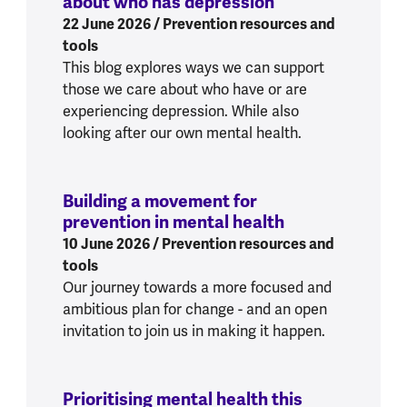
about who has depression
:
Supporting som
22 June 2026
/ Prevention resources and
tools
This blog explores ways we can support
those we care about who have or are
experiencing depression. While also
looking after our own mental health.
Building a movement for
prevention in mental health
:
Building a mo
10 June 2026
/ Prevention resources and
tools
Our journey towards a more focused and
ambitious plan for change - and an open
invitation to join us in making it happen.
Prioritising mental health this