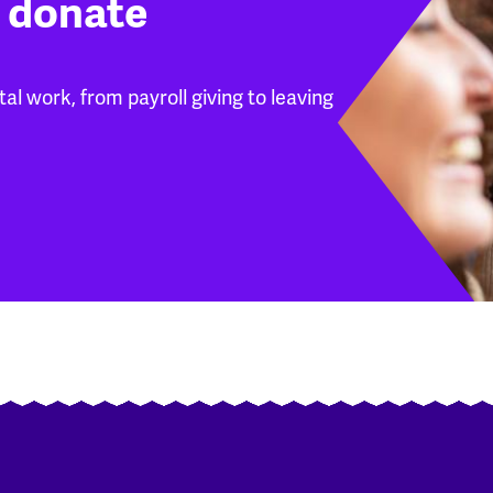
 donate
l work, from payroll giving to leaving