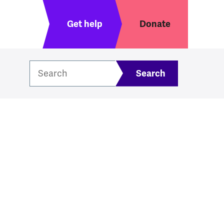
Header menu
Get help
Donate