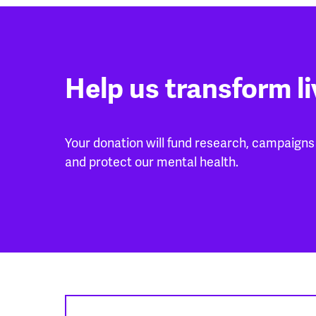
Help us transform l
Your donation will fund research, campaigns 
and protect our mental health.