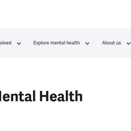
volved
Explore mental health
About us
ental Health