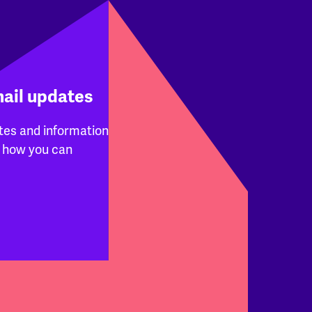
mail updates
tes and information
 how you can