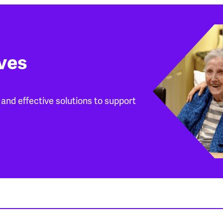
ives
and effective solutions to support