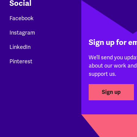
Social
Facebook
Instagram
Sign up for e
LinkedIn
We’ll send you upda
Pinterest
about our work and
support us.
Sign up