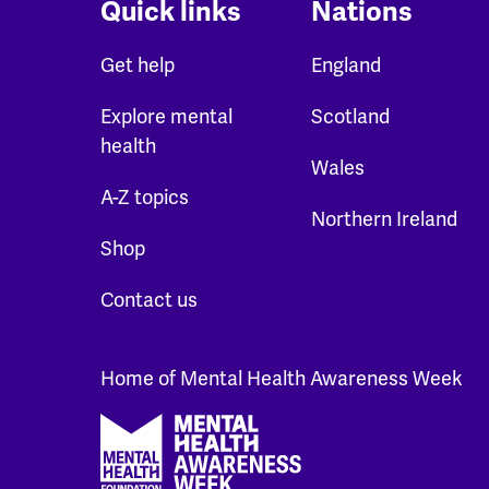
Quick links
Nations
Get help
England
Explore mental
Scotland
health
Wales
A-Z topics
Northern Ireland
Shop
Contact us
Home of Mental Health Awareness Week