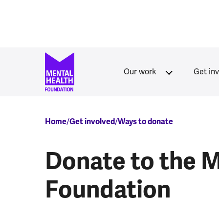
Skip to main content
Our work
Get in
Breadcrumb
Home
Get involved
Ways to donate
Donate to the M
Foundation