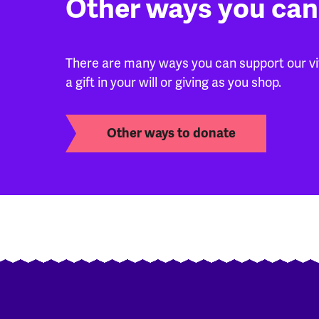
Other ways you can
There are many ways you can support our vita
a gift in your will or giving as you shop.
Other ways to donate