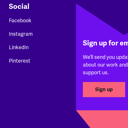
Social
Facebook
Instagram
Sign up for e
LinkedIn
We’ll send you upda
Pinterest
about our work and
support us.
Sign up