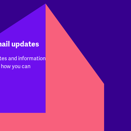
mail updates
tes and information
 how you can