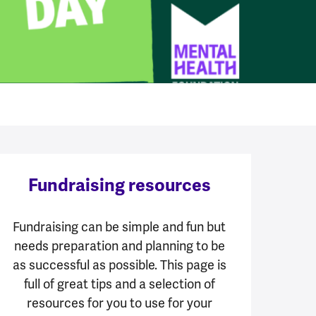
Fundraising resources
Fundraising can be simple and fun but
needs preparation and planning to be
as successful as possible. This page is
full of great tips and a selection of
resources for you to use for your