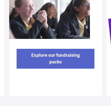
Explore our fundraising
packs