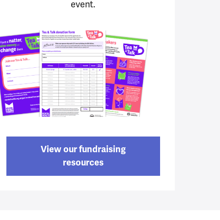
event.
View our fundraising
resources