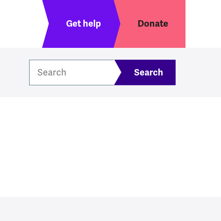
Header menu
Get help
Donate