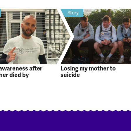
Story
 awareness after
Losing my mother to
her died by
suicide