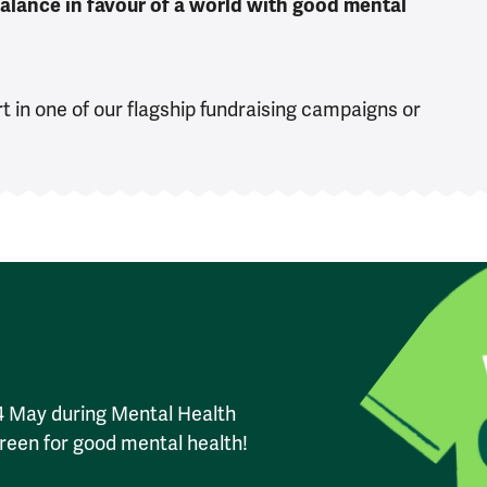
 balance in favour of a world with good mental
t in one of our flagship fundraising campaigns or
14 May during Mental Health
reen for good mental health!