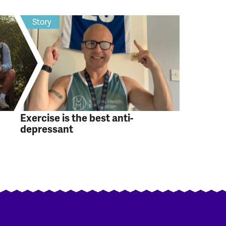
Story
Exercise is the best anti-
depressant