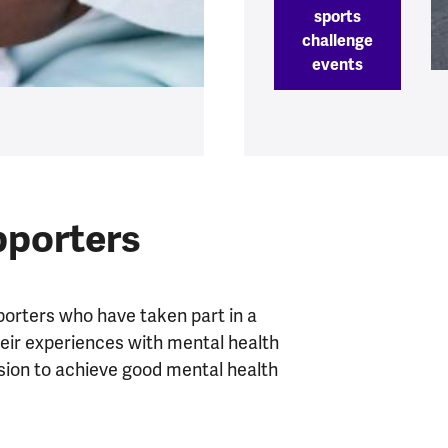
sports
challenge
events
pporters
porters who have taken part in a
heir experiences with mental health
sion to achieve good mental health