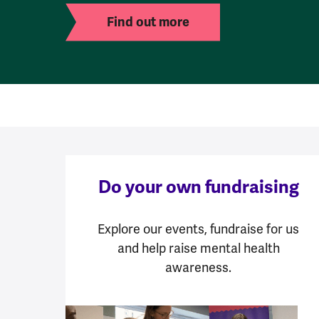
Find out more
Do your own fundraising
Explore our events, fundraise for us
and help raise mental health
awareness.