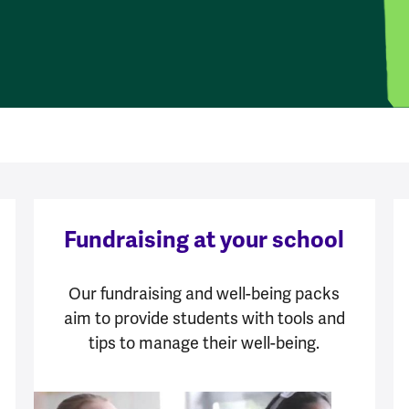
Fundraising at your school
Our fundraising and well-being packs
aim to provide students with tools and
tips to manage their well-being.