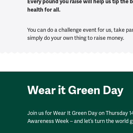
Every pound you raise will help us tip the
health for all.
You can do a challenge event for us, take par
simply do your own thing to raise money.
Wear it Green Day
Join us for Wear It Green Day on Thursday 
Awareness Week – and let’s turn the world g