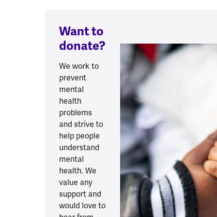
Want to
donate?
We work to
prevent
mental
health
problems
and strive to
help people
understand
mental
health. We
value any
support and
would love to