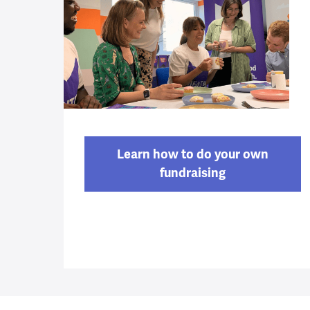
Learn how to do your own
fundraising