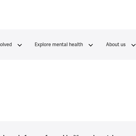
volved
Explore mental health
About us