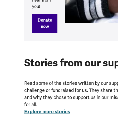
hear from
you!
Donate
now
Stories from our su
Read some of the stories written by our sup
challenge or fundraised for us. They share t
and why they chose to support us in our mis
for all.
Explore more stories