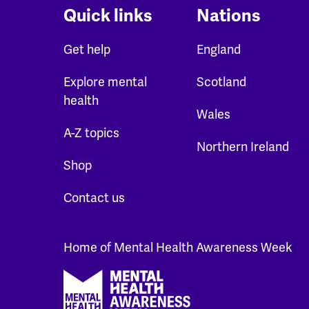
Quick links
Nations
Get help
England
Explore mental
Scotland
health
Wales
A-Z topics
Northern Ireland
Shop
Contact us
Home of Mental Health Awareness Week