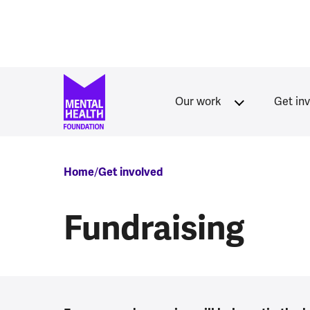
Skip to main content
Our work
Get in
Breadcrumb
Home
Get involved
Fundraising