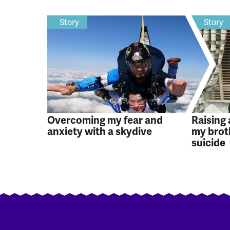
Story
Story
Overcoming my fear and
Raising
anxiety with a skydive
my brot
suicide