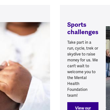
Sports
challenges
Take part in a
run, cycle, trek or
skydive to raise
money for us. We
can’t wait to
welcome you to
the Mental
Health
Foundation
team!
View our