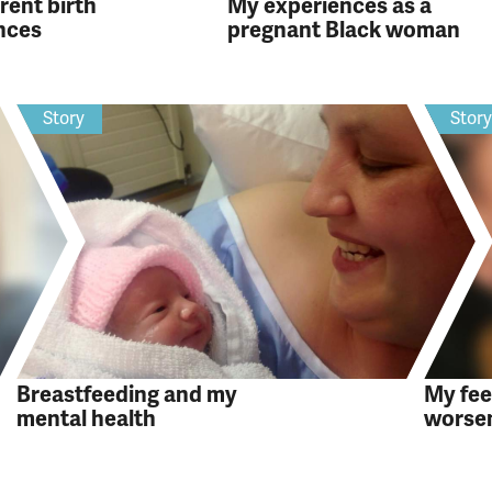
rent birth
My experiences as a
nces
pregnant Black woman
Story
Stor
Breastfeeding and my
My fee
mental health
worsen