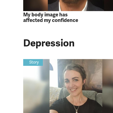
My body image has
affected my confidence
Depression
Story