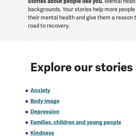
Stories about people like you.
Mental health
backgrounds. Your stories help more people 
their mental health and give them a reason t
road to recovery.
Explore our stories
Anxiety
Body image
Depression
Families, children and young people
Kindness