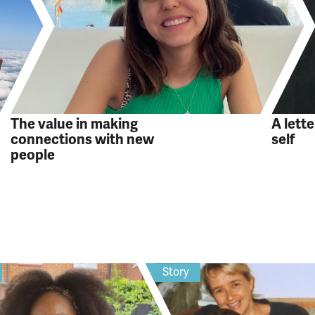
The value in making
A lett
connections with new
self
people
Story