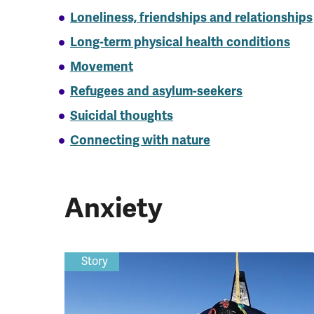
Loneliness, friendships and relationships
Long-term physical health conditions
Movement
Refugees and asylum-seekers
Suicidal thoughts
Connecting with nature
Anxiety
Story