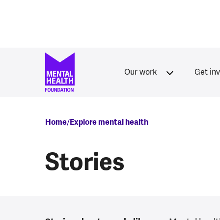
Skip to main content
Our work
Get in
Breadcrumb
Home
Explore mental health
Stories