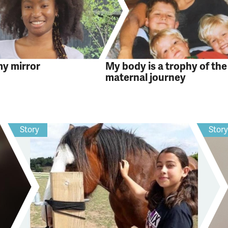
my mirror
My body is a trophy of the
maternal journey
Story
Stor