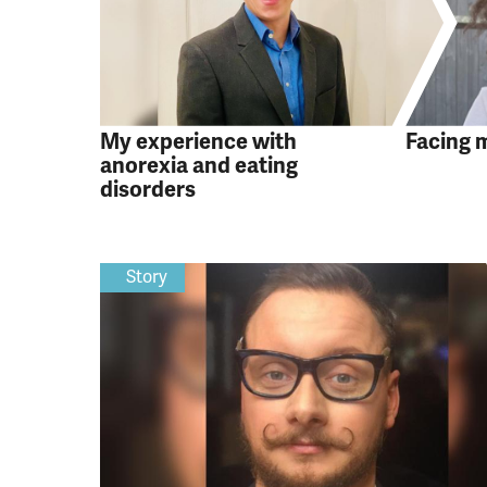
My experience with
Facing 
anorexia and eating
disorders
Story