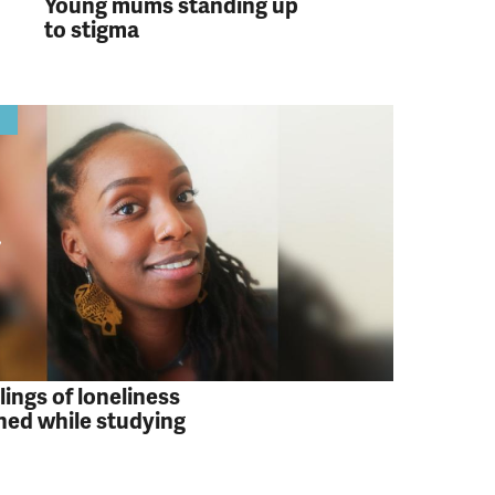
Young mums standing up
to stigma
y
lings of loneliness
ed while studying