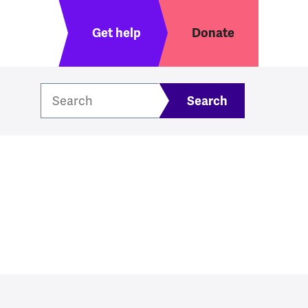
Header menu
Get help
Donate