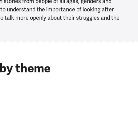
 stories from people of all ages, genders and
to understand the importance of looking after
o talk more openly about their struggles and the
 by theme