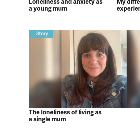
Loneliness and anxiety as
My diffe
a young mum
experie
Story
The loneliness of living as
a single mum