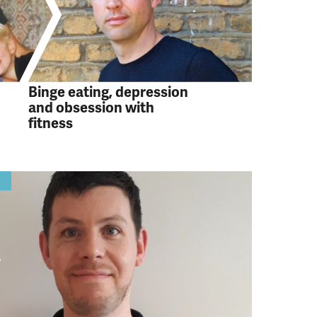
Binge eating, depression
and obsession with
fitness
y