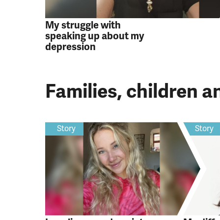
My struggle with
speaking up about my
depression
Families, children 
Story
Story