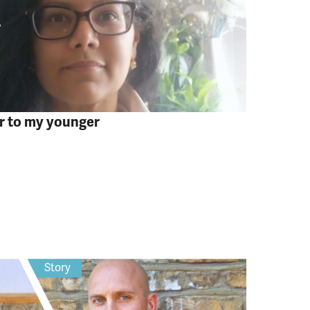
er to my younger
Story