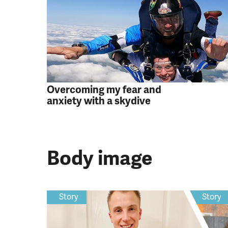
Overcoming my fear and
anxiety with a skydive
Body image
Story
Story