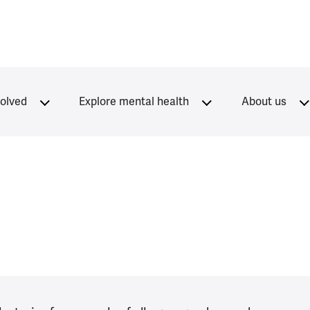
volved
Explore mental health
About us