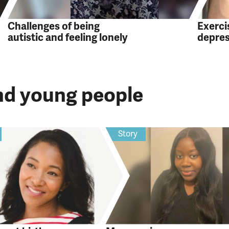
Challenges of being
Exercis
autistic and feeling lonely
depre
and young people
Story