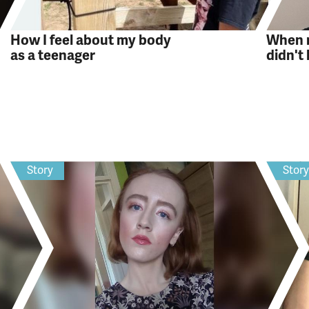
How I feel about my body
When m
as a teenager
didn't
Story
Stor