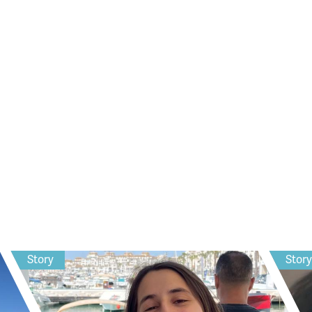
Story
Stor