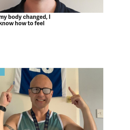
y body changed, I
 know how to feel
y