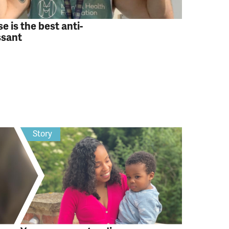
e is the best anti-
ssant
Story