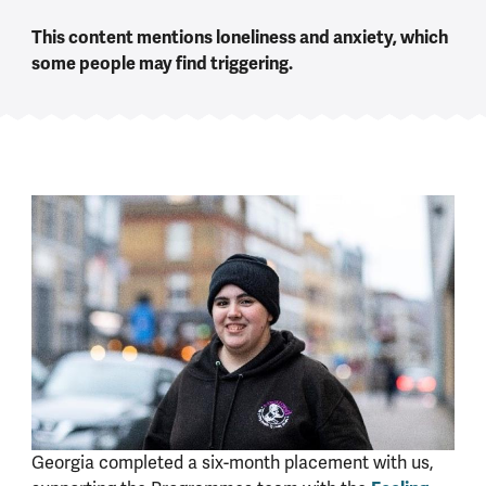
This content mentions loneliness and anxiety, which
some people may find triggering.
Georgia completed a six-month placement with us,