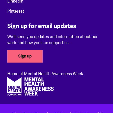
LinkedIn
Pinterest
Sign up for email updates
We’ll send you updates and information about our
work and how you can support us.
Sign up
Home of Mental Health Awareness Week
Footer