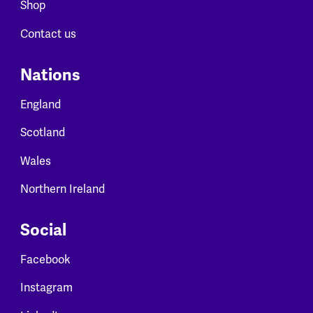
Shop
Contact us
Nations
England
Scotland
Wales
Northern Ireland
Social
Facebook
Instagram