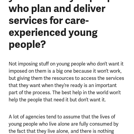
who plan and deliver
services for care-
experienced young
people?
Not imposing stuff on young people who don’t want it
imposed on them is a big one because it won’t work,
but giving them the resources to access the services
that they want when they’re ready is an important
part of the process. The best help in the world won’t
help the people that need it but don’t want it.
A lot of agencies tend to assume that the lives of
young people who live alone are fully consumed by
the fact that they live alone, and there is nothing