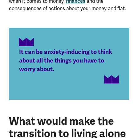
when it comes to money,
finances
and the
consequences of actions about your money and flat.
It can be anxiety-inducing to think
about all the things you have to
worry about.
What would make the
transition to living alone