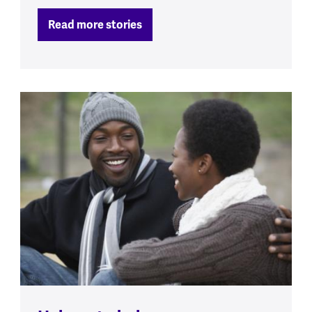
Read more stories