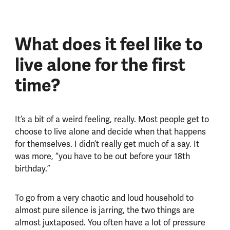
What does it feel like to
live alone for the first
time?
It’s a bit of a weird feeling, really. Most people get to
choose to live alone and decide when that happens
for themselves. I didn’t really get much of a say. It
was more, “you have to be out before your 18th
birthday.”
To go from a very chaotic and loud household to
almost pure silence is jarring, the two things are
almost juxtaposed. You often have a lot of pressure