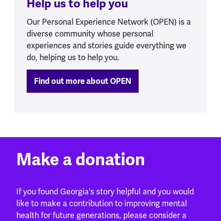
Help us to help you
Our Personal Experience Network (OPEN) is a
diverse community whose personal
experiences and stories guide everything we
do, helping us to help you.
Find out more about OPEN
Make a donation
If you found Georgia's story helpful and you would
like to make a contribution to improving mental
health for future generations, please consider a