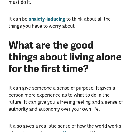
must do it.
It can be
anxiety-inducing
to think about all the
things you have to worry about.
What are the good
things about living alone
for the first time?
It can give someone a sense of purpose. It gives a
person more experience as to what to do in the
future. It can give you a freeing feeling and a sense of
authority and autonomy over your own life.
It also gives a realistic sense of how the world works