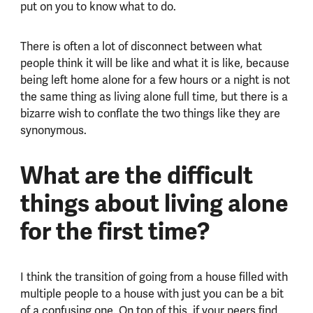
put on you to know what to do.
There is often a lot of disconnect between what
people think it will be like and what it is like, because
being left home alone for a few hours or a night is not
the same thing as living alone full time, but there is a
bizarre wish to conflate the two things like they are
synonymous.
What are the difficult
things about living alone
for the first time?
I think the transition of going from a house filled with
multiple people to a house with just you can be a bit
of a confusing one. On top of this, if your peers find