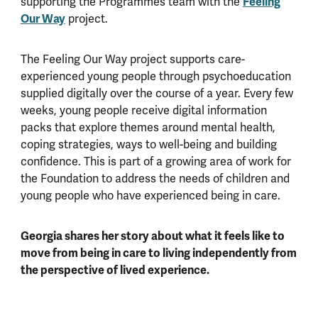
supporting the Programmes team with the
Feeling
Our Way
project.
The Feeling Our Way project supports care-
experienced young people through psychoeducation
supplied digitally over the course of a year. Every few
weeks, young people receive digital information
packs that explore themes around mental health,
coping strategies, ways to well-being and building
confidence. This is part of a growing area of work for
the Foundation to address the needs of children and
young people who have experienced being in care.
Georgia shares her story about what it feels like to
move from being in care to living independently from
the perspective of lived experience.