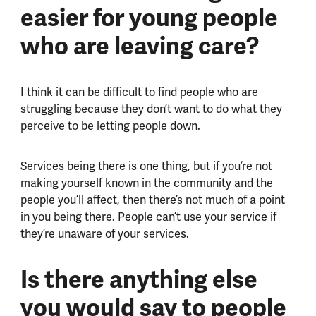
easier for young people
who are leaving care?
I think it can be difficult to find people who are
struggling because they don’t want to do what they
perceive to be letting people down.
Services being there is one thing, but if you’re not
making yourself known in the community and the
people you’ll affect, then there’s not much of a point
in you being there. People can’t use your service if
they’re unaware of your services.
Is there anything else
you would say to people