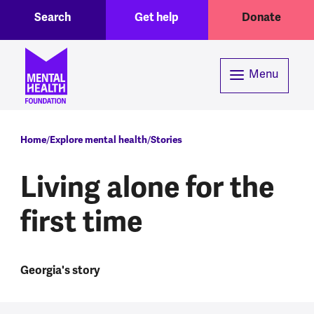
Toggle Search region
Header menu
Skip to main content
Search
Get help
Donate
Menu
Breadcrumb
Home
Explore mental health
Stories
Living alone for the
first time
Georgia's story