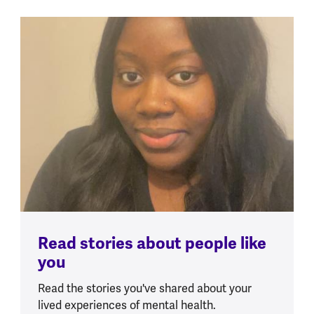
Read stories about people like
you
Read the stories you've shared about your
lived experiences of mental health.