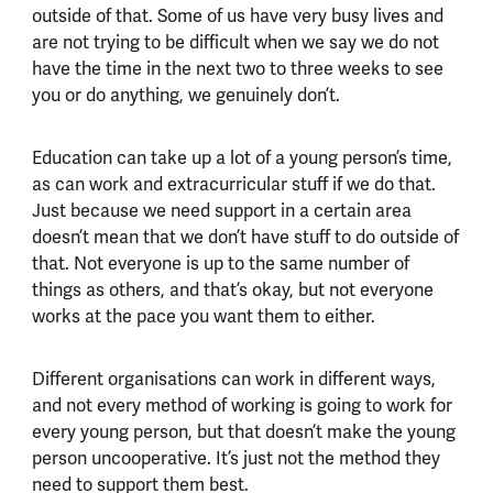
outside of that. Some of us have very busy lives and
are not trying to be difficult when we say we do not
have the time in the next two to three weeks to see
you or do anything, we genuinely don’t.
Education can take up a lot of a young person’s time,
as can work and extracurricular stuff if we do that.
Just because we need support in a certain area
doesn’t mean that we don’t have stuff to do outside of
that. Not everyone is up to the same number of
things as others, and that’s okay, but not everyone
works at the pace you want them to either.
Different organisations can work in different ways,
and not every method of working is going to work for
every young person, but that doesn’t make the young
person uncooperative. It’s just not the method they
need to support them best.