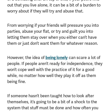
out that you live alone, it can be a bit of a burden to
worry about if they will try and abuse that.
From worrying if your friends will pressure you into
parties, abuse your flat, or try and guilt you into
letting them stay over when you either can’t have
them or just don’t want them for whatever reason.
However, the idea of
being lonely
can scare a lot of
people. If people aren’t ready for independence, they
won’t cope well with the practice of it for a good
while, no matter how well they play it off as them
being fine.
If someone hasn’t been taught how to look after
themselves, it’s going to be a bit of a shock to the
system that stuff must be done and how often you