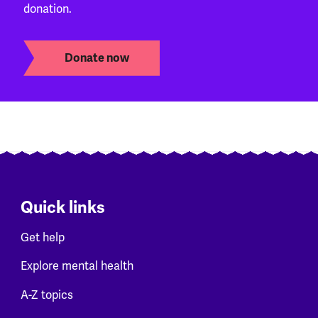
donation.
Donate now
Quick links
Get help
Explore mental health
A-Z topics