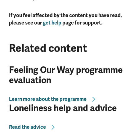
If you feel affected by the content you have read,
please see our
get help
page for support.
Related content
Feeling Our Way programme
evaluation
Learn more about the programme
Loneliness help and advice
Read the advice