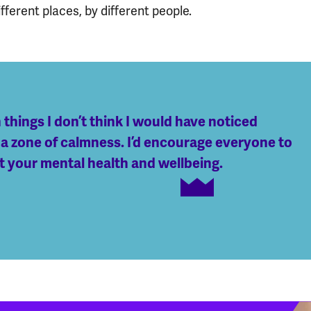
fferent places, by different people.
things I don’t think I would have noticed
 a zone of calmness. I’d encourage everyone to
st your mental health and wellbeing.