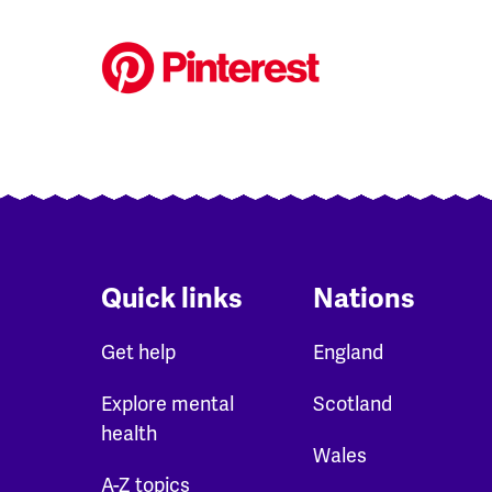
Quick links
Nations
Get help
England
Explore mental
Scotland
health
Wales
A-Z topics