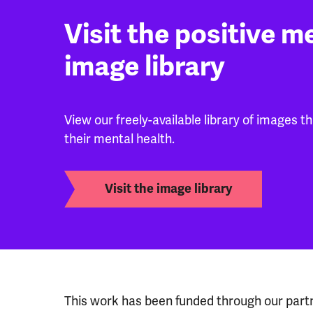
Visit the positive m
image library
View our freely-available library of images t
their mental health.
Visit the image library
This work has been funded through our part