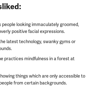
liked:
people looking immaculately groomed,
:
verly positive facial expressions.
 the latest technology, swanky gyms or
ounds.
e practices mindfulness in a forest at
howing things which are only accessible to
people from certain backgrounds.