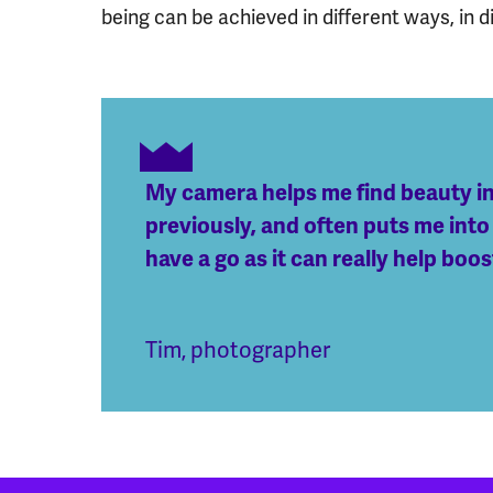
being can be achieved in different ways, in di
My camera helps me find beauty in 
previously, and often puts me into
have a go as it can really help boo
Tim, photographer