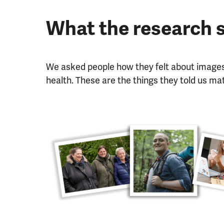
What the research
We asked people how they felt about images
health. These are the things they told us ma