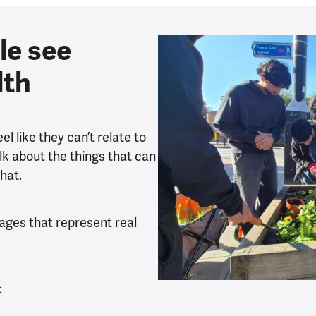
le see
lth
l like they can’t relate to
k about the things that can
hat.
mages that represent real
: