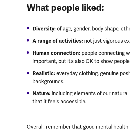
What people liked:
of age, gender, body shape, ethni
Diversity:
not just vigorous ex
A range of activities:
people connecting w
Human connection:
important, but it’s also OK to show people
everyday clothing, genuine posit
Realistic:
backgrounds.
including elements of our natura
Nature:
that it feels accessible.
Overall, remember that good mental health is