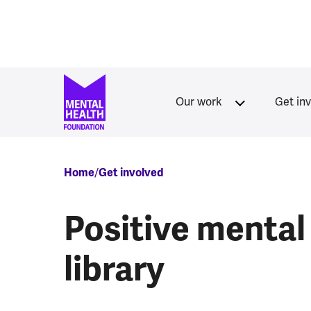
Skip to main content
Our work
Get in
Breadcrumb
Home
Get involved
Positive mental
library