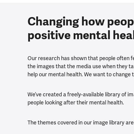
Changing how peop
positive mental hea
Our research has shown that people often fee
the images that the media use when they tal
help our mental health. We want to change t
We’ve created a freely-available library of i
people looking after their mental health.
The themes covered in our image library are