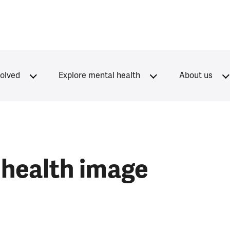
volved
Explore mental health
About us
 health image