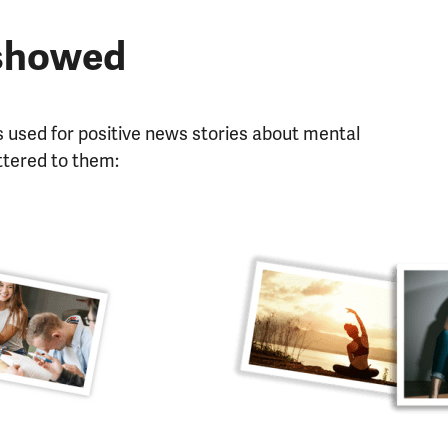
 showed
 used for positive news stories about mental
ttered to them: