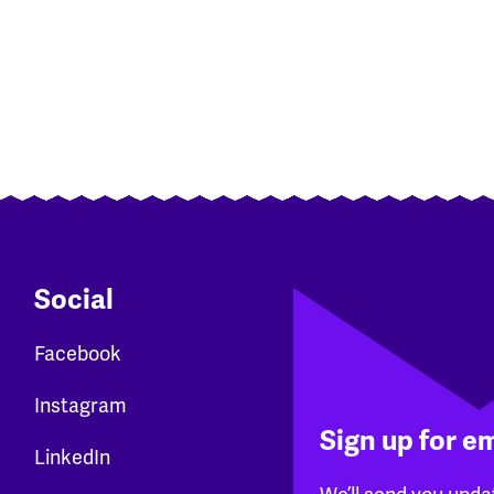
Social
Facebook
Instagram
Sign up for e
LinkedIn