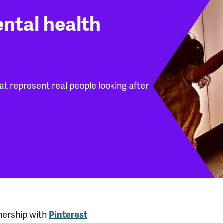
ental health
hat represent real people looking after
nership with
Pinterest