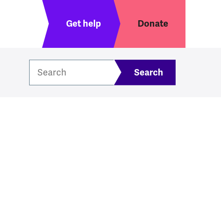
Header menu
Get help
Donate