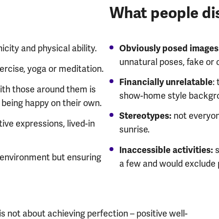
What people dis
city and physical ability.
Obviously posed images
unnatural poses, fake or o
ercise, yoga or meditation.
:
Financially unrelatable
ith those around them is
show-home style backgr
 being happy on their own.
not everyon
Stereotypes:
ive expressions, lived-in
sunrise.
s
Inaccessible activities:
l environment but ensuring
a few and would exclude 
 not about achieving perfection – positive well-