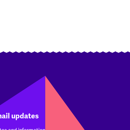
mail updates