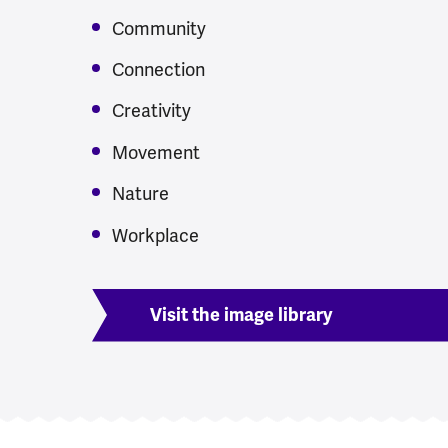
Community
Connection
Creativity
Movement
Nature
Workplace
Visit the image library