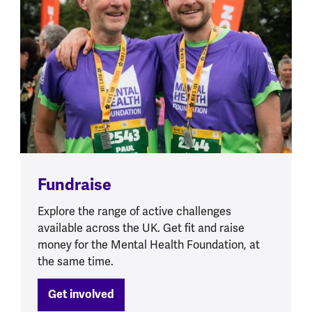
Fundraise
Explore the range of active challenges
available across the UK. Get fit and raise
money for the Mental Health Foundation, at
the same time.
Get involved