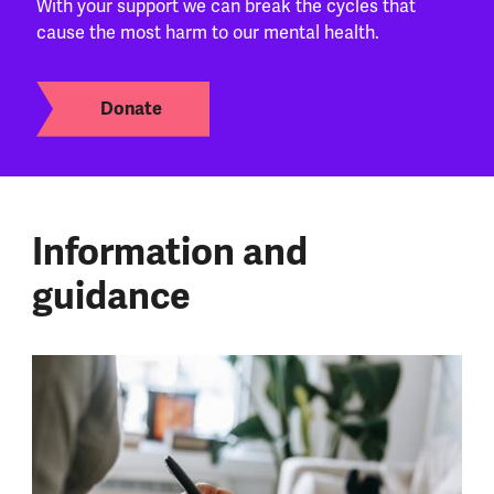
With your support we can break the cycles that
cause the most harm to our mental health.
Donate
Information and
guidance