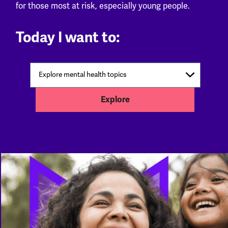
for those most at risk, especially young people.
Today I want to:
Explore