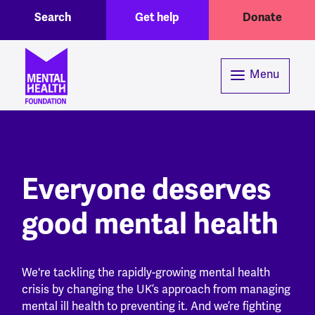
Toggle Search region
Header menu
Skip to main content
Search
Get help
Donate
Menu
Everyone deserves
good mental health
We're tackling the rapidly-growing mental health
crisis by changing the UK’s approach from managing
mental ill health to preventing it. And we’re fighting