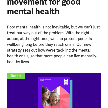
movement for good
mental health
Poor mental health is not inevitable, but we can’t just
treat our way out of the problem.
With the right
action, at the right time, we can protect people’s
wellbeing long before they reach crisis.
Our new
strategy sets out how we're tackling the mental
health crisis, so that more people can live mentally-
healthy lives.
Report