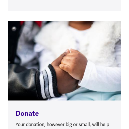
Donate
Your donation, however big or small, will help