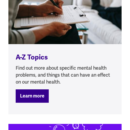
A-Z Topics
Find out more about specific mental health
problems, and things that can have an effect
on our mental health.
Learn more