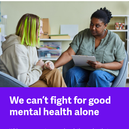
We can’t fight for good
mental health alone