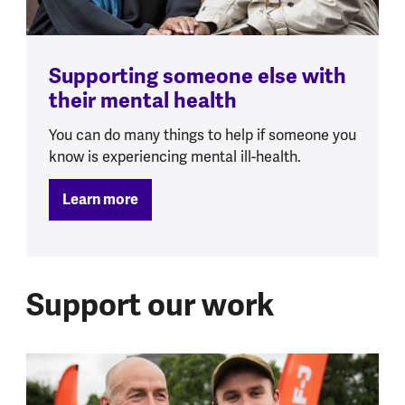
Supporting someone else with
their mental health
You can do many things to help if someone you
know is experiencing mental ill-health.
Learn more
Support our work