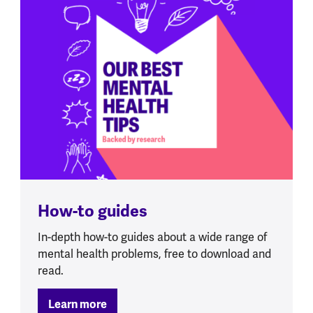
How-to guides
In-depth how-to guides about a wide range of
mental health problems, free to download and
read.
Learn more