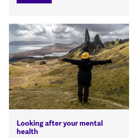
Looking after your mental
health