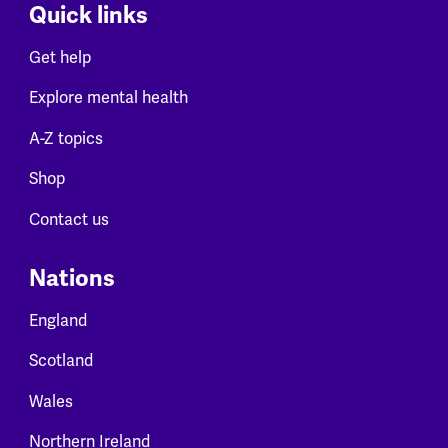
Quick links
Get help
Explore mental health
A-Z topics
Shop
Contact us
Nations
England
Scotland
Wales
Northern Ireland