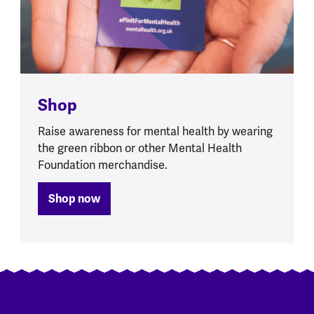
Shop
Raise awareness for mental health by wearing
the green ribbon or other Mental Health
Foundation merchandise.
Shop now