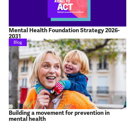
Mental Health Foundation Strategy 2026-
2031
Blog
Building a movement for prevention in
mental health