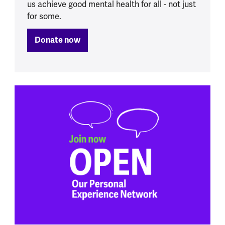
us achieve good mental health for all - not just
for some.
Donate now