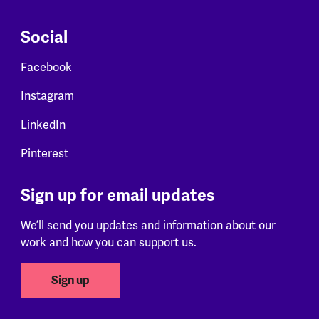
Social
Facebook
Instagram
LinkedIn
Pinterest
Sign up for email updates
We’ll send you updates and information about our
work and how you can support us.
Sign up