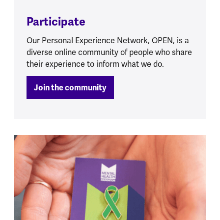
Participate
Our Personal Experience Network, OPEN, is a
diverse online community of people who share
their experience to inform what we do.
Join the community