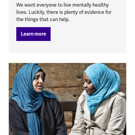
We want everyone to live mentally healthy
lives. Luckily, there is plenty of evidence for
the things that can help.
Learn more