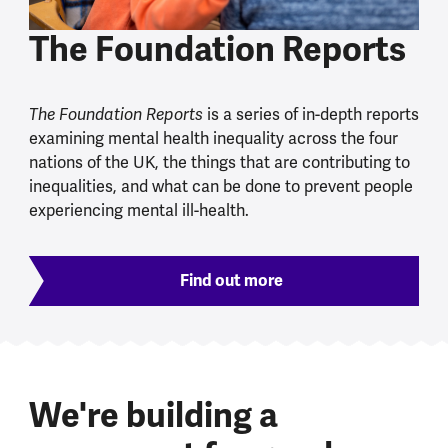
The Foundation Reports
The Foundation Reports
is a series of in-depth reports
examining mental health inequality across the four
nations of the UK, the things that are contributing to
inequalities, and what can be done to prevent people
experiencing mental ill-health.
Find out more
We're building a