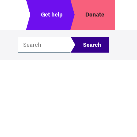
Header menu
Get help
Donate