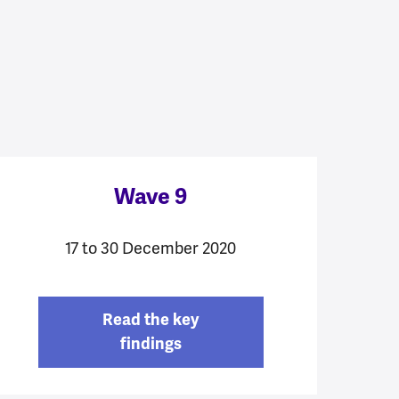
Wave 9
17 to 30 December 2020
Read the key
findings