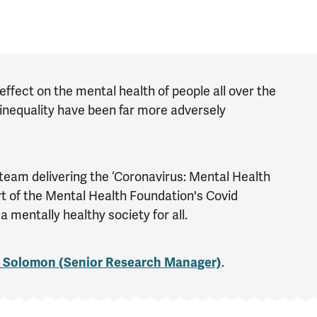
fect on the mental health of people all over the
inequality have been far more adversely
team delivering the ‘Coronavirus: Mental Health
rt of the Mental Health Foundation's Covid
mentally healthy society for all.
 Solomon (
Senior Research Manager)
.