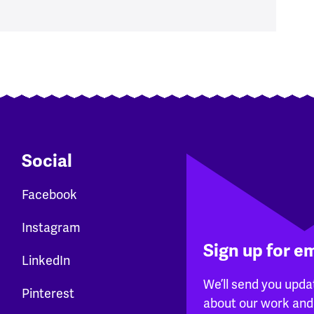
Social
Facebook
Instagram
Sign up for e
LinkedIn
We’ll send you upda
Pinterest
about our work and