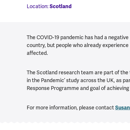
Location:
Scotland
The COVID-19 pandemic has had a negative ef
country, but people who already experience 
affected.
The Scotland research team are part of the 
in the Pandemic’ study across the UK, as pa
Response Programme and goal of achieving a 
For more information, please contact
Susan