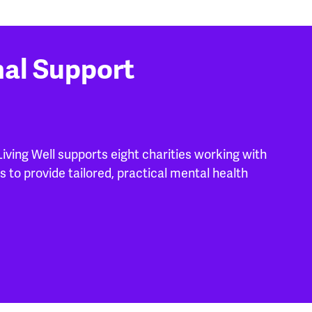
nal Support
ving Well supports eight charities working with
s to provide tailored, practical mental health