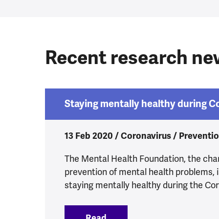
Recent research n
Staying mentally healthy during 
13 Feb 2020 / Coronavirus / Preventi
The Mental Health Foundation, the char
prevention of mental health problems, 
staying mentally healthy during the Co
Read
:
Staying mentally healthy 