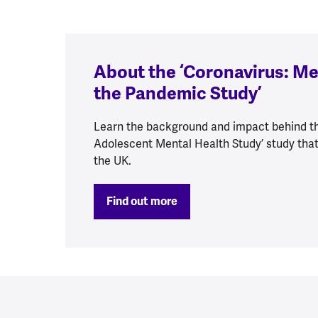
About the ‘Coronavirus: Me
the Pandemic Study’
Learn the background and impact behind th
Adolescent Mental Health Study’ study that
the UK.
Find out more