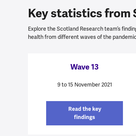
Key statistics from
Explore the Scotland Research team’s findin
health from different waves of the pandemic
Wave 13
9 to 15 November 2021
Read the key
findings