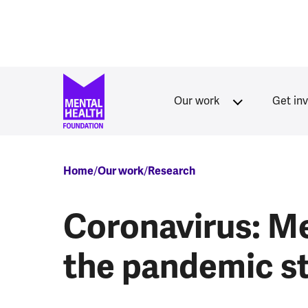
Skip to main content
Our work
Get in
Breadcrumb
Home
Our work
Research
Coronavirus: Me
the pandemic s