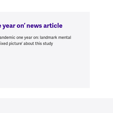
 year on’ news article
‘Pandemic one year on: landmark mental
ixed picture’ about this study