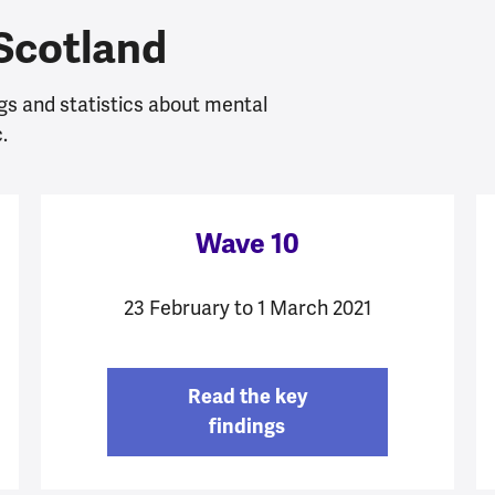
 Scotland
gs and statistics about mental
.
Wave 10
23 February to 1 March 2021
Read the key
findings