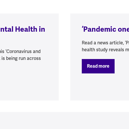
ntal Health in
‘Pandemic one
Read a news article, 
health study reveals m
is ‘Coronavirus and
 is being run across
Read more