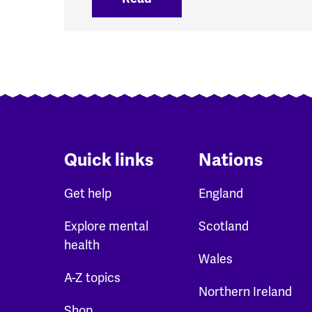
Quick links
Nations
Get help
England
Explore mental
Scotland
health
Wales
A-Z topics
Northern Ireland
Shop