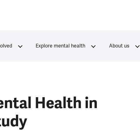
volved
Explore mental health
About us
ntal Health in
tudy