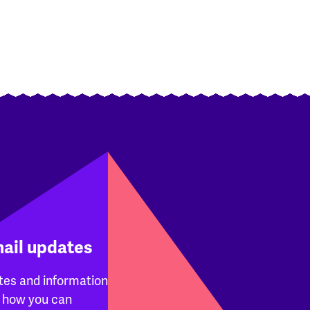
mail updates
tes and information
 how you can