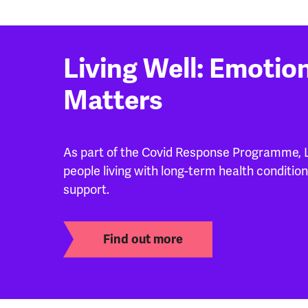
Living Well: Emotio
Matters
As part of the Covid Response Programme, Li
people living with long-term health condition
support.
Find out more