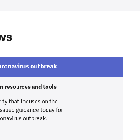
ews
Coronavirus outbreak
on resources and tools
ity that focuses on the
issued guidance today for
ronavirus outbreak.
during Coronavirus outbreak