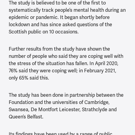
The study is believed to be one of the first to
systematically track people’s mental health during an
epidemic or pandemic. It began shortly before
lockdown and has since asked questions of the
Scottish public on 10 occasions.
Further results from the study have shown the
number of people who said they are coping well with
the stress of the situation has fallen. In April 2020,
76% said they were coping well; in February 2021,
only 65% said this.
The study has been done in partnership between the
Foundation and the universities of Cambridge,
Swansea, De Montfort Leicester, Strathclyde and
Queen’s Belfast.
Its findings have been used by a range of public,