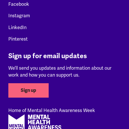
Facebook
Instagram
LinkedIn
Pinterest
Sign up for email updates
We’ll send you updates and information about our
work and how you can support us.
Sign up
Home of Mental Health Awareness Week