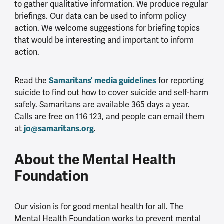
to gather qualitative information. We produce regular
briefings. Our data can be used to inform policy
action. We welcome suggestions for briefing topics
that would be interesting and important to inform
action.
Samaritans’ media guidelines
Read the
for reporting
suicide to find out how to cover suicide and self-harm
safely. Samaritans are available 365 days a year.
Calls are free on 116 123, and people can email them
jo@samaritans.org
at
.
About the Mental Health
Foundation
Our vision is for good mental health for all. The
Mental Health Foundation works to prevent mental