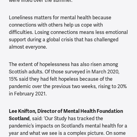
were lifted over the summer.
Loneliness matters for mental health because
connections with others help us cope with
difficulties. Losing connections means less emotional
support during a global crisis that has challenged
almost everyone.
The extent of hopelessness has also risen among
Scottish adults. Of those surveyed in March 2020,
15% said they had felt hopeless because of the
pandemic over the previous two weeks, rising to 20%
in February 2021.
Lee Knifton, Director of Mental Health Foundation
Scotland
, said: ‘Our Study has tracked the
pandemic’s impacts on Scotland’s mental health for a
year and what we see is a complex picture. On some