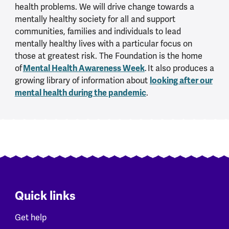
health problems. We will drive change towards a
mentally healthy society for all and support
communities, families and individuals to lead
mentally healthy lives with a particular focus on
those at greatest risk. The Foundation is the home
Mental Health Awareness Week
of
. It also produces a
looking after our
growing library of information about
mental health during the pandemic
.
Quick links
Get help