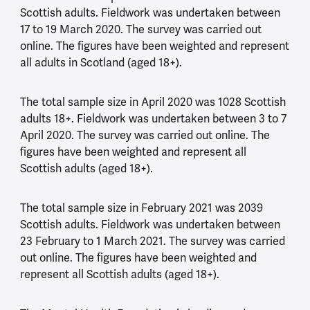
Scottish adults. Fieldwork was undertaken between
17 to 19 March 2020. The survey was carried out
online. The figures have been weighted and represent
all adults in Scotland (aged 18+).
The total sample size in April 2020 was 1028 Scottish
adults 18+. Fieldwork was undertaken between 3 to 7
April 2020. The survey was carried out online. The
figures have been weighted and represent all
Scottish adults (aged 18+).
The total sample size in February 2021 was 2039
Scottish adults. Fieldwork was undertaken between
23 February to 1 March 2021. The survey was carried
out online. The figures have been weighted and
represent all Scottish adults (aged 18+).