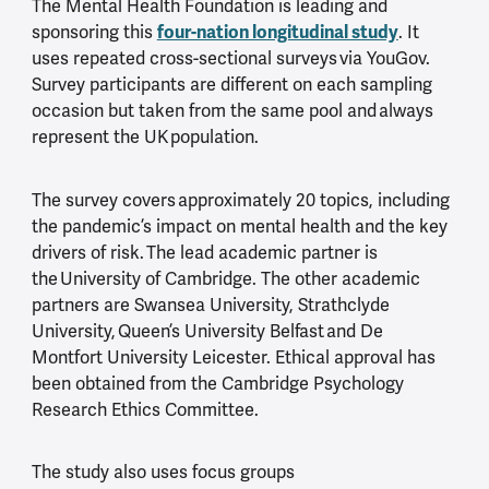
The Mental Health Foundation is leading and
four-nation longitudinal study
sponsoring this
. It
uses repeated cross-sectional surveys via YouGov.
Survey participants are different on each sampling
occasion but taken from the same pool and always
represent the UK population.
The survey covers approximately 20 topics, including
the pandemic’s impact on mental health and the key
drivers of risk. The lead academic partner is
the University of Cambridge. The other academic
partners are Swansea University, Strathclyde
University, Queen’s University Belfast and De
Montfort University Leicester. Ethical approval has
been obtained from the Cambridge Psychology
Research Ethics Committee.
The study also uses focus groups