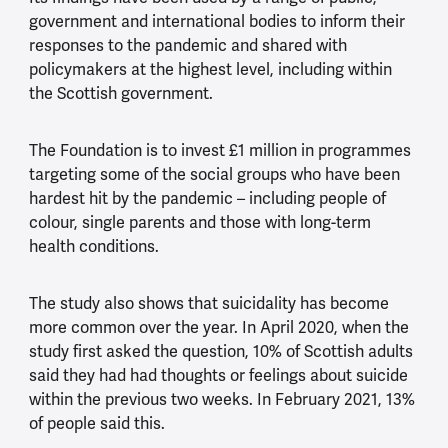
government and international bodies to inform their
responses to the pandemic and shared with
policymakers at the highest level, including within
the Scottish government.
The Foundation is to invest £1 million in programmes
targeting some of the social groups who have been
hardest hit by the pandemic – including people of
colour, single parents and those with long-term
health conditions.
The study also shows that suicidality has become
more common over the year. In April 2020, when the
study first asked the question, 10% of Scottish adults
said they had had thoughts or feelings about suicide
within the previous two weeks. In February 2021, 13%
of people said this.