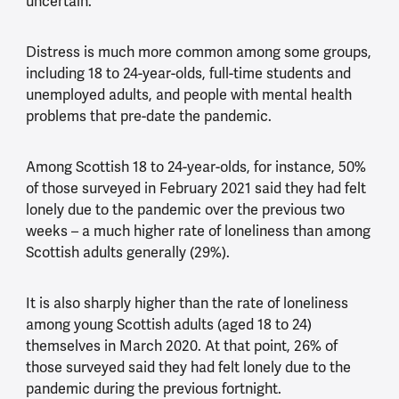
uncertain.’
Distress is much more common among some groups,
including 18 to 24-year-olds, full-time students and
unemployed adults, and people with mental health
problems that pre-date the pandemic.
Among Scottish 18 to 24-year-olds, for instance, 50%
of those surveyed in February 2021 said they had felt
lonely due to the pandemic over the previous two
weeks – a much higher rate of loneliness than among
Scottish adults generally (29%).
It is also sharply higher than the rate of loneliness
among young Scottish adults (aged 18 to 24)
themselves in March 2020. At that point, 26% of
those surveyed said they had felt lonely due to the
pandemic during the previous fortnight.