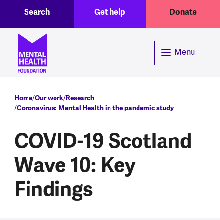
Toggle Search region
Header menu
Skip to main content
Search
Get help
Donate
Menu
Breadcrumb
Home
Our work
Research
Coronavirus: Mental Health in the pandemic study
COVID-19 Scotland
Wave 10: Key
Findings