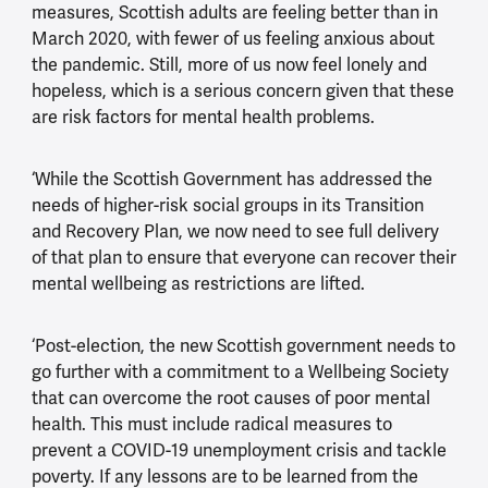
measures, Scottish adults are feeling better than in
March 2020, with fewer of us feeling anxious about
the pandemic. Still, more of us now feel lonely and
hopeless, which is a serious concern given that these
are risk factors for mental health problems.
‘While the Scottish Government has addressed the
needs of higher-risk social groups in its Transition
and Recovery Plan, we now need to see full delivery
of that plan to ensure that everyone can recover their
mental wellbeing as restrictions are lifted.
‘Post-election, the new Scottish government needs to
go further with a commitment to a Wellbeing Society
that can overcome the root causes of poor mental
health. This must include radical measures to
prevent a COVID-19 unemployment crisis and tackle
poverty. If any lessons are to be learned from the