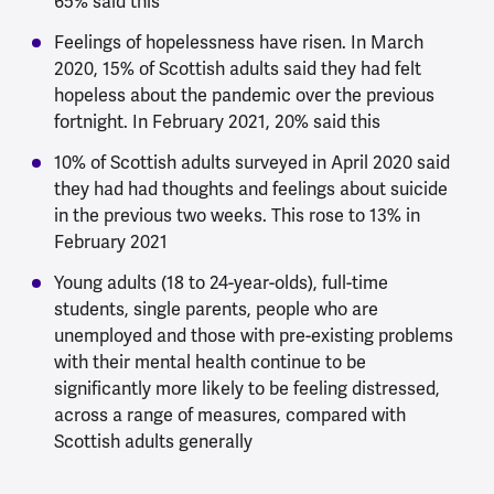
65% said this
Feelings of hopelessness have risen. In March
2020, 15% of Scottish adults said they had felt
hopeless about the pandemic over the previous
fortnight. In February 2021, 20% said this
10% of Scottish adults surveyed in April 2020 said
they had had thoughts and feelings about suicide
in the previous two weeks. This rose to 13% in
February 2021
Young adults (18 to 24-year-olds), full-time
students, single parents, people who are
unemployed and those with pre-existing problems
with their mental health continue to be
significantly more likely to be feeling distressed,
across a range of measures, compared with
Scottish adults generally