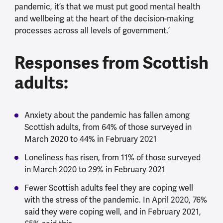
pandemic, it’s that we must put good mental health
and wellbeing at the heart of the decision-making
processes across all levels of government.’
Responses from Scottish
adults:
Anxiety about the pandemic has fallen among
Scottish adults, from 64% of those surveyed in
March 2020 to 44% in February 2021
Loneliness has risen, from 11% of those surveyed
in March 2020 to 29% in February 2021
Fewer Scottish adults feel they are coping well
with the stress of the pandemic. In April 2020, 76%
said they were coping well, and in February 2021,