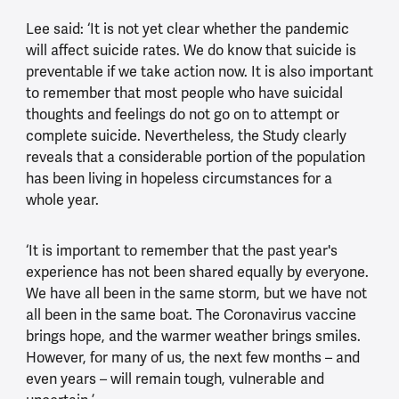
Lee said: ‘It is not yet clear whether the pandemic
will affect suicide rates. We do know that suicide is
preventable if we take action now. It is also important
to remember that most people who have suicidal
thoughts and feelings do not go on to attempt or
complete suicide. Nevertheless, the Study clearly
reveals that a considerable portion of the population
has been living in hopeless circumstances for a
whole year.
‘It is important to remember that the past year's
experience has not been shared equally by everyone.
We have all been in the same storm, but we have not
all been in the same boat. The Coronavirus vaccine
brings hope, and the warmer weather brings smiles.
However, for many of us, the next few months – and
even years – will remain tough, vulnerable and