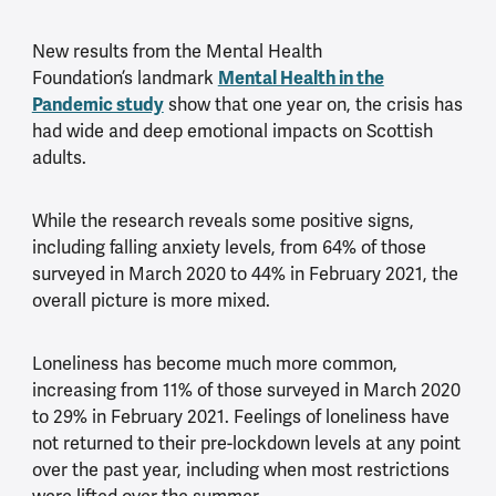
New results from the Mental Health
Mental Health in the
Foundation’s landmark
Pandemic study
show that one year on, the crisis has
had wide and deep emotional impacts on Scottish
adults.
While the research reveals some positive signs,
including falling anxiety levels, from 64% of those
surveyed in March 2020 to 44% in February 2021, the
overall picture is more mixed.
Loneliness has become much more common,
increasing from 11% of those surveyed in March 2020
to 29% in February 2021. Feelings of loneliness have
not returned to their pre-lockdown levels at any point
over the past year, including when most restrictions