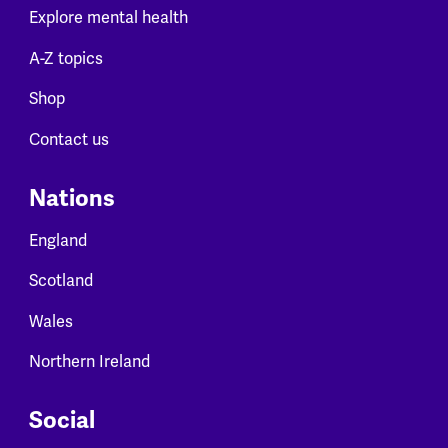
Explore mental health
A-Z topics
Shop
Contact us
Nations
England
Scotland
Wales
Northern Ireland
Social