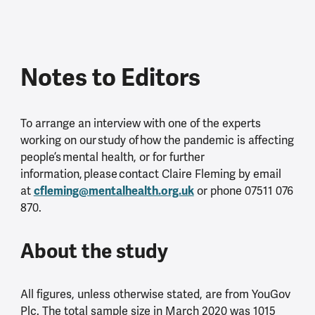
Notes to Editors
To arrange an interview with one of the experts
working on our study of how the pandemic is affecting
people’s mental health, or for further
information, please contact Claire Fleming by email
cfleming@mentalhealth.org.uk
at
or phone 07511 076
870.
About the study
All figures, unless otherwise stated, are from YouGov
Plc. The total sample size in March 2020 was 1015