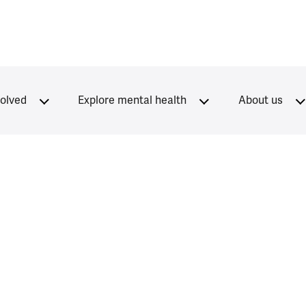
volved
Explore mental health
About us