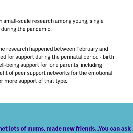
th small-scale research among young, single
h during the pandemic.
 the research happened between February and
eed for support during the perinatal period - birth
ll-being support for lone parents, including
nefit of peer support networks for the emotional
r more support of that type.
d met lots of mums, made new friends…You can ask