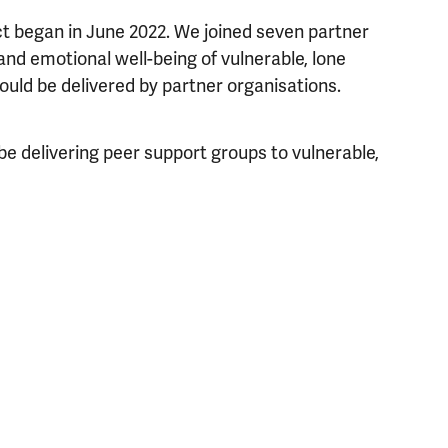
ct began in June 2022. We joined seven partner
nd emotional well-being of vulnerable, lone
uld be delivered by partner organisations.
be delivering peer support groups to vulnerable,