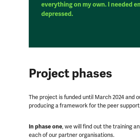
everything on my own. I needed e
depressed.
Project phases
The project is funded until March 2024 and our
producing a framework for the peer support 
In phase one
, we will find out the training
each of our partner organisations.