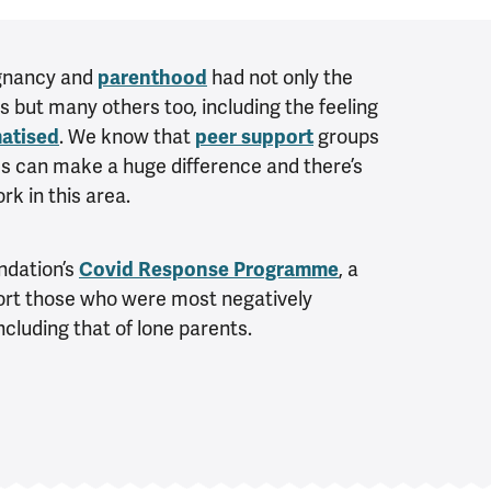
egnancy and
parenthood
had not only the
s but many others too, including the feeling
matised
. We know that
peer support
groups
ies can make a huge difference and there’s
k in this area.
undation’s
Covid Response Programme
, a
port those who were most negatively
cluding that of lone parents.