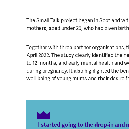
The Small Talk project began in Scotland wi
mothers, aged under 25, who had given birt
Together with three partner organisations,
April 2022. The study clearly identified the n
to 12 months, and early mental health and we
during pregnancy. It also highlighted the be
well-being of young mums and their desire fo
I started going to the drop-in an