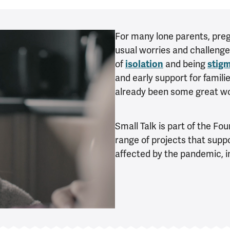
For many lone parents, pr
usual worries and challenge
of
isolation
and being
stig
and early support for famil
already been some great wor
Small Talk is part of the Fo
range of projects that sup
affected by the pandemic, in