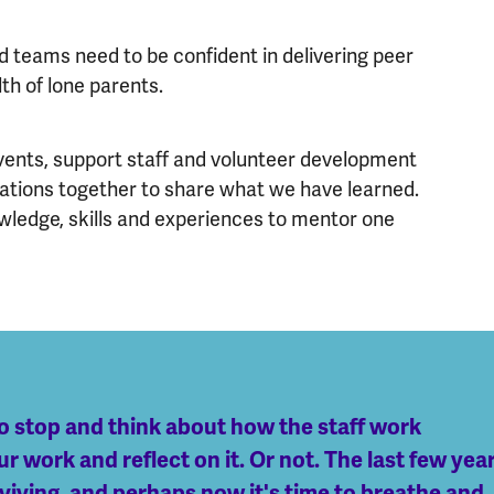
 teams need to be confident in delivering peer
th of lone parents.
 events, support staff and volunteer development
sations together to share what we have learned.
owledge, skills and experiences to mentor one
o stop and think about how the staff work
 work and reflect on it. Or not. The last few yea
surviving, and perhaps now it's time to breathe and