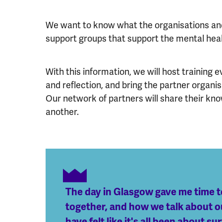
We want to know what the organisations and
support groups that support the mental heal
With this information, we will host training
and reflection, and bring the partner organi
Our network of partners will share their kn
another.
The day in Glasgow gave me time t
together, and how we talk about our
have felt like it's all been about 