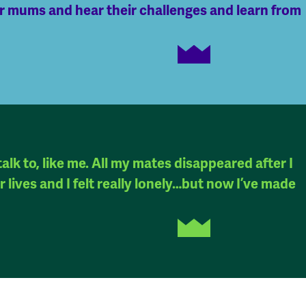
er mums and hear their challenges and learn from
alk to, like me. All my mates disappeared after I
 lives and I felt really lonely…but now I’ve made