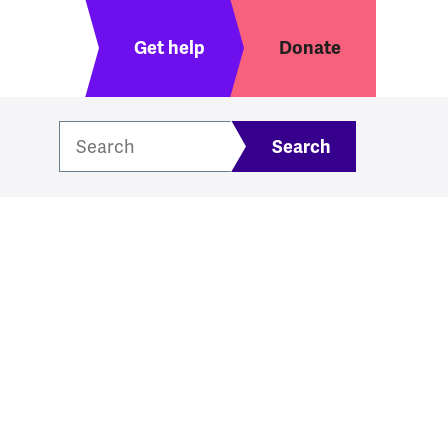
Header menu
Get help
Donate