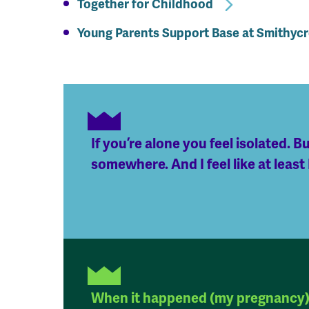
Together for Childhood
Young Parents Support Base at Smithyc
If you’re alone you feel isolated. Bu
somewhere. And I feel like at least
When it happened (my pregnancy) 