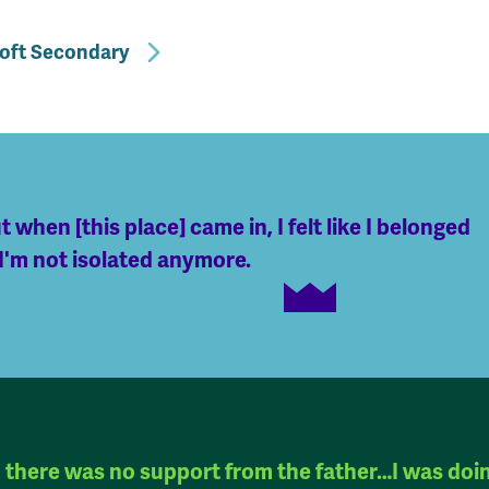
roft Secondary
t when [this place] came in, I felt like I belonged
 I'm not isolated anymore.
there was no support from the father…I was doi