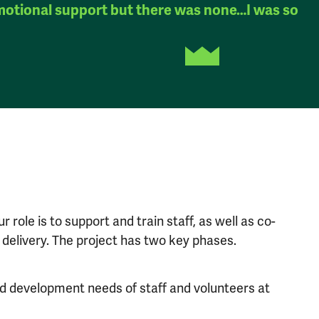
motional support but there was none…I was so
 role is to support and train staff, as well as co-
delivery. The project has two key phases.
 and development needs of staff and volunteers at