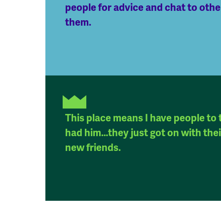
people for advice and chat to oth
them.
This place means I have people to t
had him…they just got on with their
new friends.