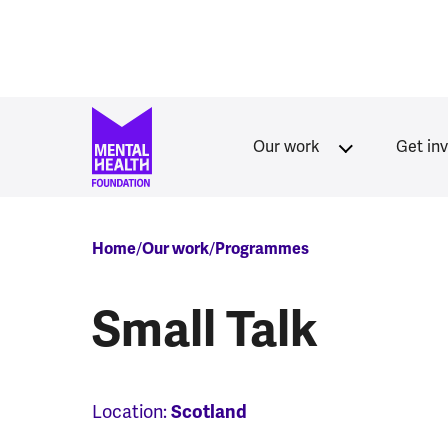
Skip to main content
Our work
Get in
Breadcrumb
Home
Our work
Programmes
Small Talk
Location:
Scotland