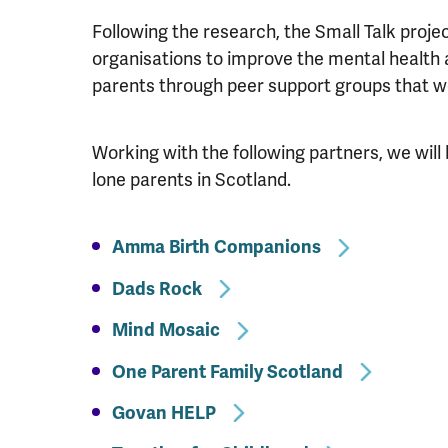
Following the research, the Small Talk proje
organisations to improve the mental health a
parents through peer support groups that wo
Working with the following partners, we will 
lone parents in Scotland.
Amma Birth Companions
Dads Rock
Mind Mosaic
One Parent Family Scotland
Govan HELP