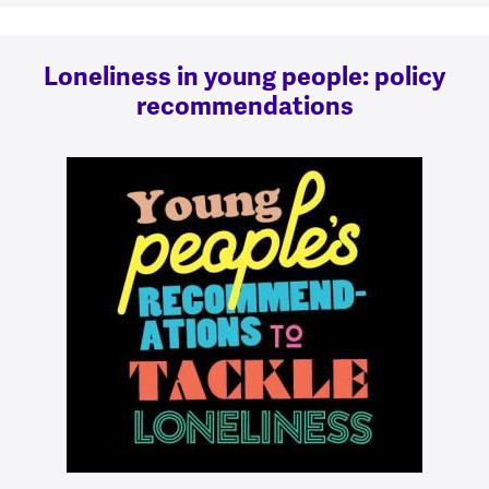
Loneliness in young people: policy
recommendations