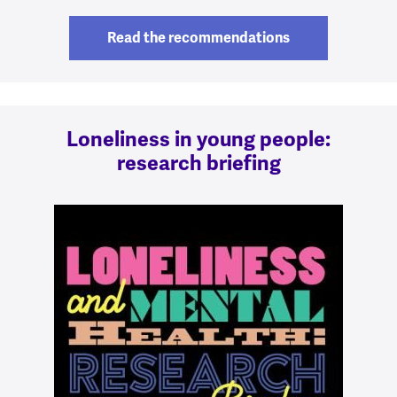
Read the recommendations
Loneliness in young people:
research briefing