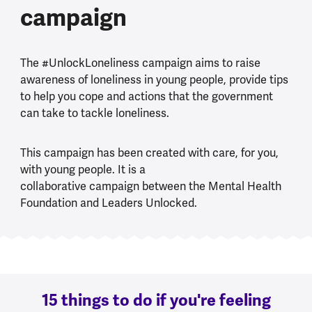
campaign
The #UnlockLoneliness campaign aims to raise
awareness of loneliness in young people, provide tips
to help you cope and actions that the government
can take to tackle loneliness.
This campaign has been created with care, for you,
with young people. It is a
collaborative campaign between the Mental Health
Foundation and Leaders Unlocked.
15 things to do if you're feeling