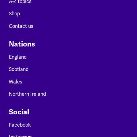
A-Z topics
Shop
Contact us
Nations
England
Scotland
Wales
Northern Ireland
Social
Facebook