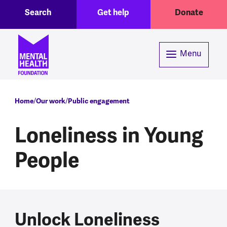
Toggle Search region
Header menu
Skip to main content
Search
Get help
Donate
Menu
Breadcrumb
Home
Our work
Public engagement
Loneliness in Young
People
Unlock Loneliness