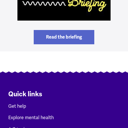
Read the briefing
Quick links
Get help
Explore mental health