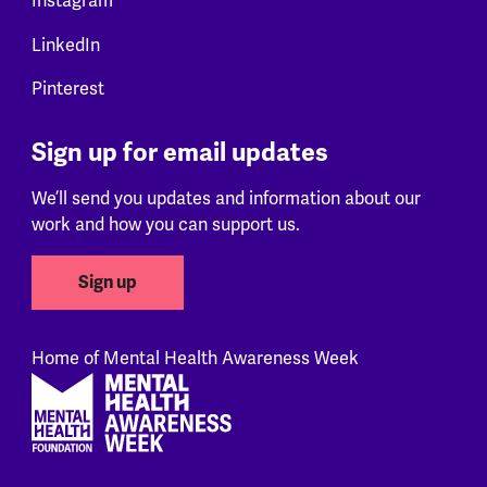
Instagram
LinkedIn
Pinterest
Sign up for email updates
We’ll send you updates and information about our
work and how you can support us.
Sign up
Home of Mental Health Awareness Week