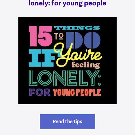
lonely: for young people
Read the tips