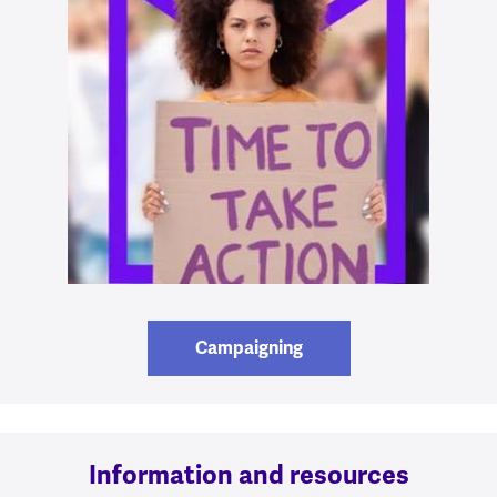
Campaigning
Information and resources