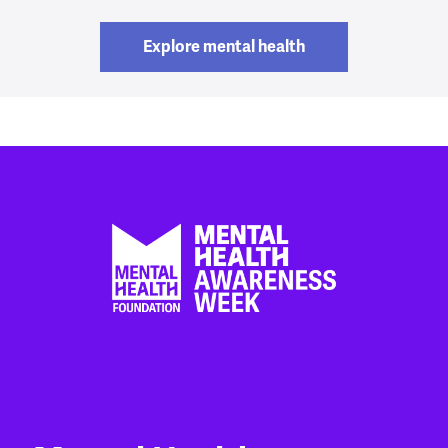
Explore mental health