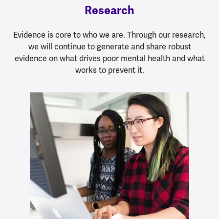
Research
Evidence is core to who we are. Through our research,
we will continue to generate and share robust
evidence on what drives poor mental health and what
works to prevent it.