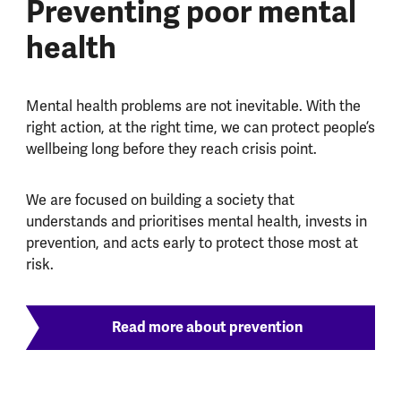
Preventing poor mental
health
Mental health problems are not inevitable. With the
right action, at the right time, we can protect people’s
wellbeing long before they reach crisis point.
We are focused on building a society that
understands and prioritises mental health, invests in
prevention, and acts early to protect those most at
risk.
Read more about prevention