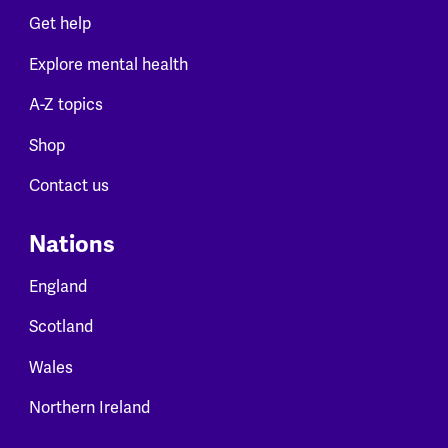
Get help
Explore mental health
A-Z topics
Shop
Contact us
Nations
England
Scotland
Wales
Northern Ireland