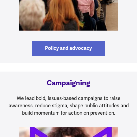
Policy and advocacy
Campaigning
We lead bold, issues‑based campaigns to raise
awareness, reduce stigma, shape public attitudes and
build momentum for action on prevention.