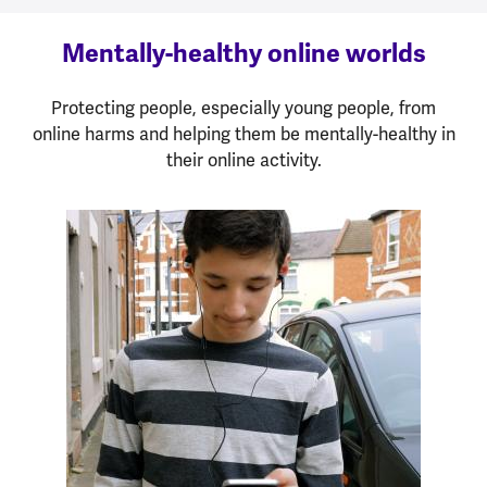
Mentally-healthy online worlds
Protecting people, especially young people, from
online harms and helping them be mentally-healthy in
their online activity.