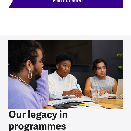
Find out more
Our legacy in
programmes