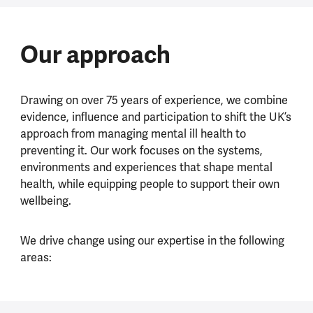
Our approach
Drawing on over 75 years of experience, we combine
evidence, influence and participation to shift the UK’s
approach from managing mental ill health to
preventing it. Our work focuses on the systems,
environments and experiences that shape mental
health, while equipping people to support their own
wellbeing.
We drive change using our expertise in the following
areas: