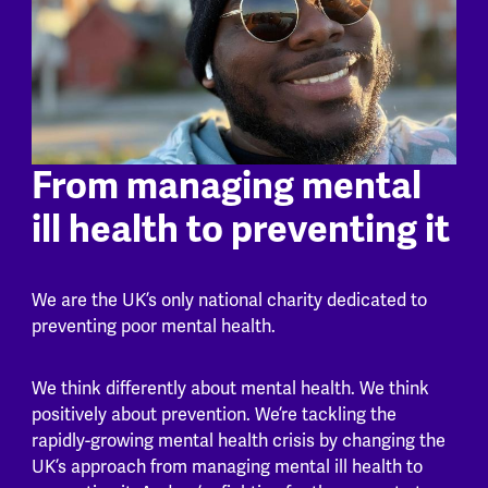
From managing mental
ill health to preventing it
We are the UK’s only national charity dedicated to
preventing poor mental health.
We think differently about mental health. We think
positively about prevention. We’re tackling the
rapidly-growing mental health crisis by changing the
UK’s approach from managing mental ill health to