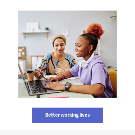
Better working lives