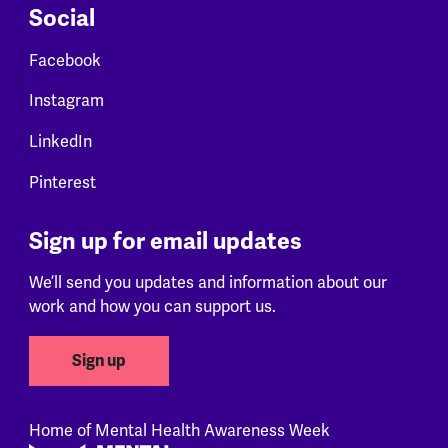
Social
Facebook
Instagram
LinkedIn
Pinterest
Sign up for email updates
We’ll send you updates and information about our
work and how you can support us.
Sign up
Home of Mental Health Awareness Week