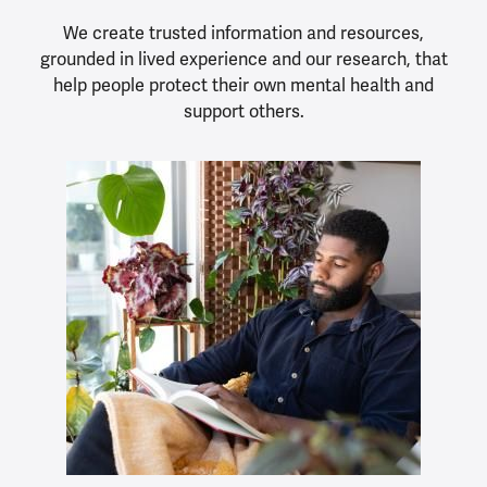
We create trusted information and resources,
grounded in lived experience and our research, that
help people protect their own mental health and
support others.