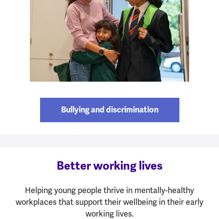
Bullying and discrimination
Better working lives
Helping young people thrive in mentally-healthy
workplaces that support their wellbeing in their early
working lives.