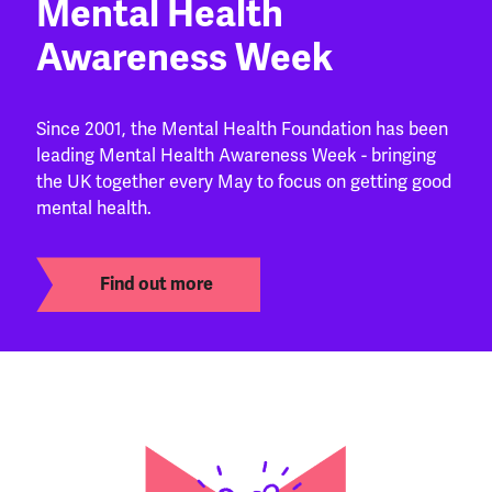
Mental Health
Awareness Week
Since 2001, the Mental Health Foundation has been
leading Mental Health Awareness Week - bringing
the UK together every May to focus on getting good
mental health.
Find out more