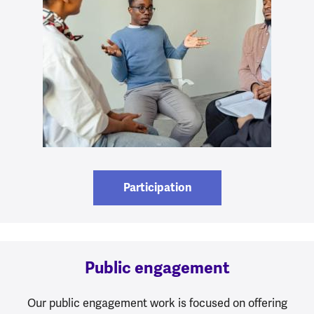
Participation
Public engagement
Our public engagement work is focused on offering