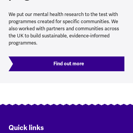
We put our mental health research to the test with
programmes created for specific communities. We
also worked with partners and communities across
the UK to build sustainable, evidence-informed
programmes.
Find out more
Quick links