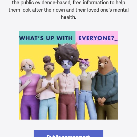
the public evidence-based, free information to help
them look after their own and their loved one's mental
health.