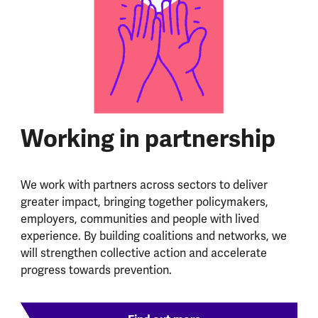
Working in partnership
We work with partners across sectors to deliver
greater impact, bringing together policymakers,
employers, communities and people with lived
experience. By building coalitions and networks, we
will strengthen collective action and accelerate
progress towards prevention.