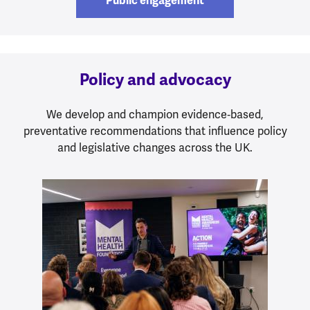
Public engagement
Policy and advocacy
We develop and champion evidence‑based,
preventative recommendations that influence policy
and legislative changes across the UK.