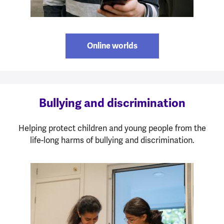
Online worlds
Bullying and discrimination
Helping protect children and young people from the
life-long harms of bullying and discrimination.