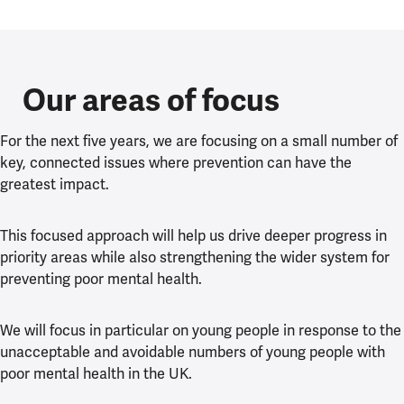
Our areas of focus
For the next five years, we are focusing on a small number of
key, connected issues where prevention can have the
greatest impact.
This focused approach will help us drive deeper progress in
priority areas while also strengthening the wider system for
preventing poor mental health.
We will focus in particular on young people in response to the
unacceptable and avoidable numbers of young people with
poor mental health in the UK.