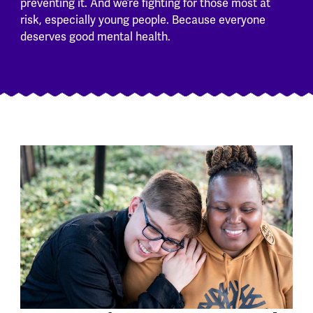
preventing it. And we’re fighting for those most at
risk, especially young people. Because everyone
deserves good mental health.