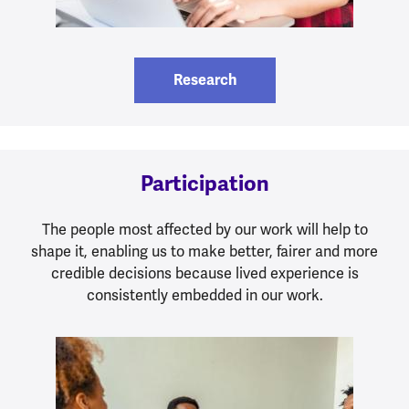
Research
Participation
The people most affected by our work will help to
shape it, enabling us to make better, fairer and more
credible decisions because lived experience is
consistently embedded in our work.