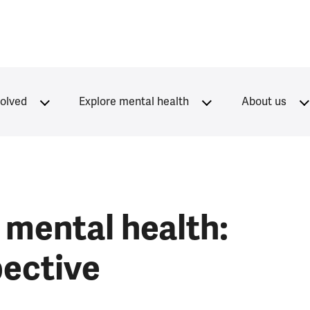
volved
Explore mental health
About us
mental health:
pective