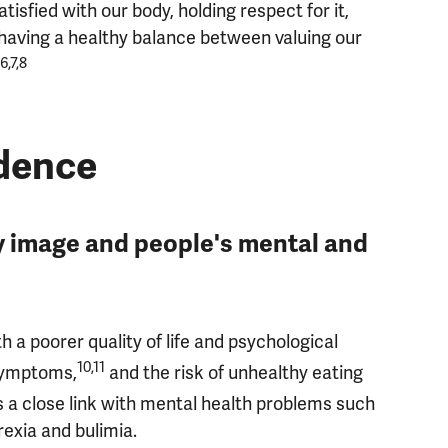
isfied with our body, holding respect for it,
d having a healthy balance between valuing our
6,7,8
idence
 image and people's mental and
h a poorer quality of life and psychological
10,11
 symptoms,
and the risk of unhealthy eating
s a close link with mental health problems such
exia and bulimia.