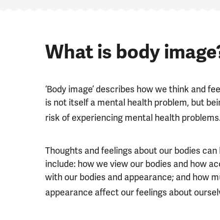
What is body image
‘Body image’ describes how we think and fe
is not itself a mental health problem, but 
risk of experiencing mental health problems
Thoughts and feelings about our bodies can
include: how we view our bodies and how acc
with our bodies and appearance; and how mu
appearance affect our feelings about oursel