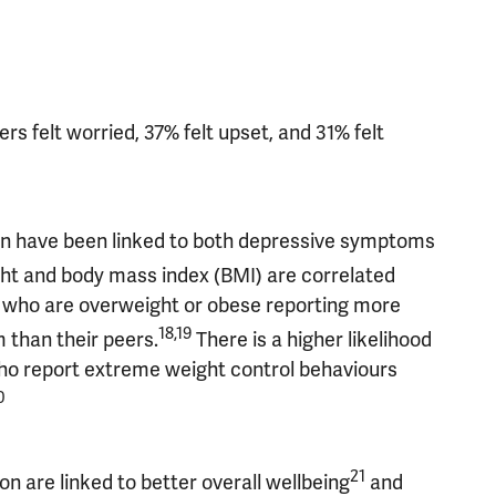
s felt worried, 37% felt upset, and 31% felt
hin have been linked to both depressive symptoms
t and body mass index (BMI) are correlated
e who are overweight or obese reporting more
18,19
than their peers.
There is a higher likelihood
o report extreme weight control behaviours
0
21
on are linked to better overall wellbeing
and