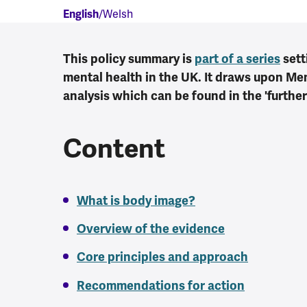
English
Welsh
This policy summary is
part of a series
sett
mental health in the UK. It draws upon M
analysis which can be found in the 'further
Content
What is body image?
Overview of the evidence
Core principles and approach
Recommendations for action