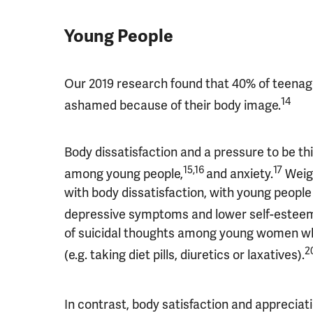
Young People
Our 2019 research found that 40% of teenager
14
ashamed because of their body image.
Body dissatisfaction and a pressure to be t
15,16
17
among young people,
and anxiety.
Weigh
with body dissatisfaction, with young peopl
depressive symptoms and lower self-esteem 
of suicidal thoughts among young women wh
2
(e.g. taking diet pills, diuretics or laxatives).
In contrast, body satisfaction and appreciati