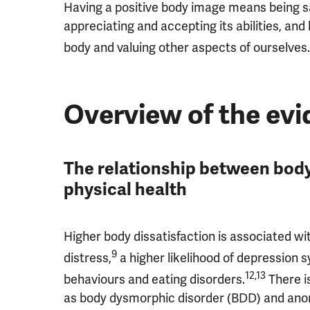
Having a positive body image means being sat
appreciating and accepting its abilities, an
body and valuing other aspects of ourselves.
Overview of the ev
The relationship between body
physical health
Higher body dissatisfaction is associated wit
9
distress,
a higher likelihood of depression
12,13
behaviours and eating disorders.
There i
as body dysmorphic disorder (BDD) and anor