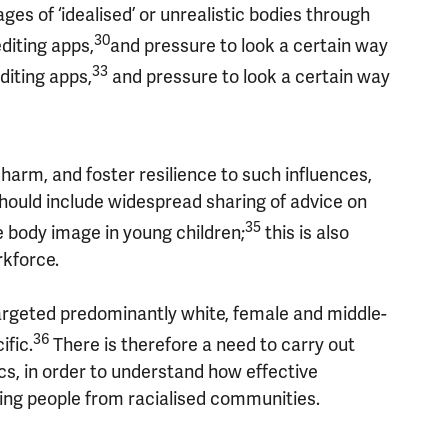
es of ‘idealised’ or unrealistic bodies through
30
diting apps,
and pressure to look a certain way
33
iting apps,
and pressure to look a certain way
arm, and foster resilience to such influences,
should include widespread sharing of advice on
35
e body image in young children;
this is also
rkforce.
rgeted predominantly white, female and middle-
36
ific.
There is therefore a need to carry out
s, in order to understand how effective
uding people from racialised communities.