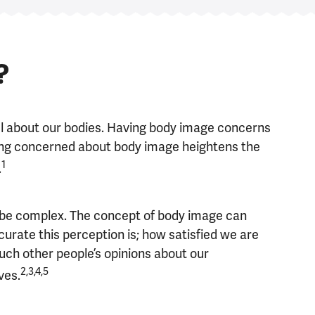
?
el about our bodies. Having body image concerns
being concerned about body image heightens the
1
.
 be complex. The concept of body image can
urate this perception is; how satisfied we are
ch other people’s opinions about our
2,3,4,5
ves.