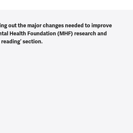
ing out the major changes needed to improve
ental Health Foundation (MHF) research and
 reading’ section.