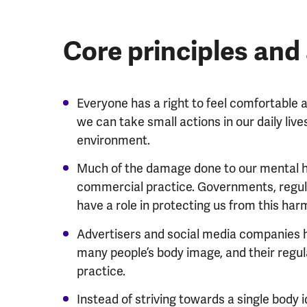
Core principles an
Everyone has a right to feel comfortable a
we can take small actions in our daily liv
environment.
Much of the damage done to our mental hea
commercial practice. Governments, regul
have a role in protecting us from this har
Advertisers and social media companies h
many people’s body image, and their regu
practice.
Instead of striving towards a single body id