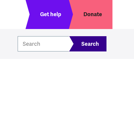
Header menu
Get help
Donate