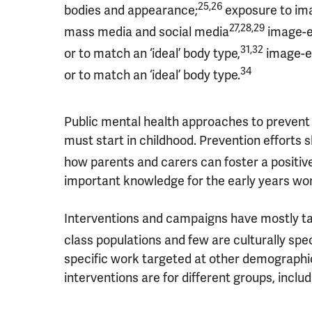
25,26
bodies and appearance;
exposure to imag
27,28,29
mass media and social media
image-e
31,32
or to match an ‘ideal’ body type,
image-ed
34
or to match an ‘ideal’ body type.
Public mental health approaches to prevent h
must start in childhood. Prevention efforts 
how parents and carers can foster a positiv
important knowledge for the early years wo
Interventions and campaigns have mostly ta
class populations and few are culturally spec
specific work targeted at other demographic
interventions are for different groups, incl