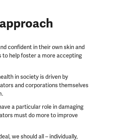
d approach
nd confident in their own skin and
es to help foster a more accepting
lth in society is driven by
ators and corporations themselves
m.
ave a particular role in damaging
lators must do more to improve
eal, we should all – individually,