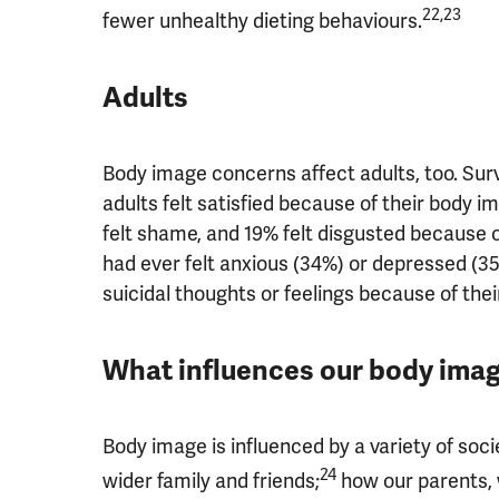
22,23
fewer unhealthy dieting behaviours.
Adults
Body image concerns affect adults, too. Surv
adults felt satisfied because of their body im
felt shame, and 19% felt disgusted because o
had ever felt anxious (34%) or depressed (3
suicidal thoughts or feelings because of the
What influences our body ima
Body image is influenced by a variety of soci
24
wider family and friends;
how our parents, 