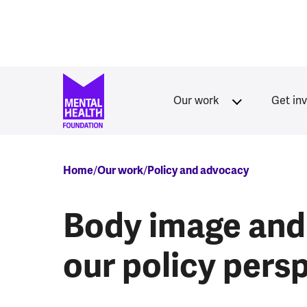
Skip to main content
Our work
Get in
Breadcrumb
Home
Our work
Policy and advocacy
Body image and 
our policy pers