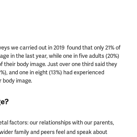
eys we carried out in 2019 found that only 21% of
age in the last year, while one in five adults (20%)
f their body image. Just over one third said they
5%), and one in eight (13%) had experienced
ir body image.
ge?
etal factors: our relationships with our parents,
wider family and peers feel and speak about