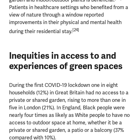
Patients in healthcare settings who benefited from a
view of nature through a window reported
improvements in their physical and mental health
[24]
during their residential stay.
Inequities in access to and
experiences of green spaces
During the first COVID-19 lockdown one in eight
households (12%) in Great Britain had no access to a
private or shared garden, rising to more than one in
five in London (21%). In England, Black people were
nearly four times as likely as White people to have no
access to outdoor space at home, whether it be a
private or shared garden, a patio or a balcony (37%
compared with 10%).