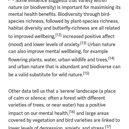
Some evidence suggests that variety within
nature (or biodiversity) is important for maximising its
mental health benefits. Biodiversity through bird-
species richness, followed by plant-species richness,
habitat diversity and butterfly-richness are all related
[12]
to improved wellbeing,
increased positive affect
[13]
(mood) and lower levels of anxiety.
Urban nature
can also improve mental wellbeing, for example
[14]
flowering plants, water, urban wildlife and trees,
and urban nature that is abundant and biodiverse can
[15]
be a valid substitute for wild nature.
Other data tell us that a ‘serene’ landscape (a place
of calm or silence; often a forest with different
varieties of trees, or near water) has a positive
[16]
impact on our mental health,
and large areas
covered by vegetation and bird varieties are linked to
[17]
lower levels of depression, anxiety, and stress.