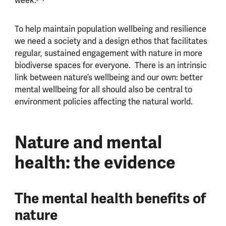
week.
To help maintain population wellbeing and resilience
we need a society and a design ethos that facilitates
regular, sustained engagement with nature in more
biodiverse spaces for everyone. There is an intrinsic
link between nature’s wellbeing and our own: better
mental wellbeing for all should also be central to
environment policies affecting the natural world.
Nature and mental
health: the evidence
The mental health benefits of
nature