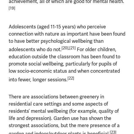
achievement, all of which are good for mental health.
[19]
Adolescents (aged 11-15 years) who perceive
connection with nature as important have been found
to have better psychological wellbeing than
[20],[21]
adolescents who do not.
For older children,
education outside the classroom has been found to
promote social wellbeing, particularly for pupils of
low socio-economic status and when concentrated
[22]
into fewer, longer sessions.
There are associations between greenery in
residential care settings and some aspects of
residents’ mental wellbeing (for example, quality of
life and depression). Garden use has shown the
strongest associations, but the mere presence of a
[23]
garden and indoor/outdoor plants is beneficial.