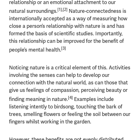
relationship or an emotional attachment to our
[1],[2]
natural surroundings.
Nature-connectedness is
internationally accepted as a way of measuring how
close a person’s relationship with nature is and has
formed the basis of scientific studies. Importantly,
this relationship can be improved for the benefit of
[3]
people’s mental health.
Noticing nature is a critical element of this. Activities
involving the senses can help to develop our
connection with the natural world, as can those that
give us feelings of compassion, perceiving beauty or
[4]
finding meaning in nature.
Examples include
listening intently to birdsong, touching the bark of
trees, smelling flowers or feeling the soil between our
fingers whilst working in the garden.
However, these benefits are not evenly distributed