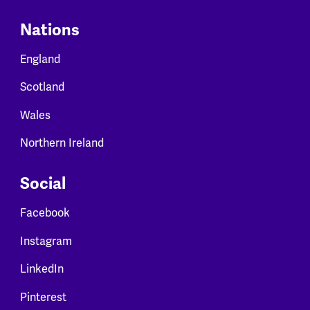
Nations
England
Scotland
Wales
Northern Ireland
Social
Facebook
Instagram
LinkedIn
Pinterest