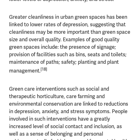
Greater cleanliness in urban green spaces has been
linked to lower rates of depression, suggesting that
cleanliness may be more important than green space
size and overall quality. Examples of good quality
green spaces include: the presence of signage;
provision of facilities such as bins, seats and toilets;
maintenance of paths; safety; planting and plant
[18]
management.
Green care interventions such as social and
therapeutic horticulture, care farming and
environmental conservation are linked to reductions
in depression, anxiety, and stress symptoms. People
involved in such interventions have a greatly
increased level of social contact and inclusion, as
well as a sense of belonging and personal