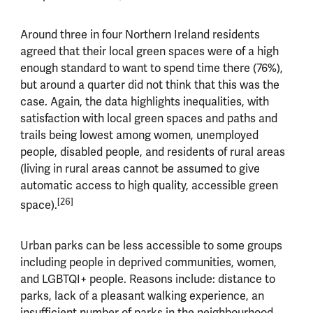
Around three in four Northern Ireland residents
agreed that their local green spaces were of a high
enough standard to want to spend time there (76%),
but around a quarter did not think that this was the
case. Again, the data highlights inequalities, with
satisfaction with local green spaces and paths and
trails being lowest among women, unemployed
people, disabled people, and residents of rural areas
(living in rural areas cannot be assumed to give
automatic access to high quality, accessible green
[26]
space).
Urban parks can be less accessible to some groups
including people in deprived communities, women,
and LGBTQI+ people. Reasons include: distance to
parks, lack of a pleasant walking experience, an
insufficient number of parks in the neighbourhood,