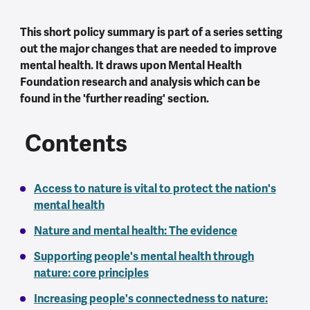
This short policy summary is part of a series setting
out the major changes that are needed to improve
mental health. It draws upon Mental Health
Foundation research and analysis which can be
found in the 'further reading' section.
Contents
Access to nature is vital to protect the nation's
mental health
Nature and mental health: The evidence
Supporting people's mental health through
nature: core principles
Increasing people's connectedness to nature: