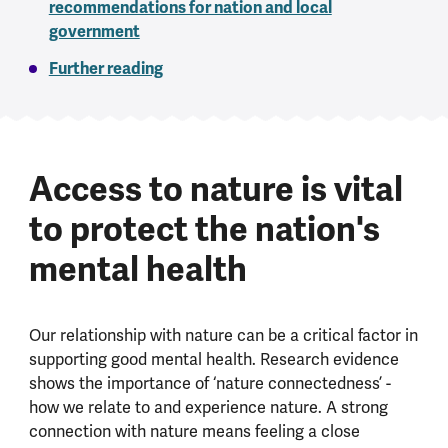
recommendations for nation and local
government
Further reading
Access to nature is vital
to protect the nation's
mental health
Our relationship with nature can be a critical factor in
supporting good mental health. Research evidence
shows the importance of ‘nature connectedness’ -
how we relate to and experience nature. A strong
connection with nature means feeling a close