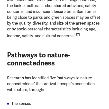
the lack of cultural and/or shared activities, safety
concerns, and insufficient leisure time. Sometimes
being close to parks and green spaces may be offset
by the quality, diversity, and size of the green spaces
or by socio-personal characteristics including age,
[27]
income, safety, and cultural concerns.
Pathways to nature-
connectedness
Research has identified five ‘pathways to nature
connectedness’ that activate people’s connection
with nature, through:
the senses