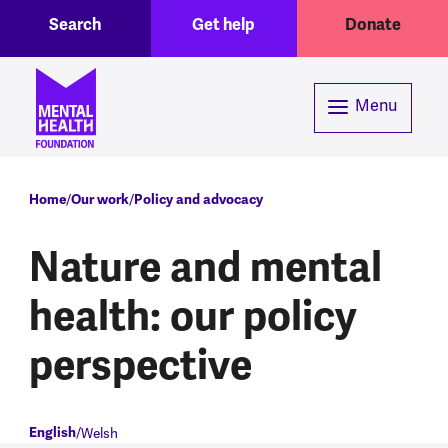
Toggle Search region
Header menu
Skip to main content
Search
Get help
Donate
Menu
Breadcrumb
Home
Our work
Policy and advocacy
Nature and mental
health: our policy
perspective
English
Welsh