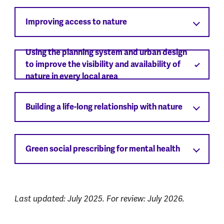
Improving access to nature
Using the planning system and urban design
to improve the visibility and availability of
nature in every local area
Building a life-long relationship with nature
Green social prescribing for mental health
Last updated: July 2025. For review: July 2026.