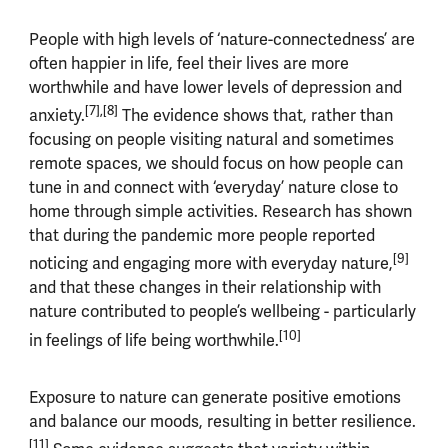
People with high levels of ‘nature-connectedness’ are
often happier in life, feel their lives are more
worthwhile and have lower levels of depression and
[7],[8]
anxiety.
The evidence shows that, rather than
focusing on people visiting natural and sometimes
remote spaces, we should focus on how people can
tune in and connect with ‘everyday’ nature close to
home through simple activities. Research has shown
that during the pandemic more people reported
[9]
noticing and engaging more with everyday nature,
and that these changes in their relationship with
nature contributed to people’s wellbeing - particularly
[10]
in feelings of life being worthwhile.
Exposure to nature can generate positive emotions
and balance our moods, resulting in better resilience.
[11]