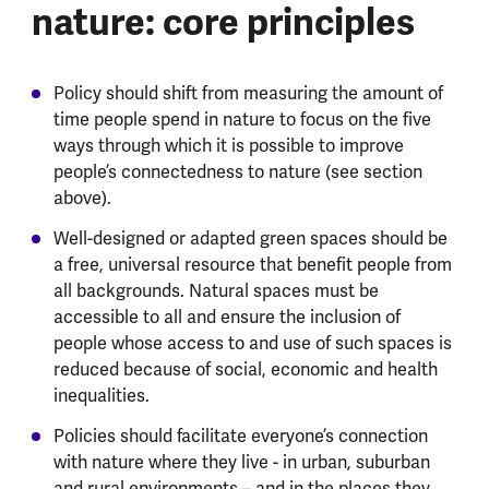
nature: core principles
Policy should shift from measuring the amount of
time people spend in nature to focus on the five
ways through which it is possible to improve
people’s connectedness to nature (see section
above).
Well-designed or adapted green spaces should be
a free, universal resource that benefit people from
all backgrounds. Natural spaces must be
accessible to all and ensure the inclusion of
people whose access to and use of such spaces is
reduced because of social, economic and health
inequalities.
Policies should facilitate everyone’s connection
with nature where they live - in urban, suburban
and rural environments – and in the places they