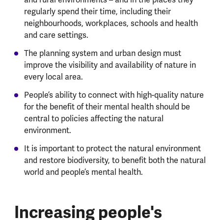
regularly spend their time, including their
neighbourhoods, workplaces, schools and health
and care settings.
The planning system and urban design must
improve the visibility and availability of nature in
every local area.
People’s ability to connect with high-quality nature
for the benefit of their mental health should be
central to policies affecting the natural
environment.
It is important to protect the natural environment
and restore biodiversity, to benefit both the natural
world and people’s mental health.
Increasing people's