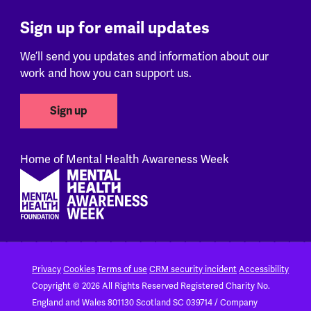
Sign up for email updates
We’ll send you updates and information about our
work and how you can support us.
Sign up
Home of Mental Health Awareness Week
Footer
Privacy
Cookies
Terms of use
CRM security incident
Accessibility
Copyright © 2026 All Rights Reserved
Registered Charity No.
England and Wales 801130
Scotland SC 039714 / Company