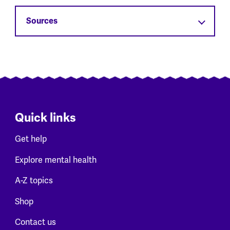
Sources
Quick links
Get help
Explore mental health
A-Z topics
Shop
Contact us