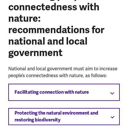
connectedness with
nature:
recommendations for
national and local
government
National and local government must aim to increase
people’s connectedness with nature, as follows:
Facilitating connection with nature
Protecting the natural environment and
restoring biodiversity