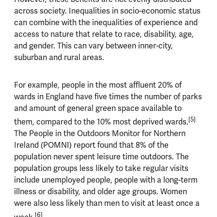
across society. Inequalities in socio-economic status
can combine with the inequalities of experience and
access to nature that relate to race, disability, age,
and gender. This can vary between inner-city,
suburban and rural areas.
For example, people in the most affluent 20% of
wards in England have five times the number of parks
and amount of general green space available to
[5]
them, compared to the 10% most deprived wards.
The People in the Outdoors Monitor for Northern
Ireland (POMNI) report found that 8% of the
population never spent leisure time outdoors. The
population groups less likely to take regular visits
include unemployed people, people with a long-term
illness or disability, and older age groups. Women
were also less likely than men to visit at least once a
[6]