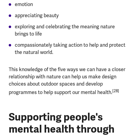
emotion
appreciating beauty
exploring and celebrating the meaning nature
brings to life
compassionately taking action to help and protect
the natural world.
This knowledge of the five ways we can have a closer
relationship with nature can help us make design
choices about outdoor spaces and develop
[28]
programmes to help support our mental health.
Supporting people's
mental health through