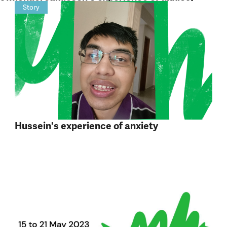
Story
Hussein's experience of anxiety