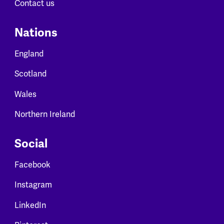
Contact us
Nations
England
Scotland
Wales
Northern Ireland
Social
Facebook
Instagram
LinkedIn