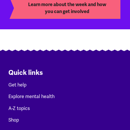
Learn more about the week and how
you can get involved
Quick links
Get help
Explore mental health
A-Z topics
Shop