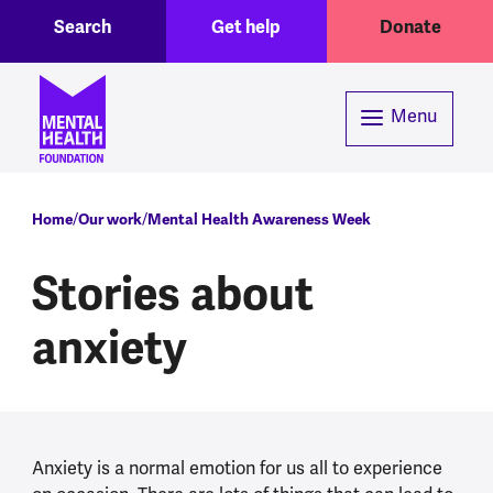
Toggle Search region
Header menu
Skip to main content
Search
Get help
Donate
Menu
Breadcrumb
Home
Our work
Mental Health Awareness Week
Stories about
anxiety
Anxiety is a normal emotion for us all to experience