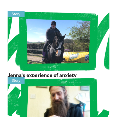
Story
Jenna's experience of anxiety
Story