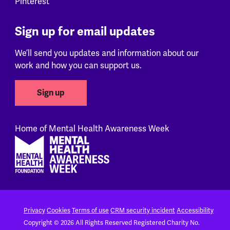
Pinterest
Sign up for email updates
We’ll send you updates and information about our
work and how you can support us.
Sign up
Home of Mental Health Awareness Week
Footer
Privacy
Cookies
Terms of use
CRM security incident
Accessibility
Copyright © 2026 All Rights Reserved
Registered Charity No.