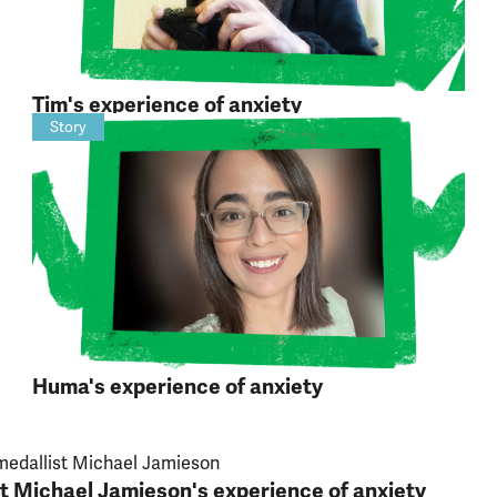
Tim's experience of anxiety
Story
Huma's experience of anxiety
t Michael Jamieson's experience of anxiety