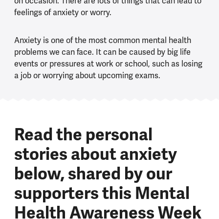
on occasion. There are lots of things that can lead to
feelings of anxiety or worry.
Anxiety is one of the most common mental health
problems we can face. It can be caused by big life
events or pressures at work or school, such as losing
a job or worrying about upcoming exams.
Read the personal
stories about anxiety
below, shared by our
supporters this Mental
Health Awareness Week