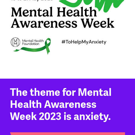
The theme for Mental
Health Awareness
Week 2023 is anxiety.