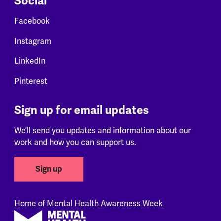
Social
Facebook
Instagram
LinkedIn
Pinterest
Sign up for email updates
We’ll send you updates and information about our
work and how you can support us.
Sign up
Home of Mental Health Awareness Week