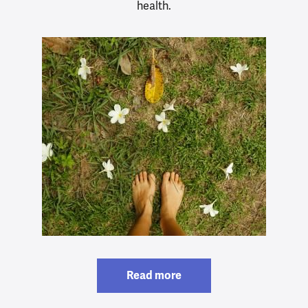
health.
Read more