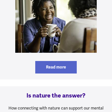
Read more
Is nature the answer?
How connecting with nature can support our mental