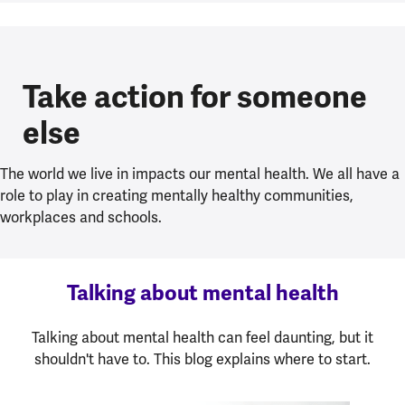
Take action for someone
else
The world we live in impacts our mental health. We all have a
role to play in creating mentally healthy communities,
workplaces and schools.
Talking about mental health
Talking about mental health can feel daunting, but it
shouldn't have to. This blog explains where to start.