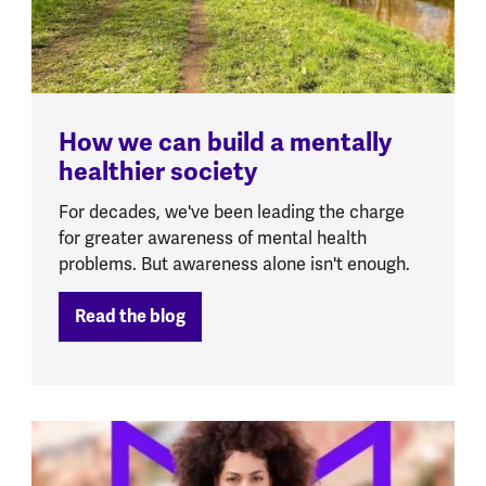
How we can build a mentally
healthier society
For decades, we've been leading the charge
for greater awareness of mental health
problems. But awareness alone isn't enough.
Read the blog