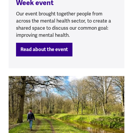
Week event
Our event brought together people from
across the mental health sector, to create a
shared space to discuss our common goal:
improving mental health.
Read about the event