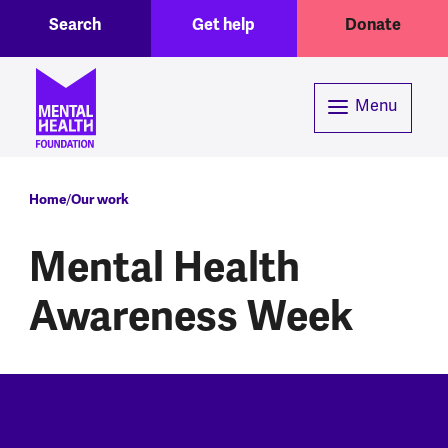
Toggle Search region
Header menu
Skip to main content
Search
Get help
Donate
Menu
Breadcrumb
Home
Our work
Mental Health
Awareness Week