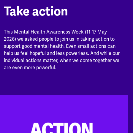
Take action
This Mental Health Awareness Week (11-17 May
2026) we asked people to join us in taking action to
support good mental health. Even small actions can
help us feel hopeful and less powerless. And while our
individual actions matter, when we come together we
are even more powerful.