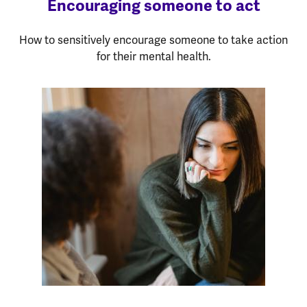
Encouraging someone to act
How to sensitively encourage someone to take action
for their mental health.