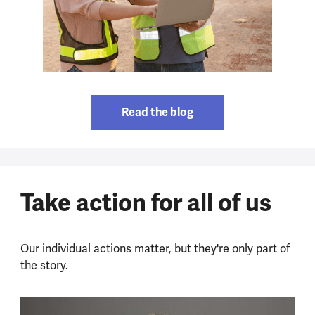
Read the blog
Take action for all of us
Our individual actions matter, but they're only part of
the story.