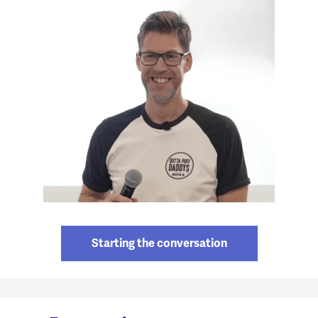
Starting the conversation