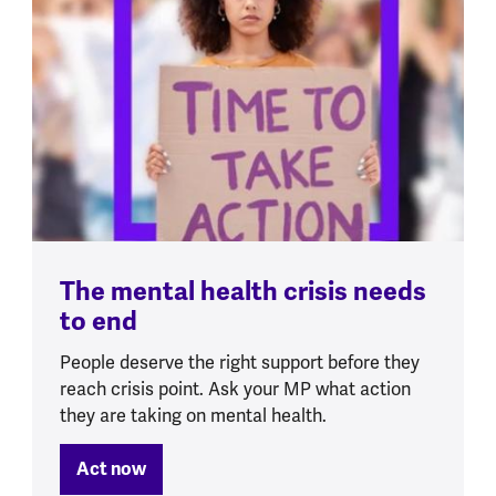
The mental health crisis needs
to end
People deserve the right support before they
reach crisis point. Ask your MP what action
they are taking on mental health.
Act now