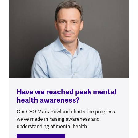
Have we reached peak mental
health awareness?
Our CEO Mark Rowland charts the progress
we’ve made in raising awareness and
understanding of mental health.