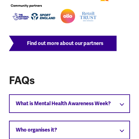
Find out more about our partners
FAQs
What is Mental Health Awareness Week?
Who organises it?