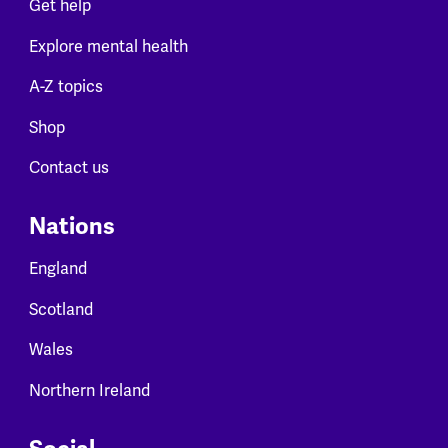
Get help
Explore mental health
A-Z topics
Shop
Contact us
Nations
England
Scotland
Wales
Northern Ireland