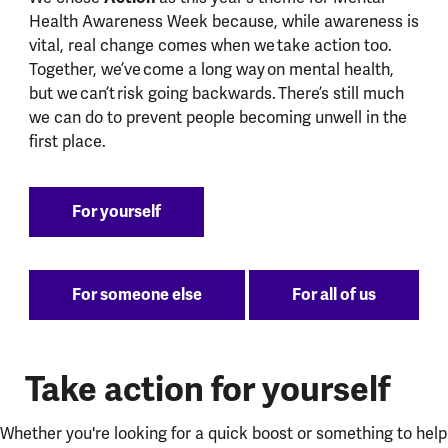
Health Awareness Week because, while awareness is
vital, real change comes when we take action too.
Together, we’ve come a long way on mental health,
but we can’t risk going backwards. There’s still much
we can do to prevent people becoming unwell in the
first place.
For yourself
For someone else
For all of us
Take action for yourself
Whether you're looking for a quick boost or something to help