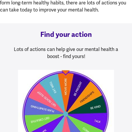
form long-term healthy habits, there are lots of actions you
can take today to improve your mental health.
Find your action
Lots of actions can help give our mental health a
boost - find yours!