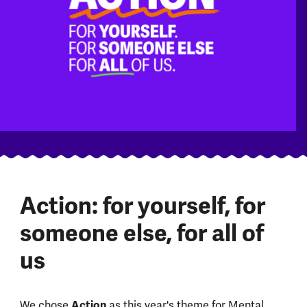
Action: for yourself, for
someone else, for all of
us
We chose
Action
as this year's theme for Mental