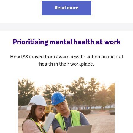
Read more
Prioritising mental health at work
How ISS moved from awareness to action on mental
health in their workplace.