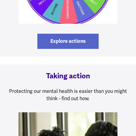
Explore actions
Taking action
Protecting our mental health is easier than you might
think - find out how.