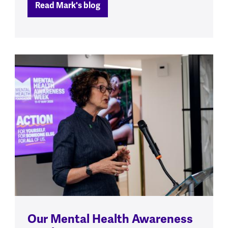
Read Mark's blog
Our Mental Health Awareness