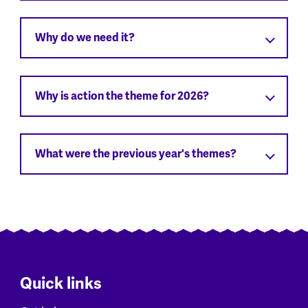
Why do we need it?
Why is action the theme for 2026?
What were the previous year's themes?
Quick links