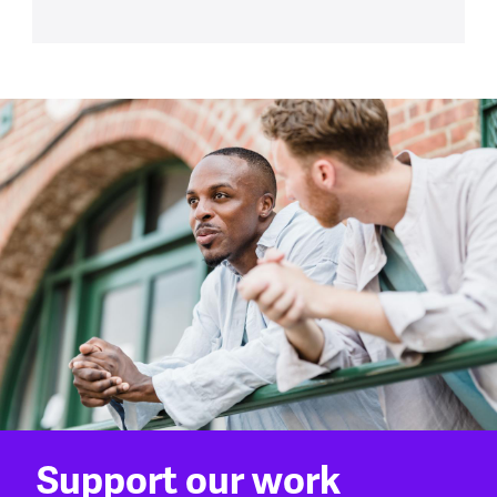
Support our work