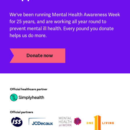
We've been running Mental Health Awareness Week
for 25 years, and are working all year round to
prevent mental ill health. Every pound you donate
helps us do more.
Donate now