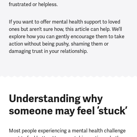
frustrated or helpless.
If you want to offer mental health support to loved
ones but aren’t sure how, this article can help. We’ll
explore how you can gently encourage them to take
action without being pushy, shaming them or
damaging trust in your relationship.
Understanding why
someone may feel ‘stuck’
Most people experiencing a mental health challenge