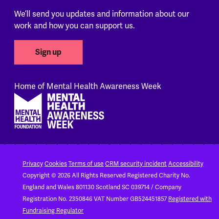
We’ll send you updates and information about our
work and how you can support us.
Sign up
Home of Mental Health Awareness Week
Footer
Privacy
Cookies
Terms of use
CRM security incident
Accessibility
Copyright © 2026 All Rights Reserved
Registered Charity No.
England and Wales 801130
Scotland SC 039714 / Company
Registration No. 2350846
VAT Number GB524451857
Registered with
Fundraising Regulator