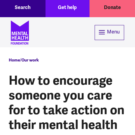
Toggle Search region
Header menu
Skip to main content
Search
Get help
Donate
Menu
Breadcrumb
Home
Our work
How to encourage
someone you care
for to take action on
their mental health