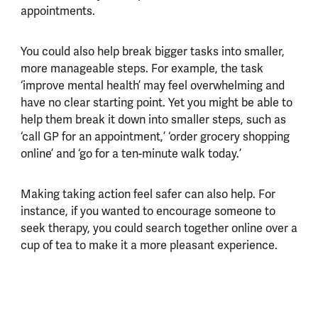
appointments.
You could also help break bigger tasks into smaller,
more manageable steps. For example, the task
‘improve mental health’ may feel overwhelming and
have no clear starting point. Yet you might be able to
help them break it down into smaller steps, such as
‘call GP for an appointment,’ ‘order grocery shopping
online’ and ‘go for a ten-minute walk today.’
Making taking action feel safer can also help. For
instance, if you wanted to encourage someone to
seek therapy, you could search together online over a
cup of tea to make it a more pleasant experience.