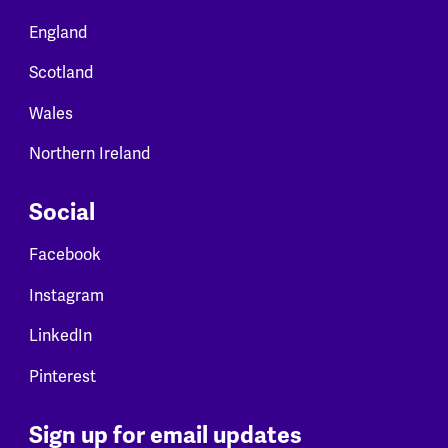
England
Scotland
Wales
Northern Ireland
Social
Facebook
Instagram
LinkedIn
Pinterest
Sign up for email updates