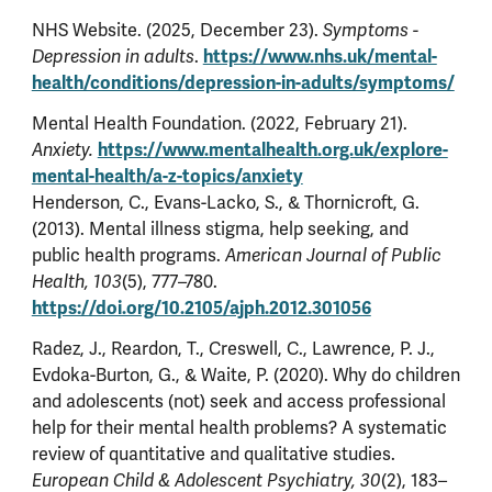
NHS Website. (2025, December 23).
Symptoms -
https://www.nhs.uk/mental-
Depression in adults
.
health/conditions/depression-in-adults/symptoms/
Mental Health Foundation. (2022, February 21).
https://www.mentalhealth.org.uk/explore-
Anxiety.
mental-health/a-z-topics/anxiety
Henderson, C., Evans-Lacko, S., & Thornicroft, G.
(2013). Mental illness stigma, help seeking, and
public health programs.
American Journal of Public
Health, 103
(5), 777–780.
https://doi.org/10.2105/ajph.2012.301056
Radez, J., Reardon, T., Creswell, C., Lawrence, P. J.,
Evdoka-Burton, G., & Waite, P. (2020). Why do children
and adolescents (not) seek and access professional
help for their mental health problems? A systematic
review of quantitative and qualitative studies.
European Child & Adolescent Psychiatry, 30
(2), 183–