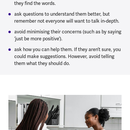
they find the words.
ask questions to understand them better, but
remember not everyone will want to talk in-depth.
avoid minimising their concerns (such as by saying
‘just be more positive’).
ask how you can help them. If they aren’t sure, you
could make suggestions. However, avoid telling
them what they should do.