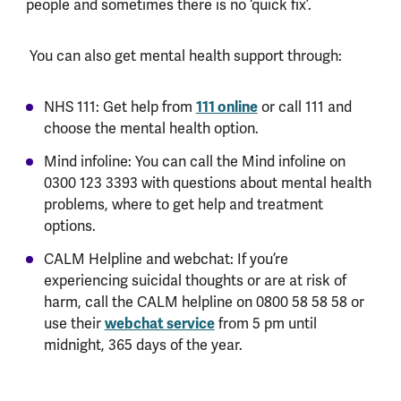
people and sometimes there is no ‘quick fix’.
You can also get mental health support through:
111 online
NHS 111: Get help from
or call 111 and
choose the mental health option.
Mind infoline: You can call the Mind infoline on
0300 123 3393 with questions about mental health
problems, where to get help and treatment
options.
CALM Helpline and webchat: If you’re
experiencing suicidal thoughts or are at risk of
harm, call the CALM helpline on 0800 58 58 58 or
webchat service
use their
from 5 pm until
midnight, 365 days of the year.