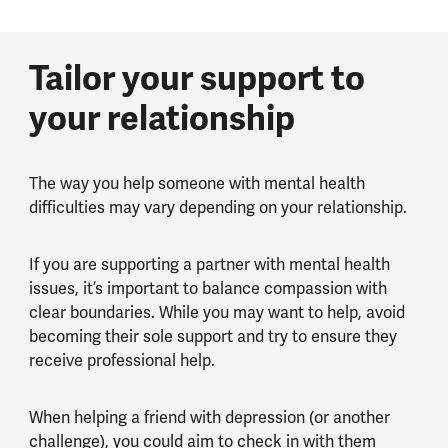
Tailor your support to
your relationship
The way you help someone with mental health
difficulties may vary depending on your relationship.
If you are supporting a partner with mental health
issues, it’s important to balance compassion with
clear boundaries. While you may want to help, avoid
becoming their sole support and try to ensure they
receive professional help.
When helping a friend with depression (or another
challenge), you could aim to check in with them