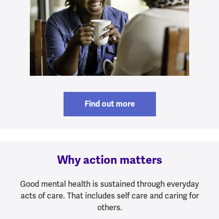
Find out more
Why action matters
Good mental health is sustained through everyday
acts of care. That includes self care and caring for
others.