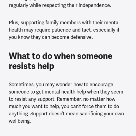
regularly while respecting their independence.
Plus, supporting family members with their mental
health may require patience and tact, especially if
you know they can become defensive.
What to do when someone
resists help
Sometimes, you may wonder how to encourage
someone to get mental health help when they seem
to resist any support. Remember, no matter how
much you want to help, you can’t force them to do
anything. Support doesn’t mean sacrificing your own
wellbeing.