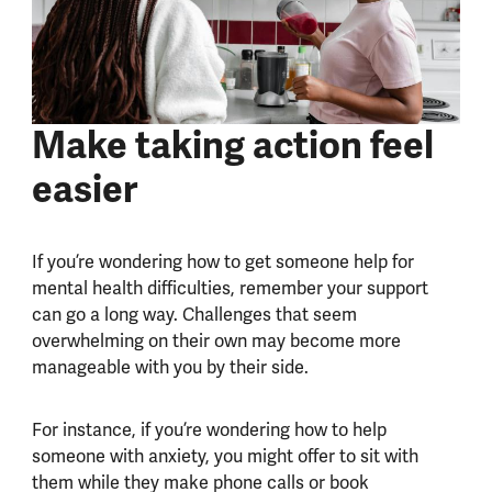
Make taking action feel
easier
If you’re wondering how to get someone help for
mental health difficulties, remember your support
can go a long way. Challenges that seem
overwhelming on their own may become more
manageable with you by their side.
For instance, if you’re wondering how to help
someone with anxiety, you might offer to sit with
them while they make phone calls or book