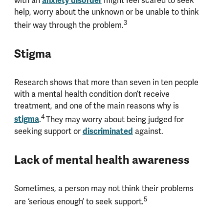
anxiety disorder
with an
might feel scared to seek
help, worry about the unknown or be unable to think
3
their way through the problem.
Stigma
Research shows that more than seven in ten people
with a mental health condition don’t receive
treatment, and one of the main reasons why is
4
stigma
.
They may worry about being judged for
discriminated
seeking support or
against.
Lack of mental health awareness
Sometimes, a person may not think their problems
5
are ‘serious enough’ to seek support.