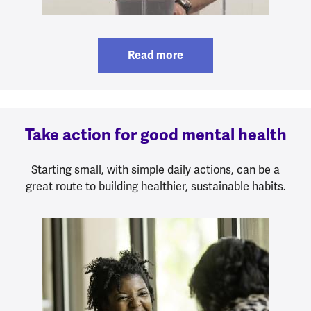
Read more
Take action for good mental health
Starting small, with simple daily actions, can be a
great route to building healthier, sustainable habits.