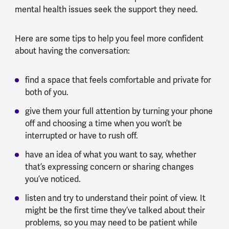
mental health issues seek the support they need.
H
ere are some tips to help you feel more confident
about having the conversation:
find a space that feels comfortable and private for
both of you.
give them your full attention by turning your phone
off and choosing a time when you won’t be
interrupted or have to rush off.
have an idea of what you want to say, whether
that’s expressing concern or sharing changes
you’ve noticed.
listen and try to understand their point of view. It
might be the first time they’ve talked about their
problems, so you may need to be patient while