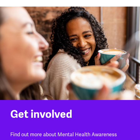
Get involved
Find out more about Mental Health Awareness