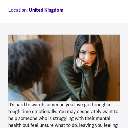
United Kingdom
Location:
It’s hard to watch someone you love go through a
tough time emotionally. You may desperately want to
help someone who is struggling with their mental
health but feel unsure what to do, leaving you feeling