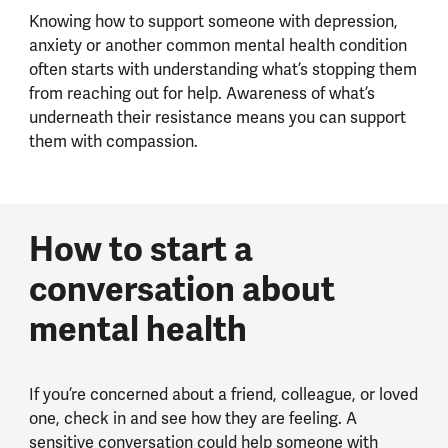
Knowing how to support someone with depression,
anxiety or another common mental health condition
often starts with understanding what’s stopping them
from reaching out for help. Awareness of what’s
underneath their resistance means you can support
them with compassion.
How to start a
conversation about
mental health
If you’re concerned about a friend, colleague, or loved
one, check in and see how they are feeling. A
sensitive conversation could help someone with