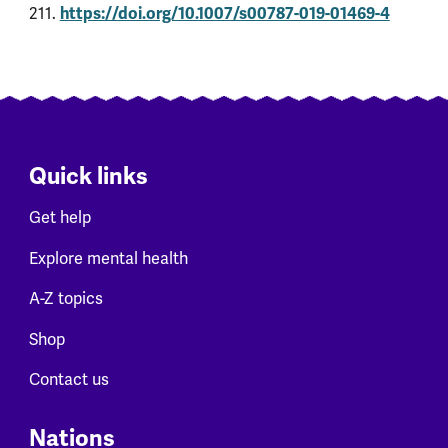
https://doi.org/10.1007/s00787-019-01469-4
211.
Quick links
Get help
Explore mental health
A-Z topics
Shop
Contact us
Nations