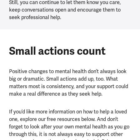
Still, you can continue to let them know you care,
keep conversations open and encourage them to
seek professional help.
Small actions count
Positive changes to mental health don’t always look
big or dramatic. Small actions add up, too. What
matters most is consistency, and your support could
make a real difference as they seek help.
If you’d like more information on how to help a loved
one, explore our free resources below. And don’t
forget to look after your own mental health as you go
through this, it is not always easy to support other