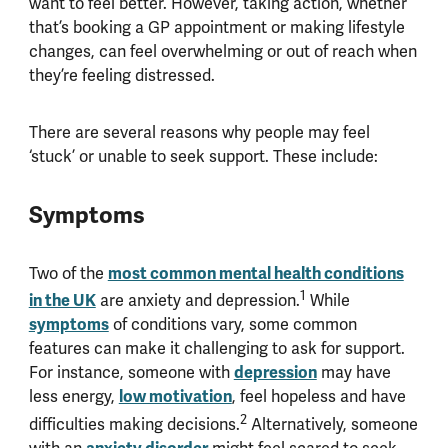
want to feel better. However, taking action, whether
that’s booking a GP appointment or making lifestyle
changes, can feel overwhelming or out of reach when
they’re feeling distressed.
There are several reasons why people may feel
‘stuck’ or unable to seek support. These include:
Symptoms
most common mental health conditions
Two of the
1
in the UK
are anxiety and depression.
While
symptoms
of conditions vary, some common
features can make it challenging to ask for support.
depression
For instance, someone with
may have
low motivation
less energy,
, feel hopeless and have
2
difficulties making decisions.
Alternatively, someone