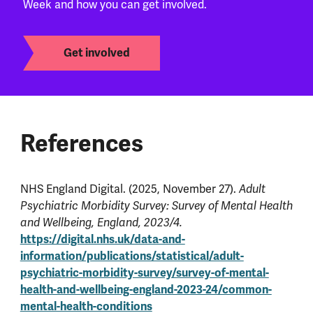
Week and how you can get involved.
Get involved
References
NHS England Digital. (2025, November 27).
Adult
Psychiatric Morbidity Survey: Survey of Mental Health
and Wellbeing, England, 2023/4.
https://digital.nhs.uk/data-and-
information/publications/statistical/adult-
psychiatric-morbidity-survey/survey-of-mental-
health-and-wellbeing-england-2023-24/common-
mental-health-conditions