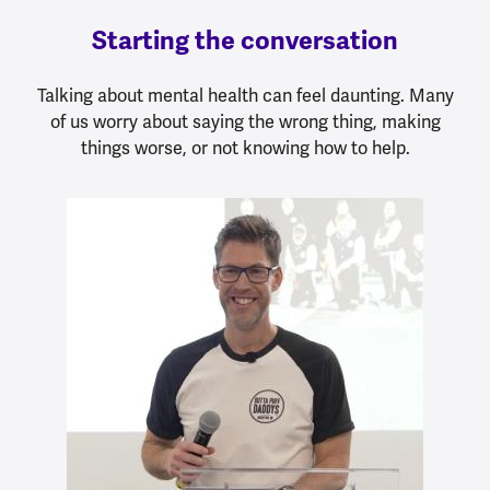
Starting the conversation
Talking about mental health can feel daunting. Many
of us worry about saying the wrong thing, making
things worse, or not knowing how to help.