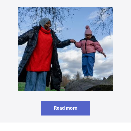
Read more