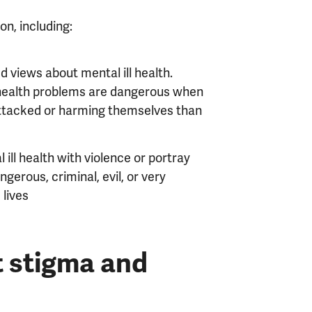
on, including:
 views about mental ill health.
health problems are dangerous when
g attacked or harming themselves than
ill health with violence or portray
erous, criminal, evil, or very
 lives
t stigma and