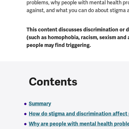
problems, why people with mental health pr
against, and what you can do about stigma a
This content discusses discrimination or 
(such as homophobia, racism, sexism and 
people may find triggering.
Contents
Summary
How do stigma and discrimination affect
Why are people with mental health probl