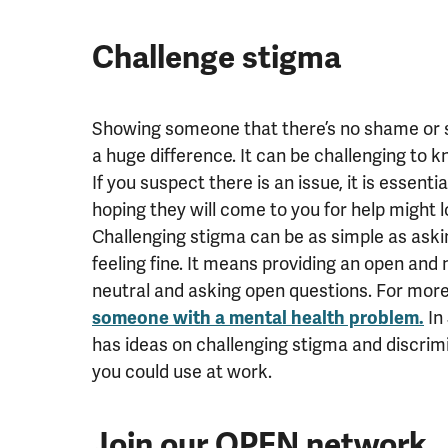
Challenge stigma
Showing someone that there’s no shame or s
a huge difference.
It can be challenging to 
If you suspect there is an issue, it is essent
hoping they will come to you for help might 
Challenging stigma can be as simple as asking
feeling fine. It means providing an open an
neutral and asking open questions. For more 
someone with a mental health problem.
In
has ideas on challenging stigma and discrim
you could use at work.
Join our OPEN network