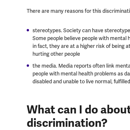
There are many reasons for this discriminati
stereotypes. Society can have stereotyped
Some people believe people with mental 
in fact, they are at a higher risk of bein
hurting other people
the media. Media reports often link mental 
people with mental health problems as dang
disabled and unable to live normal, fulfilled
What can I do abou
discrimination?