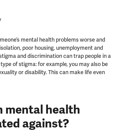
y
omeone’s mental health problems worse and
l isolation, poor housing, unemployment and
o stigma and discrimination can trap people in a
 type of stigma: for example, you may also be
uality or disability. This can make life even
h mental health
ated against?