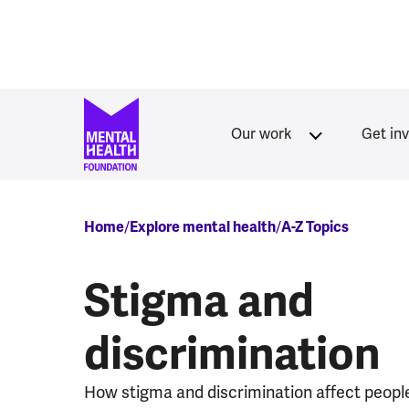
Skip to main content
Our work
Get in
Breadcrumb
Home
Explore mental health
A-Z Topics
Stigma and
discrimination
How stigma and discrimination affect peopl