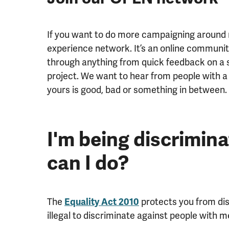
If you want to do more campaigning around m
experience network. It’s an online communit
through anything from quick feedback on a s
project. We want to hear from people with a
yours is good, bad or something in between.
I'm being discrimin
can I do?
The
Equality Act 2010
protects you from disc
illegal to discriminate against people with 