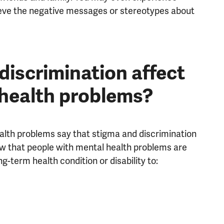
ieve the negative messages or stereotypes about
iscrimination affect
 health problems?
ealth problems say that stigma and discrimination
now that people with mental health problems are
g-term health condition or disability to: