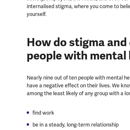
internalised stigma, where you come to bel
yourself.
How do stigma and d
people with mental
Nearly nine out of ten people with mental h
have a negative effect on their lives. We k
among the least likely of any group with a lon
find work
be in a steady, long-term relationship