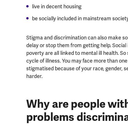
live in decent housing
be socially included in mainstream societ
Stigma and discrimination can also make s
delay or stop them from getting help. Socia
poverty are all linked to mental ill health. S
cycle of illness. You may face more than one
stigmatised because of your race, gender, sex
harder.
Why are people wit
problems discrimin