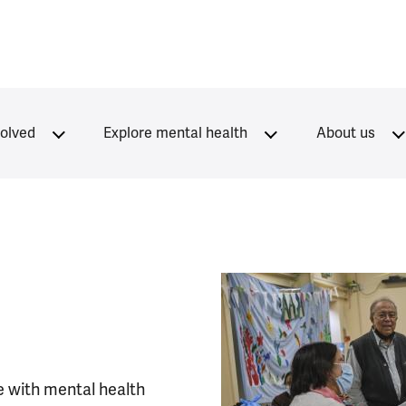
volved
Explore mental health
About us
e with mental health