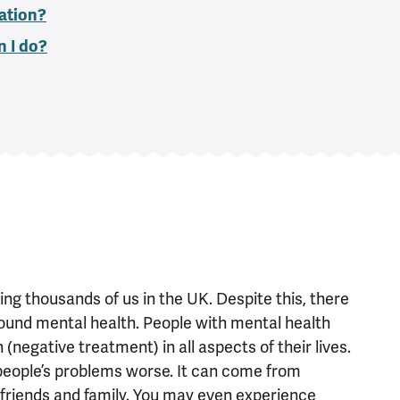
ation?
n I do?
g thousands of us in the UK. Despite this, there
around mental health. People with mental health
negative treatment) in all aspects of their lives.
eople’s problems worse. It can come from
 friends and family. You may even experience