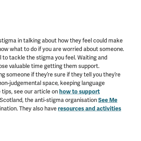
tigma in talking about how they feel could make
know what to do if you are worried about someone.
ial to tackle the stigma you feel. Waiting and
lose valuable time getting them support.
 someone if they’re sure if they tell you they’re
d non-judgemental space, keeping language
tips, see our article on
how to support
 Scotland, the anti-stigma organisation
See Me
ination. They also have
resources and activities