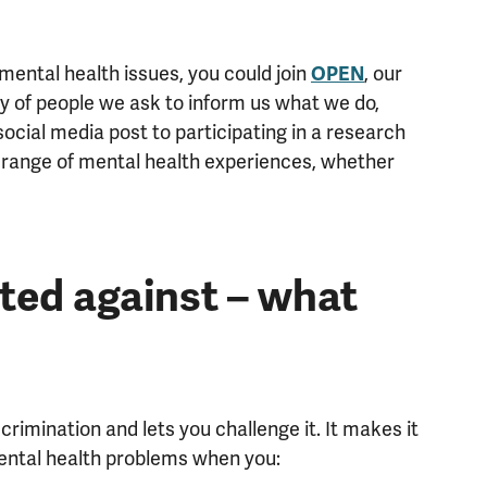
ental health issues, you could join
OPEN
, our
y of people we ask to inform us what we do,
ocial media post to participating in a research
 range of mental health experiences, whether
ated against – what
rimination and lets you challenge it. It makes it
mental health problems when you: