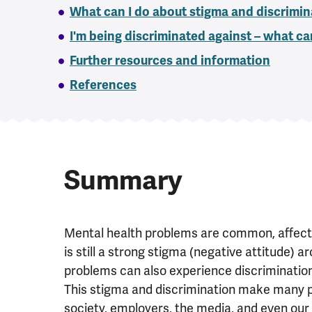
What can I do about stigma and discrimin
I'm being discriminated against – what ca
Further resources and information
References
Summary
Mental health problems are common, affectin
is still a strong stigma (negative attitude) 
problems can also experience discrimination (
This stigma and discrimination make many p
society, employers, the media, and even our