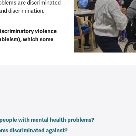
oblems are discriminated
nd discrimination.
discriminatory violence
ableism), which some
 people with mental health problems?
ems discriminated against?