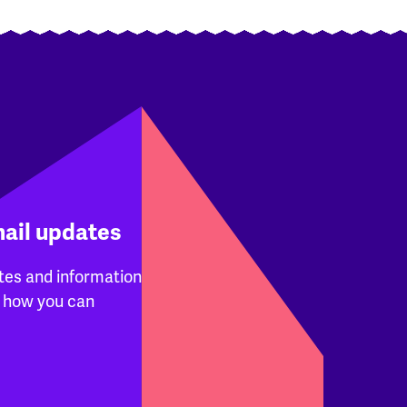
mail updates
tes and information
 how you can