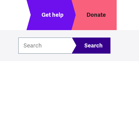
Header menu
Get help
Donate