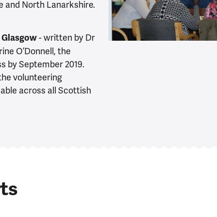
e and North Lanarkshire.
- written by Dr
of Glasgow
ne O’Donnell, the
ss by September 2019.
the volunteering
le across all Scottish
ts