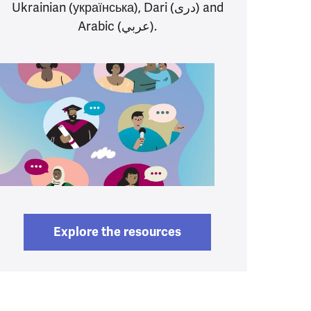
Ukrainian (українська), Dari (دری) and
Arabic (عربي).
Explore the resources