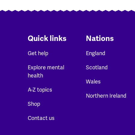
Quick links
Nations
Get help
England
Explore mental
Scotland
health
Wales
A-Z topics
Northern Ireland
Shop
Contact us