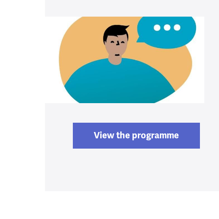
View the programme