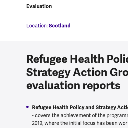
Evaluation
Location:
Scotland
Refugee Health Poli
Strategy Action Gr
evaluation reports
Refugee Health Policy and Strategy Act
- covers the achievement of the programm
2019, where the initial focus has been wor