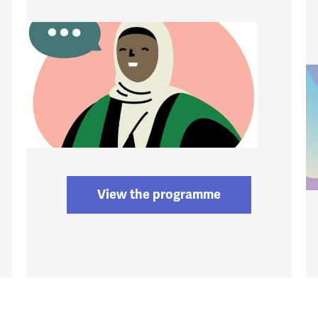
View the programme