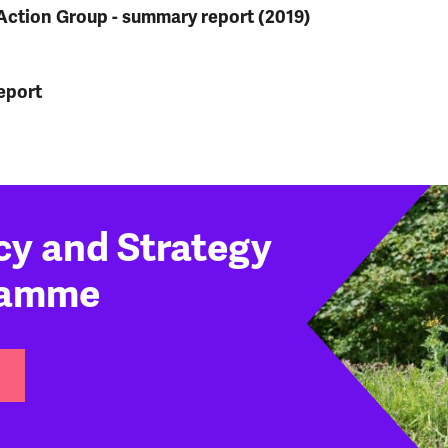
Action Group - summary report (2019)
eport
cy and Strategy
ramme