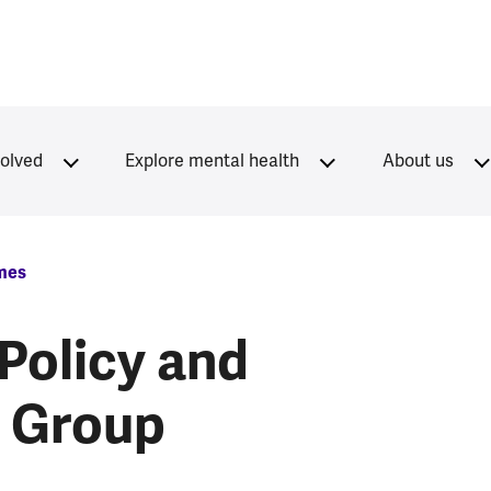
volved
Explore mental health
About us
mes
Policy and
n Group