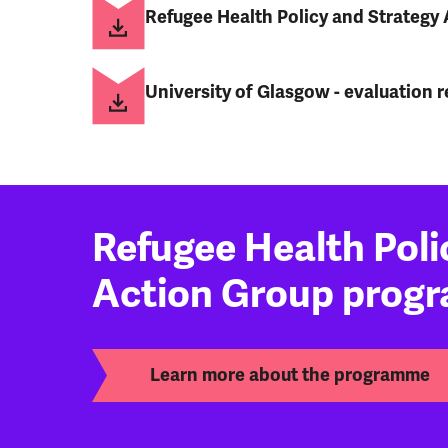
Refugee Health Policy and Strategy 
University of Glasgow - evaluation r
Refugee Health Poli
Action Group prog
Learn more about the programme