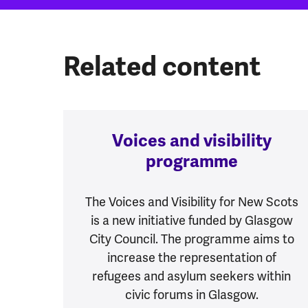
Related content
Voices and visibility
programme
The Voices and Visibility for New Scots
is a new initiative funded by Glasgow
City Council. The programme aims to
increase the representation of
refugees and asylum seekers within
civic forums in Glasgow.