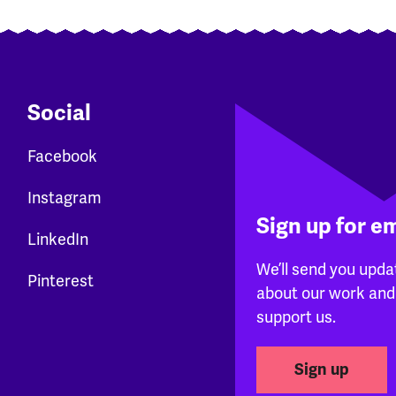
Social
Facebook
Instagram
Sign up for e
LinkedIn
We’ll send you upda
Pinterest
about our work and
support us.
Sign up