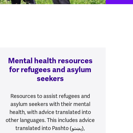
Mental health resources
for refugees and asylum
seekers
Resources to assist refugees and
asylum seekers with their mental
health, with advice translated into
other languages. This includes advice
translated into Pashto (پښتو),