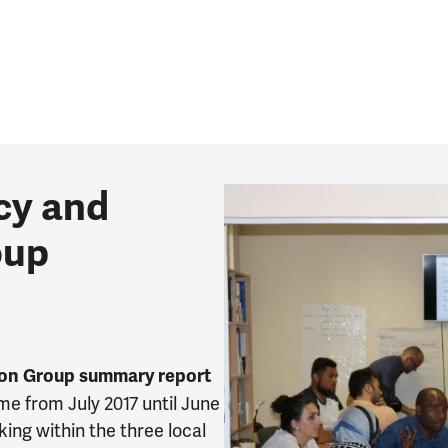
cy and
oup
ion Group summary report
e from July 2017 until June
king within the three local