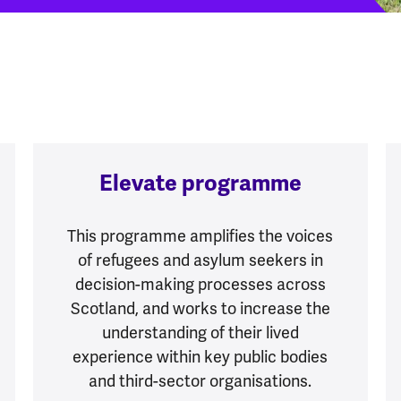
Elevate programme
This programme amplifies the voices
of refugees and asylum seekers in
decision-making processes across
Scotland, and works to increase the
understanding of their lived
experience within key public bodies
and third-sector organisations.