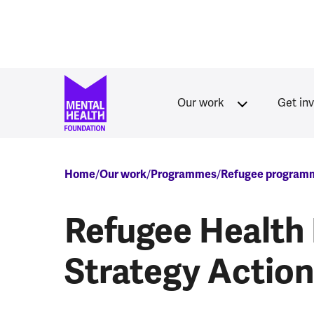
Skip to main content
Our work
Get in
Breadcrumb
Home
Our work
Programmes
Refugee program
Refugee Health 
Strategy Actio