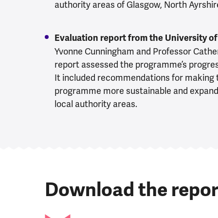
authority areas of Glasgow, North Ayrshir
Evaluation report from the University 
Yvonne Cunningham and Professor Catheri
report assessed the programme’s progre
It included recommendations for making 
programme more sustainable and expandab
local authority areas.
Download the repor