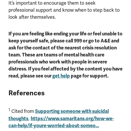
It’s important to encourage them to seek
professional support and know when to step back to
look after themselves.
If you are feeling like ending your life or feel unable to
keep yourself safe, please call 999 or go to A&E and
ask for the contact of the nearest crisis resolution
team. These are teams of mental health care
professionals who work with people in severe
distress. If you feel affected by the content you have
read, please see our
get help
page for support.
References
1
Cited from
Supporting someone with suicidal
thoughts
,
https://www.samaritans.org/how-we-
can-help/if-youre-worried-about-someo…