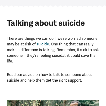
Talking about suicide
There are things we can do if we're worried someone
may be at risk of
suicide
. One thing that can really
make a difference is talking. Remember, it's ok to ask
someone if they're feeling suicidal, it could save their
life.
Read our advice on how to talk to someone about
suicide and help them get the right support.