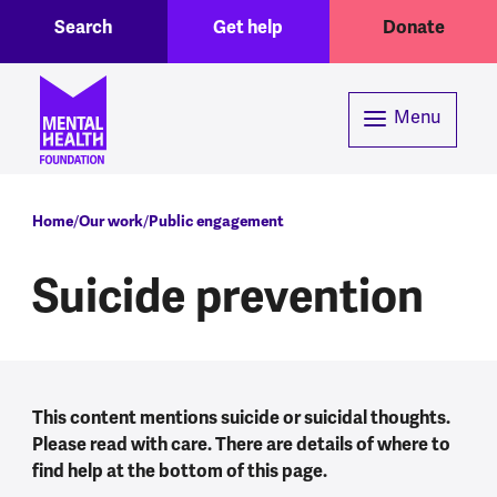
Toggle Search region
Header menu
Skip to main content
Search
Get help
Donate
Menu
Breadcrumb
Home
Our work
Public engagement
Suicide prevention
This content mentions suicide or suicidal thoughts.
Please read with care. There are details of where to
find help at the bottom of this page.