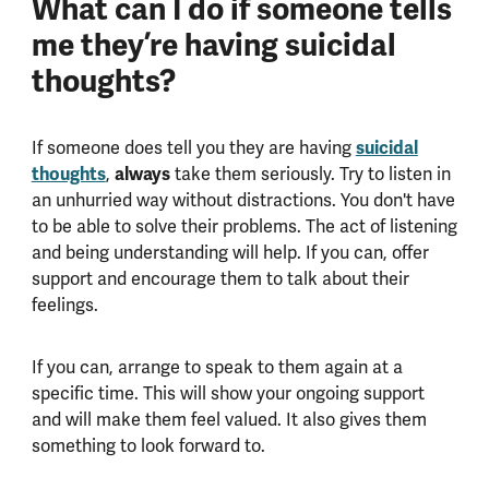
What can I do if someone tells
me they’re having suicidal
thoughts?
If someone does tell you they are having
suicidal
thoughts
,
always
take them seriously. Try to listen in
an unhurried way without distractions. You don't have
to be able to solve their problems. The act of listening
and being understanding will help. If you can, offer
support and encourage them to talk about their
feelings.
If you can, arrange to speak to them again at a
specific time. This will show your ongoing support
and will make them feel valued. It also gives them
something to look forward to.