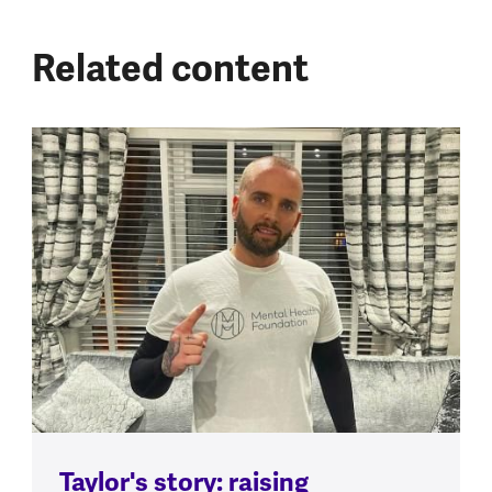
Related content
Taylor's story: raising