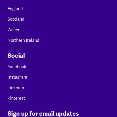
England
Scotland
Wales
Northern Ireland
Social
Facebook
Instagram
LinkedIn
Pinterest
Sign up for email updates