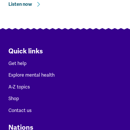
Listen now
Quick links
Get help
Explore mental health
A-Z topics
Shop
Contact us
Nations