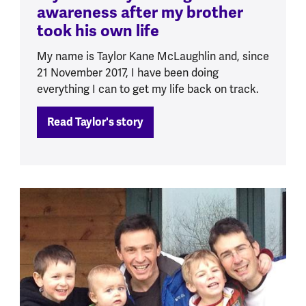
awareness after my brother
took his own life
My name is Taylor Kane McLaughlin and, since
21 November 2017, I have been doing
everything I can to get my life back on track.
Read Taylor's story