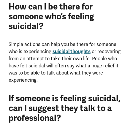
How can I be there for
someone who’s feeling
suicidal?
Simple actions can help you be there for someone
who is experiencing
suicidal thoughts
or recovering
from an attempt to take their own life. People who
have felt suicidal will often say what a huge relief it
was to be able to talk about what they were
experiencing.
If someone is feeling suicidal,
can I suggest they talk to a
professional?