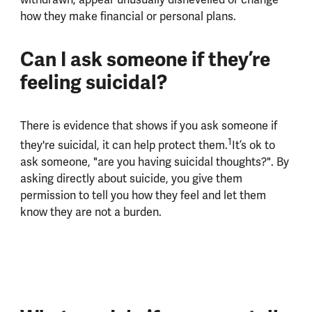
how they make financial or personal plans.
Can I ask someone if they’re
feeling suicidal?
There is evidence that shows if you ask someone if
1
they're suicidal, it can help protect them.
It’s ok to
ask someone, "are you having suicidal thoughts?". By
asking directly about suicide, you give them
permission to tell you how they feel and let them
know they are not a burden.