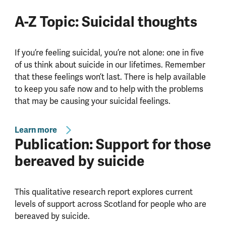
A-Z Topic: Suicidal thoughts
If you’re feeling suicidal, you’re not alone: one in five
of us think about suicide in our lifetimes. Remember
that these feelings won’t last. There is help available
to keep you safe now and to help with the problems
that may be causing your suicidal feelings.
Learn more
Publication: Support for those
bereaved by suicide
This qualitative research report explores current
levels of support across Scotland for people who are
bereaved by suicide.