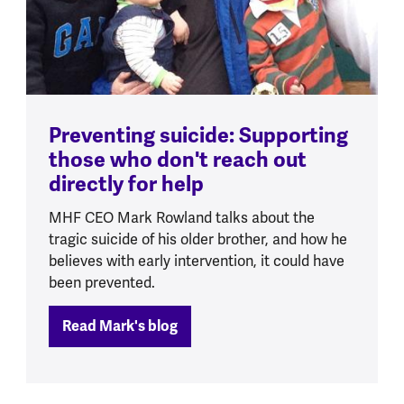
Preventing suicide: Supporting
those who don't reach out
directly for help
MHF CEO Mark Rowland talks about the
tragic suicide of his older brother, and how he
believes with early intervention, it could have
been prevented.
Read Mark's blog