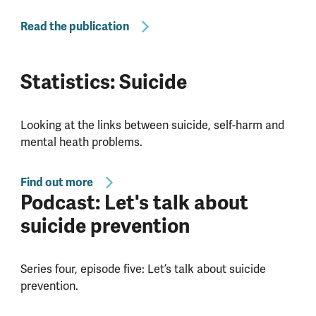
Read the publication
Statistics: Suicide
Looking at the links between suicide, self-harm and
mental heath problems.
Find out more
Podcast: Let's talk about
suicide prevention
Series four, episode five: Let’s talk about suicide
prevention.