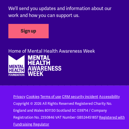
We’ll send you updates and information about our
work and how you can support us.
Sign up
Home of Mental Health Awareness Week
Footer
Privacy
Cookies
Terms of use
CRM security incident
Accessibility
Copyright © 2026 All Rights Reserved
Registered Charity No.
England and Wales 801130
Scotland SC 039714 / Company
Registration No. 2350846
VAT Number GB524451857
Registered with
Fundraising Regulator