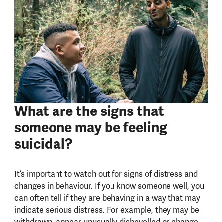
What are the signs that
someone may be feeling
suicidal?
It’s important to watch out for signs of distress and
changes in behaviour.
If you know someone well, you
can often tell if they are behaving in a way that may
indicate serious distress. For example, they may be
withdrawn, appear unusually dishevelled or change