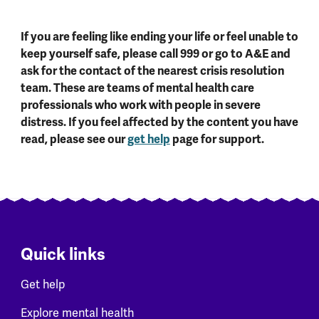
If you are feeling like ending your life or feel unable to
keep yourself safe, please call 999 or go to A&E and
ask for the contact of the nearest crisis resolution
team. These are teams of mental health care
professionals who work with people in severe
distress. If you feel affected by the content you have
read, please see our
get help
page for support.
Quick links
Get help
Explore mental health