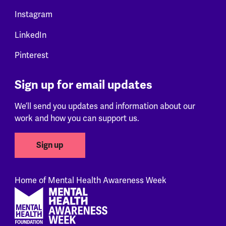
Instagram
LinkedIn
Pinterest
Sign up for email updates
We’ll send you updates and information about our
work and how you can support us.
Sign up
Home of Mental Health Awareness Week