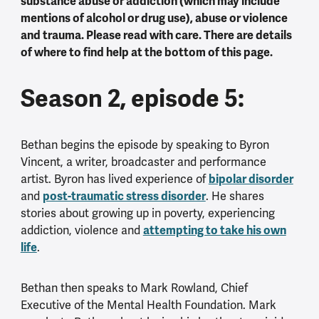
substance abuse or addiction (which may include
mentions of alcohol or drug use), abuse or violence
and trauma. Please read with care. There are details
of where to find help at the bottom of this page.
Season 2, episode 5:
Bethan begins the episode by speaking to Byron
Vincent, a writer, broadcaster and performance
artist. Byron has lived experience of
bipolar disorder
and
post-traumatic stress disorder
. He shares
stories about growing up in poverty, experiencing
addiction, violence and
attempting to take his own
life
.
Bethan then speaks to Mark Rowland, Chief
Executive of the Mental Health Foundation. Mark