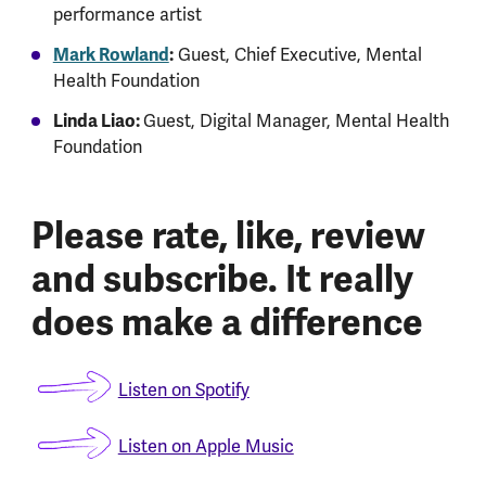
performance artist
Mark Rowland
:
Guest, Chief Executive, Mental
Health Foundation
Linda Liao:
Guest, Digital Manager, Mental Health
Foundation
Please rate, like, review
and subscribe. It really
does make a difference
Listen on Spotify
Listen on Apple Music