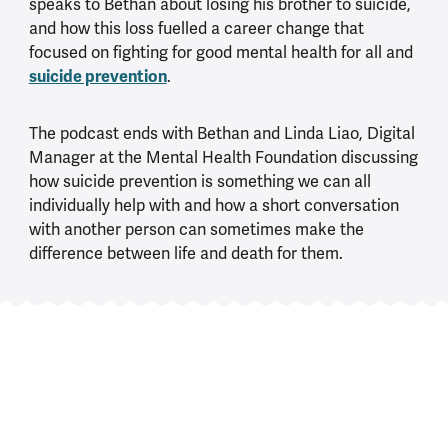
speaks to Bethan about losing his brother to suicide,
and how this loss fuelled a career change that
focused on fighting for good mental health for all and
suicide prevention
.
The podcast ends with Bethan and Linda Liao, Digital
Manager at the Mental Health Foundation discussing
how suicide prevention is something we can all
individually help with and how a short conversation
with another person can sometimes make the
difference between life and death for them.