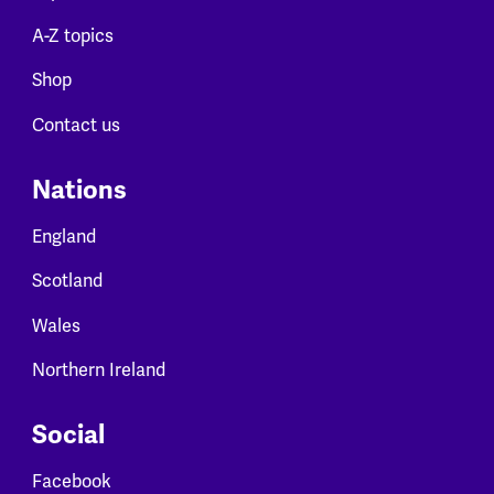
A-Z topics
Shop
Contact us
Nations
England
Scotland
Wales
Northern Ireland
Social
Facebook