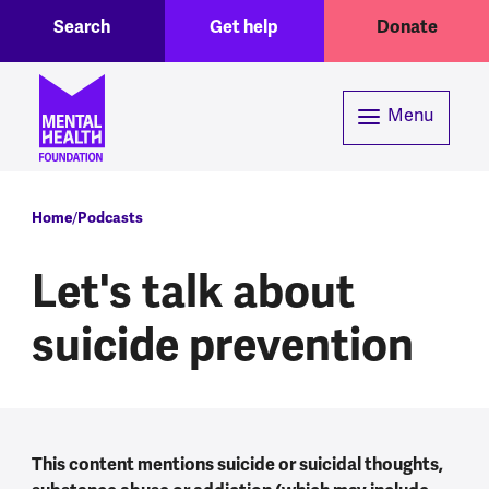
Toggle Search region
Header menu
Skip to main content
Search
Get help
Donate
Menu
Breadcrumb
Home
Podcasts
Let's talk about
suicide prevention
This content mentions suicide or suicidal thoughts,