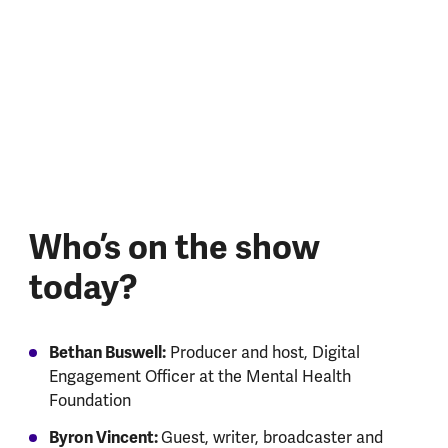
Who’s on the show
today?
Bethan Buswell:
Producer and host, Digital
Engagement Officer at the Mental Health
Foundation
Byron Vincent:
Guest, writer, broadcaster and