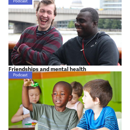
Podcast
Friendships and mental health
Podcast