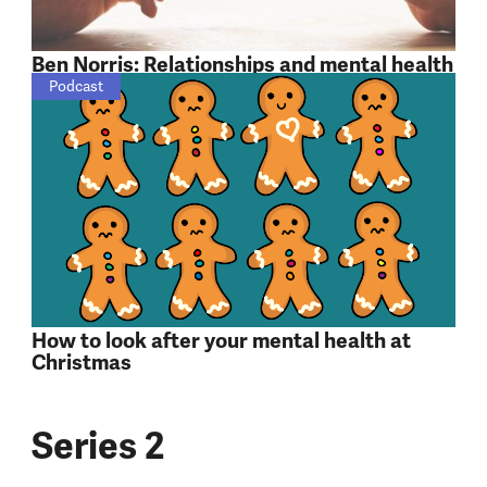
Ben Norris: Relationships and mental health
Podcast
How to look after your mental health at
Christmas
Series 2