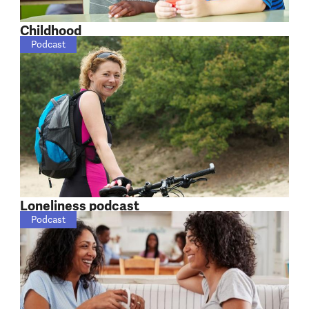
Childhood
Podcast
Loneliness podcast
Podcast