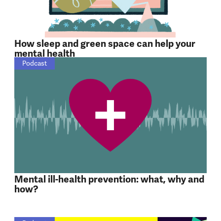
How sleep and green space can help your
mental health
Podcast
Mental ill-health prevention: what, why and
how?