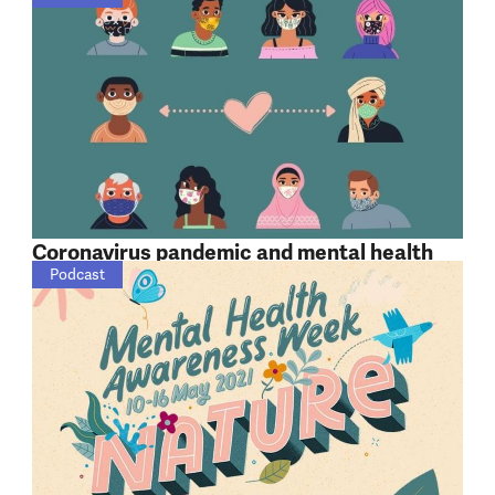
Coronavirus pandemic and mental health
Podcast