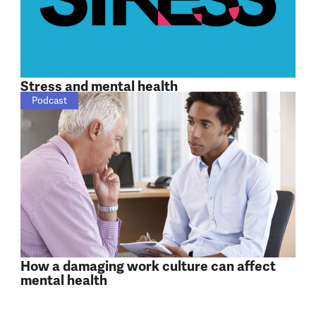
Stress and mental health
Podcast
How a damaging work culture can affect
mental health