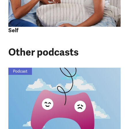
Self
Other podcasts
Podcast