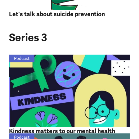
Let's talk about suicide prevention
Series 3
Podcast
Kindness matters to our mental health
Podcast