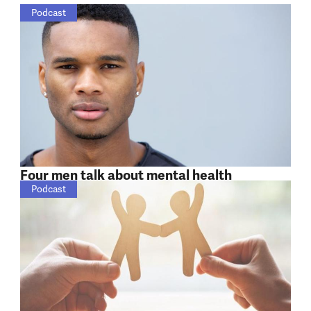
Podcast
Four men talk about mental health
Podcast