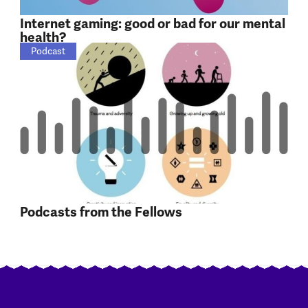
Internet gaming: good or bad for our mental
health?
Podcast
Podcasts from the Fellows