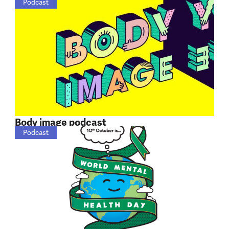
Podcast
Body image podcast
Podcast