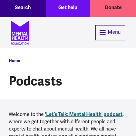
Toggle Search region
Header menu
Skip to main content
Search
Get help
Donate
Menu
Breadcrumb
Home
Podcasts
'Let’s Talk: Mental Health' podcast
Welcome to the
,
where we get together with different people and
experts to chat about mental health. We all have