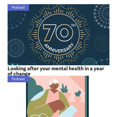
Podcast
Looking after your mental health in a year
of change
Podcast