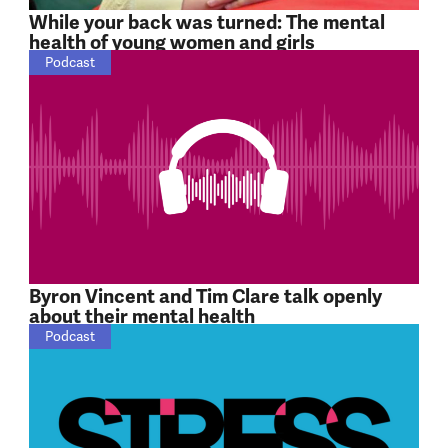
While your back was turned: The mental
health of young women and girls
Podcast
Byron Vincent and Tim Clare talk openly
about their mental health
Podcast