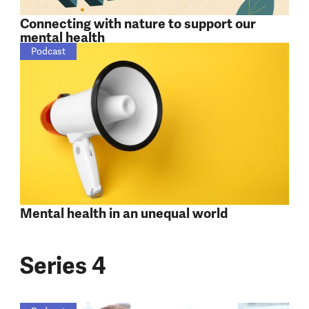
Connecting with nature to support our
mental health
Podcast
Mental health in an unequal world
Series 4