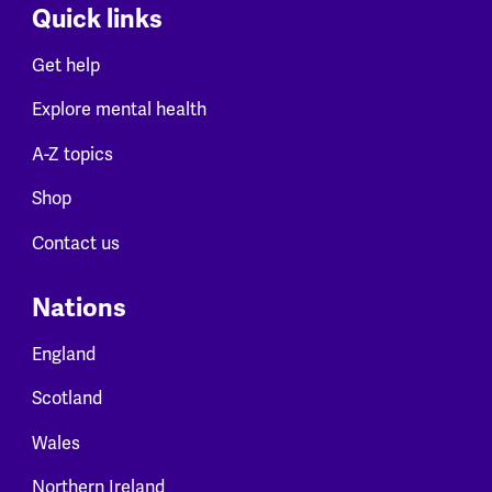
Quick links
Get help
Explore mental health
A-Z topics
Shop
Contact us
Nations
England
Scotland
Wales
Northern Ireland