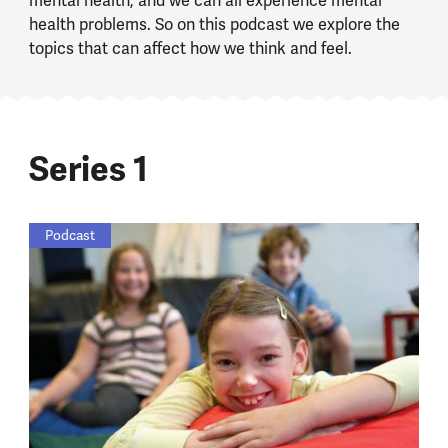
mental health, and we can all experience mental
health problems. So on this podcast we explore the
topics that can affect how we think and feel.
Series 1
Podcast