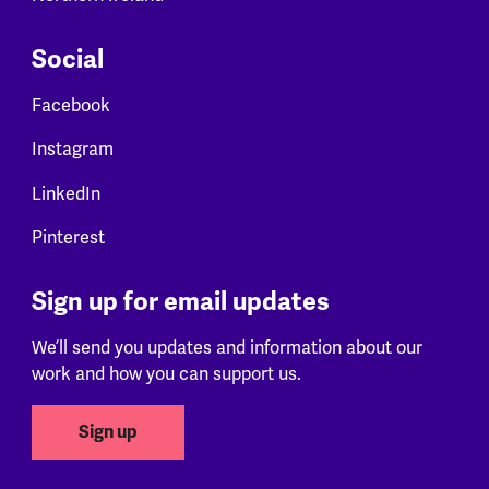
Social
Facebook
Instagram
LinkedIn
Pinterest
Sign up for email updates
We’ll send you updates and information about our
work and how you can support us.
Sign up