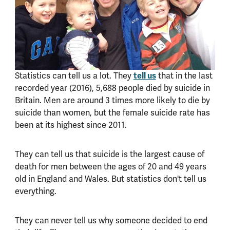
Statistics can tell us a lot. They
tell us
that in the last
recorded year (2016), 5,688 people died by suicide in
Britain. Men are around 3 times more likely to die by
suicide than women, but the female suicide rate has
been at its highest since 2011.
They can tell us that suicide is the largest cause of
death for men between the ages of 20 and 49 years
old in England and Wales. But statistics don't tell us
everything.
They can never tell us why someone decided to end