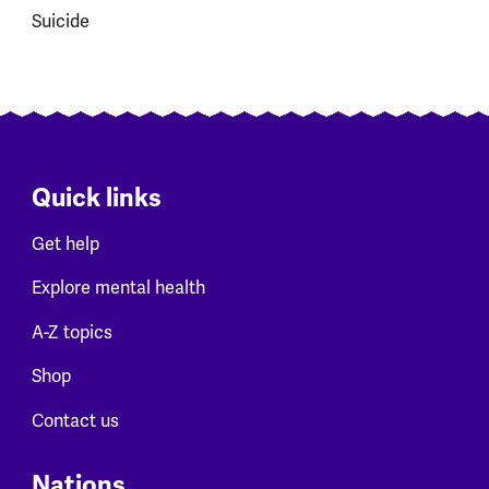
Suicide
Quick links
Get help
Explore mental health
A-Z topics
Shop
Contact us
Nations