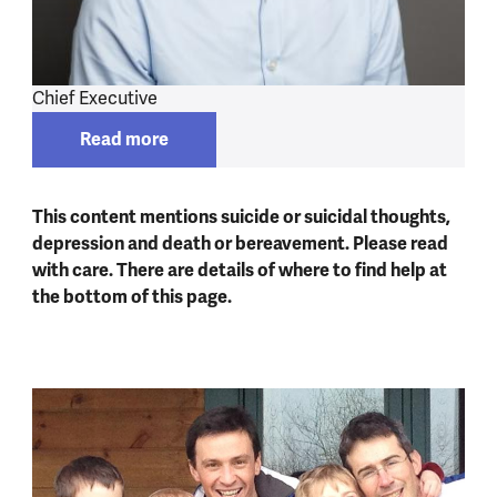
Chief Executive
Read more
Read more about
Mark Rowland
This content mentions suicide or suicidal thoughts,
depression and death or bereavement. Please read
with care. There are details of where to find help at
the bottom of this page.