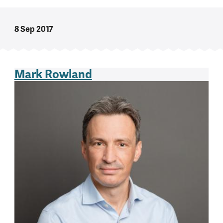
8 Sep 2017
Mark Rowland