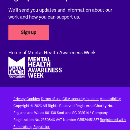
We’ll send you updates and information about our
work and how you can support us.
Sign up
Home of Mental Health Awareness Week
Footer
Privacy
Cookies
Terms of use
CRM security incident
Accessibility
Copyright © 2026 All Rights Reserved
Registered Charity No.
England and Wales 801130
Scotland SC 039714 / Company
Registration No. 2350846
VAT Number GB524451857
Registered with
Fundraising Regulator