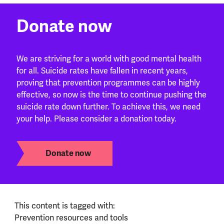
Donate now
We are striving for a world with good mental health
for all. Suicide rates have fallen in recent years,
proving that prevention programmes can be highly
effective, so now is the time to continue pushing the
suicide rate down further. To achieve this, we need
your help. Please consider a donation today.
Donate now
This content is tagged with:
Prevention resources and tools