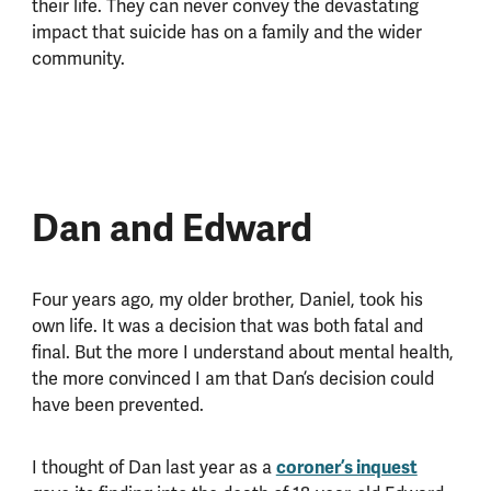
their life. They can never convey the devastating
impact that suicide has on a family and the wider
community.
Dan and Edward
Four years ago, my older brother, Daniel, took his
own life. It was a decision that was both fatal and
final. But the more I understand about mental health,
the more convinced I am that Dan’s decision could
have been prevented.
I thought of Dan last year as a
coroner’s inquest