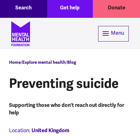
Toggle Search region
Header menu
Skip to main content
Search
Get help
Donate
Menu
Breadcrumb
Home
Explore mental health
Blog
Preventing suicide
Supporting those who don't reach out directly for
help
Location:
United Kingdom