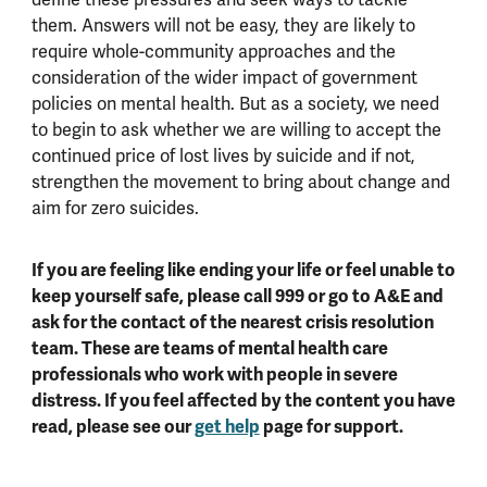
them. Answers will not be easy, they are likely to
require whole-community approaches and the
consideration of the wider impact of government
policies on mental health. But as a society, we need
to begin to ask whether we are willing to accept the
continued price of lost lives by suicide and if not,
strengthen the movement to bring about change and
aim for zero suicides.
If you are feeling like ending your life or feel unable to
keep yourself safe, please call 999 or go to A&E and
ask for the contact of the nearest crisis resolution
team. These are teams of mental health care
professionals who work with people in severe
distress. If you feel affected by the content you have
read, please see our
get help
page for support.