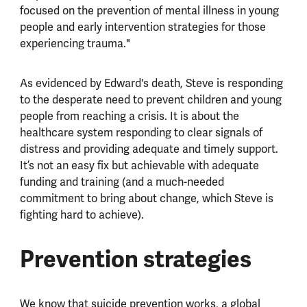
focused on the prevention of mental illness in young
people and early intervention strategies for those
experiencing trauma."
As evidenced by Edward's death, Steve is responding
to the desperate need to prevent children and young
people from reaching a crisis. It is about the
healthcare system responding to clear signals of
distress and providing adequate and timely support.
It’s not an easy fix but achievable with adequate
funding and training (and a much-needed
commitment to bring about change, which Steve is
fighting hard to achieve).
Prevention strategies
We know that suicide prevention works, a global