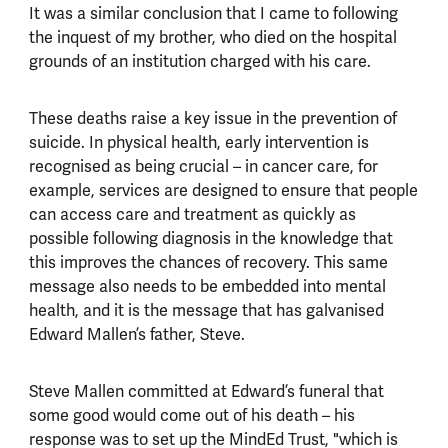
It was a similar conclusion that I came to following
the inquest of my brother, who died on the hospital
grounds of an institution charged with his care.
These deaths raise a key issue in the prevention of
suicide. In physical health, early intervention is
recognised as being crucial – in cancer care, for
example, services are designed to ensure that people
can access care and treatment as quickly as
possible following diagnosis in the knowledge that
this improves the chances of recovery. This same
message also needs to be embedded into mental
health, and it is the message that has galvanised
Edward Mallen’s father, Steve.
Steve Mallen committed at Edward’s funeral that
some good would come out of his death – his
response was to set up the MindEd Trust, "which is