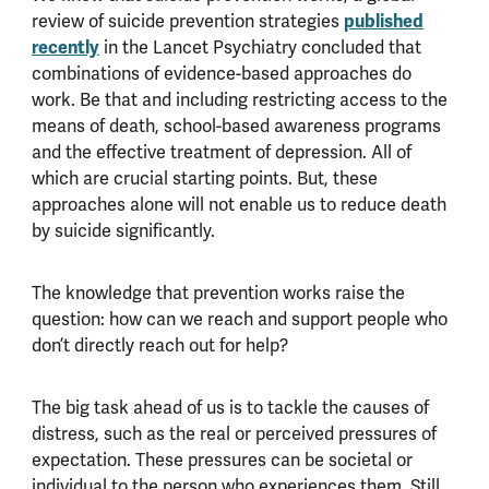
review of suicide prevention strategies
published
recently
in the Lancet Psychiatry concluded that
combinations of evidence-based approaches do
work. Be that and including restricting access to the
means of death, school-based awareness programs
and the effective treatment of depression. All of
which are crucial starting points. But, these
approaches alone will not enable us to reduce death
by suicide significantly.
The knowledge that prevention works raise the
question: how can we reach and support people who
don’t directly reach out for help?
The big task ahead of us is to tackle the causes of
distress, such as the real or perceived pressures of
expectation. These pressures can be societal or
individual to the person who experiences them. Still,