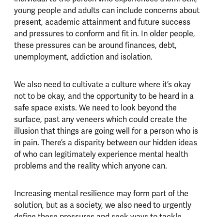
young people and adults can include concerns about
present, academic attainment and future success
and pressures to conform and fit in. In older people,
these pressures can be around finances, debt,
unemployment, addiction and isolation.
We also need to cultivate a culture where it’s okay
not to be okay, and the opportunity to be heard in a
safe space exists. We need to look beyond the
surface, past any veneers which could create the
illusion that things are going well for a person who is
in pain. There’s a disparity between our hidden ideas
of who can legitimately experience mental health
problems and the reality which anyone can.
Increasing mental resilience may form part of the
solution, but as a society, we also need to urgently
define these pressures and seek ways to tackle