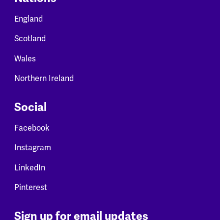
England
Scotland
Wales
Northern Ireland
Social
Facebook
Instagram
LinkedIn
Pinterest
Sign up for email updates