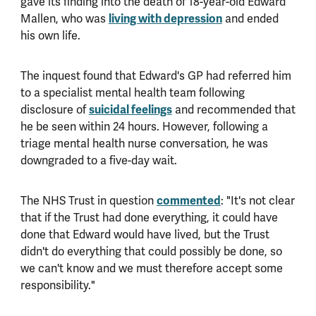
gave its finding into the death of 18-year-old Edward
Mallen, who was
living with depression
and ended
his own life.
The inquest found that Edward's GP had referred him
to a specialist mental health team following
disclosure of
suicidal feelings
and recommended that
he be seen within 24 hours. However, following a
triage mental health nurse conversation, he was
downgraded to a five-day wait.
The NHS Trust in question
commented
: "It's not clear
that if the Trust had done everything, it could have
done that Edward would have lived, but the Trust
didn't do everything that could possibly be done, so
we can't know and we must therefore accept some
responsibility."