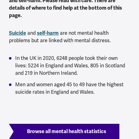
and self-harm. Please read with care. There are
details of where to find help at the bottom of this
page.
Suicide
self-harm
and
are not mental health
problems but are linked with mental distress.
In the UK in 2020, 6248 people took their own
lives: 5224 in England and Wales, 805 in Scotland
and 219 in Northern Ireland.
Men and women aged 45 to 49 have the highest
suicide rates in England and Wales.
Browse all mental health statistics