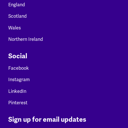
England
Scotland
Wales
Northern Ireland
Social
Facebook
Instagram
LinkedIn
Pinterest
Sign up for email updates