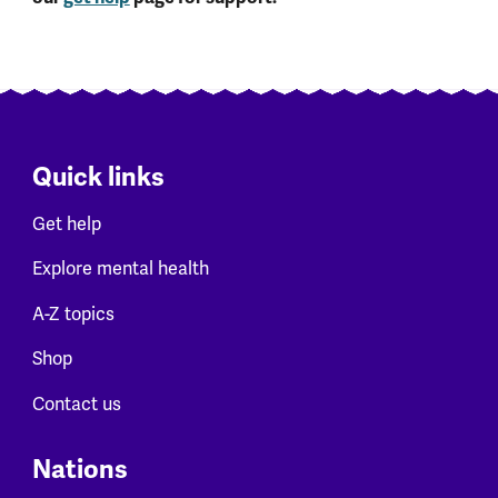
Quick links
Get help
Explore mental health
A-Z topics
Shop
Contact us
Nations