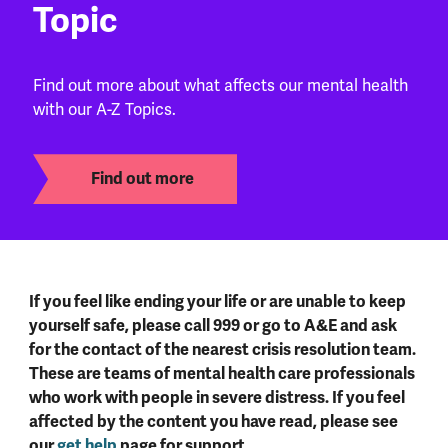
Topic
Find out more about what affects our mental health
with our A-Z Topics.
Find out more
If you feel like ending your life or are unable to keep
yourself safe, please call 999 or go to A&E and ask
for the contact of the nearest crisis resolution team.
These are teams of mental health care professionals
who work with people in severe distress. If you feel
affected by the content you have read, please see
our
get help
page for support.