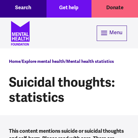
Toggle Search region
Header menu
Skip to main content
Search
Get help
Donate
Menu
Breadcrumb
Home
Explore mental health
Mental health statistics
Suicidal thoughts:
statistics
This content mentions suicide or suicidal thoughts