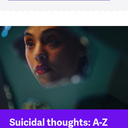
Suicidal thoughts: A-Z