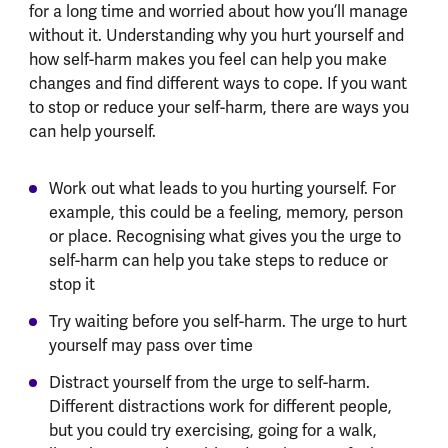
for a long time and worried about how you’ll manage
without it. Understanding why you hurt yourself and
how self-harm makes you feel can help you make
changes and find different ways to cope. If you want
to stop or reduce your self-harm, there are ways you
can help yourself.
Work out what leads to you hurting yourself. For
example, this could be a feeling, memory, person
or place. Recognising what gives you the urge to
self-harm can help you take steps to reduce or
stop it
Try waiting before you self-harm. The urge to hurt
yourself may pass over time
Distract yourself from the urge to self-harm.
Different distractions work for different people,
but you could try exercising, going for a walk,