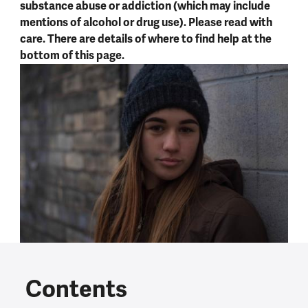
substance abuse or addiction (which may include
mentions of alcohol or drug use). Please read with
care. There are details of where to find help at the
bottom of this page.
Contents