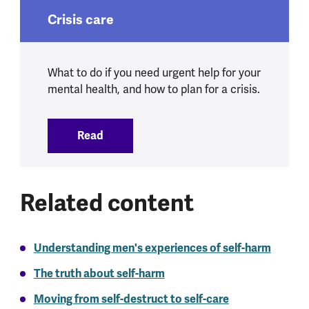
Crisis care
What to do if you need urgent help for your
mental health, and how to plan for a crisis.
Read
:
Crisis care
Related content
Understanding men's experiences of self-harm
The truth about self-harm
Moving from self-destruct to self-care