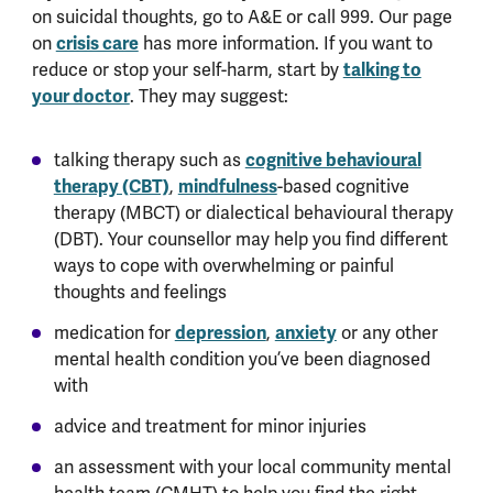
on suicidal thoughts, go to A&E or call 999. Our page
on
crisis care
has more information. If you want to
reduce or stop your self-harm, start by
talking to
your doctor
. They may suggest:
talking therapy such as
cognitive behavioural
therapy (CBT)
,
mindfulness
-based cognitive
therapy (MBCT) or dialectical behavioural therapy
(DBT). Your counsellor may help you find different
ways to cope with overwhelming or painful
thoughts and feelings
medication for
depression
,
anxiety
or any other
mental health condition you’ve been diagnosed
with
advice and treatment for minor injuries
an assessment with your local community mental