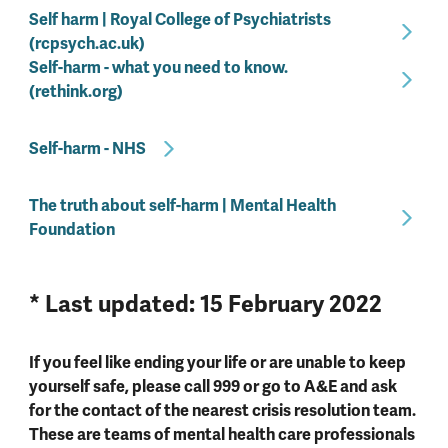
Self harm | Royal College of Psychiatrists
(rcpsych.ac.uk)
Self-harm - what you need to know.
(rethink.org)
Self-harm - NHS
The truth about self-harm | Mental Health
Foundation
* Last updated: 15 February 2022
If you feel like ending your life or are unable to keep
yourself safe, please call 999 or go to A&E and ask
for the contact of the nearest crisis resolution team.
These are teams of mental health care professionals