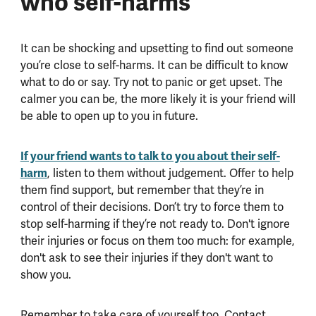
who self-harms
It can be shocking and upsetting to find out someone
you’re close to self-harms. It can be difficult to know
what to do or say. Try not to panic or get upset. The
calmer you can be, the more likely it is your friend will
be able to open up to you in future.
If your friend wants to talk to you about their self-
harm
, listen to them without judgement. Offer to help
them find support, but remember that they’re in
control of their decisions. Don’t try to force them to
stop self-harming if they’re not ready to. Don't ignore
their injuries or focus on them too much: for example,
don't ask to see their injuries if they don't want to
show you.
Remember to take care of yourself too. Contact