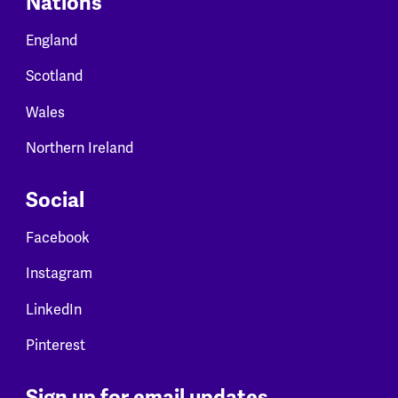
Nations
England
Scotland
Wales
Northern Ireland
Social
Facebook
Instagram
LinkedIn
Pinterest
Sign up for email updates