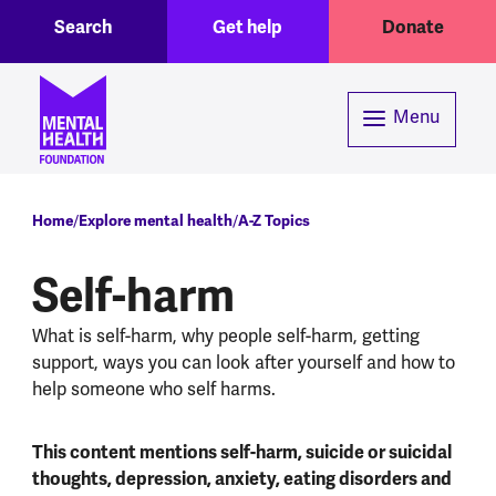
Toggle Search region
Header menu
Skip to main content
Search
Get help
Donate
Menu
Breadcrumb
Home
Explore mental health
A-Z Topics
Self-harm
What is self-harm, why people self-harm, getting
support, ways you can look after yourself and how to
help someone who self harms.
This content mentions self-harm, suicide or suicidal
thoughts, depression, anxiety, eating disorders and