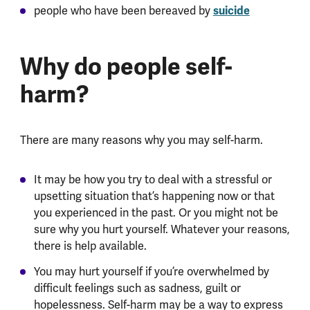
people who have been bereaved by
suicide
Why do people self-
harm?
There are many reasons why you may self-harm.
It may be how you try to deal with a stressful or
upsetting situation that’s happening now or that
you experienced in the past. Or you might not be
sure why you hurt yourself. Whatever your reasons,
there is help available.
You may hurt yourself if you’re overwhelmed by
difficult feelings such as sadness, guilt or
hopelessness. Self-harm may be a way to express