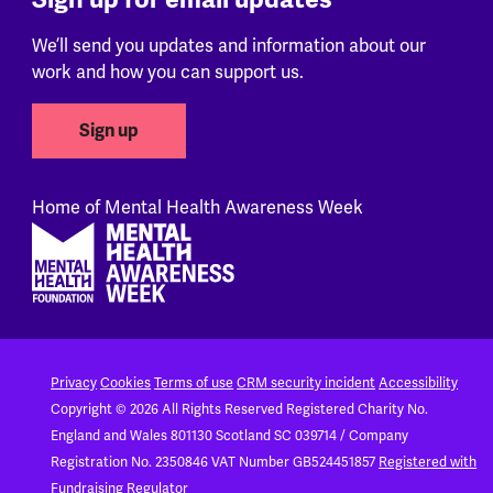
We’ll send you updates and information about our
work and how you can support us.
Sign up
Home of Mental Health Awareness Week
Footer
Privacy
Cookies
Terms of use
CRM security incident
Accessibility
Copyright © 2026 All Rights Reserved
Registered Charity No.
England and Wales 801130
Scotland SC 039714 / Company
Registration No. 2350846
VAT Number GB524451857
Registered with
Fundraising Regulator