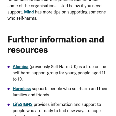
some of the organisations listed below if you need
support.
Mind
has more tips on supporting someone
who self-harms.
Further information and
resources
Alumina
(previously Self Harm UK) is a free online
self-harm support group for young people aged 11
to 19.
Harmless
supports people who self-harm and their
families and friends.
LifeSIGNS
provides information and support to
people who are ready to find new ways to cope