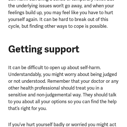
the underlying issues won’t go away, and when your
feelings build up, you may feel like you have to hurt
yourself again. It can be hard to break out of this
cycle, but finding other ways to cope is possible.
Getting support
It can be difficult to open up about self-harm.
Understandably, you might worry about being judged
or not understood. Remember that your doctor or any
other health professional should treat you in a
sensitive and non-judgemental way. They should talk
to you about all your options so you can find the help
that’s right for you.
If you’ve hurt yourself badly or worried you might act