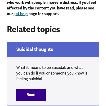
who work with people in severe distress. If you feel
affected by the content you have read, please see
our
get help
page for support.
Related topics
Suicidal thoughts
What it means to be suicidal, and what
you can do if you or someone you know is
feeling suicidal.
Read
:
Suicidal thoughts