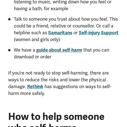
listening to music, writing down how you feel or
having a bath, for example
Talk to someone you trust about how you feel. This
could be a friend, relative or counsellor. Or call a
helpline such as
Samaritans
or
Self-injury Support
(women and girls only)
We have a
guide about self-harm
that you can
download or order
If you’re not ready to stop self-harming, there are
ways to reduce the risks and lower the physical
damage.
Rethink
has suggestions on ways to self-
harm more safely.
How to help someone