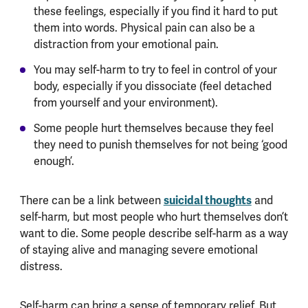
these feelings, especially if you find it hard to put
them into words. Physical pain can also be a
distraction from your emotional pain.
You may self-harm to try to feel in control of your
body, especially if you dissociate (feel detached
from yourself and your environment).
Some people hurt themselves because they feel
they need to punish themselves for not being ‘good
enough’.
There can be a link between
suicidal thoughts
and
self-harm, but most people who hurt themselves don’t
want to die. Some people describe self-harm as a way
of staying alive and managing severe emotional
distress.
Self-harm can bring a sense of temporary relief. But