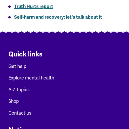
Truth Hurts report
Self-harm and recovery: let's talk about it
Quick links
Get help
Explore mental health
A-Z topics
Shop
Contact us