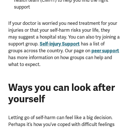
health team (CMHT) to help you find the right
support
If your doctor is worried you need treatment for your
injuries or that your self-harm risks your life, they
may suggest a hospital stay. You can also try joining a
support group.
Self-injury Support
has a list of
groups across the country. Our page on
peer support
has more information on how groups can help and
what to expect.
Ways you can look after
yourself
Letting go of self-harm can feel like a big decision.
Perhaps it’s how you’ve coped with difficult feelings