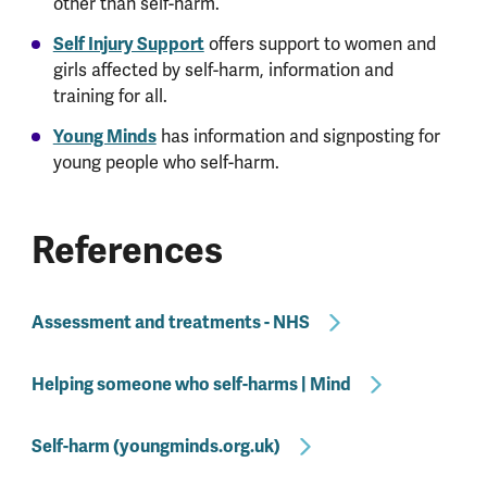
other than self-harm.
Self Injury Support
offers support to women and
girls affected by self-harm, information and
training for all.
Young Minds
has information and signposting for
young people who self-harm.
References
Assessment and treatments - NHS
Helping someone who self-harms | Mind
Self-harm (youngminds.org.uk)