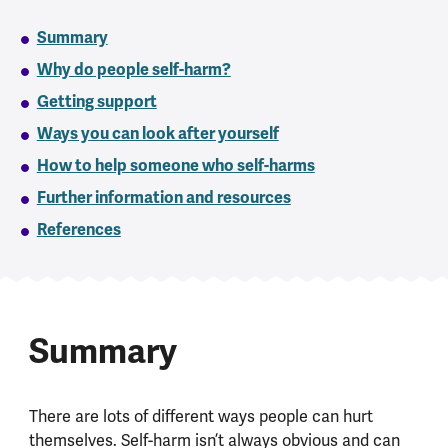
Summary
Why do people self-harm?
Getting support
Ways you can look after yourself
How to help someone who self-harms
Further information and resources
References
Summary
There are lots of different ways people can hurt
themselves. Self-harm isn’t always obvious and can