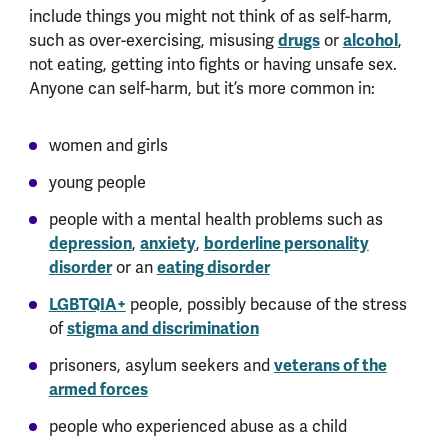
include things you might not think of as self-harm,
such as over-exercising, misusing
drugs
or
alcohol
,
not eating, getting into fights or having unsafe sex.
Anyone can self-harm, but it’s more common in:
women and girls
young people
people with a mental health problems such as
depression
,
anxiety
,
borderline personality
disorder
or an
eating disorder
LGBTQIA+
people, possibly because of the stress
of
stigma and discrimination
prisoners, asylum seekers and
veterans of the
armed forces
people who experienced abuse as a child