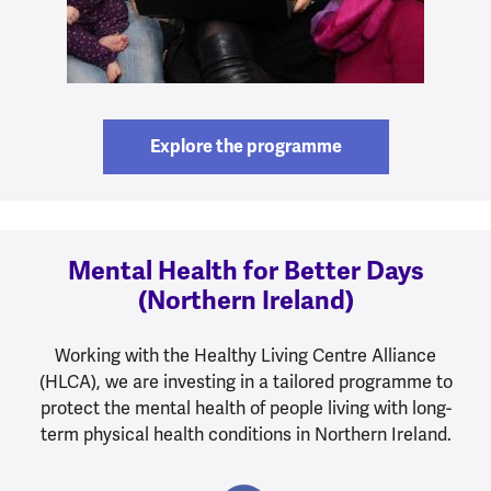
Explore the programme
Mental Health for Better Days
(Northern Ireland)
Working with the Healthy Living Centre Alliance
(HLCA), we are investing in a tailored programme to
protect the mental health of people living with long-
term physical health conditions in Northern Ireland.