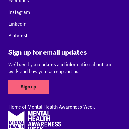
Facebook
Instagram
LinkedIn
Pinterest
Sign up for email updates
We’ll send you updates and information about our
work and how you can support us.
Sign up
Home of Mental Health Awareness Week