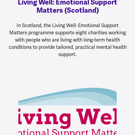
Living Well: Emotional Support
Matters (Scotland)
In Scotland, the Living Well: Emotional Support
Matters programme supports eight charities working
with people who are living with long-term health
conditions to provide tailored, practical mental health
support.