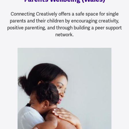
Connecting Creatively offers a safe space for single
parents and their children by encouraging creativity,
positive parenting, and through building a peer support
network.