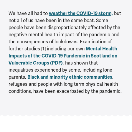
weather the COVID-19 storm,
We have all had to
but
not all of us have been in the same boat. Some
people have been disproportionately affected by the
negative mental health impact of the pandemic and
the consequences of lockdowns. Examination of
Mental Health
further studies [1] including our own
Impacts of the COVID-19 Pandemic in Scotland on
Vulnerable Groups (PDF)
, has shown that
inequalities experienced by some, including lone
Black and minority ethnic communities
parents,
,
refugees and people with long term physical health
conditions, have been exacerbated by the pandemic.