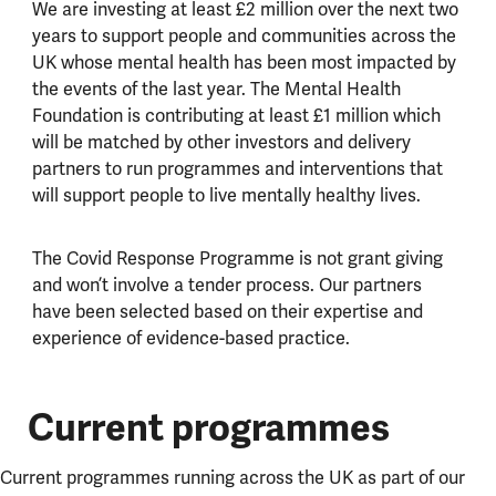
We are investing at least £2 million over the next two
years to support people and communities across the
UK whose mental health has been most impacted by
the events of the last year. The Mental Health
Foundation is contributing at least £1 million which
will be matched by other investors and delivery
partners to run programmes and interventions that
will support people to live mentally healthy lives.
The Covid Response Programme is not grant giving
and won’t involve a tender process. Our partners
have been selected based on their expertise and
experience of evidence-based practice.
Current programmes
Current programmes running across the UK as part of our