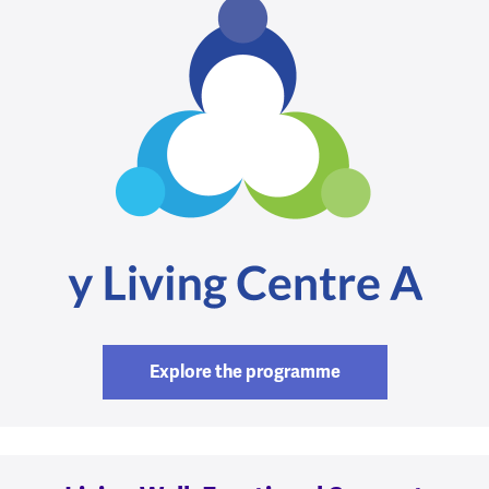
Explore the programme