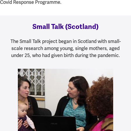
Covid Response Programme.
Small Talk (Scotland)
The Small Talk project began in Scotland with small-
scale research among young, single mothers, aged
under 25, who had given birth during the pandemic.