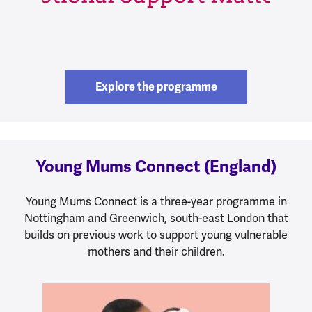
Explore the programme
Young Mums Connect (England)
Young Mums Connect is a three-year programme in
Nottingham and Greenwich, south-east London that
builds on previous work to support young vulnerable
mothers and their children.