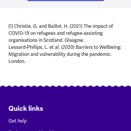
[1] Christie, G. and Baillot, H. (2021) The impact of
COVID-19 on refugees and refugee-assisting
organisations in Scotland. Glasgow.
Lessard-Phillips, L. et al. (2020) Barriers to Wellbeing:
Migration and vulnerability during the pandemic.
London.
Quick links
Get help