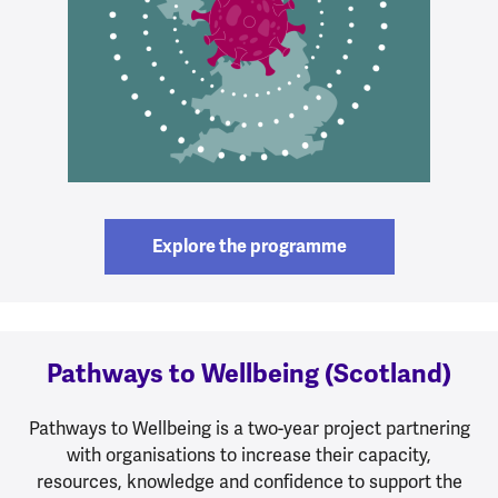
Explore the programme
Pathways to Wellbeing (Scotland)
Pathways to Wellbeing is a two-year project partnering
with organisations to increase their capacity,
resources, knowledge and confidence to support the