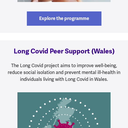
Explore the programme
Long Covid Peer Support (Wales)
The Long Covid project aims to improve well-being,
reduce social isolation and prevent mental ill-health in
individuals living with Long Covid in Wales.