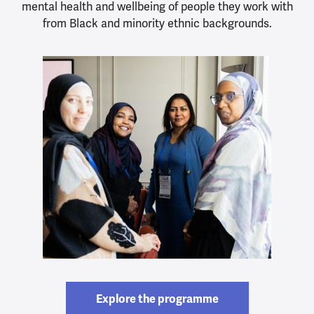
mental health and wellbeing of people they work with
from Black and minority ethnic backgrounds.
Explore the programme