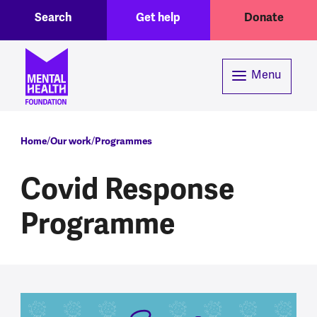
Toggle Search region
Header menu
Skip to main content
Search
Get help
Donate
Menu
Breadcrumb
Home
Our work
Programmes
Covid Response
Programme