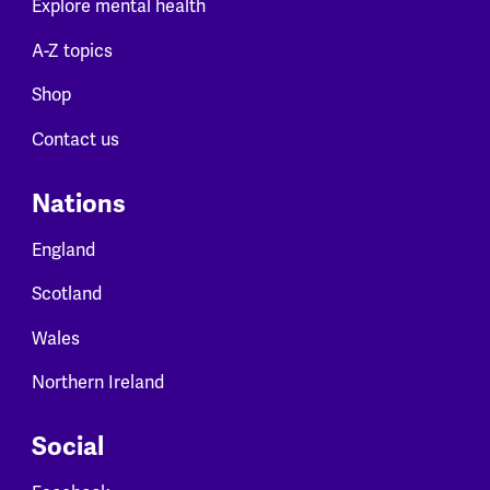
Explore mental health
A-Z topics
Shop
Contact us
Nations
England
Scotland
Wales
Northern Ireland
Social