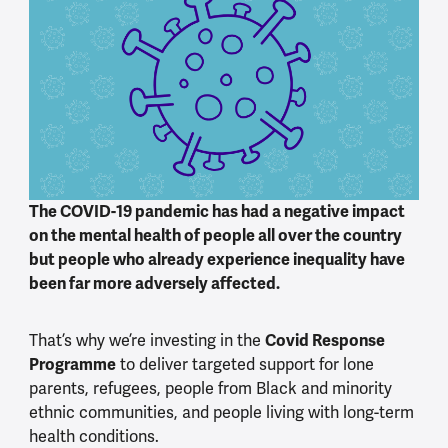
The COVID-19 pandemic has had a negative impact
on the mental health of people all over the country
but people who already experience inequality have
been far more adversely affected.
Covid Response
That’s why we’re investing in the
Programme
to deliver targeted support for lone
parents, refugees, people from Black and minority
ethnic communities, and people living with long-term
health conditions.