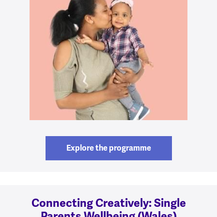
Explore the programme
Connecting Creatively: Single
Parents Wellbeing (Wales)