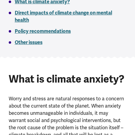
What is climate anxiety?
Direct impacts of climate change on mental
health
Policy recommendations
Other issues
What is climate anxiety?
Worry and stress are natural responses to a concern
about the current state of the planet. When anxiety
becomes unmanageable in individuals, it may
warrant social and psychological interventions, but
the root cause of the problem is the situation itself –
climate breakdown, and all that will be lost as a