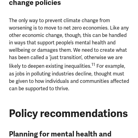
change policies
The only way to prevent climate change from
worsening is to move to net zero economies. Like any
other economic change, though, this can be handled
in ways that support people’s mental health and
wellbeing or damages them. We need to create what
has been called a ‘just transition’, otherwise we are
11
likely to deepen existing inequalities.
For example,
as jobs in polluting industries decline, thought must
be given to how individuals and communities affected
can be supported to thrive.
Policy recommendations
Planning for mental health and