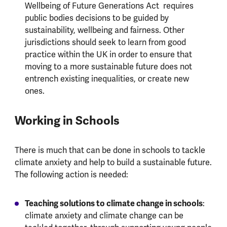
Wellbeing of Future Generations Act requires
public bodies decisions to be guided by
sustainability, wellbeing and fairness. Other
jurisdictions should seek to learn from good
practice within the UK in order to ensure that
moving to a more sustainable future does not
entrench existing inequalities, or create new
ones.
Working in Schools
There is much that can be done in schools to tackle
climate anxiety and help to build a sustainable future.
The following action is needed:
Teaching solutions to climate change in schools
:
climate anxiety and climate change can be