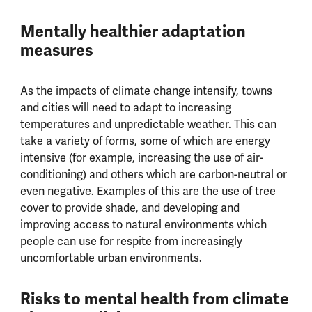
Mentally healthier adaptation
measures
As the impacts of climate change intensify, towns
and cities will need to adapt to increasing
temperatures and unpredictable weather. This can
take a variety of forms, some of which are energy
intensive (for example, increasing the use of air-
conditioning) and others which are carbon-neutral or
even negative. Examples of this are the use of tree
cover to provide shade, and developing and
improving access to natural environments which
people can use for respite from increasingly
uncomfortable urban environments.
Risks to mental health from climate