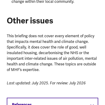
change within their local community.
Other issues
This briefing does not cover every element of policy
that impacts mental health and climate change.
Specifically, it does cover the role of good, well
insulated housing, decarbonising the NHS or the
important inter-related issues of air pollution, mental
health and climate change. These topics are outside
of MHF’s expertise.
Last updated: July 2025. For review: July 2026
References