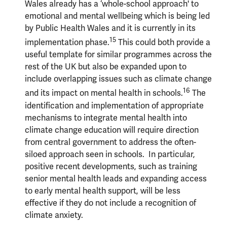
Wales already has a ‘whole-school approach' to
emotional and mental wellbeing which is being led
by Public Health Wales and it is currently in its
15
implementation phase.
This could both provide a
useful template for similar programmes across the
rest of the UK but also be expanded upon to
include overlapping issues such as climate change
16
and its impact on mental health in schools.
The
identification and implementation of appropriate
mechanisms to integrate mental health into
climate change education will require direction
from central government to address the often-
siloed approach seen in schools. In particular,
positive recent developments, such as training
senior mental health leads and expanding access
to early mental health support, will be less
effective if they do not include a recognition of
climate anxiety.