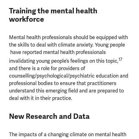
Training the mental health
workforce
Mental health professionals should be equipped with
the skills to deal with climate anxiety. Young people
have reported mental health professionals
17
invalidating young people’s feelings on this topic,
and there is a role for providers of
counselling/psychological/psychiatric education and
professional bodies to ensure that practitioners
understand this emerging field and are prepared to
deal with it in their practice.
New Research and Data
The impacts of a changing climate on mental health