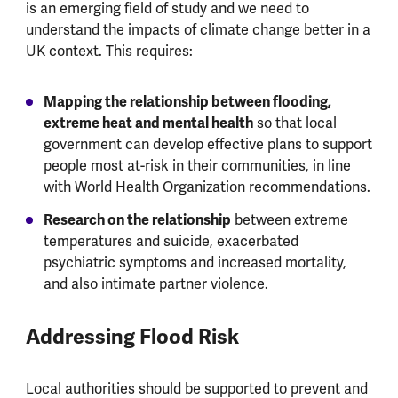
is an emerging field of study and we need to
understand the impacts of climate change better in a
UK context. This requires:
Mapping the relationship between flooding,
extreme heat and mental health
so that local
government can develop effective plans to support
people most at-risk in their communities, in line
with World Health Organization recommendations.
Research on the relationship
between extreme
temperatures and suicide, exacerbated
psychiatric symptoms and increased mortality,
and also intimate partner violence.
Addressing Flood Risk
Local authorities should be supported to prevent and