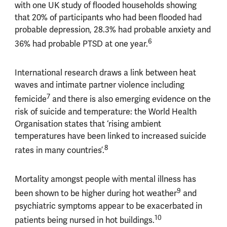
with one UK study of flooded households showing
that 20% of participants who had been flooded had
probable depression, 28.3% had probable anxiety and
6
36% had probable PTSD at one year.
International research draws a link between heat
waves and intimate partner violence including
7
femicide
and there is also emerging evidence on the
risk of suicide and temperature: the World Health
Organisation states that ‘rising ambient
temperatures have been linked to increased suicide
8
rates in many countries’.
Mortality amongst people with mental illness has
9
been shown to be higher during hot weather
and
psychiatric symptoms appear to be exacerbated in
10
patients being nursed in hot buildings.