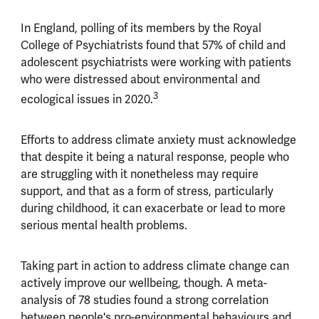
In England, polling of its members by the Royal
College of Psychiatrists found that 57% of child and
adolescent psychiatrists were working with patients
who were distressed about environmental and
3
ecological issues in 2020.
Efforts to address climate anxiety must acknowledge
that despite it being a natural response, people who
are struggling with it nonetheless may require
support, and that as a form of stress, particularly
during childhood, it can exacerbate or lead to more
serious mental health problems.
Taking part in action to address climate change can
actively improve our wellbeing, though. A meta-
analysis of 78 studies found a strong correlation
between people's pro-environmental behaviours and