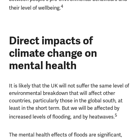
4
their level of wellbeing.
Direct impacts of
climate change on
mental health
It is likely that the UK will not suffer the same level of
environmental breakdown that will affect other
countries, particularly those in the global south, at
least in the short term. But we will be affected by
5
increased levels of flooding, and by heatwaves.
The mental health effects of floods are significant,