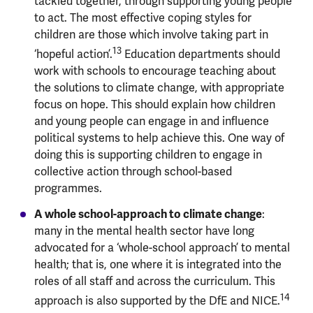
tackled together, through supporting young people
to act. The most effective coping styles for
children are those which involve taking part in
13
‘hopeful action’.
Education departments should
work with schools to encourage teaching about
the solutions to climate change, with appropriate
focus on hope. This should explain how children
and young people can engage in and influence
political systems to help achieve this. One way of
doing this is supporting children to engage in
collective action through school-based
programmes.
A whole school-approach to climate change
:
many in the mental health sector have long
advocated for a ‘whole-school approach’ to mental
health; that is, one where it is integrated into the
roles of all staff and across the curriculum. This
14
approach is also supported by the DfE and NICE.