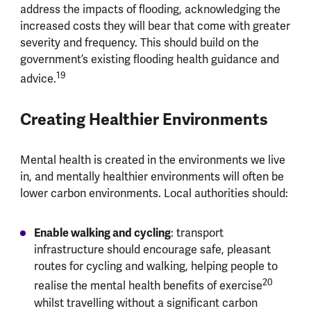
address the impacts of flooding, acknowledging the
increased costs they will bear that come with greater
severity and frequency. This should build on the
government’s existing flooding health guidance and
19
advice.
Creating Healthier Environments
Mental health is created in the environments we live
in, and mentally healthier environments will often be
lower carbon environments. Local authorities should:
Enable walking and cycling
: transport
infrastructure should encourage safe, pleasant
routes for cycling and walking, helping people to
20
realise the mental health benefits of exercise
whilst travelling without a significant carbon