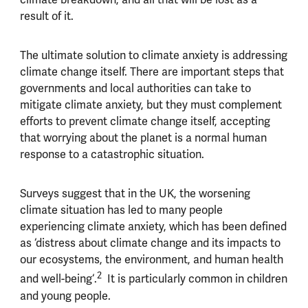
result of it.
The ultimate solution to climate anxiety is addressing
climate change itself. There are important steps that
governments and local authorities can take to
mitigate climate anxiety, but they must complement
efforts to prevent climate change itself, accepting
that worrying about the planet is a normal human
response to a catastrophic situation.
Surveys suggest that in the UK, the worsening
climate situation has led to many people
experiencing climate anxiety, which has been defined
as ‘distress about climate change and its impacts to
our ecosystems, the environment, and human health
2
and well-being‘.
It is particularly common in children
and young people.