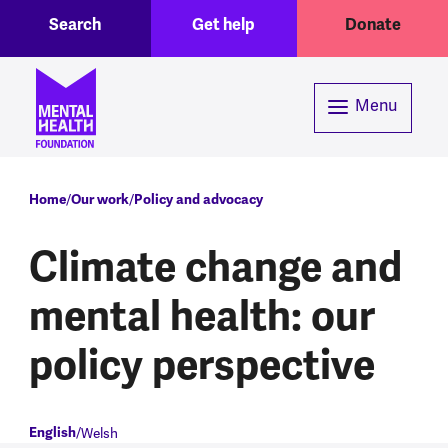
Toggle Search region
Header menu
Skip to main content
Search
Get help
Donate
Menu
Breadcrumb
Home
Our work
Policy and advocacy
Climate change and
mental health: our
policy perspective
English
Welsh