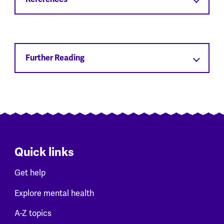
Further Reading
Quick links
Get help
Explore mental health
A-Z topics