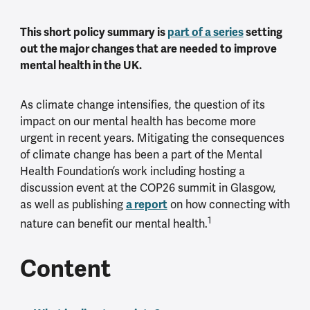
This short policy summary is
part of a series
setting
out the major changes that are needed to improve
mental health in the UK.
As climate change intensifies, the question of its
impact on our mental health has become more
urgent in recent years. Mitigating the consequences
of climate change has been a part of the Mental
Health Foundation’s work including hosting a
discussion event at the COP26 summit in Glasgow,
as well as publishing
a report
on how connecting with
1
nature can benefit our mental health.
Content