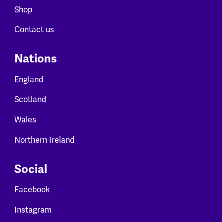
Shop
Contact us
Nations
England
Scotland
Wales
Northern Ireland
Social
Facebook
Instagram