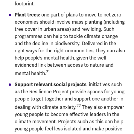
footprint.
Plant trees
: one part of plans to move to net zero
economies should involve mass planting (including
tree cover in urban areas) and rewilding. Such
programmes can help to tackle climate change
and the decline in biodiversity. Delivered in the
right ways for the right communities, they can also
help people’s mental health, given the well-
evidenced link between access to nature and
21
mental health.
Support relevant social projects
: initiatives such
as the Resilience Project provide spaces for young
people to get together and support one another in
22
dealing with climate anxiety.
They also empower
young people to become effective leaders in the
climate movement. Projects such as this can help
young people feel less isolated and make positive