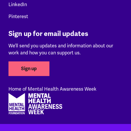
LinkedIn
Pinterest
Sign up for email updates
We’ll send you updates and information about our
work and how you can support us.
Sign up
Home of Mental Health Awareness Week
Footer