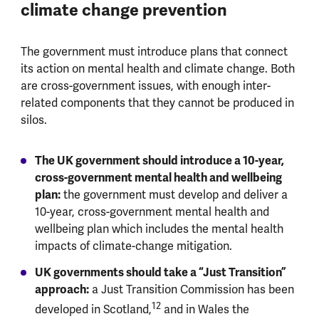
climate change prevention
The government must introduce plans that connect
its action on mental health and climate change. Both
are cross-government issues, with enough inter-
related components that they cannot be produced in
silos.
The UK government should introduce a 10-year,
cross-government mental health and wellbeing
plan:
the government must develop and deliver a
10-year, cross-government mental health and
wellbeing plan which includes the mental health
impacts of climate-change mitigation.
UK governments should take a “Just Transition”
approach:
a Just Transition Commission has been
12
developed in Scotland,
and in Wales the