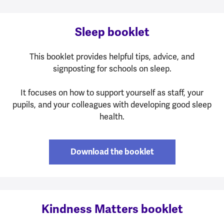
Sleep booklet
This booklet provides helpful tips, advice, and
signposting for schools on sleep.
It focuses on how to support yourself as staff, your
pupils, and your colleagues with developing good sleep
health.
Download the booklet
Kindness Matters booklet