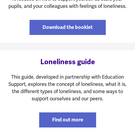
pupils, and your colleagues with feelings of loneliness.
Download the booklet
Loneliness guide
This guide, developed in partnership with Education
Support, explores the concept of loneliness, what it is,
the different types of loneliness, and some ways to
support ourselves and our peers.
Find out more