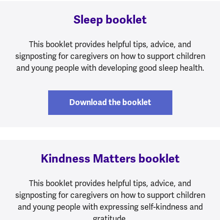
Sleep booklet
This booklet provides helpful tips, advice, and
signposting for caregivers on how to support children
and young people with developing good sleep health.
Download the booklet
Kindness Matters booklet
This booklet provides helpful tips, advice, and
signposting for caregivers on how to support children
and young people with expressing self-kindness and
gratitude.