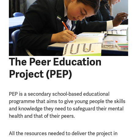
The Peer Education
Project (PEP)
PEP is a secondary school-based educational
programme that aims to give young people the skills
and knowledge they need to safeguard their mental
health and that of their peers.
All the resources needed to deliver the project in