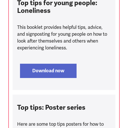
Top tips for young people:
Loneliness
This booklet provides helpful tips, advice,
and signposting for young people on how to
look after themselves and others when
experiencing loneliness.
Download now
Top tips: Poster series
Here are some top tips posters for how to