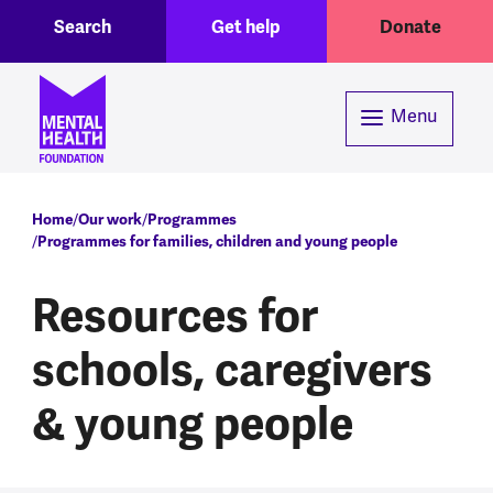
Toggle Search region
Header menu
Skip to main content
Search
Get help
Donate
Menu
Breadcrumb
Home
Our work
Programmes
Programmes for families, children and young people
Resources for
schools, caregivers
& young people