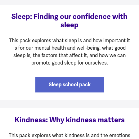
Sleep: Finding our confidence with
sleep
This pack explores what sleep is and how important it
is for our mental health and well-being, what good
sleep is, the factors that affect it, and how we can
promote good sleep for ourselves.
Sleep school pack
Kindness: Why kindness matters
This pack explores what kindness is and the emotions