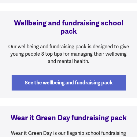
Wellbeing and fundraising school
pack
Our wellbeing and fundraising pack is designed to give
young people 8 top tips for managing their wellbeing
and mental health.
See the wellbeing and fundraising pack
Wear it Green Day fundraising pack
Wear it Green Day is our flagship school fundraising