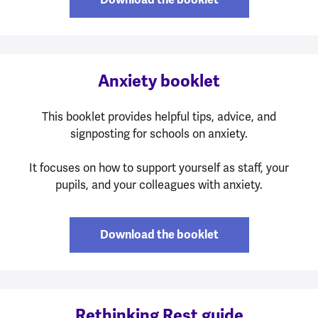
Anxiety booklet
This booklet provides helpful tips, advice, and
signposting for schools on anxiety.
It focuses on how to support yourself as staff, your
pupils, and your colleagues with anxiety.
Download the booklet
Rethinking Rest guide