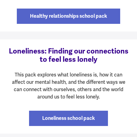
Healthy relationships school pack
Loneliness: Finding our connections
to feel less lonely
This pack explores what loneliness is, how it can
affect our mental health, and the different ways we
can connect with ourselves, others and the world
around us to feel less lonely.
Loneliness school pack