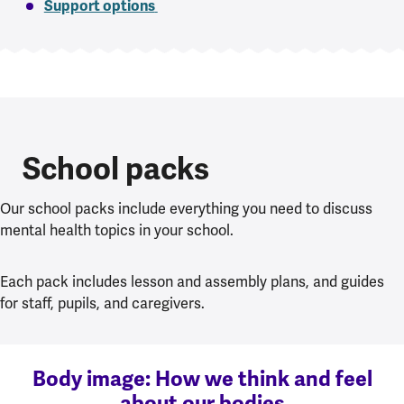
Support options
School packs
Our school packs include everything you need to discuss
mental health topics in your school.
Each pack includes lesson and assembly plans, and guides
for staff, pupils, and caregivers.
Body image: How we think and feel
about our bodies