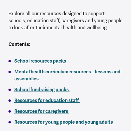
Explore all our resources designed to support
schools, education staff, caregivers and young people
to look after their mental health and wellbeing.
Contents:
School resources packs
Mental health curriculum resources – lessons and
assemblies
School fundraising packs
Resources for education staff
Resources for caregivers
Resources for young people and young adults