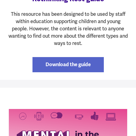
This resource has been designed to be used by staff
within education supporting children and young
people. However, the content is relevant to anyone
wanting to find out more about the different types and
ways to rest.
Download the guide