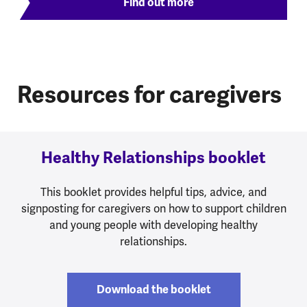
Find out more
Resources for caregivers
Healthy Relationships booklet
This booklet provides helpful tips, advice, and
signposting for caregivers on how to support children
and young people with developing healthy
relationships.
Download the booklet