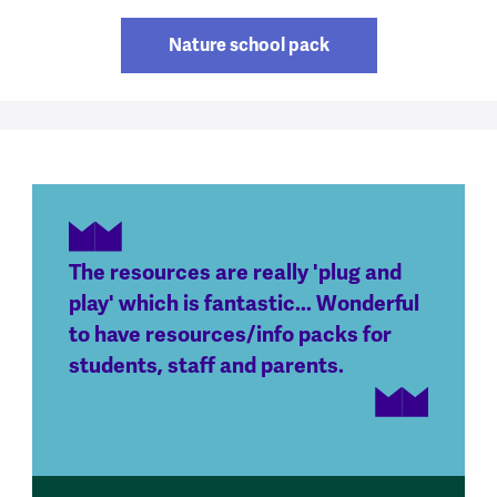
Nature school pack
The resources are really 'plug and
play' which is fantastic... Wonderful
to have resources/info packs for
students, staff and parents.