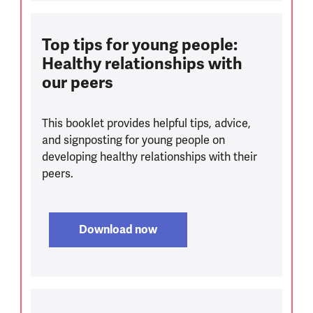
Top tips for young people:
Healthy relationships with
our peers
This booklet provides helpful tips, advice,
and signposting for young people on
developing healthy relationships with their
peers.
Download now