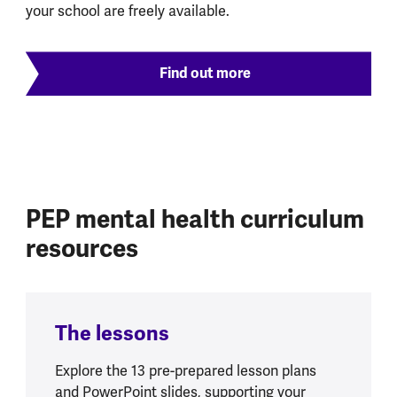
your school are freely available.
Find out more
PEP mental health curriculum
resources
The lessons
Explore the 13 pre-prepared lesson plans
and PowerPoint slides, supporting your