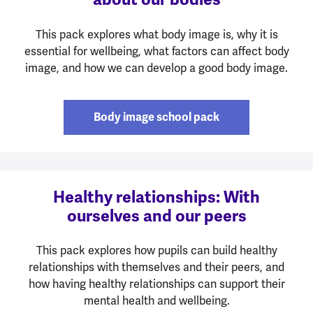
This pack explores what body image is, why it is
essential for wellbeing, what factors can affect body
image, and how we can develop a good body image.
Body image school pack
Healthy relationships: With
ourselves and our peers
This pack explores how pupils can build healthy
relationships with themselves and their peers, and
how having healthy relationships can support their
mental health and wellbeing.