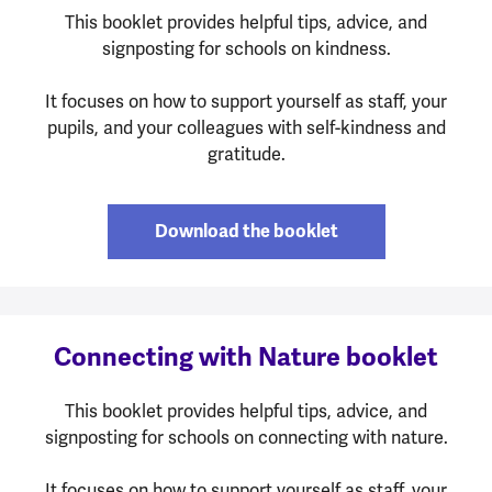
This booklet provides helpful tips, advice, and
signposting for schools on kindness.
It focuses on how to support yourself as staff, your
pupils, and your colleagues with self-kindness and
gratitude.
Download the booklet
Connecting with Nature booklet
This booklet provides helpful tips, advice, and
signposting for schools on connecting with nature.
It focuses on how to support yourself as staff, your