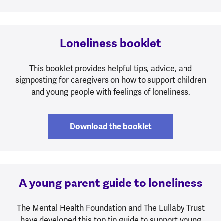
Loneliness booklet
This booklet provides helpful tips, advice, and
signposting for caregivers on how to support children
and young people with feelings of loneliness.
Download the booklet
A young parent guide to loneliness
The Mental Health Foundation and The Lullaby Trust
have developed this top tip guide to support young