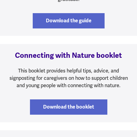
Download the guide
Connecting with Nature booklet
This booklet provides helpful tips, advice, and
signposting for caregivers on how to support children
and young people with connecting with nature.
Download the booklet