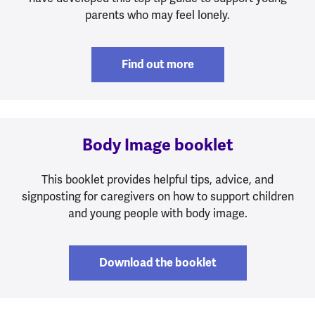
parents who may feel lonely.
Find out more
Body Image booklet
This booklet provides helpful tips, advice, and
signposting for caregivers on how to support children
and young people with body image.
Download the booklet