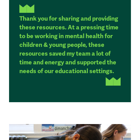
Thank you for sharing and providing
these resources. At a pressing time
to be working in mental health for
children & young people, these
resources saved my team a lot of
time and energy and supported the
needs of our educational settings.