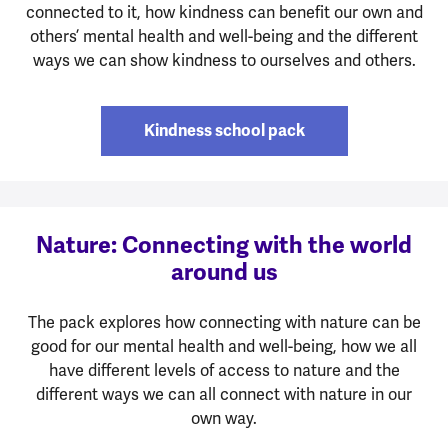
connected to it, how kindness can benefit our own and
others’ mental health and well-being and the different
ways we can show kindness to ourselves and others.
Kindness school pack
Nature: Connecting with the world
around us
The pack explores how connecting with nature can be
good for our mental health and well-being, how we all
have different levels of access to nature and the
different ways we can all connect with nature in our
own way.