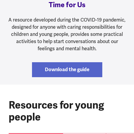
Time for Us
A resource developed during the COVID-19 pandemic,
designed for anyone with caring responsibilities for
children and young people, provides some practical
activities to help start conversations about our
feelings and mental health.
Download the guide
Resources for young
people