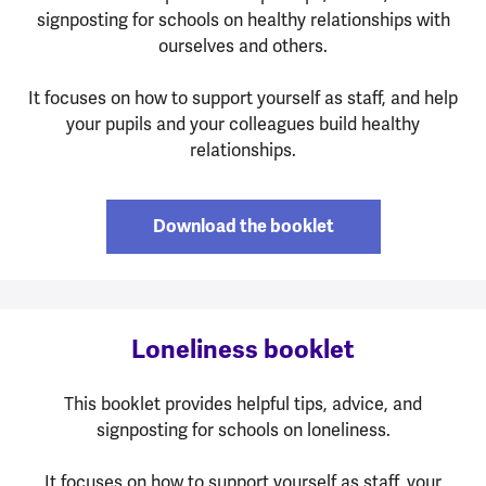
signposting for schools on healthy relationships with
ourselves and others.
It focuses on how to support yourself as staff, and help
your pupils and your colleagues build healthy
relationships.
Download the booklet
Loneliness booklet
This booklet provides helpful tips, advice, and
signposting for schools on loneliness.
It focuses on how to support yourself as staff, your