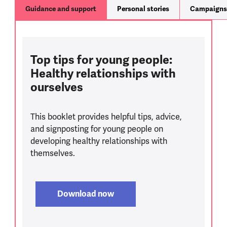
Guidance and support
Personal stories
Campaigns
Top tips for young people:
Healthy relationships with
ourselves
This booklet provides helpful tips, advice,
and signposting for young people on
developing healthy relationships with
themselves.
Download now