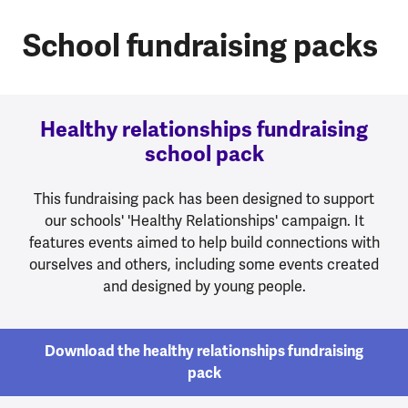
School fundraising packs
Healthy relationships fundraising
school pack
This fundraising pack has been designed to support
our schools' 'Healthy Relationships' campaign. It
features events aimed to help build connections with
ourselves and others, including some events created
and designed by young people.
Download the healthy relationships fundraising
pack