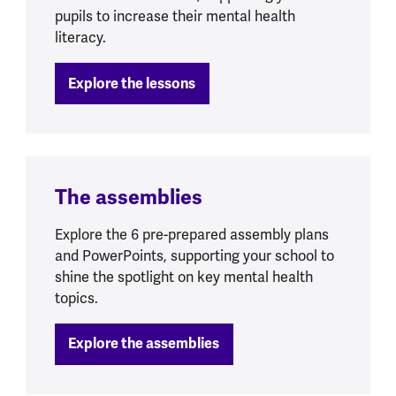
pupils to increase their mental health
literacy.
Explore the lessons
The assemblies
Explore the 6 pre-prepared assembly plans
and PowerPoints, supporting your school to
shine the spotlight on key mental health
topics.
Explore the assemblies