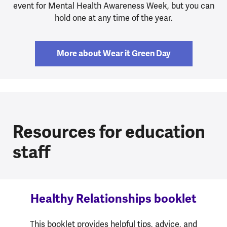
event for Mental Health Awareness Week, but you can
hold one at any time of the year.
More about Wear it Green Day
Resources for education
staff
Healthy Relationships booklet
This booklet provides helpful tips, advice, and