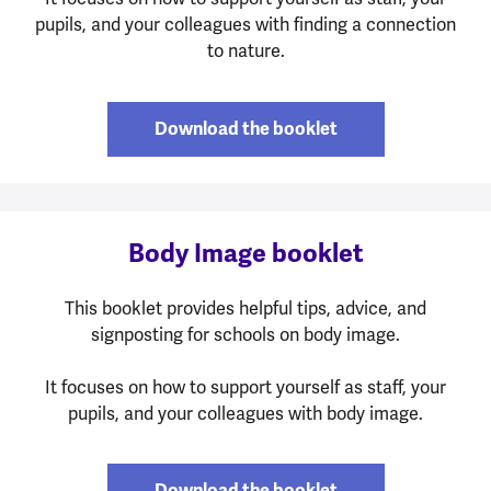
pupils, and your colleagues with finding a connection
to nature.
Download the booklet
Body Image booklet
This booklet provides helpful tips, advice, and
signposting for schools on body image.
It focuses on how to support yourself as staff, your
pupils, and your colleagues with body image.
Download the booklet