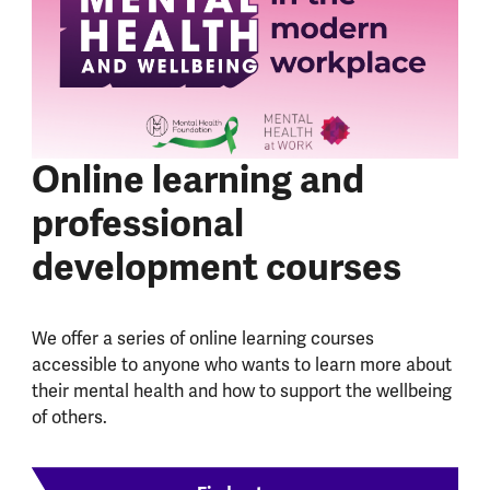
Online learning and
professional
development courses
We offer a series of online learning courses
accessible to anyone who wants to learn more about
their mental health and how to support the wellbeing
of others.