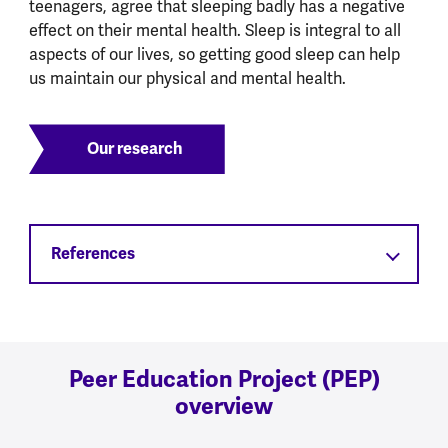
teenagers, agree that sleeping badly has a negative
effect on their mental health. Sleep is integral to all
aspects of our lives, so getting good sleep can help
us maintain our physical and mental health.
Our research
References
Peer Education Project (PEP)
overview