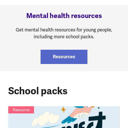
Mental health resources
Get mental health resources for young people,
including more school packs.
Resources
School packs
Resource