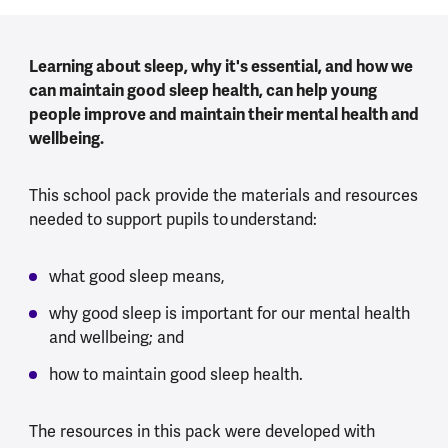
Learning about sleep, why it's essential, and how we
can maintain good sleep health, can help young
people improve and maintain their mental health and
wellbeing.
This school pack provide the materials and resources
needed to support pupils to understand:
what good sleep means,
why good sleep is important for our mental health
and wellbeing; and
how to maintain good sleep health.
The resources in this pack were developed with