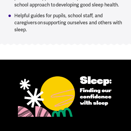
school approach to developing good sleep health.
Helpful guides for pupils, school staff, and
caregivers on supporting ourselves and others with
sleep.