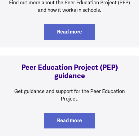
Find out more about the Peer Education Project (PEP)
and how it works in schools.
Read more
Peer Education Project (PEP)
guidance
Get guidance and support for the Peer Education
Project.
Read more