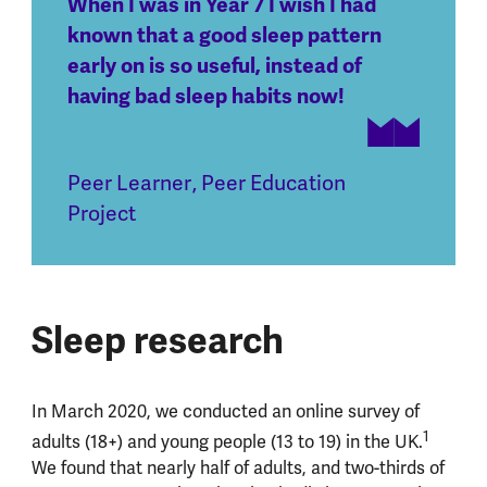
When I was in Year 7 I wish I had
known that a good sleep pattern
early on is so useful, instead of
having bad sleep habits now!
Peer Learner
,
Peer Education
Project
Sleep research
In March 2020, we conducted an online survey of
1
adults (18+) and young people (13 to 19) in the UK.
We found that nearly half of adults, and two-thirds of