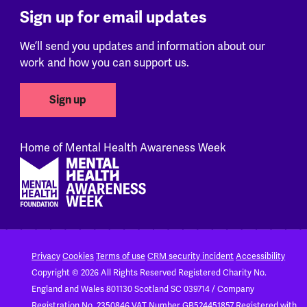
Sign up for email updates
We’ll send you updates and information about our
work and how you can support us.
Sign up
Home of Mental Health Awareness Week
Footer
Privacy
Cookies
Terms of use
CRM security incident
Accessibility
Copyright © 2026 All Rights Reserved
Registered Charity No.
England and Wales 801130
Scotland SC 039714 / Company
Registration No. 2350846
VAT Number GB524451857
Registered with