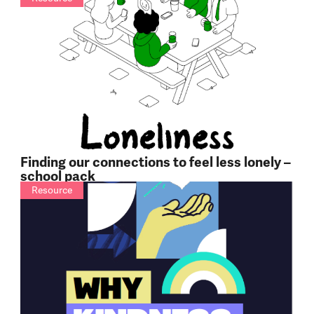
Finding our connections to feel less lonely –
school pack
Resource