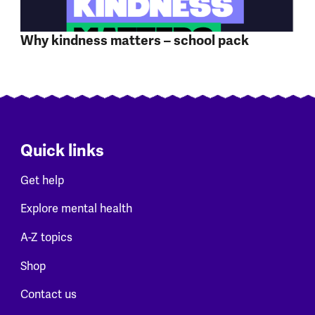
Why kindness matters – school pack
Quick links
Get help
Explore mental health
A-Z topics
Shop
Contact us