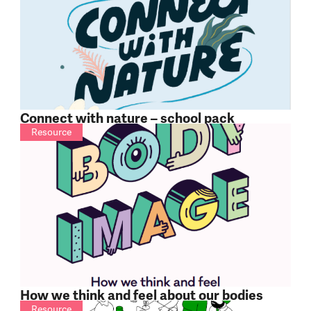
Connect with nature – school pack
Resource
How we think and feel about our bodies
Resource