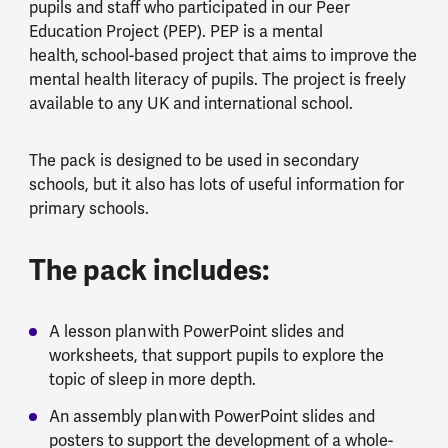
pupils and staff who participated in our Peer
Education Project (PEP). PEP is a mental
health, school-based project that aims to improve the
mental health literacy of pupils. The project is freely
available to any UK and international school.
The pack is designed to be used in secondary
schools, but it also has lots of useful information for
primary schools.
The pack includes:
A lesson plan with PowerPoint slides and
worksheets, that support pupils to explore the
topic of sleep in more depth.
An assembly plan with PowerPoint slides and
posters to support the development of a whole-