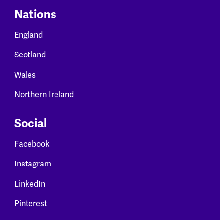
Nations
England
Scotland
Wales
Northern Ireland
Social
Facebook
Instagram
LinkedIn
Pinterest