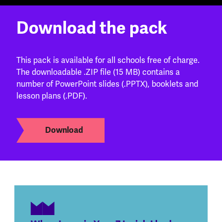
Download the pack
This pack is available for all schools free of charge.
The downloadable .ZIP file (15 MB) contains a
number of PowerPoint slides (.PPTX), booklets and
lesson plans (.PDF).
Download