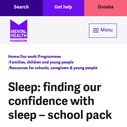
Toggle Search region
Header menu
Skip to main content
Search
Get help
Donate
Menu
Breadcrumb
Home
Our work
Programmes
Families, children and young people
Resources for schools, caregivers & young people
Sleep: finding our
confidence with
sleep – school pack