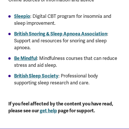
Sleepio
: Digital CBT program for insomnia and
sleep improvement.
British Snoring & Sleep Apnoea Association
:
Support and resources for snoring and sleep
apnoea.
Be Mindful
: Mindfulness courses that can reduce
stress and aid sleep.
British Sleep Society
: Professional body
supporting sleep research and care.
If you feel affected by the content you have read,
please see our
get help
page for support.