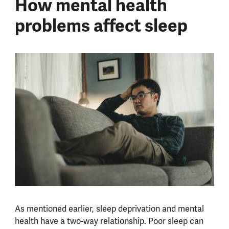
How mental health
problems affect sleep
As mentioned earlier, sleep deprivation and mental
health have a two-way relationship. Poor sleep can