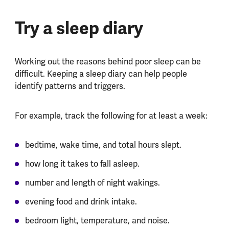
Try a sleep diary
Working out the reasons behind poor sleep can be
difficult. Keeping a sleep diary can help people
identify patterns and triggers.
For example, track the following for at least a week:
bedtime, wake time, and total hours slept.
how long it takes to fall asleep.
number and length of night wakings.
evening food and drink intake.
bedroom light, temperature, and noise.