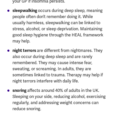
your GP if insomnia persists.
sleepwalking
occurs during deep sleep, meaning
people often don’t remember doing it. While
usually harmless, sleepwalking can be linked to
stress, alcohol, or sleep deprivation. Maintaining
good sleep hygiene through the HEAL framework
may help.
night terrors
are different from nightmares. They
also occur during deep sleep and are rarely
remembered. They may cause intense fear,
sweating, or screaming. In adults, they are
sometimes linked to trauma. Therapy may help if
night terrors interfere with daily life.
snoring
affects around 40% of adults in the UK.
Sleeping on your side, reducing alcohol, exercising
regularly, and addressing weight concerns can
reduce snoring.