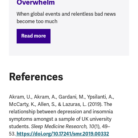
Overwhelm
When global events and relentless bad news
become too much
Read more
References
Akram, U., Akram, A., Gardani, M., Ypsilanti, A.,
McCarty, K., Allen, S., & Lazuras, L. (2019). The
relationship between depression and insomnia
symptoms amongst a sample of UK university
students.
Sleep Medicine Research, 10
(1), 49–
https://doi.org/10.17241/smr.2019.00332
53.