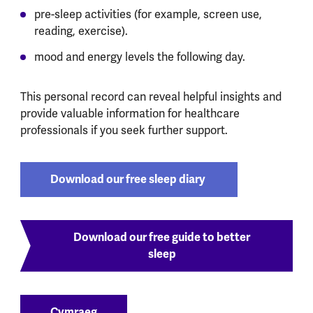
pre-sleep activities (for example, screen use,
reading, exercise).
mood and energy levels the following day.
This personal record can reveal helpful insights and
provide valuable information for healthcare
professionals if you seek further support.
Download our free sleep diary
Download our free guide to better
sleep
Cymraeg