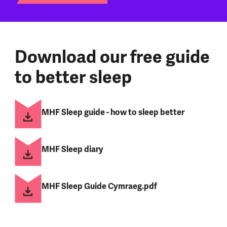
Download our free guide
to better sleep
MHF Sleep guide - how to sleep better
MHF Sleep diary
MHF Sleep Guide Cymraeg.pdf