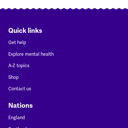
Quick links
Get help
Explore mental health
A-Z topics
Shop
Contact us
Nations
England