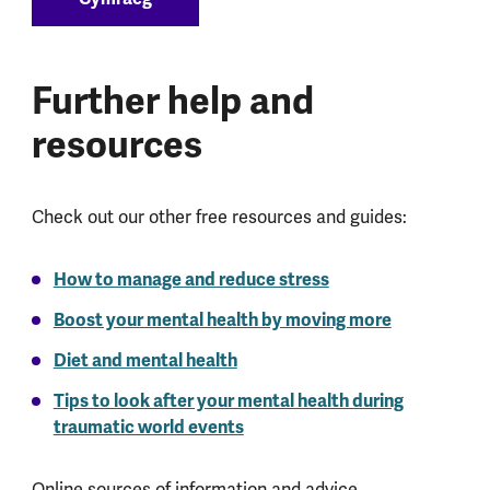
Further help and
resources
Check out our other free resources and guides:
How to manage and reduce stress
Boost your mental health by moving more
Diet and mental health
Tips to look after your mental health during
traumatic world events
Online sources of information and advice