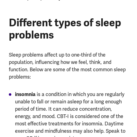
Different types of sleep
problems
Sleep problems affect up to one-third of the
population, influencing how we feel, think, and
function. Below are some of the most common sleep
problems:
insomnia
is a condition in which you are regularly
unable to fall or remain asleep for a long enough
period of time. It can reduce concentration,
energy, and mood. CBT-I is considered one of the
most effective treatments for insomnia. Daytime
exercise and mindfulness may also help. Speak to