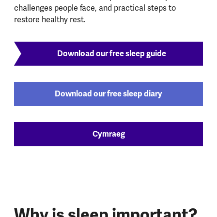
challenges people face, and practical steps to
restore healthy rest.
Download our free sleep guide
Download our free sleep diary
Cymraeg
Why is sleep important?