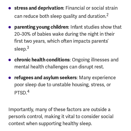
stress and deprivation
: Financial or social strain
2
can reduce both sleep quality and duration.
parenting young children
: Infant studies show that
20–30% of babies wake during the night in their
first two years, which often impacts parents’
3
sleep.
chronic health conditions
: Ongoing illnesses and
mental health challenges can disrupt rest.
refugees and asylum seekers
: Many experience
poor sleep due to unstable housing, stress, or
4
PTSD.
Importantly, many of these factors are outside a
person’s control, making it vital to consider social
context when supporting healthy sleep.