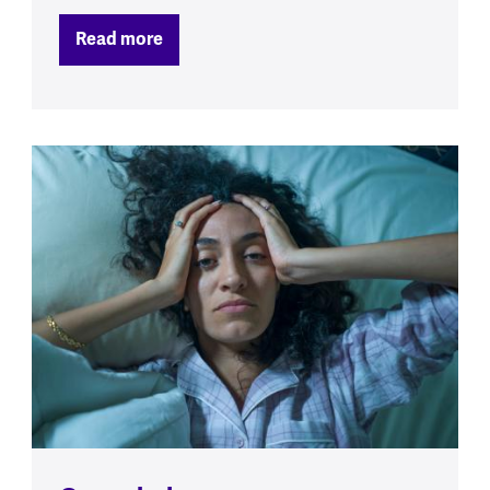
Read more