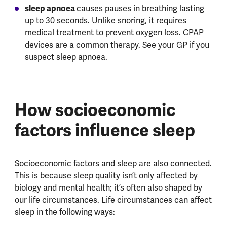
sleep apnoea
causes pauses in breathing lasting
up to 30 seconds. Unlike snoring, it requires
medical treatment to prevent oxygen loss. CPAP
devices are a common therapy. See your GP if you
suspect sleep apnoea.
How socioeconomic
factors influence sleep
Socioeconomic factors and sleep are also connected.
This is because sleep quality isn’t only affected by
biology and mental health; it’s often also shaped by
our life circumstances. Life circumstances can affect
sleep in the following ways: