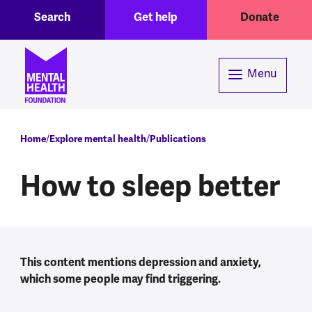
Toggle Search region
Header menu
Skip to main content
Search
Get help
Donate
Menu
Breadcrumb
Home
Explore mental health
Publications
How to sleep better
This content mentions depression and anxiety,
which some people may find triggering.