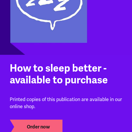
How to sleep better -
available to purchase
Printed copies of this publication are available in our
online shop.
Order now