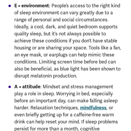
E = environment
: People’s access to the right kind
of sleep environment can vary greatly due to a
range of personal and social circumstances.
Ideally, a cool, dark, and quiet bedroom supports
quality sleep, but it’s not always possible to
achieve these conditions if you don’t have stable
housing or are sharing your space. Tools like a fan,
an eye mask, or earplugs can help mimic these
conditions. Limiting screen time before bed can
also be beneficial, as blue light has been shown to
disrupt melatonin production.
A = attitude
: Mindset and stress management
play a role in sleep. Worrying in bed, especially
before an important day, can make falling asleep
mindfulness
harder. Relaxation techniques,
, or
even briefly getting up for a caffeine-free warm
drink can help reset your mind. If sleep problems
persist for more than a month, cognitive