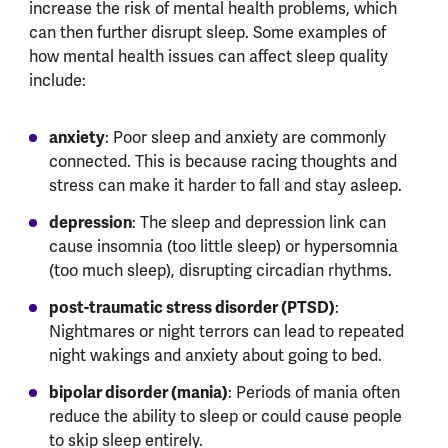
increase the risk of mental health problems, which
can then further disrupt sleep. Some examples of
how mental health issues can affect sleep quality
include:
anxiety
: Poor sleep and anxiety are commonly
connected. This is because racing thoughts and
stress can make it harder to fall and stay asleep.
depression
: The sleep and depression link can
cause insomnia (too little sleep) or hypersomnia
(too much sleep), disrupting circadian rhythms.
post-traumatic stress disorder (PTSD)
:
Nightmares or night terrors can lead to repeated
night wakings and anxiety about going to bed.
bipolar disorder (mania)
: Periods of mania often
reduce the ability to sleep or could cause people
to skip sleep entirely.