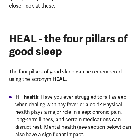
closer look at these.
HEAL - the four pillars of
good sleep
The four pillars of good sleep can be remembered
HEAL
using the acronym
.
H = health
: Have you ever struggled to fall asleep
when dealing with hay fever or a cold? Physical
health plays a major role in sleep: chronic pain,
long-term illness, and certain medications can
disrupt rest. Mental health (see section below) can
also have a significant impact.