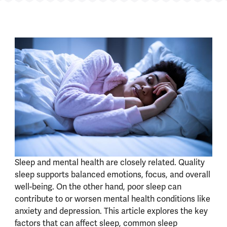
Sleep and mental health are closely related. Quality
sleep supports balanced emotions, focus, and overall
well-being. On the other hand, poor sleep can
contribute to or worsen mental health conditions like
anxiety and depression. This article explores the key
factors that can affect sleep, common sleep