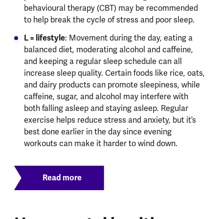
behavioural therapy (CBT) may be recommended
to help break the cycle of stress and poor sleep.
L = lifestyle
: Movement during the day, eating a
balanced diet, moderating alcohol and caffeine,
and keeping a regular sleep schedule can all
increase sleep quality. Certain foods like rice, oats,
and dairy products can promote sleepiness, while
caffeine, sugar, and alcohol may interfere with
both falling asleep and staying asleep. Regular
exercise helps reduce stress and anxiety, but it’s
best done earlier in the day since evening
workouts can make it harder to wind down.
Read more