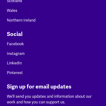
Scotland
Wales
Northern Ireland
Social
Facebook
Instagram
LinkedIn
Pinterest
Sign up for email updates
We’ll send you updates and information about our
work and how you can support us.