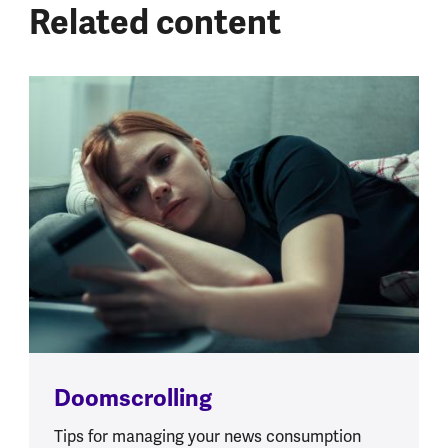
Related content
Doomscrolling
Tips for managing your news consumption