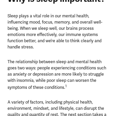
Sleep plays a vital role in our mental health,
influencing mood, focus, memory, and overall well-
being. When we sleep well, our brains process
emotions more effectively, our immune systems
function better, and we’re able to think clearly and
handle stress.
The relationship between sleep and mental health
goes two ways: people experiencing conditions such
as anxiety or depression are more likely to struggle
with insomnia, while poor sleep can worsen the
1
symptoms of these conditions.
A variety of factors, including physical health,
environment, mindset, and lifestyle, can disrupt the
quality and quantity of rest. The next section takes a