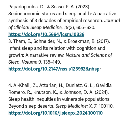
Papadopoulos, D., & Sosso, F. A. (2023).
Socioeconomic status and sleep health: A narrative
synthesis of 3 decades of empirical research.
Journal
of Clinical Sleep Medicine
,
19
(3), 605–620.
https://doi.org/10.5664/jcsm.10336
3. Tham, E., Schneider, N., & Broekman, B. (2017).
Infant sleep and its relation with cognition and
growth: A narrative review.
Nature and Science of
Sleep
,
Volume 9
, 135–149.
https://doi.org/10.2147/nss.s125992&nbsp
;
4. Al-Khalil, Z., Attarian, H., Dunietz, G. L., Gavidia
Romero, R., Knutson, K., & Johnson, D. A. (2024).
Sleep health inequities in vulnerable populations:
Beyond sleep deserts.
Sleep Medicine: X
,
7
, 100110.
https://doi.org/10.1016/j.sleepx.2024.100110