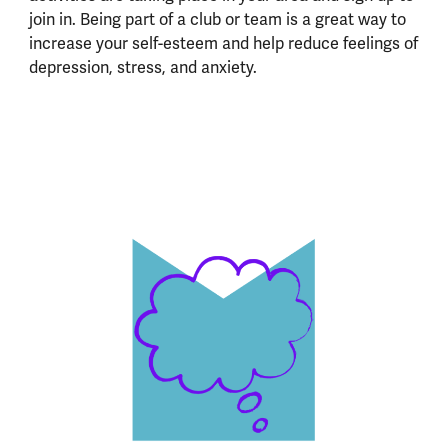
join in. Being part of a club or team is a great way to
increase your self-esteem and help reduce feelings of
depression, stress, and anxiety.