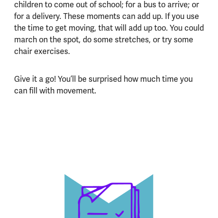
children to come out of school; for a bus to arrive; or
for a delivery. These moments can add up. If you use
the time to get moving, that will add up too. You could
march on the spot, do some stretches, or try some
chair exercises.
Give it a go! You’ll be surprised how much time you
can fill with movement.