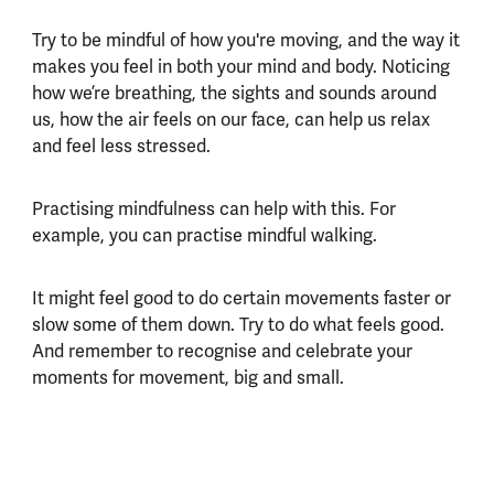
Try to be mindful of how you're moving, and the way it
makes you feel in both your mind and body. Noticing
how we’re breathing, the sights and sounds around
us, how the air feels on our face, can help us relax
and feel less stressed.
Practising mindfulness can help with this. For
example, you can practise mindful walking.
It might feel good to do certain movements faster or
slow some of them down. Try to do what feels good.
And remember to recognise and celebrate your
moments for movement, big and small.