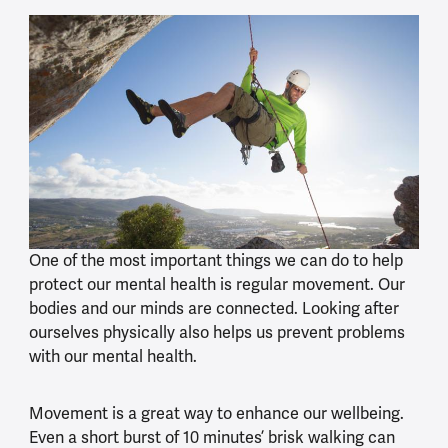
One of the most important things we can do to help
protect our mental health is regular movement. Our
bodies and our minds are connected. Looking after
ourselves physically also helps us prevent problems
with our mental health.
Movement is a great way to enhance our wellbeing.
Even a short burst of 10 minutes’ brisk walking can