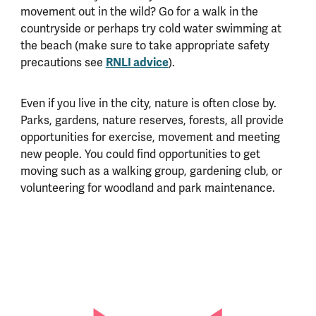
movement out in the wild? Go for a walk in the
countryside or perhaps try cold water swimming at
the beach (make sure to take appropriate safety
precautions see
RNLI advice
).
Even if you live in the city, nature is often close by.
Parks, gardens, nature reserves, forests, all provide
opportunities for exercise, movement and meeting
new people. You could find opportunities to get
moving such as a walking group, gardening club, or
volunteering for woodland and park maintenance.