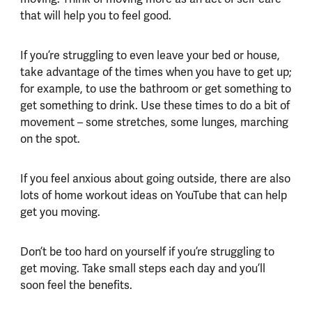
that will help you to feel good.
If you’re struggling to even leave your bed or house,
take advantage of the times when you have to get up;
for example, to use the bathroom or get something to
get something to drink. Use these times to do a bit of
movement – some stretches, some lunges, marching
on the spot.
If you feel anxious about going outside, there are also
lots of home workout ideas on YouTube that can help
get you moving.
Don’t be too hard on yourself if you’re struggling to
get moving. Take small steps each day and you’ll
soon feel the benefits.