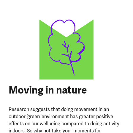
Moving in nature
Research suggests that doing movement in an
outdoor ‘green’ environment has greater positive
effects on our wellbeing compared to doing activity
indoors. So why not take your moments for