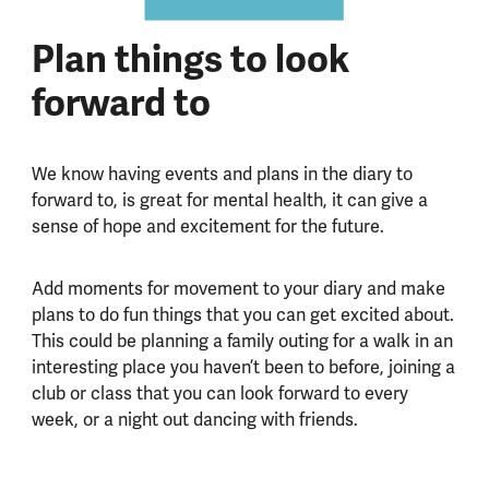
Plan things to look
forward to
We know having events and plans in the diary to
forward to, is great for mental health, it can give a
sense of hope and excitement for the future.
Add moments for movement to your diary and make
plans to do fun things that you can get excited about.
This could be planning a family outing for a walk in an
interesting place you haven’t been to before, joining a
club or class that you can look forward to every
week, or a night out dancing with friends.