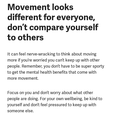
Movement looks
different for everyone,
don’t compare yourself
to others
It can feel nerve-wracking to think about moving
more if you’re worried you can’t keep up with other
people. Remember, you don’t have to be super sporty
to get the mental health benefits that come with
more movement.
Focus on you and don’t worry about what other
people are doing. For your own wellbeing, be kind to
yourself and don’t feel pressured to keep up with
someone else.