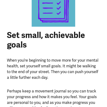
Set small, achievable
goals
When you’re beginning to move more for your mental
health, set yourself small goals. It might be walking
to the end of your street. Then you can push yourself
a little further each day.
Perhaps keep a movement journal so you can track
your progress and how it makes you feel. Your goals
are personal to you, and as you make progress you