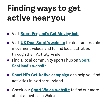
Finding ways to get
active near you
Visit
Sport England's Get Moving hub
Visit
UK Deaf Sport's website
for deaf-accessible
movement videos and to find local activities
through their Activity Finder
Find a local community sports hub on
Sport
Scotland's website
.
Sport NI's Get Active campaign
can help you find
activities in Northern Ireland
Check our
Sport Wales' website
to find our more
about activities in Wales