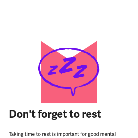
Don't forget to rest
Taking time to rest is important for good mental