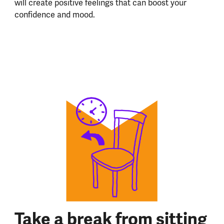
will create positive feelings that can boost your
confidence and mood.
Take a break from sitting