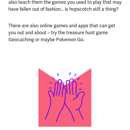
also teach them the games you used to play that may
have fallen out of fashion… is hopscotch still a thing?
There are also online games and apps that can get
you out and about – try the treasure hunt game
Geocaching or maybe Pokemon Go.