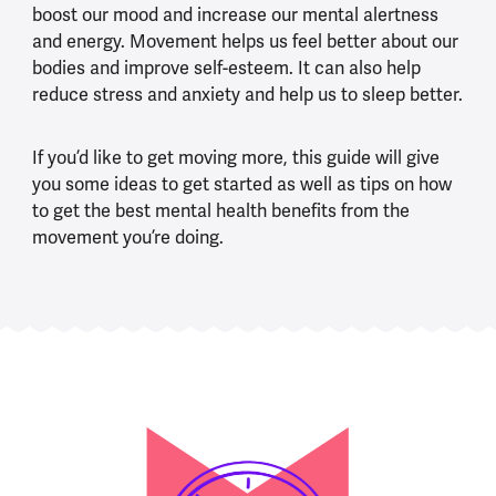
boost our mood and increase our mental alertness
and energy. Movement helps us feel better about our
bodies and improve self-esteem. It can also help
reduce stress and anxiety and help us to sleep better.
If you’d like to get moving more, this guide will give
you some ideas to get started as well as tips on how
to get the best mental health benefits from the
movement you’re doing.