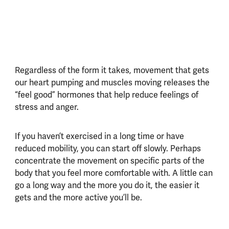
Regardless of the form it takes, movement that gets
our heart pumping and muscles moving releases the
“feel good” hormones that help reduce feelings of
stress and anger.
If you haven’t exercised in a long time or have
reduced mobility, you can start off slowly. Perhaps
concentrate the movement on specific parts of the
body that you feel more comfortable with. A little can
go a long way and the more you do it, the easier it
gets and the more active you’ll be.