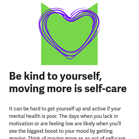
Be kind to yourself,
moving more is self-care
It can be hard to get yourself up and active if your
mental health is poor. The days when you lack in
motivation or are feeling low are likely when you’ll
see the biggest boost to your mood by getting
moving. Think of moving more as an act of self-care