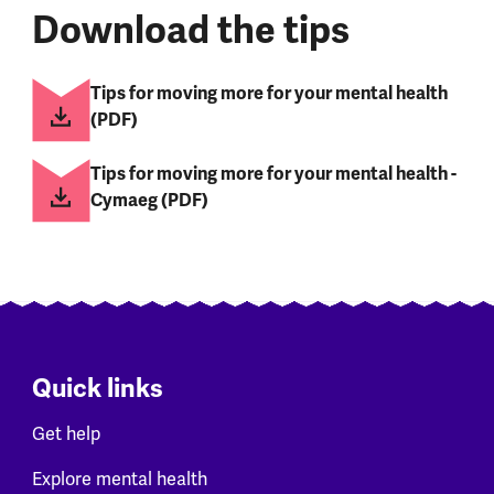
Download the tips
Tips for moving more for your mental health
(PDF)
Tips for moving more for your mental health -
Cymaeg (PDF)
Quick links
Get help
Explore mental health