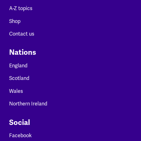
A-Z topics
Shop
Contact us
Nations
England
Scotland
Wales
Northern Ireland
Social
Facebook