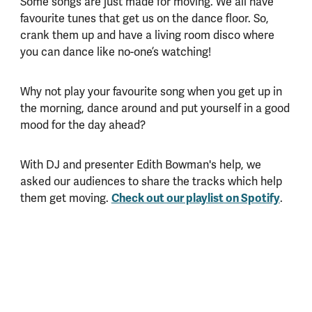
Some songs are just made for moving. We all have
favourite tunes that get us on the dance floor. So,
crank them up and have a living room disco where
you can dance like no-one’s watching!
Why not play your favourite song when you get up in
the morning, dance around and put yourself in a good
mood for the day ahead?
With DJ and presenter Edith Bowman's help, we
asked our audiences to share the tracks which help
them get moving.
Check out our playlist on Spotify
.