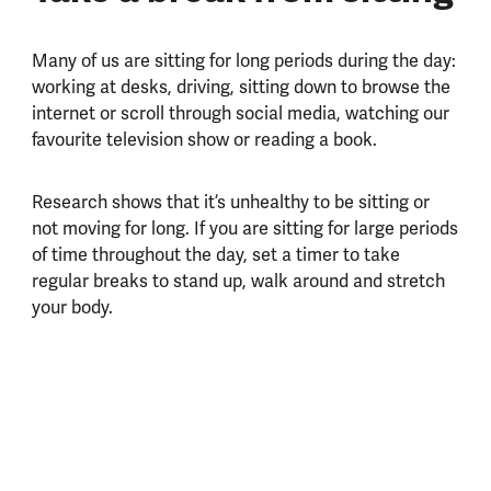
Many of us are sitting for long periods during the day:
working at desks, driving, sitting down to browse the
internet or scroll through social media, watching our
favourite television show or reading a book.
Research shows that it’s unhealthy to be sitting or
not moving for long. If you are sitting for large periods
of time throughout the day, set a timer to take
regular breaks to stand up, walk around and stretch
your body.