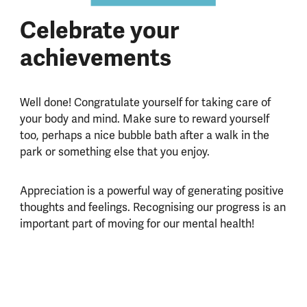
Celebrate your
achievements
Well done! Congratulate yourself for taking care of
your body and mind. Make sure to reward yourself
too, perhaps a nice bubble bath after a walk in the
park or something else that you enjoy.
Appreciation is a powerful way of generating positive
thoughts and feelings. Recognising our progress is an
important part of moving for our mental health!