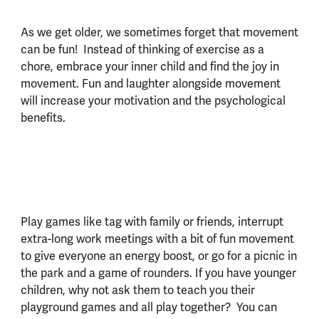
As we get older, we sometimes forget that movement
can be fun! Instead of thinking of exercise as a
chore, embrace your inner child and find the joy in
movement. Fun and laughter alongside movement
will increase your motivation and the psychological
benefits.
Play games like tag with family or friends, interrupt
extra-long work meetings with a bit of fun movement
to give everyone an energy boost, or go for a picnic in
the park and a game of rounders. If you have younger
children, why not ask them to teach you their
playground games and all play together? You can