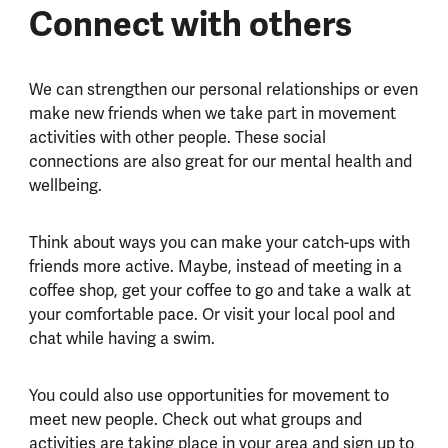
Connect with others
We can strengthen our personal relationships or even
make new friends when we take part in movement
activities with other people. These social
connections are also great for our mental health and
wellbeing.
Think about ways you can make your catch-ups with
friends more active. Maybe, instead of meeting in a
coffee shop, get your coffee to go and take a walk at
your comfortable pace. Or visit your local pool and
chat while having a swim.
You could also use opportunities for movement to
meet new people. Check out what groups and
activities are taking place in your area and sign up to