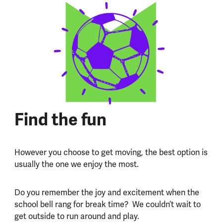
Find the fun
However you choose to get moving, the best option is
usually the one we enjoy the most.
Do you remember the joy and excitement when the
school bell rang for break time? We couldn’t wait to
get outside to run around and play.