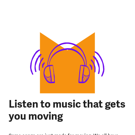
Listen to music that gets
you moving