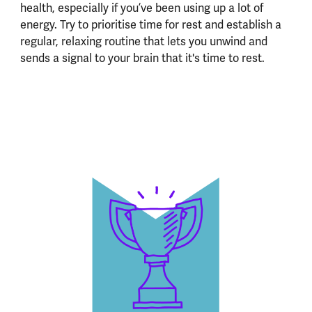
health, especially if you’ve been using up a lot of
energy. Try to prioritise time for rest and establish a
regular, relaxing routine that lets you unwind and
sends a signal to your brain that it's time to rest.