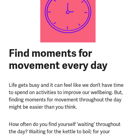
Find moments for
movement every day
Life gets busy and it can feel like we don’t have time
to spend on activities to improve our wellbeing. But,
finding moments for movement throughout the day
might be easier than you think.
How often do you find yourself ‘waiting’ throughout
the day? Waiting for the kettle to boil; for your