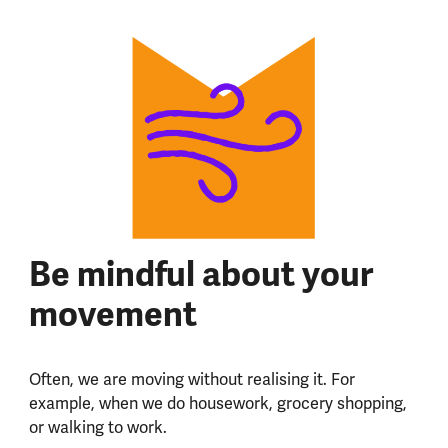
Be mindful about your
movement
Often, we are moving without realising it. For
example, when we do housework, grocery shopping,
or walking to work.