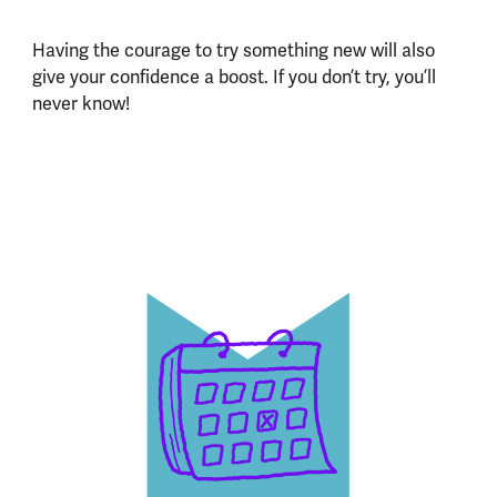
Having the courage to try something new will also
give your confidence a boost. If you don’t try, you’ll
never know!