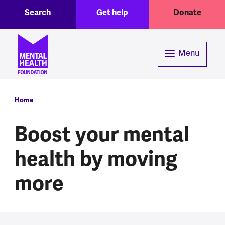
Toggle Search region
Header menu
Skip to main content
Search
Get help
Donate
Menu
Breadcrumb
Home
Boost your mental
health by moving
more