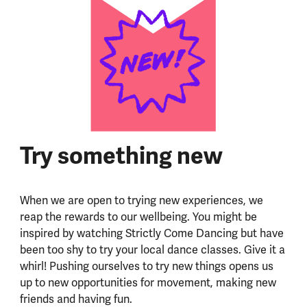
Try something new
When we are open to trying new experiences, we
reap the rewards to our wellbeing. You might be
inspired by watching Strictly Come Dancing but have
been too shy to try your local dance classes. Give it a
whirl! Pushing ourselves to try new things opens us
up to new opportunities for movement, making new
friends and having fun.