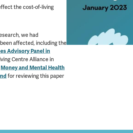
ffect the cost-of-living
research, we had
been affected, including the
es Advisory Panel in
ving Centre Alliance in
e
Money and Mental Health
for reviewing this paper
and