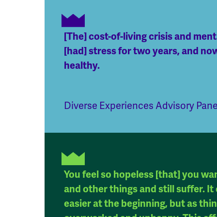
[The] cost-of-living crisis and men
[had] stress for two years, and now
healthy.
Diverse Experiences Advisory Pan
You feel so hopeless [that] you wa
and other things and still suffer. 
easier at the beginning, but as th