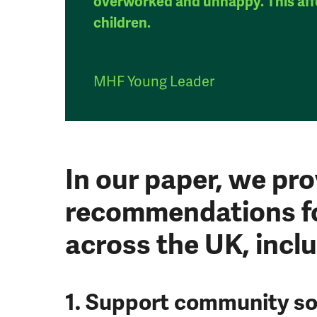
overworked and unhappy. This aff
children.
MHF Young Leader
In our paper, we pro
recommendations f
across the UK, inclu
1. Support community so