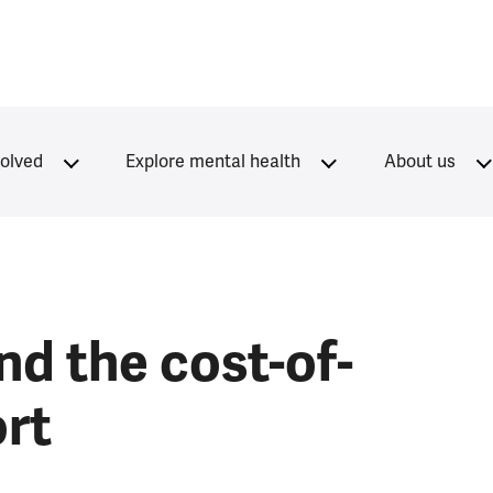
volved
Explore mental health
About us
nd the cost-of-
ort