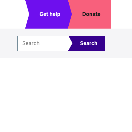
Header menu
Get help
Donate