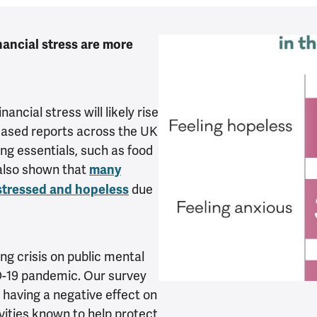
nancial stress are more
nancial stress will likely rise
eased reports across the UK
ing essentials, such as food
also shown that
many
due
 stressed and hopeless
ing crisis on public mental
ID-19 pandemic. Our survey
 having a negative effect on
ivities known to help protect