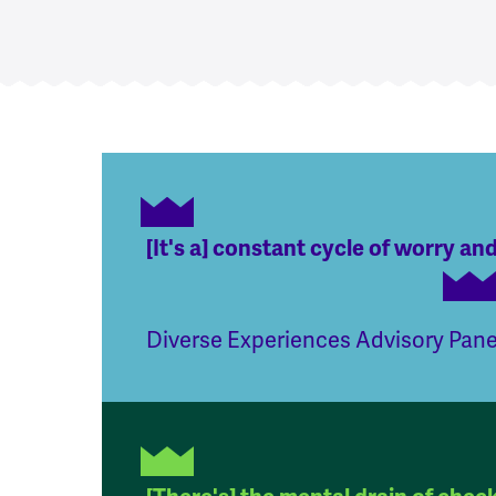
[It's a] constant cycle of worry and
Diverse Experiences Advisory Pan