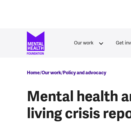
Skip to main content
Our work
Get in
Breadcrumb
Home
Our work
Policy and advocacy
Mental health a
living crisis rep