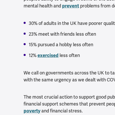
mental health and
problems from de
prevent
30% of adults in the UK have poorer quali
23% meet with friends less often
15% pursued a hobby less often
12%
less often
exercised
We call on governments across the UK to ta
with the same urgency as we dealt with COV
The most crucial action to support good publ
financial support schemes that prevent peo
and financial stress.
poverty