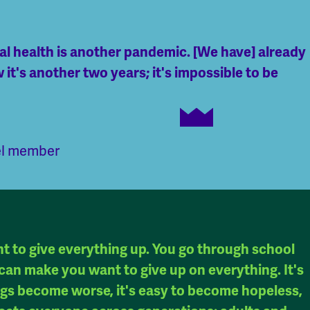
tal health is another pandemic. [We have] already
 it's another two years; it's impossible to be
el member
nt to give everything up. You go through school
It can make you want to give up on everything. It's
ings become worse, it's easy to become hopeless,