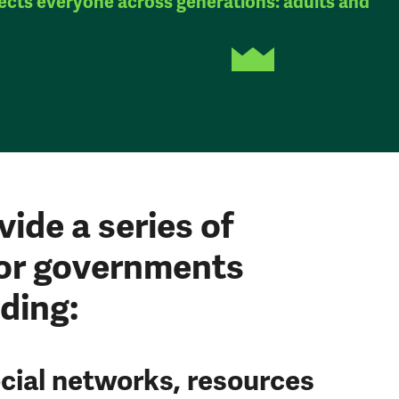
ects everyone across generations: adults and
vide a series of
or governments
ding:
cial networks, resources