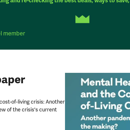
king and re-checking the best deals, ways to save,
el member
paper
cost-of-living crisis: Another
w of the crisis's current