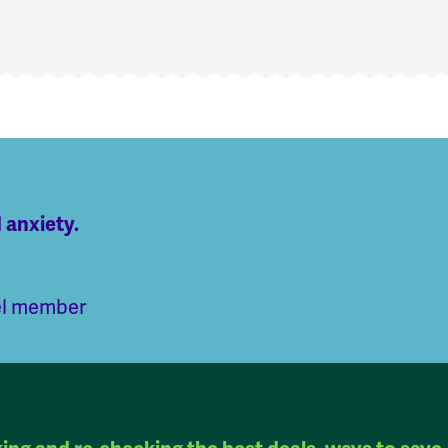
 anxiety.
el member