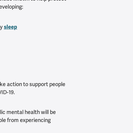
veloping:
ty
sleep
ke action to support people
ID-19.
ic mental health will be
ple from experiencing