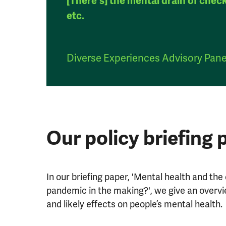
[There's] the mental drain of chec
etc.
Diverse Experiences Advisory Pan
Our policy briefing 
In our briefing paper, 'Mental health and the 
pandemic in the making?', we give an overvie
and likely effects on people’s mental health.