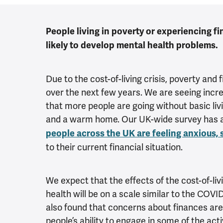
People living in poverty or experiencing fi
likely to develop mental health problems.
Due to the cost-of-living crisis, poverty and fi
over the next few years. We are seeing incr
that more people are going without basic liv
and a warm home. Our UK-wide survey has 
people across the UK are feeling anxious,
to their current financial situation.
We expect that the effects of the cost-of-liv
health will be on a scale similar to the COV
also found that concerns about finances are
people’s ability to engage in some of the act