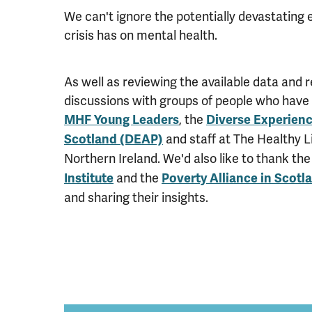
We can't ignore the potentially devastating e
crisis has on mental health.
As well as reviewing the available data and 
discussions with groups of people who have 
, the
MHF Young Leaders
Diverse Experienc
and staff at The Healthy Li
Scotland (DEAP)
Northern Ireland. We'd also like to thank th
and the
Institute
Poverty Alliance in Scotl
and sharing their insights.