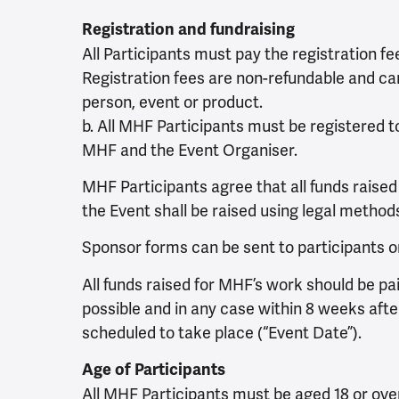
Registration and fundraising
All Participants must pay the registration f
Registration fees are non-refundable and ca
person, event or product.
b. All MHF Participants must be registered t
MHF and the Event Organiser.
MHF Participants agree that all funds raised a
the Event shall be raised using legal method
Sponsor forms can be sent to participants 
All funds raised for MHF’s work should be p
possible and in any case within 8 weeks afte
scheduled to take place (“Event Date”).
Age of Participants
All MHF Participants must be aged 18 or ove