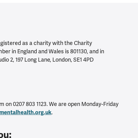
istered as a charity with the Charity
er in England and Wales is 801130, and in
tudio 2, 197 Long Lane, London, SE1 4PD
eam on 0207 803 1123. We are open Monday-Friday
.
mentalhealth.org.uk
ou: