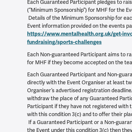
Each Guaranteed Participant pledges to rai
(“Minimum Sponsorship”) for MHF for the Eve
Details of the Minimum Sponsorship for each
Event information provided on the events p
https://www.mentalhealth.org.uk/get-inv
fundraising/sports-challenges
Each Non-guaranteed Participant aims to ra
for MHF if they become accepted on the te
Each Guaranteed Participant and Non-guaran
directly with the Event Organiser at least 
Organiser’s advertised registration deadline
withdraw the place of any Guaranteed Parti
Participant if they have not registered with
with this condition 3(c) and to offer their pl
If a Guaranteed Participant or a Non-guarant
the Event under this condition 3(c) then they 