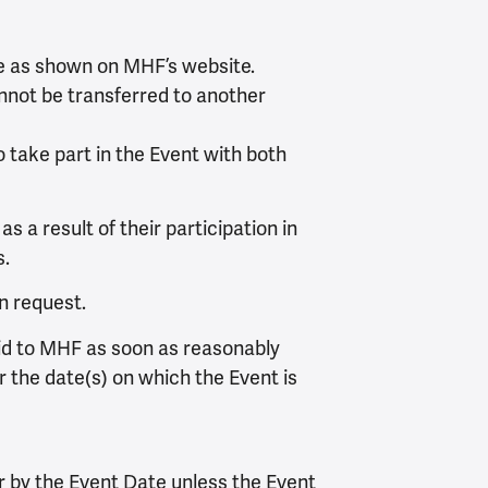
ee as shown on MHF’s website.
nnot be transferred to another
o take part in the Event with both
s a result of their participation in
s.
on request.
aid to MHF as soon as reasonably
r the date(s) on which the Event is
r by the Event Date unless the Event