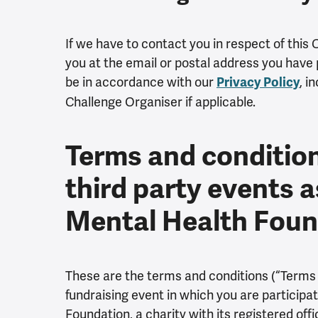
If we have to contact you in respect of this 
you at the email or postal address you have p
be in accordance with our
, i
Privacy Policy
Challenge Organiser if applicable.
Terms and conditions
third party events a
Mental Health Fou
These are the terms and conditions (“Terms a
fundraising event in which you are participat
Foundation, a charity with its registered off