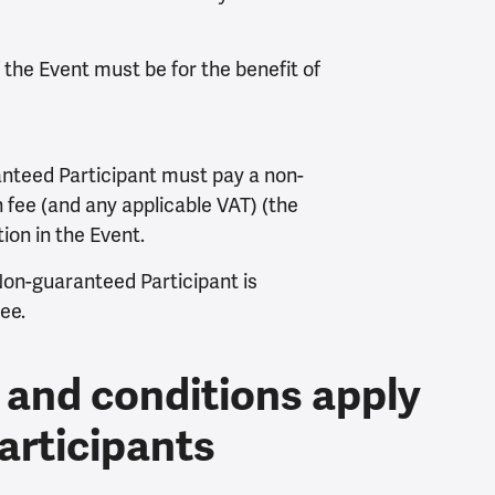
f the Event must be for the benefit of
nteed Participant must pay a non-
 fee (and any applicable VAT) (the
tion in the Event.
Non-guaranteed Participant is
ee.
 and conditions apply
articipants