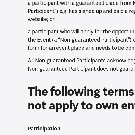
a participant with a guaranteed place from
Participant”) e.g. has signed up and paid a re
website; or
a participant who will apply for the opportun
the Event (a “Non-guaranteed Participant”) e.
form for an event place and needs to be conf
All Non-guaranteed Participants acknowledg
Non-guaranteed Participant does not guarant
The following terms
not apply to own en
Participation