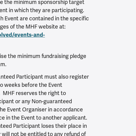
se the minimum sponsorship target
nt in which they are participating.
 Event are contained in the specific
ages of the MHF website at:
olved/events-and-
ise the minimum fundraising pledge
am.
teed Participant must also register
two weeks before the Event
. MHF reserves the right to
cipant or any Non-guaranteed
 the Event Organiser in accordance
ace in the Event to another applicant.
eed Participant loses their place in
will not be entitled to any refund of