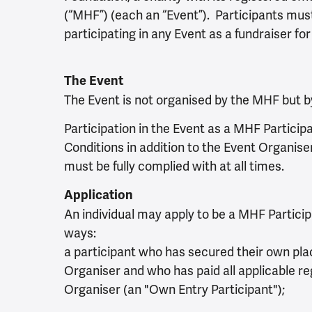
(“MHF”) (each an “Event”). Participants mus
participating in any Event as a fundraiser fo
The Event
The Event is not organised by the MHF but by
Participation in the Event as a MHF Particip
Conditions in addition to the Event Organis
must be fully complied with at all times.
Application
An individual may apply to be a MHF Participa
ways:
a participant who has secured their own plac
Organiser and who has paid all applicable re
Organiser (an "Own Entry Participant");