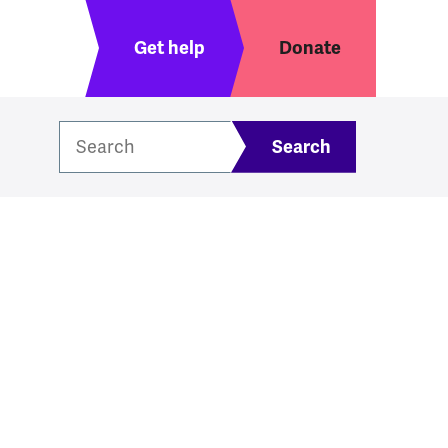
Header menu
Get help
Donate