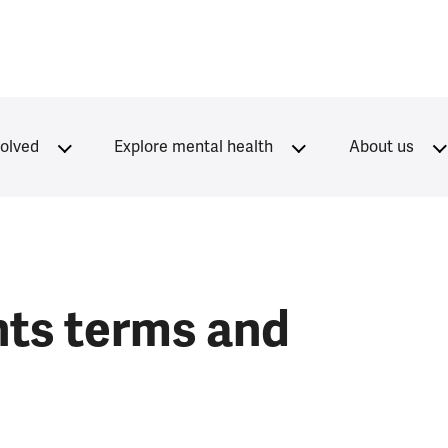
volved
Explore mental health
About us
nts terms and