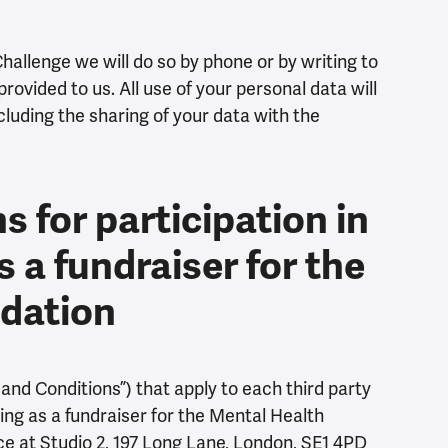
Challenge we will do so by phone or by writing to
rovided to us. All use of your personal data will
ncluding the sharing of your data with the
 for participation in
s a fundraiser for the
ndation
nd Conditions”) that apply to each third party
ing as a fundraiser for the Mental Health
ice at Studio 2, 197 Long Lane, London, SE1 4PD