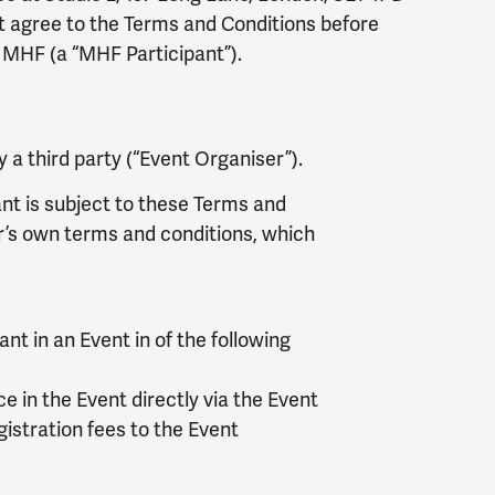
t agree to the Terms and Conditions before
r MHF (a “MHF Participant”).
 a third party (“Event Organiser”).
ant is subject to these Terms and
er’s own terms and conditions, which
nt in an Event in of the following
e in the Event directly via the Event
gistration fees to the Event