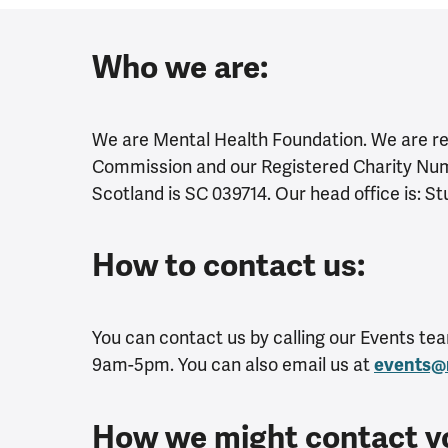
Who we are:
We are Mental Health Foundation. We are reg
Commission and our Registered Charity Numb
Scotland is SC 039714. Our head office is: S
How to contact us:
You can contact us by calling our Events t
9am-5pm. You can also email us at
events@
How we might contact y