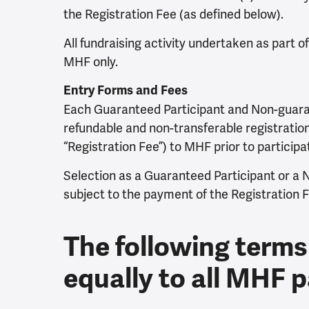
the Registration Fee (as defined below).
All fundraising activity undertaken as part o
MHF only.
Entry Forms and Fees
Each Guaranteed Participant and Non-guara
refundable and non-transferable registration
“Registration Fee”) to MHF prior to participa
Selection as a Guaranteed Participant or a 
subject to the payment of the Registration F
The following terms
equally to all MHF p