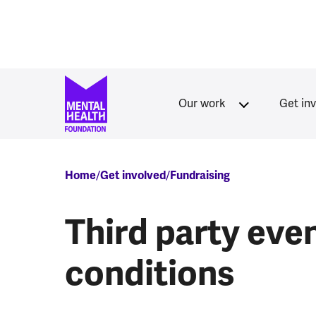
Skip to main content
Our work
Get in
Breadcrumb
Home
Get involved
Fundraising
Third party eve
conditions