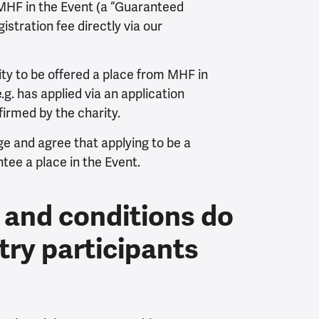
 MHF in the Event (a “Guaranteed
gistration fee directly via our
ity to be offered a place from MHF in
g. has applied via an application
irmed by the charity.
e and agree that applying to be a
ee a place in the Event.
 and conditions do
try participants