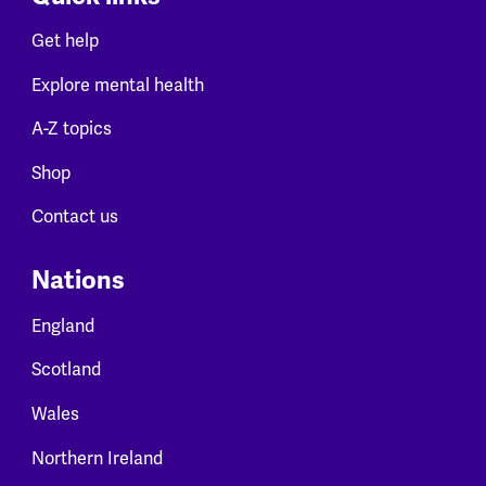
Get help
Explore mental health
A-Z topics
Shop
Contact us
Nations
England
Scotland
Wales
Northern Ireland