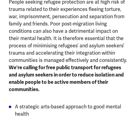
People seeking refugee protection are at high risk of
trauma related to their experiences fleeing torture,
war, imprisonment, persecution and separation from
family and friends. Poor post-migration living
conditions can also have a detrimental impact on
their mental health. It is therefore essential that the
process of minimising refugees’ and asylum seekers’
trauma and accelerating their integration within
communities is managed effectively and consistently.
We're calling for free public transport for refugees
and asylum seekers in order to reduce isolation and
enable people to be active members of their
communities.
A strategic arts-based approach to good mental
health