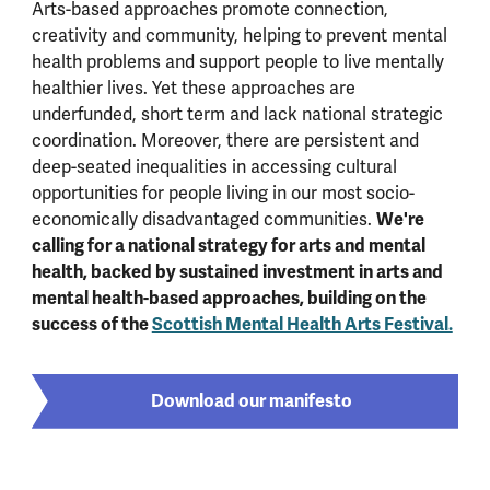
Arts-based approaches promote connection,
creativity and community, helping to prevent mental
health problems and support people to live mentally
healthier lives. Yet these approaches are
underfunded, short term and lack national strategic
coordination. Moreover, there are persistent and
deep-seated inequalities in accessing cultural
opportunities for people living in our most socio-
We're
economically disadvantaged communities.
calling for a national strategy for arts and mental
health, backed by sustained investment in arts and
mental health-based approaches, building on the
success of the
Scottish Mental Health Arts Festival.
Download our manifesto