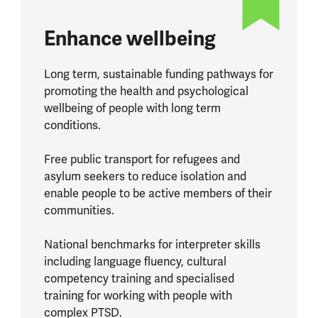
Enhance wellbeing
Long term, sustainable funding pathways for
promoting the health and psychological
wellbeing of people with long term
conditions.
Free public transport for refugees and
asylum seekers to reduce isolation and
enable people to be active members of their
communities.
National benchmarks for interpreter skills
including language fluency, cultural
competency training and specialised
training for working with people with
complex PTSD.