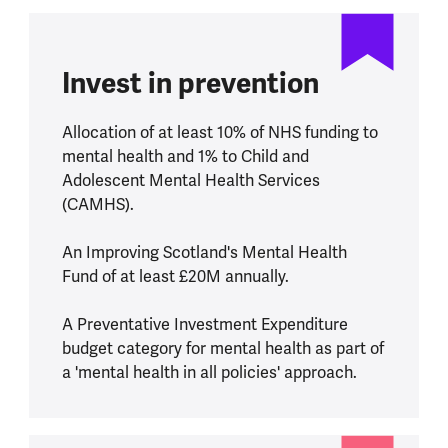
Invest in prevention
Allocation of at least 10% of NHS funding to
mental health and 1% to Child and
Adolescent Mental Health Services
(CAMHS).
An Improving Scotland's Mental Health
Fund of at least £20M annually.
A Preventative Investment Expenditure
budget category for mental health as part of
a 'mental health in all policies' approach.