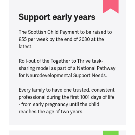
Support early years
The Scottish Child Payment to be raised to
£55 per week by the end of 2030 at the
latest.
Roll-out of the Together to Thrive task-
sharing model as part of a National Pathway
for Neurodevelopmental Support Needs.
Every family to have one trusted, consistent
professional during the first 1001 days of life
- from early pregnancy until the child
reaches the age of two years.