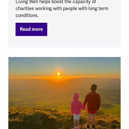
Living Well helps boost the capacity of
charities working with people with long term
conditions.
Read more