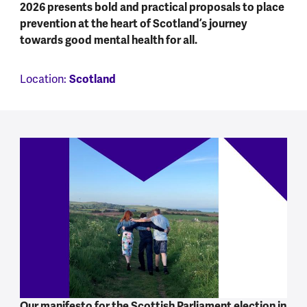
2026 presents bold and practical proposals to place
prevention at the heart of Scotland’s journey
towards good mental health for all.
Scotland
Location:
Our manifesto for the Scottish Parliament election in