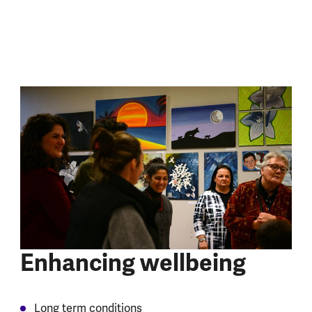
Enhancing wellbeing
Long term conditions