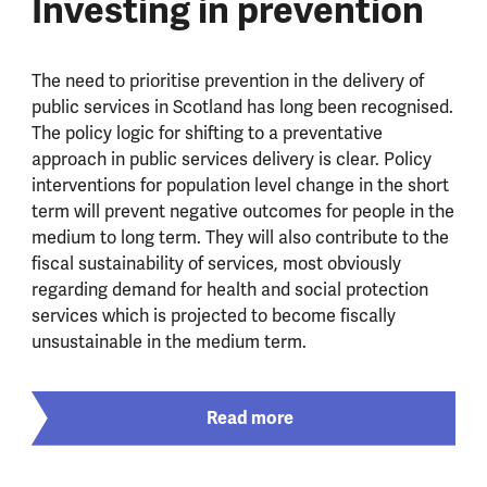
Investing in prevention
The need to prioritise prevention in the delivery of
public services in Scotland has long been recognised.
The policy logic for shifting to a preventative
approach in public services delivery is clear. Policy
interventions for population level change in the short
term will prevent negative outcomes for people in the
medium to long term. They will also contribute to the
fiscal sustainability of services, most obviously
regarding demand for health and social protection
services which is projected to become fiscally
unsustainable in the medium term.
Read more