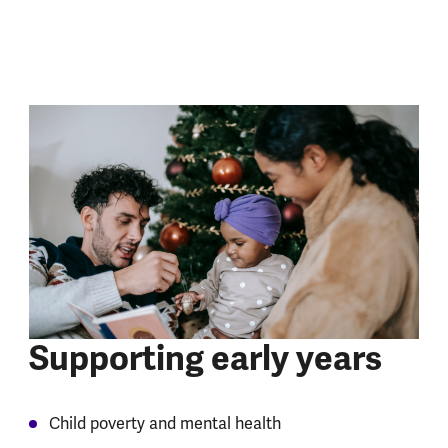
Supporting early years
Child poverty and mental health