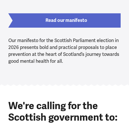
Read our manifesto
Our manifesto for the Scottish Parliament election in
2026 presents bold and practical proposals to place
prevention at the heart of Scotland’s journey towards
good mental health for all.
We're calling for the
Scottish government to: