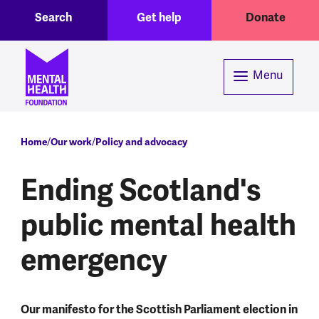
Toggle Search region
Header menu
Skip to main content
Search
Get help
Donate
Menu
Breadcrumb
Home
Our work
Policy and advocacy
Ending Scotland's
public mental health
emergency
Our manifesto for the Scottish Parliament election in