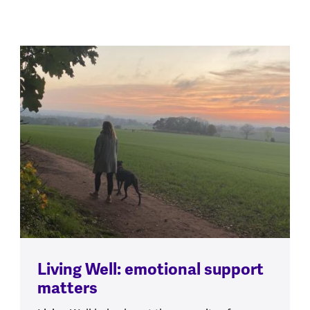
Living Well: emotional support
matters