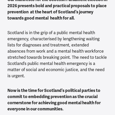
2026 presents bold and practical proposals to place
prevention at the heart of Scotland’s journey
towards good mental health for all.
Scotland is in the grip of a public mental health
emergency, characterised by lengthening waiting
lists for diagnoses and treatment, extended
absences from work and a mental health workforce
stretched towards breaking point. The need to tackle
Scotland’s public mental health emergency is a
matter of social and economic justice, and the need
is urgent.
Now is the time for Scotland’s political parties to
commit to embedding prevention as the crucial
cornerstone for achieving good mental health for
everyone in our communities.