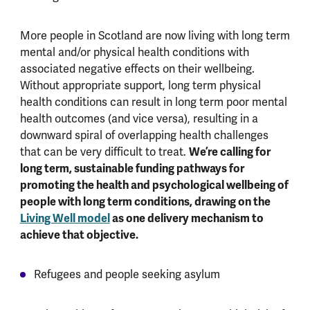
More people in Scotland are now living with long term
mental and/or physical health conditions with
associated negative effects on their wellbeing.
Without appropriate support, long term physical
health conditions can result in long term poor mental
health outcomes (and vice versa), resulting in a
downward spiral of overlapping health challenges
We’re calling for
that can be very difficult to treat.
long term, sustainable funding pathways for
promoting the health and psychological wellbeing of
people with long term conditions, drawing on the
Living Well model
as one delivery mechanism to
achieve that objective.
Refugees and people seeking asylum