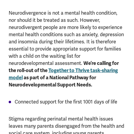
Neurodivergence is not a mental health condition,
nor should it be treated as such. However,
neurodivergent people are more likely to experience
mental health conditions such as anxiety, depression
and insomnia during their lifetimes. It is therefore
essential to provide appropriate support for families
with a child on the waiting list for
We’re calling for
neurodevelopmental assessment.
the roll-out of the
Together to Thrive task-sharing
model
as part of a National Pathway for
Neurodevelopmental Support Needs.
Connected support for the first 1001 days of life
Stigma regarding perinatal mental health issues
leaves many parents disengaged from the health and
social care system, including young parents,