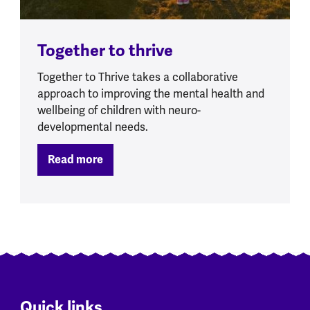
Together to thrive
Together to Thrive takes a collaborative
approach to improving the mental health and
wellbeing of children with neuro-
developmental needs.
Read more
Quick links