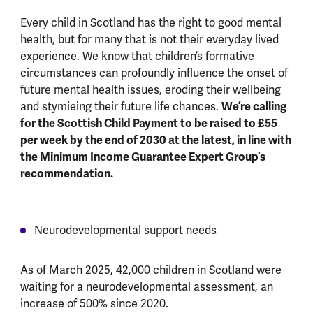
Every child in Scotland has the right to good mental
health, but for many that is not their everyday lived
experience. We know that children’s formative
circumstances can profoundly influence the onset of
future mental health issues, eroding their wellbeing
We’re calling
and stymieing their future life chances.
for the Scottish Child Payment to be raised to £55
per week by the end of 2030 at the latest, in line with
the Minimum Income Guarantee Expert Group’s
recommendation.
Neurodevelopmental support needs
As of March 2025, 42,000 children in Scotland were
waiting for a neurodevelopmental assessment, an
increase of 500% since 2020.