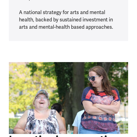
A national strategy for arts and mental
health, backed by sustained investment in
arts and mental-health based approaches.