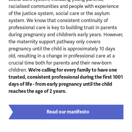
racialised communities and people with experience
of the justice system, social care or the asylum
system. We know that consistent continuity of
professional care is key to building trust in parents
during pregnancy and children’s early years. However,
the maternity support pathway only covers
pregnancy until the child is approximately 10 days
old, resulting in a change in professional care at a
crucial time both for parents and their new-born
We’re calling for every family to have one
children.
trusted, consistent professional during the first 1001
days of life - from early pregnancy until the child
reaches the age of 2 years.
Read our manifesto