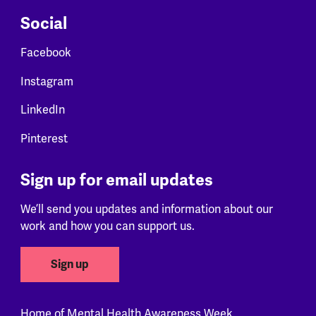
Social
Facebook
Instagram
LinkedIn
Pinterest
Sign up for email updates
We’ll send you updates and information about our
work and how you can support us.
Sign up
Home of Mental Health Awareness Week