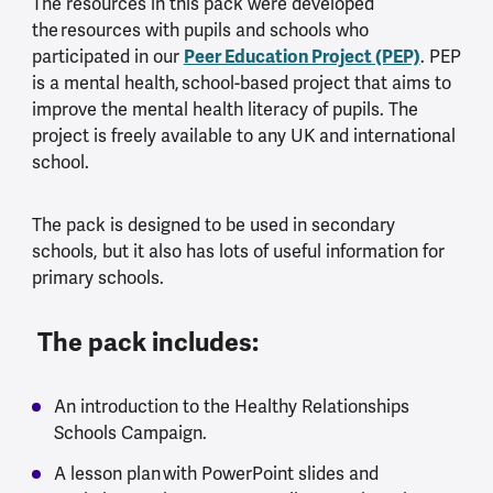
The resources in this pack were developed
the resources with pupils and schools who
participated in our
Peer Education Project (PEP)
. PEP
is a mental health, school-based project that aims to
improve the mental health literacy of pupils. The
project is freely available to any UK and international
school.
The pack is designed to be used in secondary
schools, but it also has lots of useful information for
primary schools.
The pack includes:
An introduction to the Healthy Relationships
Schools Campaign.
A lesson plan with PowerPoint slides and