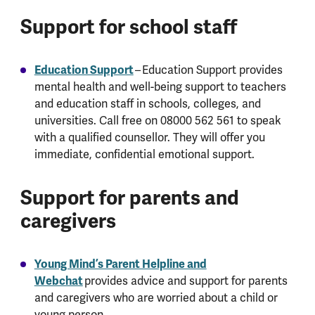
Support for school staff
Education Support
– Education Support provides
mental health and well-being support to teachers
and education staff in schools, colleges, and
universities. Call free on 08000 562 561 to speak
with a qualified counsellor. They will offer you
immediate, confidential emotional support.
Support for parents and
caregivers
Young Mind’s Parent Helpline and
Webchat
provides advice and support for parents
and caregivers who are worried about a child or
young person.