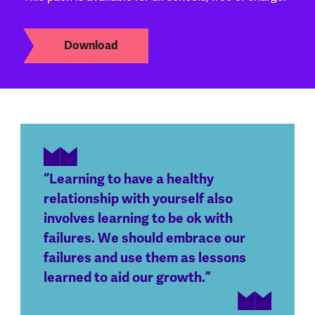
Download
“Learning to have a healthy
relationship with yourself also
involves learning to be ok with
failures. We should embrace our
failures and use them as lessons
learned to aid our growth.”