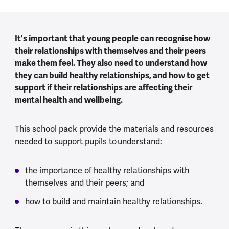
It's important that young people can recognise how
their relationships with themselves and their peers
make them feel. They also need to understand how
they can build healthy relationships, and how to get
support if their relationships are affecting their
mental health and wellbeing.
This school pack provide the materials and resources
needed to support pupils to understand:
the importance of healthy relationships with
themselves and their peers; and
how to build and maintain healthy relationships.