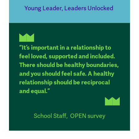
Young Leader
,
Leaders Unlocked
“It’s important in a relationship to
feel loved, supported and included.
There should be healthy boundaries,
and you should feel safe. A healthy
relationship should be reciprocal
and equal.”
School Staff
,
OPEN survey