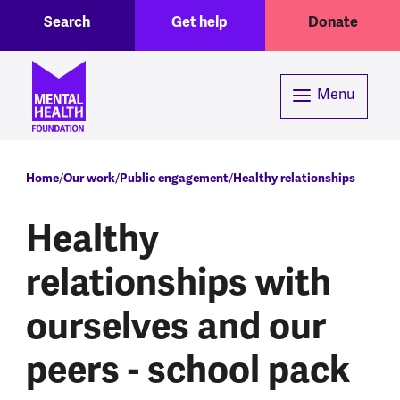
Toggle Search region
Header menu
Skip to main content
Search
Get help
Donate
Menu
Breadcrumb
Home
Our work
Public engagement
Healthy relationships
Healthy
relationships with
ourselves and our
peers - school pack