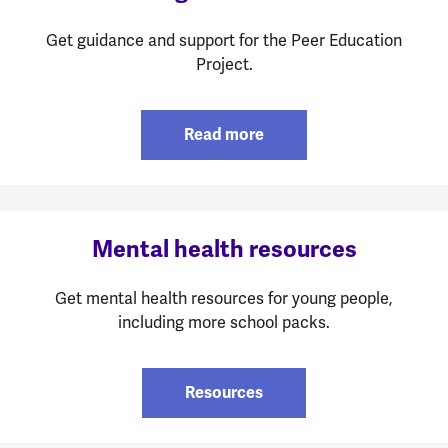
Get guidance and support for the Peer Education
Project.
Read more
Mental health resources
Get mental health resources for young people,
including more school packs.
Resources