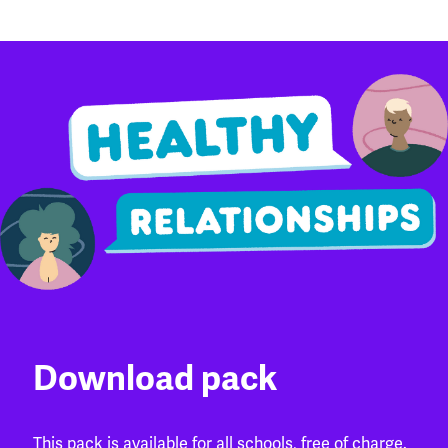
Download pack
This pack is available for all schools, free of charge.