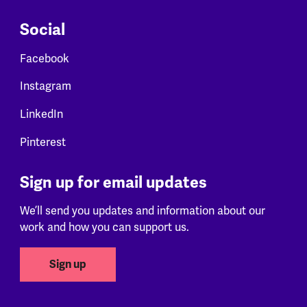
Social
Facebook
Instagram
LinkedIn
Pinterest
Sign up for email updates
We’ll send you updates and information about our
work and how you can support us.
Sign up