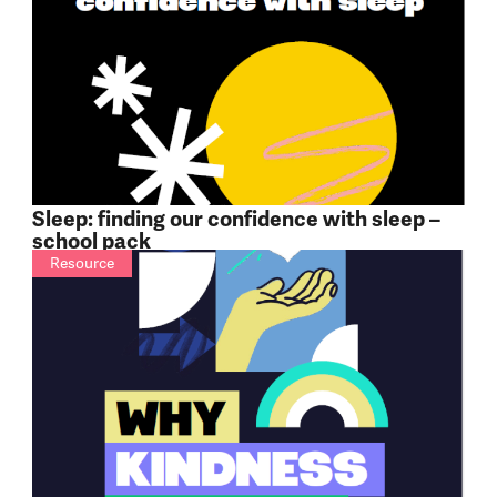
Sleep: finding our confidence with sleep –
school pack
Resource