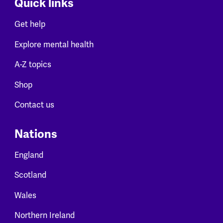
Quick links
Get help
Explore mental health
A-Z topics
Shop
Contact us
Nations
England
Scotland
Wales
Northern Ireland