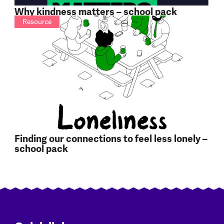
Why kindness matters – school pack
Resource
Finding our connections to feel less lonely –
school pack