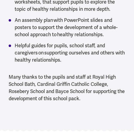
worksheets, that support pupils to explore the
topic of healthy relationships in more depth.
An assembly plan with PowerPoint slides and
posters to support the development of a whole-
school approach to healthy relationships.
Helpful guides for pupils, school staff, and
caregivers on supporting ourselves and others with
healthy relationships.
Many thanks to the pupils and staff at Royal High
School Bath, Cardinal Griffin Catholic College,
Rosebery School and Bayce School for supporting the
development of this school pack.