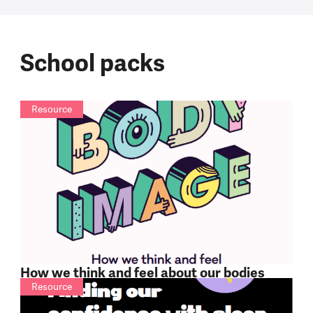
School packs
Resource
How we think and feel about our bodies
Resource