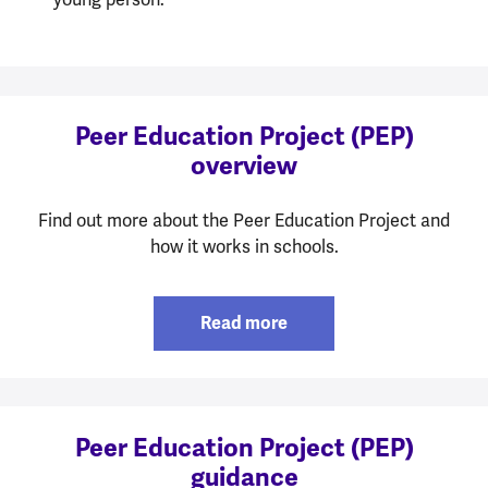
Peer Education Project (PEP)
overview
Find out more about the Peer Education Project and
how it works in schools.
Read more
Peer Education Project (PEP)
guidance