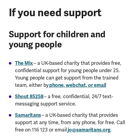
If you need support
Support for children and
young people
The Mix
– a UK-based charity that provides free,
confidential support for young people under 25.
Young people can get support from the trained
team, either by
phone, webchat, or email
Shout 85258
– a free, confidential, 24/7 text-
messaging support service.
Samaritans
– a UK-based charity that provides
support at any time, from any phone, for free. Call
free on 116 123 or email
jo@samaritans.org
.