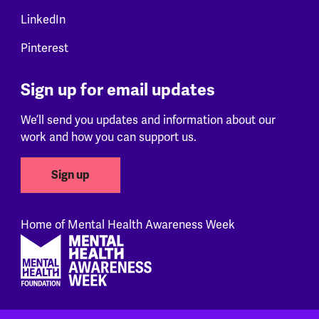
LinkedIn
Pinterest
Sign up for email updates
We’ll send you updates and information about our
work and how you can support us.
Sign up
Home of Mental Health Awareness Week