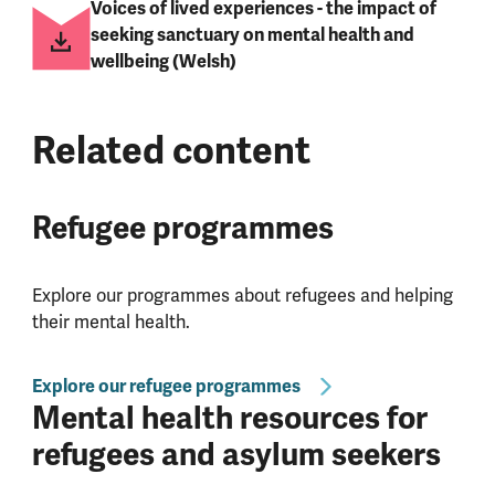
Voices of lived experiences - the impact of
seeking sanctuary on mental health and
wellbeing (Welsh)
Related content
Refugee programmes
Explore our programmes about refugees and helping
their mental health.
Explore our refugee programmes
Mental health resources for
refugees and asylum seekers