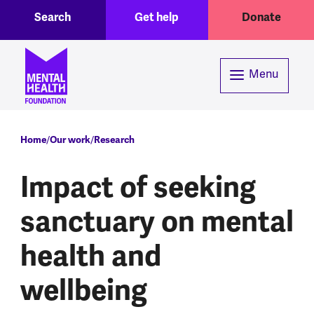
Toggle Search region
Header menu
Skip to main content
Search
Get help
Donate
Menu
Breadcrumb
Home
Our work
Research
Impact of seeking
sanctuary on mental
health and
wellbeing