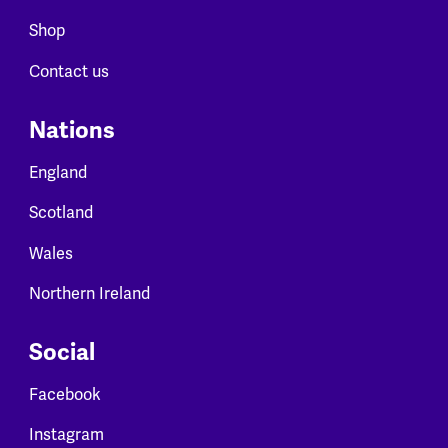
Shop
Contact us
Nations
England
Scotland
Wales
Northern Ireland
Social
Facebook
Instagram