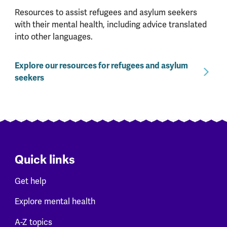
Resources to assist refugees and asylum seekers
with their mental health, including advice translated
into other languages.
Explore our resources for refugees and asylum
seekers
Quick links
Get help
Explore mental health
A-Z topics