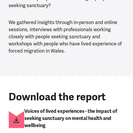
seeking sanctuary?
We gathered insights through in-person and online
sessions, interviews with professionals working
closely with people seeking sanctuary and
workshops with people who have lived experience of
forced migration in Wales.
Download the report
Voices of lived experiences - the impact of
seeking sanctuary on mental health and
wellbeing