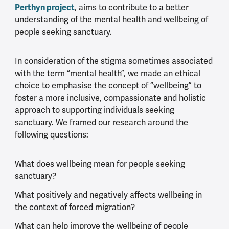
Perthyn project
, aims to contribute to a better
understanding of the mental health and wellbeing of
people seeking sanctuary.
In consideration of the stigma sometimes associated
with the term “mental health”, we made an ethical
choice to emphasise the concept of “wellbeing” to
foster a more inclusive, compassionate and holistic
approach to supporting individuals seeking
sanctuary. We framed our research around the
following questions:
What does wellbeing mean for people seeking
sanctuary?
What positively and negatively affects wellbeing in
the context of forced migration?
What can help improve the wellbeing of people