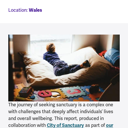
Location:
Wales
The journey of seeking sanctuary is a complex one
with challenges that deeply affect individuals’ lives
and overall wellbeing. This report, produced in
collaboration with
City of Sanctuary
as part of
our